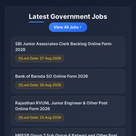
Latest Government Jobs
View All Jobs
SBI Junior Associates Clerk Backlog Online Form
2026
Last Date: 27 Aug 2026
Bank of Baroda SO Online Form 2026
Last Date: 26 Aug 2026
Rajasthan RVUNL Junior Engineer & Other Post
Online Form 2026
Last Date: 25 Aug 2026
MPESB Group 2 Sub Group 4 Patwari and Other Post