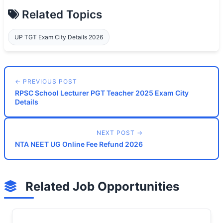
Related Topics
UP TGT Exam City Details 2026
← PREVIOUS POST
RPSC School Lecturer PGT Teacher 2025 Exam City
Details
NEXT POST →
NTA NEET UG Online Fee Refund 2026
Related Job Opportunities