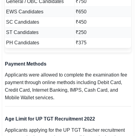
General / OBC Candidates
₹750
EWS Candidates
₹650
SC Candidates
₹450
ST Candidates
₹250
PH Candidates
₹375
Payment Methods
Applicants were allowed to complete the examination fee
payment through online methods including Debit Card,
Credit Card, Internet Banking, IMPS, Cash Card, and
Mobile Wallet services.
Age Limit for UP TGT Recruitment 2022
Applicants applying for the UP TGT Teacher recruitment