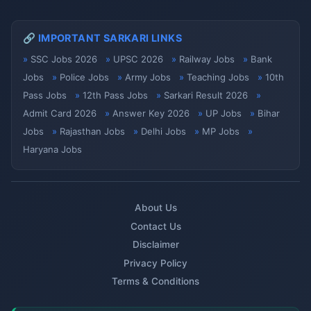
🔗 IMPORTANT SARKARI LINKS
SSC Jobs 2026
UPSC 2026
Railway Jobs
Bank
Jobs
Police Jobs
Army Jobs
Teaching Jobs
10th
Pass Jobs
12th Pass Jobs
Sarkari Result 2026
Admit Card 2026
Answer Key 2026
UP Jobs
Bihar
Jobs
Rajasthan Jobs
Delhi Jobs
MP Jobs
Haryana Jobs
About Us
Contact Us
Disclaimer
Privacy Policy
Terms & Conditions