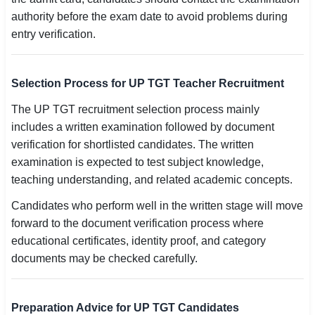
authority before the exam date to avoid problems during
entry verification.
Selection Process for UP TGT Teacher Recruitment
The UP TGT recruitment selection process mainly
includes a written examination followed by document
verification for shortlisted candidates. The written
examination is expected to test subject knowledge,
teaching understanding, and related academic concepts.
Candidates who perform well in the written stage will move
forward to the document verification process where
educational certificates, identity proof, and category
documents may be checked carefully.
Preparation Advice for UP TGT Candidates