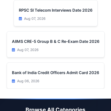
RPSC SI Telecom Interviews Date 2026
Aug 07, 2026
AIIMS CRE-5 Group B & C Re-Exam Date 2026
Aug 07, 2026
Bank of India Credit Officers Admit Card 2026
Aug 06, 2026
Browse All Categories