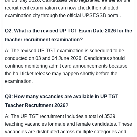
on 23 May 2026. Candidates who registered earlier for the
recruitment examination can now check their allotted
examination city through the official UPSESSB portal.
Q2: What is the revised UP TGT Exam Date 2026 for the
teacher recruitment examination?
A: The revised UP TGT examination is scheduled to be
conducted on 03 and 04 June 2026. Candidates should
continue monitoring admit card announcements because
the hall ticket release may happen shortly before the
examination.
Q3: How many vacancies are available in UP TGT
Teacher Recruitment 2026?
A: The UP TGT recruitment includes a total of 3539
teaching vacancies for male and female candidates. These
vacancies are distributed across multiple categories and