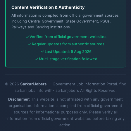
Content Verification & Authenticity
All information is compiled from official government sources
including Central Government, State Government, PSUs,
Railways and Banking institutions.
Verified from official government websites
Regular updates from authentic sources
Last Updated: 9 Aug 2026
Multi-stage verification followed
© 2026
SarkariJobers
— Government Job Information Portal. find
sarkari jobs info with- sarkarijobers All Rights Reserved.
Disclaimer:
This website is not affiliated with any government
organisation. Information is compiled from official government
sources for informational purposes only. Please verify all
information from official government websites before taking any
action.