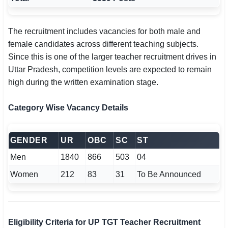
The recruitment includes vacancies for both male and
female candidates across different teaching subjects.
Since this is one of the larger teacher recruitment drives in
Uttar Pradesh, competition levels are expected to remain
high during the written examination stage.
Category Wise Vacancy Details
GENDER
UR
OBC
SC
ST
Men
1840
866
503
04
Women
212
83
31
To Be Announced
Eligibility Criteria for UP TGT Teacher Recruitment