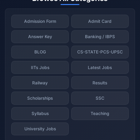
Admission Form
Admit Card
Answer Key
Banking / IBPS
BLOG
CS-STATE-PCS-UPSC
IITs Jobs
Latest Jobs
Railway
Results
Scholarships
SSC
Syllabus
Teaching
University Jobs