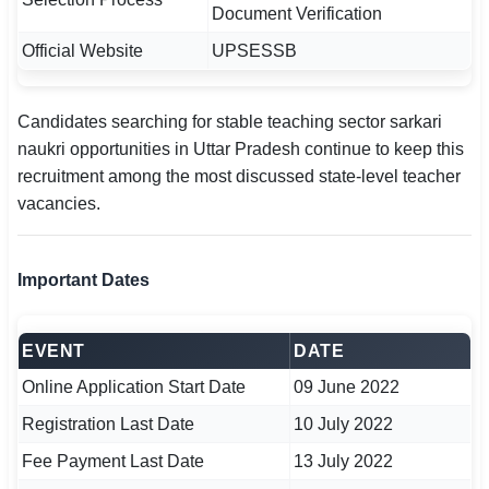
Document Verification
🇵🇰 اردو
Official Website
UPSESSB
⚙ QUICK LINKS
🔐 Login with Google
Candidates searching for stable teaching sector sarkari
🔍 Search All Jobs
naukri opportunities in Uttar Pradesh continue to keep this
recruitment among the most discussed state-level teacher
vacancies.
Important Dates
EVENT
DATE
Online Application Start Date
09 June 2022
Registration Last Date
10 July 2022
Fee Payment Last Date
13 July 2022