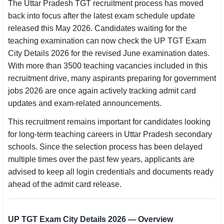
The Uttar Pradesh TGT recruitment process has moved
SSC CGL / CHSL / MTS
back into focus after the latest exam schedule update
released this May 2026. Candidates waiting for the
UPSC IAS / IPS / IFS
teaching examination can now check the UP TGT Exam
City Details 2026 for the revised June examination dates.
Railway RRB / NTPC
With more than 3500 teaching vacancies included in this
Bank IBPS / SBI / RBI
recruitment drive, many aspirants preparing for government
jobs 2026 are once again actively tracking admit card
Police / CRPF / BSF
updates and exam-related announcements.
This recruitment remains important for candidates looking
Army / Agniveer
for long-term teaching careers in Uttar Pradesh secondary
Teaching / TET / CTET
schools. Since the selection process has been delayed
multiple times over the past few years, applicants are
🗺 STATE JOBS
advised to keep all login credentials and documents ready
🟧 Uttar Pradesh
ahead of the admit card release.
📍 Bihar
UP TGT Exam City Details 2026 — Overview
📍 Rajasthan