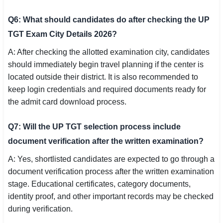
Q6: What should candidates do after checking the UP
TGT Exam City Details 2026?
A: After checking the allotted examination city, candidates
should immediately begin travel planning if the center is
located outside their district. It is also recommended to
keep login credentials and required documents ready for
the admit card download process.
Q7: Will the UP TGT selection process include
document verification after the written examination?
A: Yes, shortlisted candidates are expected to go through a
document verification process after the written examination
stage. Educational certificates, category documents,
identity proof, and other important records may be checked
during verification.