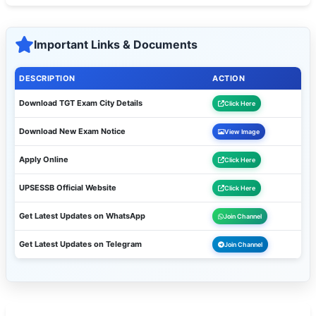
Important Links & Documents
DESCRIPTION
ACTION
Download TGT Exam City Details
Click Here
Download New Exam Notice
View Image
Apply Online
Click Here
UPSESSB Official Website
Click Here
Get Latest Updates on WhatsApp
Join Channel
Get Latest Updates on Telegram
Join Channel