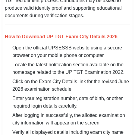
TGT recruitment process. Candidates may be asked to
produce valid identity proof and supporting educational
documents during verification stages.
How to Download UP TGT Exam City Details 2026
Open the official UPSESSB website using a secure
browser on your mobile phone or computer.
Locate the latest notification section available on the
homepage related to the UP TGT Examination 2022.
Click on the Exam City Details link for the revised June
2026 examination schedule.
Enter your registration number, date of birth, or other
required login details carefully.
After logging in successfully, the allotted examination
city information will appear on the screen.
Verify all displayed details including exam city name