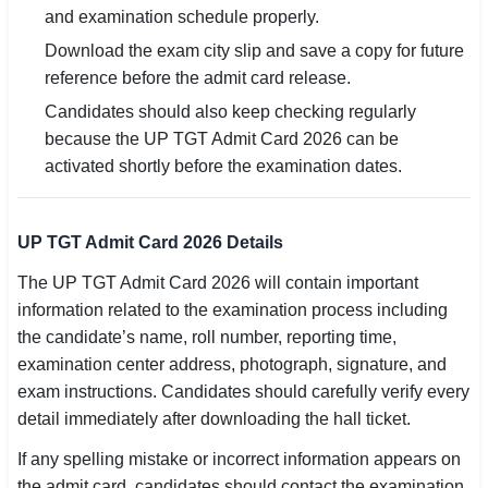
and examination schedule properly.
Download the exam city slip and save a copy for future
reference before the admit card release.
Candidates should also keep checking regularly
because the UP TGT Admit Card 2026 can be
activated shortly before the examination dates.
UP TGT Admit Card 2026 Details
The UP TGT Admit Card 2026 will contain important
information related to the examination process including
the candidate’s name, roll number, reporting time,
examination center address, photograph, signature, and
exam instructions. Candidates should carefully verify every
detail immediately after downloading the hall ticket.
If any spelling mistake or incorrect information appears on
the admit card, candidates should contact the examination