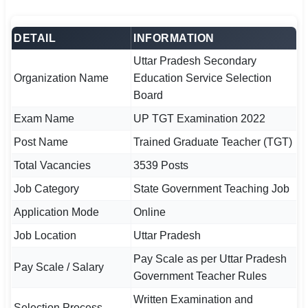
🏙 Delhi
DETAIL
INFORMATION
📍 Haryana
Uttar Pradesh Secondary
Organization Name
Education Service Selection
📍 Punjab
Board
🌐 LANGUAGE
Exam Name
UP TGT Examination 2022
🇮🇳 English
Post Name
Trained Graduate Teacher (TGT)
Total Vacancies
3539 Posts
🇮🇳 हिन्दी
Job Category
State Government Teaching Job
🇮🇳 বাংলা
Application Mode
Online
🇮🇳 తెలుగు
Job Location
Uttar Pradesh
Pay Scale as per Uttar Pradesh
🇮🇳 தமிழ்
Pay Scale / Salary
Government Teacher Rules
🇮🇳 मराठी
Written Examination and
Selection Process