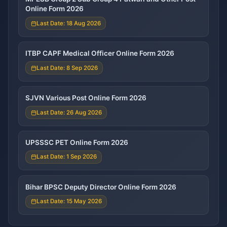
Online Form 2026
Last Date: 18 Aug 2026
ITBP CAPF Medical Officer Online Form 2026
Last Date: 8 Sep 2026
SJVN Various Post Online Form 2026
Last Date: 26 Aug 2026
UPSSSC PET Online Form 2026
Last Date: 1 Sep 2026
Bihar BPSC Deputy Director Online Form 2026
Last Date: 15 May 2026