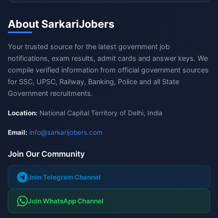
About SarkariJobers
Your trusted source for the latest government job
notifications, exam results, admit cards and answer keys. We
compile verified information from official government sources
for SSC, UPSC, Railway, Banking, Police and all State
Government recruitments.
Location:
National Capital Territory of Delhi, India
Email:
info@sarkarijobers.com
Join Our Community
Join Telegram Channel
Join WhatsApp Channel