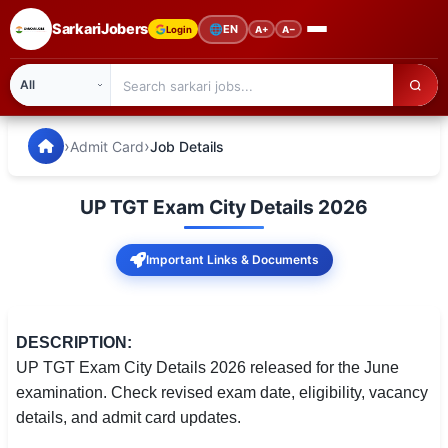
SarkariJobers
🌐
EN
Login
A+
A−
SarkariJobers — Latest Government Jobs, Results & Notifi
🏠 Home
›
›
Admit Card
Job Details
Latest Jobs
UP TGT Exam City Details 2026
Results
Important Links & Documents
Admit Card
Answer Key
DESCRIPTION:
Admission
UP TGT Exam City Details 2026 released for the June
examination. Check revised exam date, eligibility, vacancy
Syllabus
details, and admit card updates.
📌 IMPORTANT EXAMS