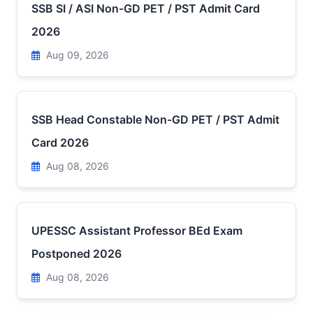
SSB SI / ASI Non-GD PET / PST Admit Card
2026
Aug 09, 2026
SSB Head Constable Non-GD PET / PST Admit
Card 2026
Aug 08, 2026
UPESSC Assistant Professor BEd Exam
Postponed 2026
Aug 08, 2026