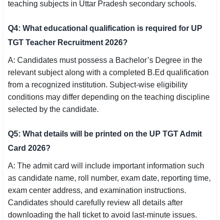
teaching subjects in Uttar Pradesh secondary schools.
Q4: What educational qualification is required for UP
TGT Teacher Recruitment 2026?
A: Candidates must possess a Bachelor’s Degree in the
relevant subject along with a completed B.Ed qualification
from a recognized institution. Subject-wise eligibility
conditions may differ depending on the teaching discipline
selected by the candidate.
Q5: What details will be printed on the UP TGT Admit
Card 2026?
A: The admit card will include important information such
as candidate name, roll number, exam date, reporting time,
exam center address, and examination instructions.
Candidates should carefully review all details after
downloading the hall ticket to avoid last-minute issues.