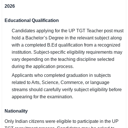
2026
Educational Qualification
Candidates applying for the UP TGT Teacher post must
hold a Bachelor’s Degree in the relevant subject along
with a completed B.Ed qualification from a recognized
institution. Subject-specific eligibility requirements may
vary depending on the teaching discipline selected
during the application process.
Applicants who completed graduation in subjects
related to Arts, Science, Commerce, or language
streams should carefully verify subject eligibility before
appearing for the examination.
Nationality
Only Indian citizens were eligible to participate in the UP