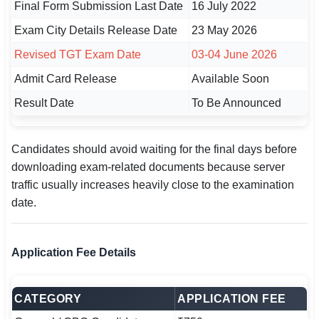
Final Form Submission Last Date
16 July 2022
Exam City Details Release Date
23 May 2026
Revised TGT Exam Date
03-04 June 2026
Admit Card Release
Available Soon
Result Date
To Be Announced
Candidates should avoid waiting for the final days before
downloading exam-related documents because server
traffic usually increases heavily close to the examination
date.
Application Fee Details
CATEGORY
APPLICATION FEE