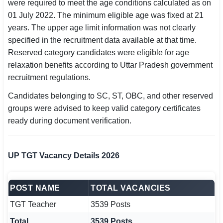
were required to meet the age conditions calculated as on
01 July 2022. The minimum eligible age was fixed at 21
years. The upper age limit information was not clearly
specified in the recruitment data available at that time.
Reserved category candidates were eligible for age
relaxation benefits according to Uttar Pradesh government
recruitment regulations.
Candidates belonging to SC, ST, OBC, and other reserved
groups were advised to keep valid category certificates
ready during document verification.
UP TGT Vacancy Details 2026
POST NAME
TOTAL VACANCIES
TGT Teacher
3539 Posts
Total
3539 Posts