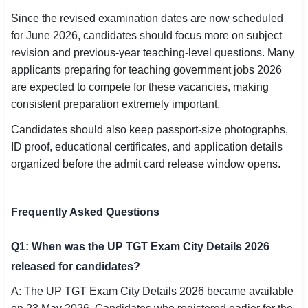
Since the revised examination dates are now scheduled
for June 2026, candidates should focus more on subject
revision and previous-year teaching-level questions. Many
applicants preparing for teaching government jobs 2026
are expected to compete for these vacancies, making
consistent preparation extremely important.
Candidates should also keep passport-size photographs,
ID proof, educational certificates, and application details
organized before the admit card release window opens.
Frequently Asked Questions
Q1: When was the UP TGT Exam City Details 2026
released for candidates?
A: The UP TGT Exam City Details 2026 became available