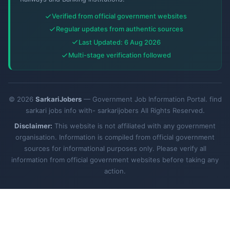
Verified from official government websites
Regular updates from authentic sources
Last Updated: 6 Aug 2026
Multi-stage verification followed
© 2026
SarkariJobers
— Government Job Information Portal. find
sarkari jobs info with- sarkarijobers All Rights Reserved.
Disclaimer:
This website is not affiliated with any government
organisation. Information is compiled from official government
sources for informational purposes only. Please verify all
information from official government websites before taking any
action.