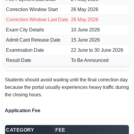
Correction Window Start
26 May 2026
Correction Window Last Date
28 May 2026
Exam City Details
10 June 2026
Admit Card Release Date
15 June 2026
Examination Date
22 June to 30 June 2026
Result Date
To Be Announced
Students should avoid waiting until the final correction day
because the portal usually experiences heavy traffic during
the closing hours.
Application Fee
CATEGORY
FEE