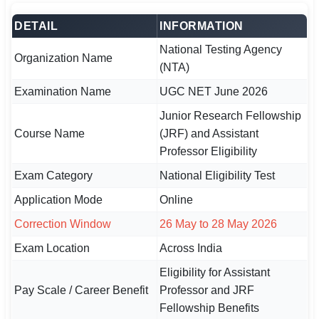
DETAIL
INFORMATION
🏙 Delhi
National Testing Agency
Organization Name
📍 Haryana
(NTA)
Examination Name
UGC NET June 2026
📍 Punjab
Junior Research Fellowship
🌐 LANGUAGE
Course Name
(JRF) and Assistant
🇮🇳 English
Professor Eligibility
🇮🇳 हिन्दी
Exam Category
National Eligibility Test
Application Mode
Online
🇮🇳 বাংলা
Correction Window
26 May to 28 May 2026
🇮🇳 తెలుగు
Exam Location
Across India
🇮🇳 தமிழ்
Eligibility for Assistant
Pay Scale / Career Benefit
Professor and JRF
🇮🇳 मराठी
Fellowship Benefits