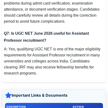
problems during admit card verification, examination
attendance, or document verification stages. Candidates
should carefully review all details during the correction
period to avoid future complications.
Q7: Is UGC NET June 2026 useful for Assistant
Professor recruitment?
A: Yes, qualifying UGC NET is one of the major eligibility
requirements for Assistant Professor recruitment in many
universities and colleges across India. Candidates
clearing JRF may also receive fellowship benefits for
research programs.
Important Links & Documents
DESCRIPTION
ACTION