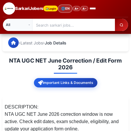
SarkariJobers
🌐
EN
Login
A+
A−
SarkariJobers — Latest Government Jobs, Results & Notifi
🏠 Home
›
›
Latest Jobs
Job Details
Latest Jobs
NTA UGC NET June Correction / Edit Form
Results
2026
Admit Card
Important Links & Documents
Answer Key
Admission
DESCRIPTION:
NTA UGC NET June 2026 correction window is now
Syllabus
active. Check edit dates, exam schedule, eligibility, and
update your application form online.
📌 IMPORTANT EXAMS