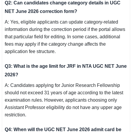
Q2: Can candidates change category details in UGC
NET June 2026 correction form?
A: Yes, eligible applicants can update category-related
information during the correction period if the portal allows
that particular field for editing. In some cases, additional
fees may apply if the category change affects the
application fee structure.
Q3: What is the age limit for JRF in NTA UGC NET June
2026?
A: Candidates applying for Junior Research Fellowship
should not exceed 31 years of age according to the latest
examination rules. However, applicants choosing only
Assistant Professor eligibility do not have any upper age
restriction.
Q4: When will the UGC NET June 2026 admit card be