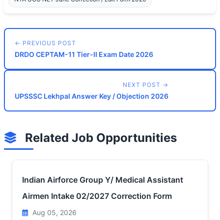
← PREVIOUS POST
DRDO CEPTAM-11 Tier-II Exam Date 2026
NEXT POST →
UPSSSC Lekhpal Answer Key / Objection 2026
Related Job Opportunities
Indian Airforce Group Y/ Medical Assistant
Airmen Intake 02/2027 Correction Form
Aug 05, 2026