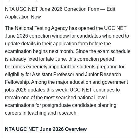
SSC CGL / CHSL / MTS
NTA UGC NET June 2026 Correction Form — Edit
Application Now
UPSC IAS / IPS / IFS
The National Testing Agency has opened the UGC NET
Railway RRB / NTPC
June 2026 correction window for candidates who need to
update details in their application form before the
Bank IBPS / SBI / RBI
examination begins next month. Since the exam schedule
is already fixed for late June, this correction period
Police / CRPF / BSF
becomes extremely important for students preparing for
eligibility for Assistant Professor and Junior Research
Army / Agniveer
Fellowship. Among the major education and government
Teaching / TET / CTET
jobs 2026 updates this week, UGC NET continues to
remain one of the most searched national-level
🗺 STATE JOBS
examinations for postgraduate candidates planning
🟧 Uttar Pradesh
careers in teaching and research.
📍 Bihar
NTA UGC NET June 2026 Overview
📍 Rajasthan