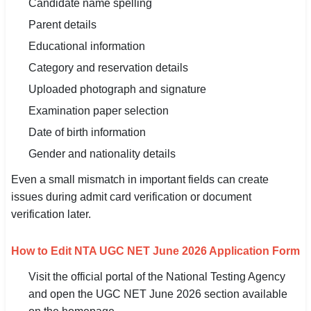
Candidate name spelling
Parent details
Educational information
Category and reservation details
Uploaded photograph and signature
Examination paper selection
Date of birth information
Gender and nationality details
Even a small mismatch in important fields can create
issues during admit card verification or document
verification later.
How to Edit NTA UGC NET June 2026 Application Form
Visit the official portal of the National Testing Agency
and open the UGC NET June 2026 section available