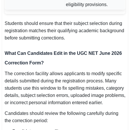
eligibility provisions.
Students should ensure that their subject selection during
registration matches their qualifying academic background
before submitting corrections.
What Can Candidates Edit in the UGC NET June 2026
Correction Form?
The correction facility allows applicants to modify specific
details submitted during the registration process. Many
students use this window to fix spelling mistakes, category
details, subject selection errors, uploaded image problems,
or incorrect personal information entered earlier.
Candidates should review the following carefully during
the correction period: