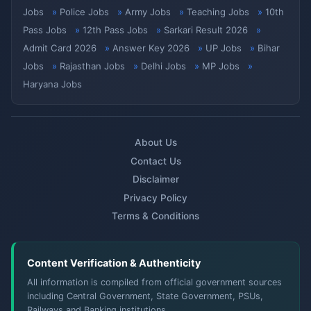
Jobs
Police Jobs
Army Jobs
Teaching Jobs
10th
Pass Jobs
12th Pass Jobs
Sarkari Result 2026
Admit Card 2026
Answer Key 2026
UP Jobs
Bihar
Jobs
Rajasthan Jobs
Delhi Jobs
MP Jobs
Haryana Jobs
About Us
Contact Us
Disclaimer
Privacy Policy
Terms & Conditions
Content Verification & Authenticity
All information is compiled from official government sources
including Central Government, State Government, PSUs,
Railways and Banking institutions.