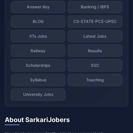
Answer Key
Banking / IBPS
BLOG
CS-STATE-PCS-UPSC
IITs Jobs
Latest Jobs
Railway
Results
Scholarships
SSC
Syllabus
Teaching
University Jobs
About SarkariJobers