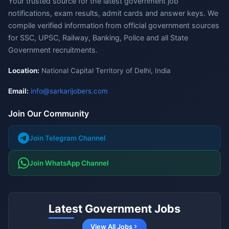
Your trusted source for the latest government job
notifications, exam results, admit cards and answer keys. We
compile verified information from official government sources
for SSC, UPSC, Railway, Banking, Police and all State
Government recruitments.
Location:
National Capital Territory of Delhi, India
Email:
info@sarkarijobers.com
Join Our Community
Join Telegram Channel
Join WhatsApp Channel
Latest Government Jobs
View All Jobs