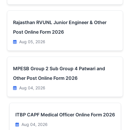
Rajasthan RVUNL Junior Engineer & Other
Post Online Form 2026
Aug 05, 2026
MPESB Group 2 Sub Group 4 Patwari and
Other Post Online Form 2026
Aug 04, 2026
ITBP CAPF Medical Officer Online Form 2026
Aug 04, 2026