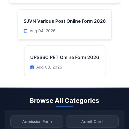
SJVN Various Post Online Form 2026
Aug 04, 2026
UPSSSC PET Online Form 2026
Aug 03, 2026
Browse All Categories
Admission Form
Admit Card