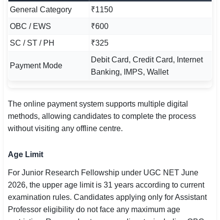
General Category
₹1150
OBC / EWS
₹600
SC / ST / PH
₹325
Debit Card, Credit Card, Internet
Payment Mode
Banking, IMPS, Wallet
The online payment system supports multiple digital
methods, allowing candidates to complete the process
without visiting any offline centre.
Age Limit
For Junior Research Fellowship under UGC NET June
2026, the upper age limit is 31 years according to current
examination rules. Candidates applying only for Assistant
Professor eligibility do not face any maximum age