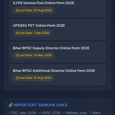
SJVN Various Post Online Form 2026
Last Date: 26 Aug 2026
UPSSSC PET Online Form 2026
Last Date: 1 Sep 2026
Bihar BPSC Deputy Director Online Form 2026
Last Date: 15 May 2026
Bihar BPSC Additional Director Online Form 2026
Last Date: 15 Aug 2026
🔗 IMPORTANT SARKARI LINKS
SSC Jobs 2026
UPSC 2026
Railway Jobs
Bank