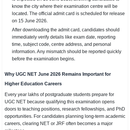
know the city where their examination centre will be
located. The official admit card is scheduled for release
on 15 June 2026.
After downloading the admit card, candidates should
immediately verify details like exam date, reporting
time, subject code, centre address, and personal
information. Any mismatch should be reported quickly
before the examination begins.
Why UGC NET June 2026 Remains Important for
Higher Education Careers
Every year lakhs of postgraduate students prepare for
UGC NET because qualifying this examination opens
doors to teaching positions, research fellowships, and PhD
opportunities. For candidates planning long-term academic
careers, clearing NET or JRF often becomes a major