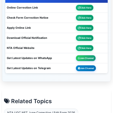
Online Correction Link
Click Here
Check Form Correction Notice
Click Here
Apply Online Link
Click Here
Download Official Notification
Click Here
NTA Official Website
Click Here
Get Latest Updates on WhatsApp
Join Channel
Get Latest Updates on Telegram
Join Channel
Related Topics
NTA UGC NET June Correction / Edit Form 2026