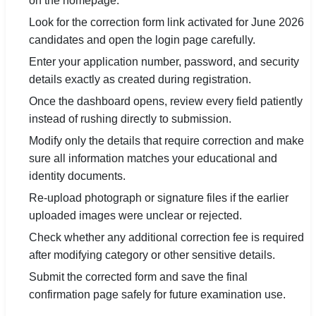
on the homepage.
Look for the correction form link activated for June 2026
candidates and open the login page carefully.
Enter your application number, password, and security
details exactly as created during registration.
Once the dashboard opens, review every field patiently
instead of rushing directly to submission.
Modify only the details that require correction and make
sure all information matches your educational and
identity documents.
Re-upload photograph or signature files if the earlier
uploaded images were unclear or rejected.
Check whether any additional correction fee is required
after modifying category or other sensitive details.
Submit the corrected form and save the final
confirmation page safely for future examination use.