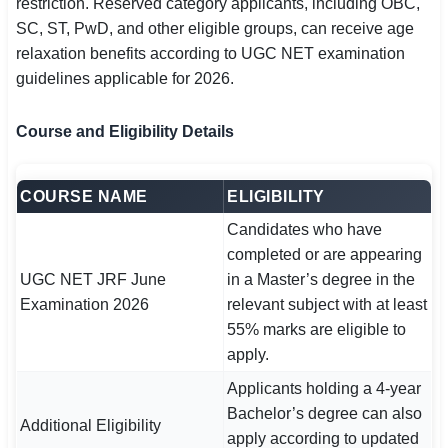
restriction. Reserved category applicants, including OBC,
SC, ST, PwD, and other eligible groups, can receive age
relaxation benefits according to UGC NET examination
guidelines applicable for 2026.
Course and Eligibility Details
COURSE NAME
ELIGIBILITY
Candidates who have
completed or are appearing
UGC NET JRF June
in a Master’s degree in the
Examination 2026
relevant subject with at least
55% marks are eligible to
apply.
Applicants holding a 4-year
Bachelor’s degree can also
Additional Eligibility
apply according to updated