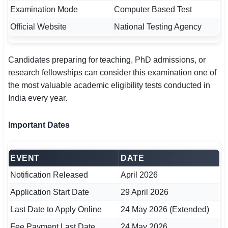
🇵🇰 اردو
Examination Mode
Computer Based Test
Official Website
National Testing Agency
⚙ QUICK LINKS
🔐 Login with Google
Candidates preparing for teaching, PhD admissions, or
🔍 Search All Jobs
research fellowships can consider this examination one of
the most valuable academic eligibility tests conducted in
India every year.
Important Dates
EVENT
DATE
Notification Released
April 2026
Application Start Date
29 April 2026
Last Date to Apply Online
24 May 2026 (Extended)
Fee Payment Last Date
24 May 2026