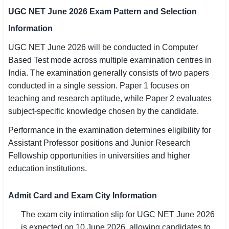
UGC NET June 2026 Exam Pattern and Selection
Information
UGC NET June 2026 will be conducted in Computer
Based Test mode across multiple examination centres in
India. The examination generally consists of two papers
conducted in a single session. Paper 1 focuses on
teaching and research aptitude, while Paper 2 evaluates
subject-specific knowledge chosen by the candidate.
Performance in the examination determines eligibility for
Assistant Professor positions and Junior Research
Fellowship opportunities in universities and higher
education institutions.
Admit Card and Exam City Information
The exam city intimation slip for UGC NET June 2026
is expected on 10 June 2026, allowing candidates to