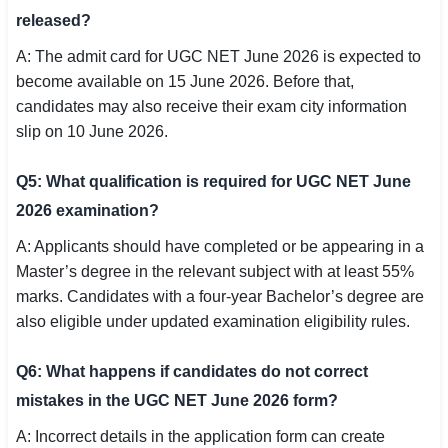
released?
A: The admit card for UGC NET June 2026 is expected to
become available on 15 June 2026. Before that,
candidates may also receive their exam city information
slip on 10 June 2026.
Q5: What qualification is required for UGC NET June
2026 examination?
A: Applicants should have completed or be appearing in a
Master’s degree in the relevant subject with at least 55%
marks. Candidates with a four-year Bachelor’s degree are
also eligible under updated examination eligibility rules.
Q6: What happens if candidates do not correct
mistakes in the UGC NET June 2026 form?
A: Incorrect details in the application form can create