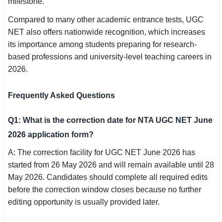
milestone.
Compared to many other academic entrance tests, UGC
NET also offers nationwide recognition, which increases
its importance among students preparing for research-
based professions and university-level teaching careers in
2026.
Frequently Asked Questions
Q1: What is the correction date for NTA UGC NET June
2026 application form?
A: The correction facility for UGC NET June 2026 has
started from 26 May 2026 and will remain available until 28
May 2026. Candidates should complete all required edits
before the correction window closes because no further
editing opportunity is usually provided later.