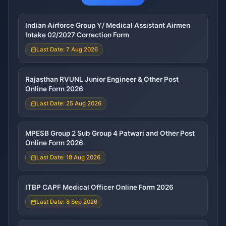
Indian Airforce Group Y/ Medical Assistant Airmen
Intake 02/2027 Correction Form
Last Date: 7 Aug 2026
Rajasthan RVUNL Junior Engineer & Other Post
Online Form 2026
Last Date: 25 Aug 2026
MPESB Group 2 Sub Group 4 Patwari and Other Post
Online Form 2026
Last Date: 18 Aug 2026
ITBP CAPF Medical Officer Online Form 2026
Last Date: 8 Sep 2026