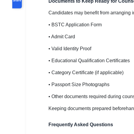
Documents to Keep Ready for Counse
Candidates may benefit from arranging i
• BSTC Application Form
• Admit Card
• Valid Identity Proof
• Educational Qualification Certificates
• Category Certificate (if applicable)
• Passport Size Photographs
• Other documents required during couns
Keeping documents prepared beforehan
Frequently Asked Questions