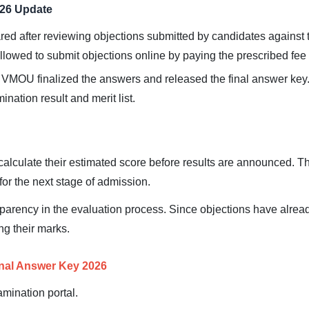
026 Update
ed after reviewing objections submitted by candidates against 
lowed to submit objections online by paying the prescribed fee
 VMOU finalized the answers and released the final answer key
nation result and merit list.
alculate their estimated score before results are announced. Th
or the next stage of admission.
sparency in the evaluation process. Since objections have alre
ng their marks.
nal Answer Key 2026
amination portal.