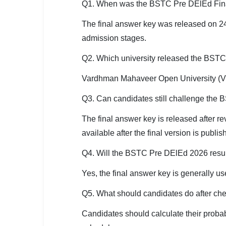
Q1. When was the BSTC Pre DElEd Fin
The final answer key was released on 24
admission stages.
Q2. Which university released the BST
Vardhman Mahaveer Open University (VM
Q3. Can candidates still challenge th
The final answer key is released after r
available after the final version is publis
Q4. Will the BSTC Pre DElEd 2026 resul
Yes, the final answer key is generally us
Q5. What should candidates do after c
Candidates should calculate their proba