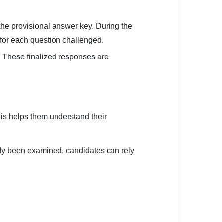
the provisional answer key. During the
 for each question challenged.
. These finalized responses are
is helps them understand their
ady been examined, candidates can rely