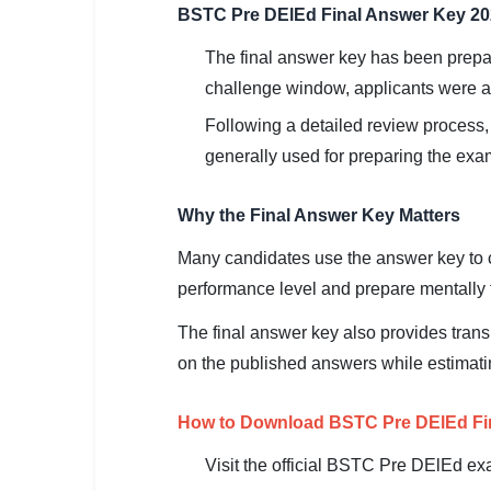
🇵🇰 اردو
BSTC Pre DElEd Final Answer Key 2
⚙ QUICK LINKS
The final answer key has been prepar
🔐 Login with Google
challenge window, applicants were al
Following a detailed review process,
🔍 Search All Jobs
generally used for preparing the exami
Why the Final Answer Key Matters
Many candidates use the answer key to c
performance level and prepare mentally f
The final answer key also provides tran
on the published answers while estimati
How to Download BSTC Pre DElEd Fi
Visit the official BSTC Pre DElEd ex