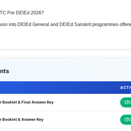
STC Pre DElEd 2026?
sion into DElEd General and DElEd Sanskrit programmes offered
nts
ACT
 Booklet & Final Answer Key
C
r Booklet & Answer Key
C