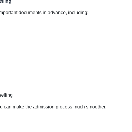
lling
mportant documents in advance, including:
elling
d can make the admission process much smoother.