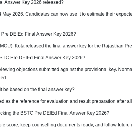
al Answer Key 2026 released?
 May 2026. Candidates can now use it to estimate their expect
C Pre DElEd Final Answer Key 2026?
OU), Kota released the final answer key for the Rajasthan Pr
e BSTC Pre DElEd Final Answer Key 2026?
eviewing objections submitted against the provisional key. Norma
hed.
t be based on the final answer key?
ed as the reference for evaluation and result preparation after a
hecking the BSTC Pre DElEd Final Answer Key 2026?
ble score, keep counselling documents ready, and follow future