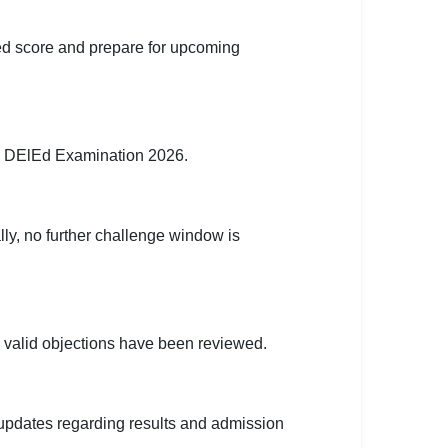
ed score and prepare for upcoming
e DElEd Examination 2026.
lly, no further challenge window is
ll valid objections have been reviewed.
 updates regarding results and admission