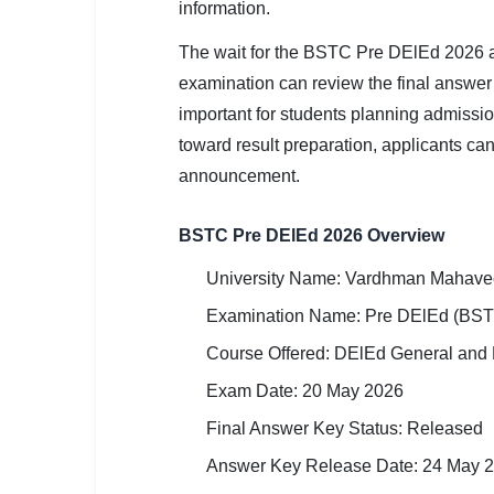
information.
SSC CGL / CHSL / MTS
The wait for the BSTC Pre DElEd 2026 
UPSC IAS / IPS / IFS
examination can review the final answe
Railway RRB / NTPC
important for students planning admiss
toward result preparation, applicants can
Bank IBPS / SBI / RBI
announcement.
Police / CRPF / BSF
BSTC Pre DElEd 2026 Overview
Army / Agniveer
University Name: Vardhman Mahavee
Teaching / TET / CTET
Examination Name: Pre DElEd (BST
🗺 STATE JOBS
Course Offered: DElEd General and 
🟧 Uttar Pradesh
Exam Date: 20 May 2026
Final Answer Key Status: Released
📍 Bihar
Answer Key Release Date: 24 May 
📍 Rajasthan