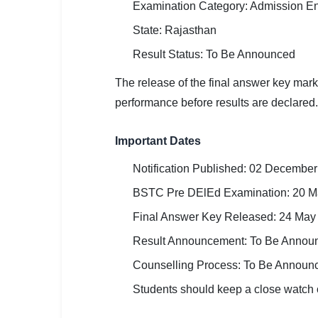
Examination Category: Admission En
🏙 Delhi
State: Rajasthan
📍 Haryana
Result Status: To Be Announced
The release of the final answer key mar
📍 Punjab
performance before results are declared.
🌐 LANGUAGE
🇮🇳 English
Important Dates
🇮🇳 हिन्दी
Notification Published: 02 Decembe
BSTC Pre DElEd Examination: 20 M
🇮🇳 বাংলা
Final Answer Key Released: 24 May
🇮🇳 తెలుగు
Result Announcement: To Be Annou
🇮🇳 தமிழ்
Counselling Process: To Be Announ
Students should keep a close watch o
🇮🇳 मराठी