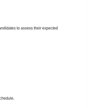
andidates to assess their expected
schedule.