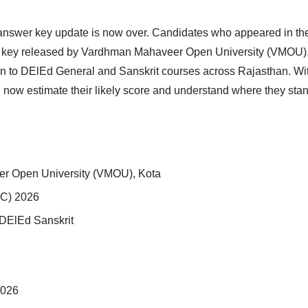
answer key update is now over. Candidates who appeared in th
r key released by Vardhman Mahaveer Open University (VMOU), 
ion to DElEd General and Sanskrit courses across Rajasthan. W
 now estimate their likely score and understand where they stand 
r Open University (VMOU), Kota
C) 2026
DElEd Sanskrit
2026