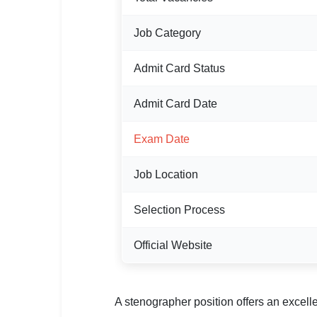
🏙 Delhi
Job Category
📍 Haryana
Admit Card Status
📍 Punjab
Admit Card Date
🌐 LANGUAGE
🇮🇳 English
Exam Date
🇮🇳 हिन्दी
Job Location
🇮🇳 বাংলা
Selection Process
🇮🇳 తెలుగు
Official Website
🇮🇳 தமிழ்
🇮🇳 मराठी
A stenographer position offers an excelle