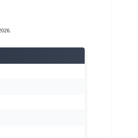
2026.