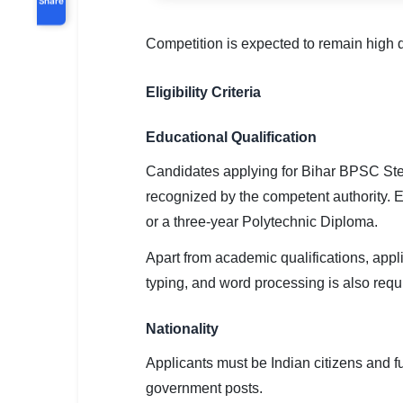
Competition is expected to remain high d
Eligibility Criteria
Educational Qualification
Candidates applying for Bihar BPSC Ste
recognized by the competent authority. E
or a three-year Polytechnic Diploma.
Apart from academic qualifications, app
typing, and word processing is also requ
Nationality
Applicants must be Indian citizens and ful
government posts.