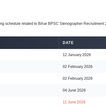
ing schedule related to Bihar BPSC Stenographer Recruitment 
DATE
12 January 2026
02 February 2026
02 February 2026
04 June 2026
11 June 2026