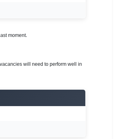
 last moment.
vacancies will need to perform well in