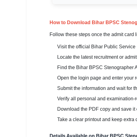
How to Download Bihar BPSC Stenog
Follow these steps once the admit card 
Visit the official Bihar Public Servi
Locate the latest recruitment or adm
Find the Bihar BPSC Stenographer A
Open the login page and enter your reg
Submit the information and wait for th
Verify all personal and examination-r
Download the PDF copy and save it 
Take a clear printout and keep extra 
Details Available on Bihar BPSC Ste