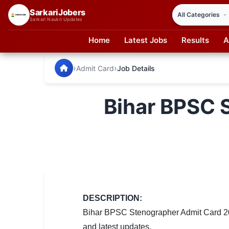
SarkariJobers
Sarkari Naukri Updates
Home
Latest Jobs
Results
A
SarkariJobers — Latest Government Jobs, Results & Notifi
🏠 Home
›
›
Admit Card
Job Details
Latest Jobs
Bihar BPSC 
Results
Admit Card
Answer Key
Admission
Syllabus
DESCRIPTION:
Bihar BPSC Stenographer Admit Card 202
📌 IMPORTANT EXAMS
and latest updates.