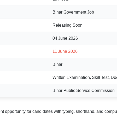
Bihar Government Job
Releasing Soon
04 June 2026
11 June 2026
Bihar
Written Examination, Skill Test, Do
Bihar Public Service Commission
nt opportunity for candidates with typing, shorthand, and comput