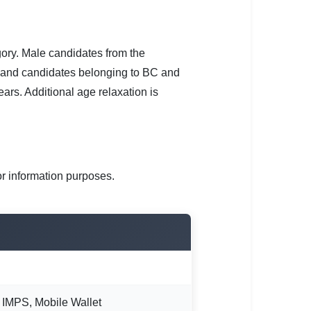
gory. Male candidates from the
 and candidates belonging to BC and
rs. Additional age relaxation is
or information purposes.
, IMPS, Mobile Wallet