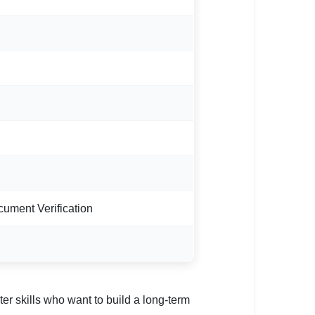
cument Verification
er skills who want to build a long-term