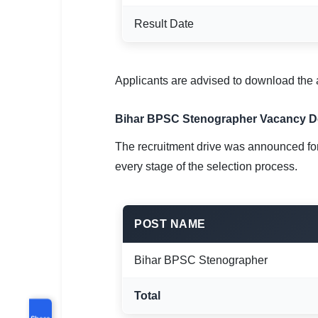
Result Date
Applicants are advised to download the a
Bihar BPSC Stenographer Vacancy De
The recruitment drive was announced for 
every stage of the selection process.
POST NAME
Bihar BPSC Stenographer
Total
Share