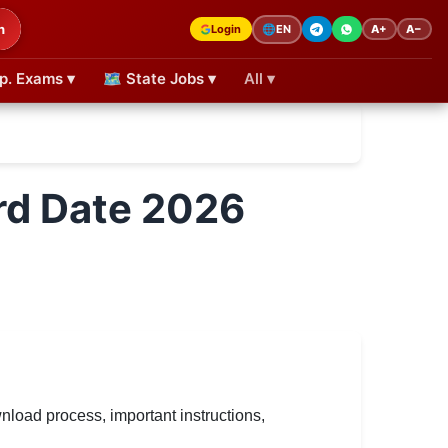
h
Login
A+
A−
🌐
EN
p. Exams ▾
🗺 State Jobs ▾
All ▾
rd Date 2026
oad process, important instructions,