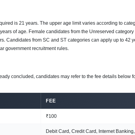
quired is 21 years. The upper age limit varies according to cate
 years of age. Female candidates from the Unreserved category
rs. Candidates from SC and ST categories can apply up to 42 yea
ar government recruitment rules.
eady concluded, candidates may refer to the fee details below f
FEE
₹100
Debit Card, Credit Card, Internet Banking