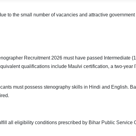
ue to the small number of vacancies and attractive government b
nographer Recruitment 2026 must have passed Intermediate (10+
quivalent qualifications include Maulvi certification, a two-ye
licants must possess stenography skills in Hindi and English. B
ired.
fill all eligibility conditions prescribed by Bihar Public Servic