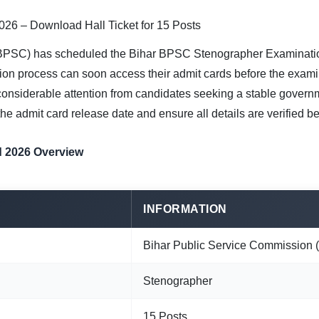
26 – Download Hall Ticket for 15 Posts
BPSC) has scheduled the Bihar BPSC Stenographer Examinatio
ion process can soon access their admit cards before the exami
d considerable attention from candidates seeking a stable govern
e admit card release date and ensure all details are verified b
 2026 Overview
INFORMATION
Bihar Public Service Commission
Stenographer
15 Posts