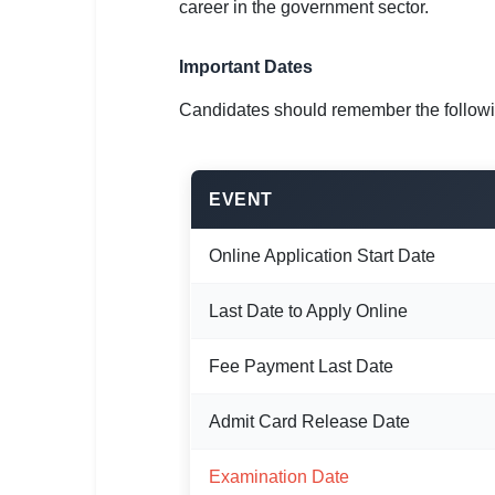
🇵🇰 اردو
career in the government sector.
⚙ QUICK LINKS
Important Dates
🔐 Login with Google
Candidates should remember the follow
🔍 Search All Jobs
EVENT
Online Application Start Date
Last Date to Apply Online
Fee Payment Last Date
Admit Card Release Date
Examination Date