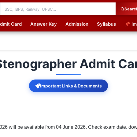
Searc
dmit Card
Answer Key
Admission
Syllabus
📌 Im
cations
Stenographer Admit Ca
Important Links & Documents
6 will be available from 04 June 2026. Check exam date, downl