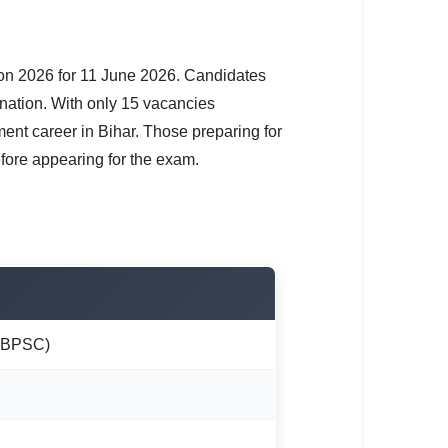
n 2026 for 11 June 2026. Candidates
nation. With only 15 vacancies
ment career in Bihar. Those preparing for
efore appearing for the exam.
 (BPSC)