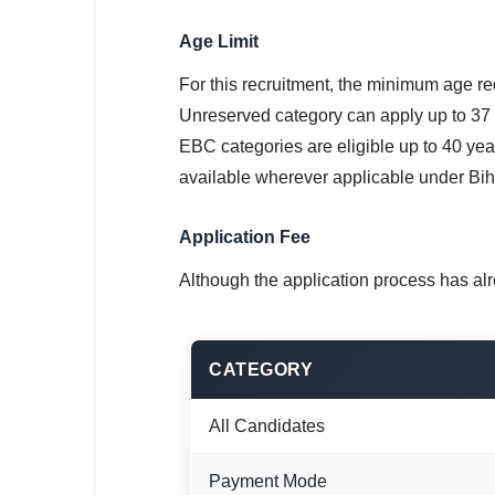
Age Limit
For this recruitment, the minimum age re
Unreserved category can apply up to 37
EBC categories are eligible up to 40 yea
available wherever applicable under Bih
Application Fee
Although the application process has alr
CATEGORY
All Candidates
Payment Mode