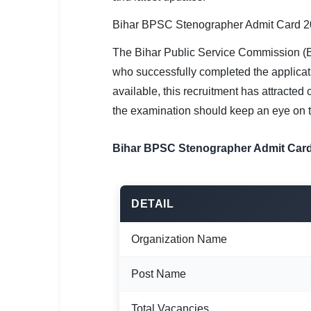
SSC CGL / CHSL / MTS
Bihar BPSC Stenographer Admit Card 20
UPSC IAS / IPS / IFS
The Bihar Public Service Commission (
Railway RRB / NTPC
who successfully completed the applicat
available, this recruitment has attracte
Bank IBPS / SBI / RBI
the examination should keep an eye on th
Police / CRPF / BSF
Bihar BPSC Stenographer Admit Card
Army / Agniveer
Teaching / TET / CTET
DETAIL
🗺 STATE JOBS
Organization Name
🟧 Uttar Pradesh
📍 Bihar
Post Name
📍 Rajasthan
Total Vacancies