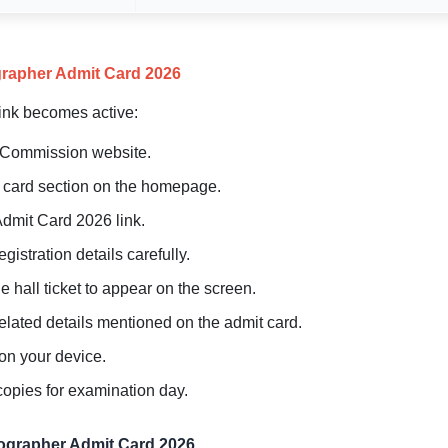
rapher Admit Card 2026
link becomes active:
ce Commission website.
it card section on the homepage.
dmit Card 2026 link.
istration details carefully.
e hall ticket to appear on the screen.
elated details mentioned on the admit card.
on your device.
copies for examination day.
nographer Admit Card 2026