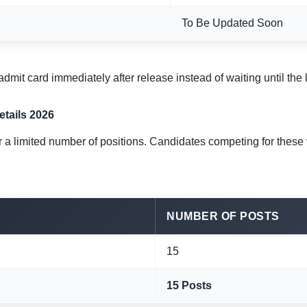
To Be Updated Soon
dmit card immediately after release instead of waiting until the
tails 2026
a limited number of positions. Candidates competing for these 
NUMBER OF POSTS
15
15 Posts