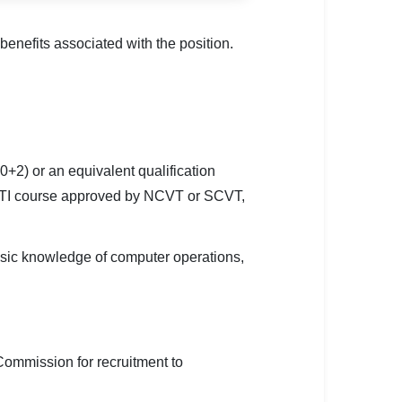
enefits associated with the position.
2) or an equivalent qualification
ar ITI course approved by NCVT or SCVT,
asic knowledge of computer operations,
e Commission for recruitment to