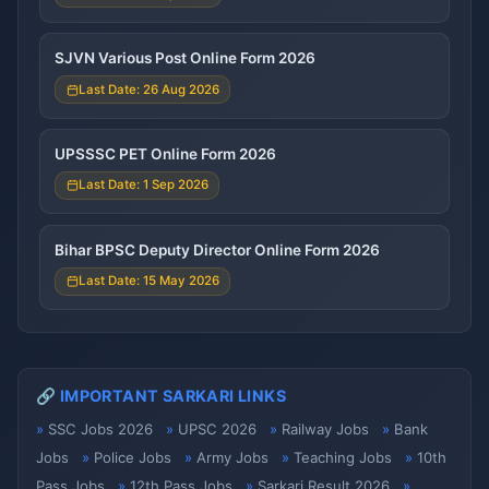
SJVN Various Post Online Form 2026
Last Date: 26 Aug 2026
UPSSSC PET Online Form 2026
Last Date: 1 Sep 2026
Bihar BPSC Deputy Director Online Form 2026
Last Date: 15 May 2026
🔗 IMPORTANT SARKARI LINKS
SSC Jobs 2026
UPSC 2026
Railway Jobs
Bank
Jobs
Police Jobs
Army Jobs
Teaching Jobs
10th
Pass Jobs
12th Pass Jobs
Sarkari Result 2026