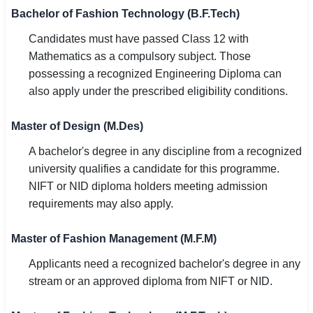
Bachelor of Fashion Technology (B.F.Tech)
Candidates must have passed Class 12 with
Mathematics as a compulsory subject. Those
possessing a recognized Engineering Diploma can
also apply under the prescribed eligibility conditions.
Master of Design (M.Des)
A bachelor's degree in any discipline from a recognized
university qualifies a candidate for this programme.
NIFT or NID diploma holders meeting admission
requirements may also apply.
Master of Fashion Management (M.F.M)
Applicants need a recognized bachelor's degree in any
stream or an approved diploma from NIFT or NID.