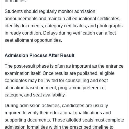
formalities.
Students should regularly monitor admission
announcements and maintain all educational certificates,
identity documents, category certificates, and photographs
in ready condition. Delays during verification can affect
seat allotment opportunities.
Admission Process After Result
The post-result phase is often as important as the entrance
examination itself. Once results are published, eligible
candidates may be invited for counselling and seat
allocation based on merit, programme preference,
category, and seat availability.
During admission activities, candidates are usually
required to verify their educational qualifications and
supporting documents. Those allotted seats must complete
admission formalities within the prescribed timeline to