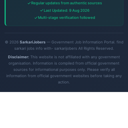
Regular updates from authentic sources
Last Updated: 9 Aug 2026
Multi-stage verification followed
© 2026
SarkariJobers
— Government Job Information Portal. find
sarkari jobs info with- sarkarijobers All Rights Reserved.
Disclaimer:
This website is not affiliated with any government
organisation. Information is compiled from official government
sources for informational purposes only. Please verify all
information from official government websites before taking any
action.