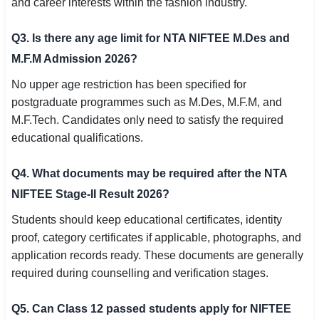
and career interests within the fashion industry.
Q3. Is there any age limit for NTA NIFTEE M.Des and
M.F.M Admission 2026?
No upper age restriction has been specified for
postgraduate programmes such as M.Des, M.F.M, and
M.F.Tech. Candidates only need to satisfy the required
educational qualifications.
Q4. What documents may be required after the NTA
NIFTEE Stage-II Result 2026?
Students should keep educational certificates, identity
proof, category certificates if applicable, photographs, and
application records ready. These documents are generally
required during counselling and verification stages.
Q5. Can Class 12 passed students apply for NIFTEE