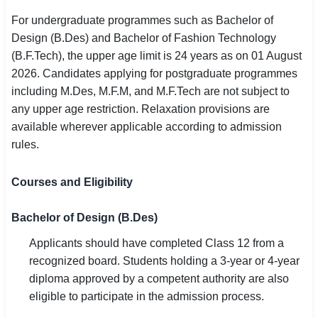
For undergraduate programmes such as Bachelor of
Design (B.Des) and Bachelor of Fashion Technology
(B.F.Tech), the upper age limit is 24 years as on 01 August
2026. Candidates applying for postgraduate programmes
including M.Des, M.F.M, and M.F.Tech are not subject to
any upper age restriction. Relaxation provisions are
available wherever applicable according to admission
rules.
Courses and Eligibility
Bachelor of Design (B.Des)
Applicants should have completed Class 12 from a
recognized board. Students holding a 3-year or 4-year
diploma approved by a competent authority are also
eligible to participate in the admission process.