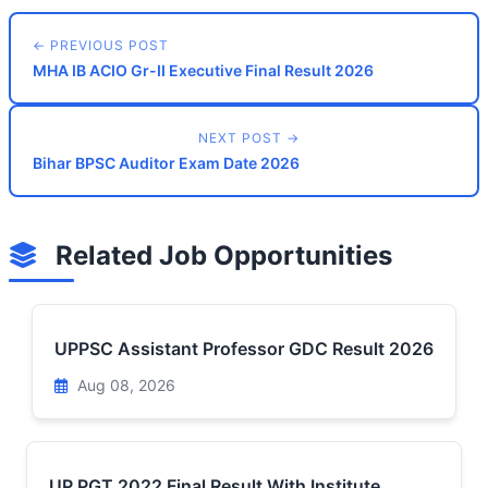
← PREVIOUS POST
MHA IB ACIO Gr-II Executive Final Result 2026
NEXT POST →
Bihar BPSC Auditor Exam Date 2026
Related Job Opportunities
UPPSC Assistant Professor GDC Result 2026
Aug 08, 2026
UP PGT 2022 Final Result With Institute