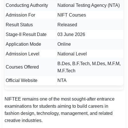
Conducting Authority
National Testing Agency (NTA)
🏙 Delhi
Admission For
NIFT Courses
📍 Haryana
Result Status
Released
Stage-II Result Date
03 June 2026
📍 Punjab
Application Mode
Online
🌐 LANGUAGE
Admission Level
National Level
🇮🇳 English
B.Des, B.F.Tech, M.Des, M.F.M,
Courses Offered
🇮🇳 हिन्दी
M.F.Tech
Official Website
NTA
🇮🇳 বাংলা
🇮🇳 తెలుగు
NIFTEE remains one of the most sought-after entrance
examinations for students aiming to build careers in
🇮🇳 தமிழ்
fashion design, technology, management, and related
creative industries.
🇮🇳 मराठी