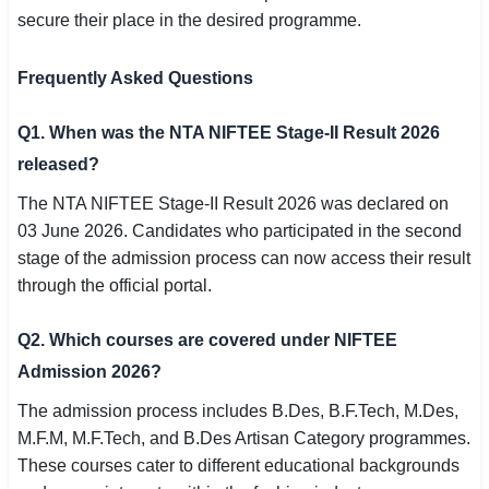
secure their place in the desired programme.
Frequently Asked Questions
Q1. When was the NTA NIFTEE Stage-II Result 2026
released?
The NTA NIFTEE Stage-II Result 2026 was declared on
03 June 2026. Candidates who participated in the second
stage of the admission process can now access their result
through the official portal.
Q2. Which courses are covered under NIFTEE
Admission 2026?
The admission process includes B.Des, B.F.Tech, M.Des,
M.F.M, M.F.Tech, and B.Des Artisan Category programmes.
These courses cater to different educational backgrounds