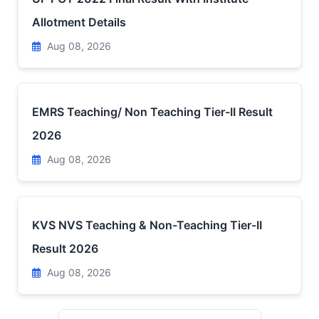
Allotment Details
Aug 08, 2026
EMRS Teaching/ Non Teaching Tier-II Result
2026
Aug 08, 2026
KVS NVS Teaching & Non-Teaching Tier-II
Result 2026
Aug 08, 2026