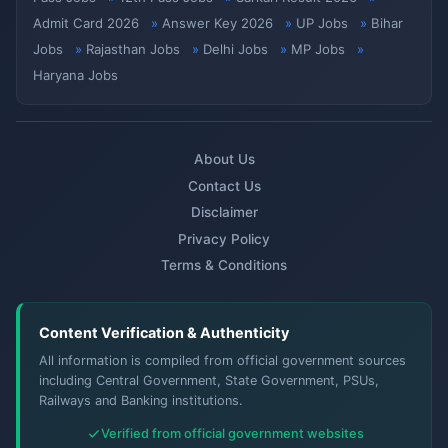
Admit Card 2026
Answer Key 2026
UP Jobs
Bihar
Jobs
Rajasthan Jobs
Delhi Jobs
MP Jobs
Haryana Jobs
About Us
Contact Us
Disclaimer
Privacy Policy
Terms & Conditions
Content Verification & Authenticity
All information is compiled from official government sources
including Central Government, State Government, PSUs,
Railways and Banking institutions.
Verified from official government websites