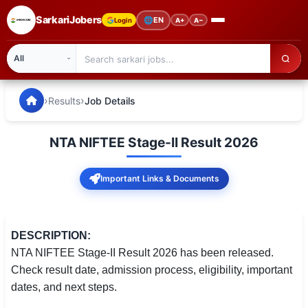
SarkariJobers
🌐
EN
Login
A+
A−
SarkariJobers — Latest Government Jobs, Results & Notifi
🏠 Home
›
›
Results
Job Details
Latest Jobs
NTA NIFTEE Stage-II Result 2026
Results
Important Links & Documents
Admit Card
Answer Key
DESCRIPTION:
Admission
NTA NIFTEE Stage-II Result 2026 has been released.
Check result date, admission process, eligibility, important
Syllabus
dates, and next steps.
📌 IMPORTANT EXAMS