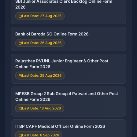
SBI Junior Associates Clerk Backlog Online Form
2026
Last Date: 27 Aug 2026
Bank of Baroda SO Online Form 2026
Last Date: 26 Aug 2026
Rajasthan RVUNL Junior Engineer & Other Post
Online Form 2026
Last Date: 25 Aug 2026
MPESB Group 2 Sub Group 4 Patwari and Other Post
Online Form 2026
Last Date: 18 Aug 2026
ITBP CAPF Medical Officer Online Form 2026
Last Date: 8 Sep 2026