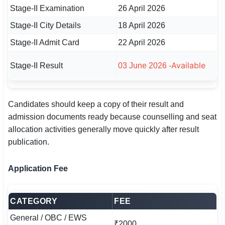
Stage-II Examination
26 April 2026
Stage-II City Details
18 April 2026
Stage-II Admit Card
22 April 2026
Available
Stage-II Result
03 June 2026 -
Candidates should keep a copy of their result and
admission documents ready because counselling and seat
allocation activities generally move quickly after result
publication.
Application Fee
CATEGORY
FEE
General / OBC / EWS
₹2000