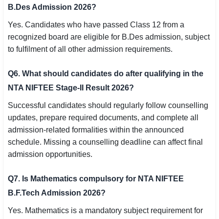
B.Des Admission 2026?
Yes. Candidates who have passed Class 12 from a
recognized board are eligible for B.Des admission, subject
to fulfilment of all other admission requirements.
Q6. What should candidates do after qualifying in the
NTA NIFTEE Stage-II Result 2026?
Successful candidates should regularly follow counselling
updates, prepare required documents, and complete all
admission-related formalities within the announced
schedule. Missing a counselling deadline can affect final
admission opportunities.
Q7. Is Mathematics compulsory for NTA NIFTEE
B.F.Tech Admission 2026?
Yes. Mathematics is a mandatory subject requirement for