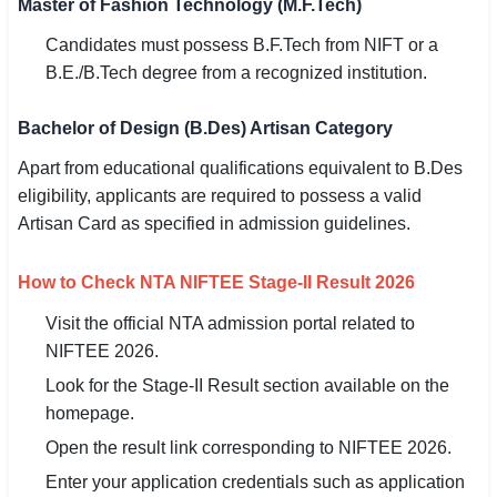
Master of Fashion Technology (M.F.Tech)
Candidates must possess B.F.Tech from NIFT or a
B.E./B.Tech degree from a recognized institution.
Bachelor of Design (B.Des) Artisan Category
Apart from educational qualifications equivalent to B.Des
eligibility, applicants are required to possess a valid
Artisan Card as specified in admission guidelines.
How to Check NTA NIFTEE Stage-II Result 2026
Visit the official NTA admission portal related to
NIFTEE 2026.
Look for the Stage-II Result section available on the
homepage.
Open the result link corresponding to NIFTEE 2026.
Enter your application credentials such as application