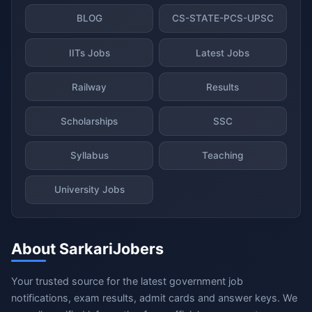
BLOG
CS-STATE-PCS-UPSC
IITs Jobs
Latest Jobs
Railway
Results
Scholarships
SSC
Syllabus
Teaching
University Jobs
About SarkariJobers
Your trusted source for the latest government job
notifications, exam results, admit cards and answer keys. We