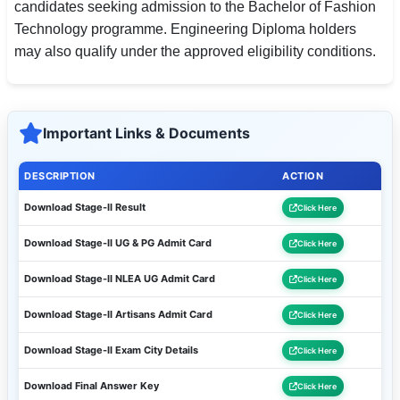
candidates seeking admission to the Bachelor of Fashion
Technology programme. Engineering Diploma holders
may also qualify under the approved eligibility conditions.
Important Links & Documents
DESCRIPTION
ACTION
Download Stage-II Result
Click Here
Download Stage-II UG & PG Admit Card
Click Here
Download Stage-II NLEA UG Admit Card
Click Here
Download Stage-II Artisans Admit Card
Click Here
Download Stage-II Exam City Details
Click Here
Download Final Answer Key
Click Here