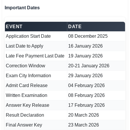
🇵🇰 اردو
Important Dates
⚙ QUICK LINKS
🔐 Login with Google
EVENT
DATE
Application Start Date
08 December 2025
🔍 Search All Jobs
Last Date to Apply
16 January 2026
Late Fee Payment Last Date
19 January 2026
Correction Window
20-21 January 2026
Exam City Information
29 January 2026
Admit Card Release
04 February 2026
Written Examination
08 February 2026
Answer Key Release
17 February 2026
Result Declaration
20 March 2026
Final Answer Key
23 March 2026