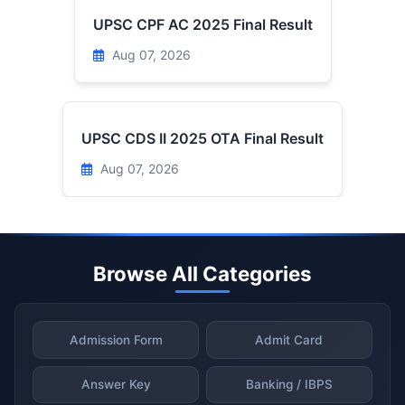
UPSC CPF AC 2025 Final Result
Aug 07, 2026
UPSC CDS II 2025 OTA Final Result
Aug 07, 2026
Browse All Categories
Admission Form
Admit Card
Answer Key
Banking / IBPS