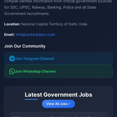
compile verified information from official government sources
for SSC, UPSC, Railway, Banking, Police and all State
Government recruitments.
Location:
National Capital Territory of Delhi, India
Email:
info@sarkarijobers.com
Join Our Community
Join Telegram Channel
Join WhatsApp Channel
Latest Government Jobs
View All Jobs