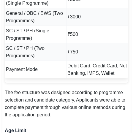
(Single Programme)
General / OBC / EWS (Two
₹3000
Programmes)
SC / ST / PH (Single
₹500
Programme)
SC / ST / PH (Two
₹750
Programmes)
Debit Card, Credit Card, Net
Payment Mode
Banking, IMPS, Wallet
The fee structure was designed according to programme
selection and candidate category. Applicants were able to
complete payment through various online methods during
the application period.
Age Limit