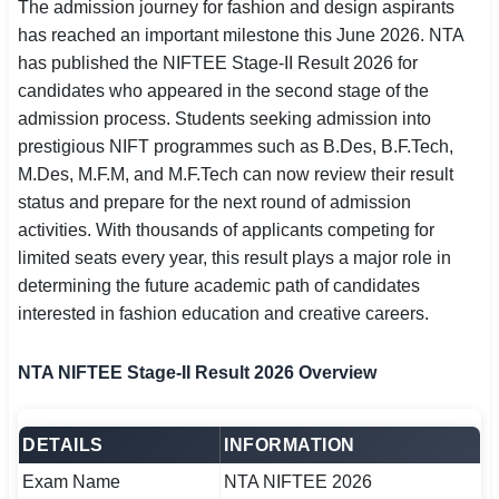
The admission journey for fashion and design aspirants
SSC CGL / CHSL / MTS
has reached an important milestone this June 2026. NTA
has published the NIFTEE Stage-II Result 2026 for
UPSC IAS / IPS / IFS
candidates who appeared in the second stage of the
admission process. Students seeking admission into
Railway RRB / NTPC
prestigious NIFT programmes such as B.Des, B.F.Tech,
Bank IBPS / SBI / RBI
M.Des, M.F.M, and M.F.Tech can now review their result
status and prepare for the next round of admission
Police / CRPF / BSF
activities. With thousands of applicants competing for
limited seats every year, this result plays a major role in
Army / Agniveer
determining the future academic path of candidates
interested in fashion education and creative careers.
Teaching / TET / CTET
🗺 STATE JOBS
NTA NIFTEE Stage-II Result 2026 Overview
🟧 Uttar Pradesh
DETAILS
INFORMATION
📍 Bihar
Exam Name
NTA NIFTEE 2026
📍 Rajasthan