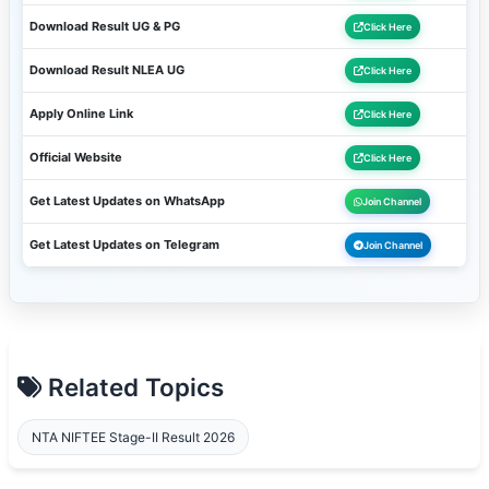
Download Result UG & PG
Click Here
Download Result NLEA UG
Click Here
Apply Online Link
Click Here
Official Website
Click Here
Get Latest Updates on WhatsApp
Join Channel
Get Latest Updates on Telegram
Join Channel
Related Topics
NTA NIFTEE Stage-II Result 2026