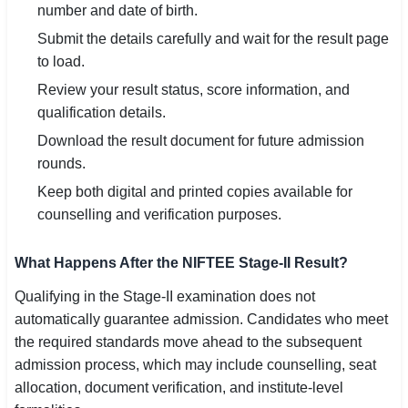
number and date of birth.
Submit the details carefully and wait for the result page
to load.
Review your result status, score information, and
qualification details.
Download the result document for future admission
rounds.
Keep both digital and printed copies available for
counselling and verification purposes.
What Happens After the NIFTEE Stage-II Result?
Qualifying in the Stage-II examination does not
automatically guarantee admission. Candidates who meet
the required standards move ahead to the subsequent
admission process, which may include counselling, seat
allocation, document verification, and institute-level