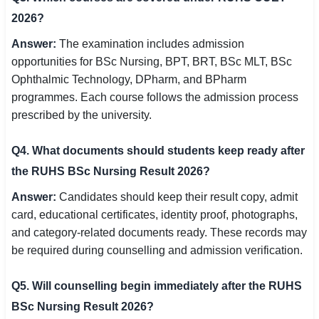
2026?
Answer:
The examination includes admission
opportunities for BSc Nursing, BPT, BRT, BSc MLT, BSc
Ophthalmic Technology, DPharm, and BPharm
programmes. Each course follows the admission process
prescribed by the university.
Q4. What documents should students keep ready after
the RUHS BSc Nursing Result 2026?
Answer:
Candidates should keep their result copy, admit
card, educational certificates, identity proof, photographs,
and category-related documents ready. These records may
be required during counselling and admission verification.
Q5. Will counselling begin immediately after the RUHS
BSc Nursing Result 2026?