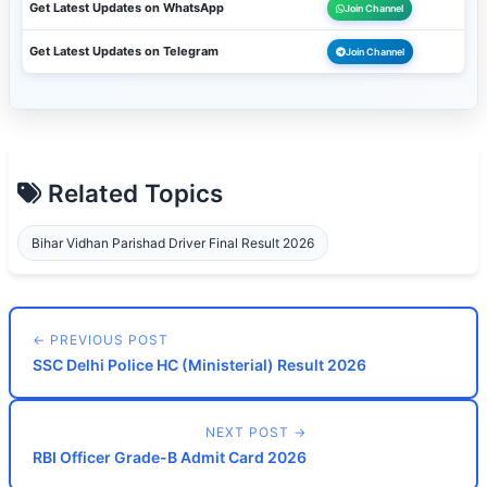
Get Latest Updates on WhatsApp
Join Channel
Get Latest Updates on Telegram
Join Channel
Related Topics
Bihar Vidhan Parishad Driver Final Result 2026
← PREVIOUS POST
SSC Delhi Police HC (Ministerial) Result 2026
NEXT POST →
RBI Officer Grade-B Admit Card 2026