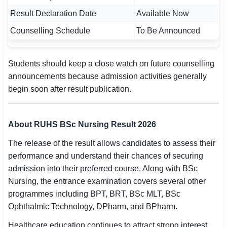
Result Declaration Date
Available Now
Counselling Schedule
To Be Announced
Students should keep a close watch on future counselling
announcements because admission activities generally
begin soon after result publication.
About RUHS BSc Nursing Result 2026
The release of the result allows candidates to assess their
performance and understand their chances of securing
admission into their preferred course. Along with BSc
Nursing, the entrance examination covers several other
programmes including BPT, BRT, BSc MLT, BSc
Ophthalmic Technology, DPharm, and BPharm.
Healthcare education continues to attract strong interest