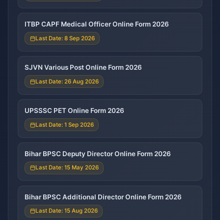
ITBP CAPF Medical Officer Online Form 2026
Last Date: 8 Sep 2026
SJVN Various Post Online Form 2026
Last Date: 26 Aug 2026
UPSSSC PET Online Form 2026
Last Date: 1 Sep 2026
Bihar BPSC Deputy Director Online Form 2026
Last Date: 15 May 2026
Bihar BPSC Additional Director Online Form 2026
Last Date: 15 Aug 2026