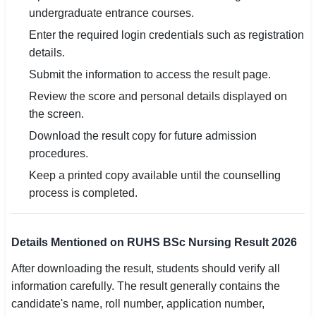
undergraduate entrance courses.
Enter the required login credentials such as registration
details.
Submit the information to access the result page.
Review the score and personal details displayed on
the screen.
Download the result copy for future admission
procedures.
Keep a printed copy available until the counselling
process is completed.
Details Mentioned on RUHS BSc Nursing Result 2026
After downloading the result, students should verify all
information carefully. The result generally contains the
candidate's name, roll number, application number,