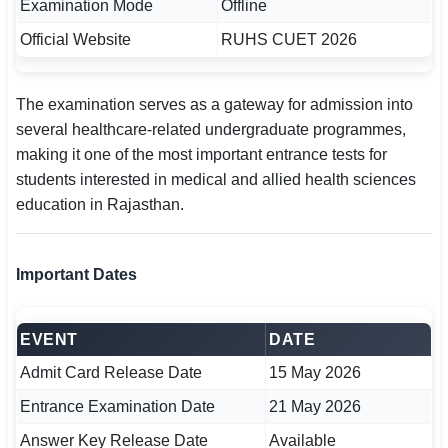
Examination Mode
Offline
🇵🇰 اردو
Official Website
RUHS CUET 2026
⚙ QUICK LINKS
🔐 Login with Google
The examination serves as a gateway for admission into
several healthcare-related undergraduate programmes,
🔍 Search All Jobs
making it one of the most important entrance tests for
students interested in medical and allied health sciences
education in Rajasthan.
Important Dates
EVENT
DATE
Admit Card Release Date
15 May 2026
Entrance Examination Date
21 May 2026
Answer Key Release Date
Available