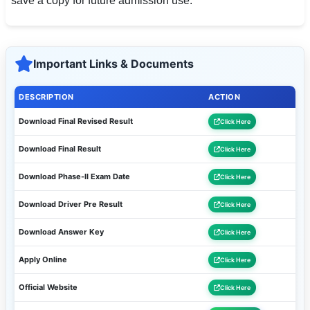
save a copy for future admission use.
Important Links & Documents
DESCRIPTION
ACTION
Download Final Revised Result
Click Here
Download Final Result
Click Here
Download Phase-II Exam Date
Click Here
Download Driver Pre Result
Click Here
Download Answer Key
Click Here
Apply Online
Click Here
Official Website
Click Here