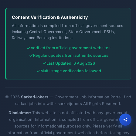
Content Verification & Authenticity
All information is compiled from official government sources
including Central Government, State Government, PSUs,
Railways and Banking institutions.
Verified from official government websites
Regular updates from authentic sources
Last Updated: 6 Aug 2026
Multi-stage verification followed
© 2026
SarkariJobers
— Government Job Information Portal. find
sarkari jobs info with- sarkarijobers All Rights Reserved.
Disclaimer:
This website is not affiliated with any government
organisation. Information is compiled from official government
sources for informational purposes only. Please verify all
information from official government websites before taking any