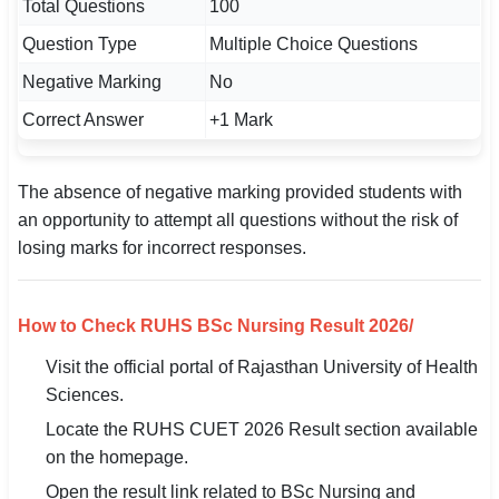
Total Questions
100
Question Type
Multiple Choice Questions
Negative Marking
No
Correct Answer
+1 Mark
The absence of negative marking provided students with
an opportunity to attempt all questions without the risk of
losing marks for incorrect responses.
How to Check RUHS BSc Nursing Result 2026/
Visit the official portal of Rajasthan University of Health
Sciences.
Locate the RUHS CUET 2026 Result section available
on the homepage.
Open the result link related to BSc Nursing and