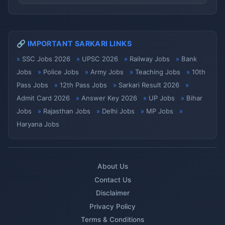
🔗 IMPORTANT SARKARI LINKS
SSC Jobs 2026
UPSC 2026
Railway Jobs
Bank
Jobs
Police Jobs
Army Jobs
Teaching Jobs
10th
Pass Jobs
12th Pass Jobs
Sarkari Result 2026
Admit Card 2026
Answer Key 2026
UP Jobs
Bihar
Jobs
Rajasthan Jobs
Delhi Jobs
MP Jobs
Haryana Jobs
About Us
Contact Us
Disclaimer
Privacy Policy
Terms & Conditions