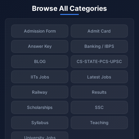
Browse All Categories
Admission Form
Admit Card
Answer Key
Banking / IBPS
BLOG
CS-STATE-PCS-UPSC
IITs Jobs
Latest Jobs
Railway
Results
Scholarships
SSC
Syllabus
Teaching
University Jobs