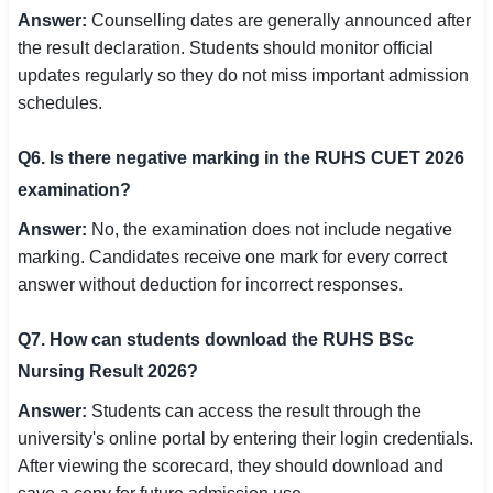
Answer:
Counselling dates are generally announced after
the result declaration. Students should monitor official
updates regularly so they do not miss important admission
schedules.
Q6. Is there negative marking in the RUHS CUET 2026
examination?
Answer:
No, the examination does not include negative
marking. Candidates receive one mark for every correct
answer without deduction for incorrect responses.
Q7. How can students download the RUHS BSc
Nursing Result 2026?
Answer:
Students can access the result through the
university's online portal by entering their login credentials.
After viewing the scorecard, they should download and