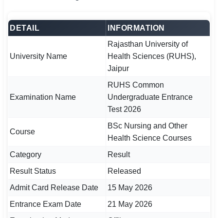
🏙 Delhi
DETAIL
INFORMATION
📍 Haryana
Rajasthan University of
University Name
Health Sciences (RUHS),
📍 Punjab
Jaipur
🌐 LANGUAGE
RUHS Common
Examination Name
Undergraduate Entrance
🇮🇳 English
Test 2026
🇮🇳 हिन्दी
BSc Nursing and Other
Course
Health Science Courses
🇮🇳 বাংলা
Category
Result
🇮🇳 తెలుగు
Result Status
Released
🇮🇳 தமிழ்
Admit Card Release Date
15 May 2026
Entrance Exam Date
21 May 2026
🇮🇳 मराठी