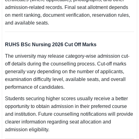
admission-related records. Final seat allotment depends
on merit ranking, document verification, reservation rules,
and available seats.
RUHS BSc Nursing 2026 Cut Off Marks
The university may release category-wise admission cut-
off details during the counselling process. Cut-off marks
generally vary depending on the number of applicants,
examination difficulty level, available seats, and overall
performance of candidates.
Students securing higher scores usually receive a better
opportunity to obtain admission in their preferred course
and institution. Future counselling notifications will provide
clearer information regarding seat allocation and
admission eligibility.