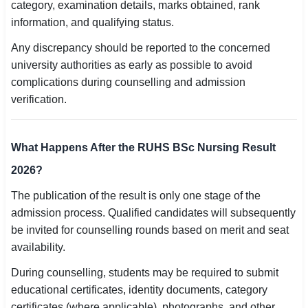
category, examination details, marks obtained, rank
information, and qualifying status.
Any discrepancy should be reported to the concerned
university authorities as early as possible to avoid
complications during counselling and admission
verification.
What Happens After the RUHS BSc Nursing Result
2026?
The publication of the result is only one stage of the
admission process. Qualified candidates will subsequently
be invited for counselling rounds based on merit and seat
availability.
During counselling, students may be required to submit
educational certificates, identity documents, category
certificates (where applicable), photographs, and other