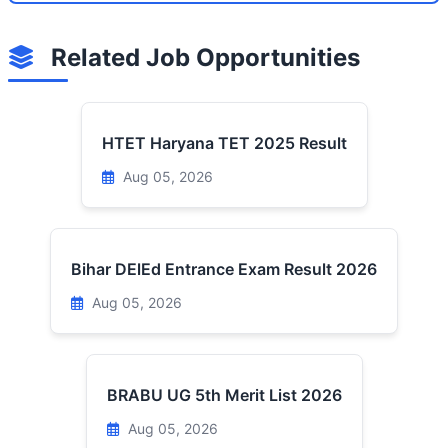
Related Job Opportunities
HTET Haryana TET 2025 Result
Aug 05, 2026
Bihar DElEd Entrance Exam Result 2026
Aug 05, 2026
BRABU UG 5th Merit List 2026
Aug 05, 2026