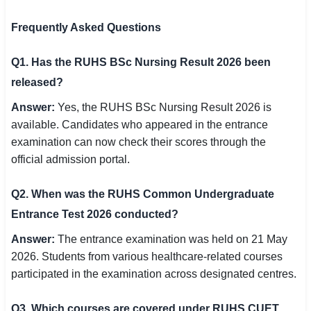
Frequently Asked Questions
Q1. Has the RUHS BSc Nursing Result 2026 been
released?
Answer:
Yes, the RUHS BSc Nursing Result 2026 is
available. Candidates who appeared in the entrance
examination can now check their scores through the
official admission portal.
Q2. When was the RUHS Common Undergraduate
Entrance Test 2026 conducted?
Answer:
The entrance examination was held on 21 May
2026. Students from various healthcare-related courses
participated in the examination across designated centres.
Q3. Which courses are covered under RUHS CUET