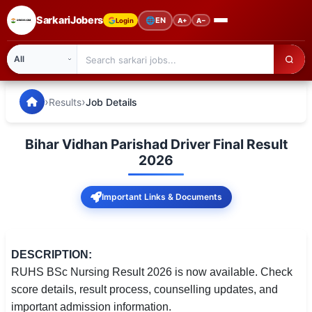
SarkariJobers
🌐
EN
Login
A+
A−
SarkariJobers — Latest Government Jobs, Results & Notifi
🏠 Home
›
›
Results
Job Details
Latest Jobs
Bihar Vidhan Parishad Driver Final Result
Results
2026
Admit Card
Important Links & Documents
Answer Key
Admission
DESCRIPTION:
RUHS BSc Nursing Result 2026 is now available. Check
Syllabus
score details, result process, counselling updates, and
important admission information.
📌 IMPORTANT EXAMS