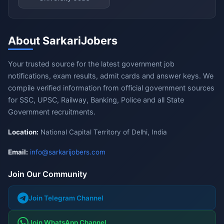
About SarkariJobers
Your trusted source for the latest government job
notifications, exam results, admit cards and answer keys. We
compile verified information from official government sources
for SSC, UPSC, Railway, Banking, Police and all State
Government recruitments.
Location:
National Capital Territory of Delhi, India
Email:
info@sarkarijobers.com
Join Our Community
Join Telegram Channel
Join WhatsApp Channel