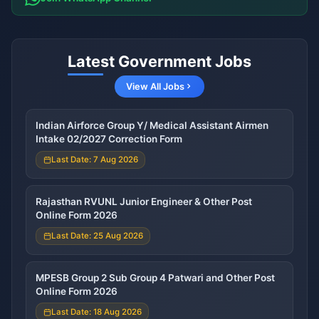
Latest Government Jobs
View All Jobs
Indian Airforce Group Y/ Medical Assistant Airmen
Intake 02/2027 Correction Form
Last Date: 7 Aug 2026
Rajasthan RVUNL Junior Engineer & Other Post
Online Form 2026
Last Date: 25 Aug 2026
MPESB Group 2 Sub Group 4 Patwari and Other Post
Online Form 2026
Last Date: 18 Aug 2026