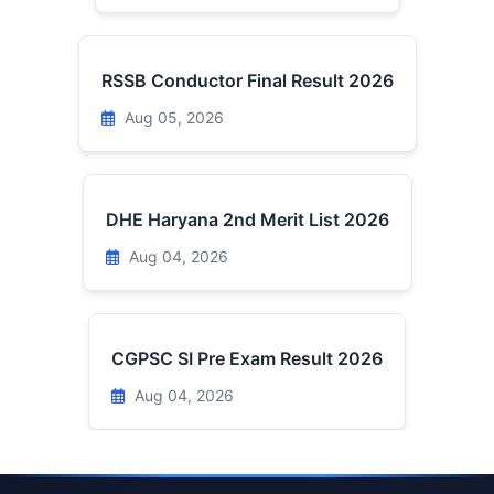
RSSB Conductor Final Result 2026
Aug 05, 2026
DHE Haryana 2nd Merit List 2026
Aug 04, 2026
CGPSC SI Pre Exam Result 2026
Aug 04, 2026