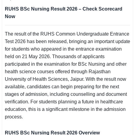
SSC CGL / CHSL / MTS
RUHS BSc Nursing Result 2026 – Check Scorecard
Now
UPSC IAS / IPS / IFS
Railway RRB / NTPC
The result of the RUHS Common Undergraduate Entrance
Test 2026 has been released, bringing an important update
Bank IBPS / SBI / RBI
for students who appeared in the entrance examination
held on 21 May 2026. Thousands of applicants
Police / CRPF / BSF
participated in the examination for BSc Nursing and other
health science courses offered through Rajasthan
Army / Agniveer
University of Health Sciences, Jaipur. With the result now
available, candidates can begin preparing for the next
Teaching / TET / CTET
stages of admission, including counselling and document
🗺 STATE JOBS
verification. For students planning a future in healthcare
🟧 Uttar Pradesh
education, this is a significant milestone in the admission
process.
📍 Bihar
RUHS BSc Nursing Result 2026 Overview
📍 Rajasthan