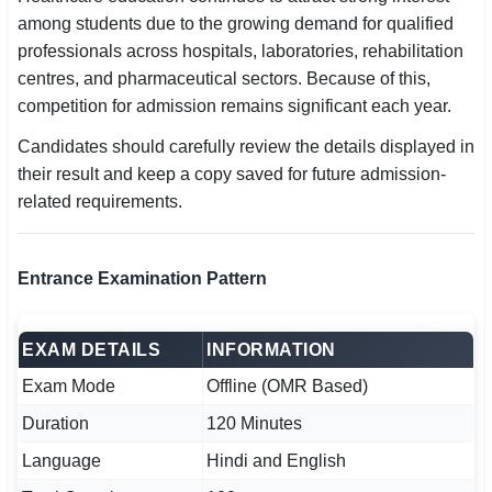
among students due to the growing demand for qualified
professionals across hospitals, laboratories, rehabilitation
centres, and pharmaceutical sectors. Because of this,
competition for admission remains significant each year.
Candidates should carefully review the details displayed in
their result and keep a copy saved for future admission-
related requirements.
Entrance Examination Pattern
EXAM DETAILS
INFORMATION
Exam Mode
Offline (OMR Based)
Duration
120 Minutes
Language
Hindi and English