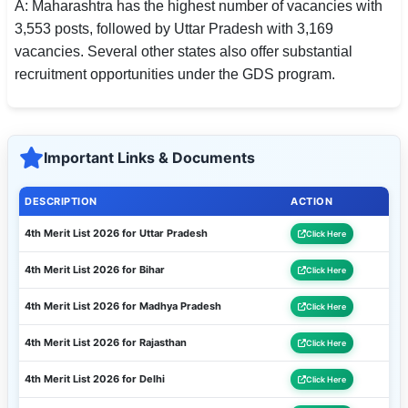
A: Maharashtra has the highest number of vacancies with
3,553 posts, followed by Uttar Pradesh with 3,169
vacancies. Several other states also offer substantial
recruitment opportunities under the GDS program.
Important Links & Documents
DESCRIPTION
ACTION
4th Merit List 2026 for Uttar Pradesh
Click Here
4th Merit List 2026 for Bihar
Click Here
4th Merit List 2026 for Madhya Pradesh
Click Here
4th Merit List 2026 for Rajasthan
Click Here
4th Merit List 2026 for Delhi
Click Here