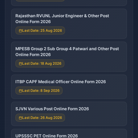
Rajasthan RVUNL Junior Engineer & Other Post
Online Form 2026
Last Date: 25 Aug 2026
MPESB Group 2 Sub Group 4 Patwari and Other Post
Online Form 2026
Last Date: 18 Aug 2026
ITBP CAPF Medical Officer Online Form 2026
Last Date: 8 Sep 2026
SJVN Various Post Online Form 2026
Last Date: 26 Aug 2026
UPSSSC PET Online Form 2026