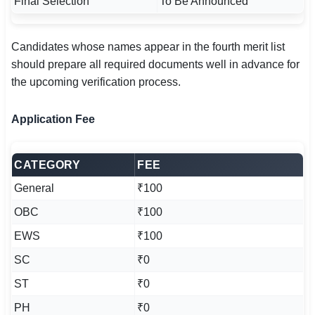
Final Selection
To Be Announced
Candidates whose names appear in the fourth merit list
should prepare all required documents well in advance for
the upcoming verification process.
Application Fee
CATEGORY
FEE
General
₹100
OBC
₹100
EWS
₹100
SC
₹0
ST
₹0
PH
₹0