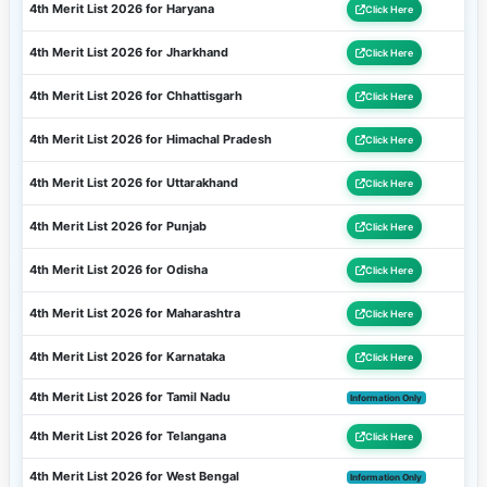
4th Merit List 2026 for Haryana
Click Here
4th Merit List 2026 for Jharkhand
Click Here
4th Merit List 2026 for Chhattisgarh
Click Here
4th Merit List 2026 for Himachal Pradesh
Click Here
4th Merit List 2026 for Uttarakhand
Click Here
4th Merit List 2026 for Punjab
Click Here
4th Merit List 2026 for Odisha
Click Here
4th Merit List 2026 for Maharashtra
Click Here
4th Merit List 2026 for Karnataka
Click Here
4th Merit List 2026 for Tamil Nadu
Information Only
4th Merit List 2026 for Telangana
Click Here
4th Merit List 2026 for West Bengal
Information Only