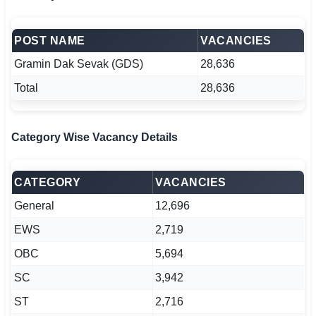
POST NAME
VACANCIES
Gramin Dak Sevak (GDS)
28,636
Total
28,636
Category Wise Vacancy Details
CATEGORY
VACANCIES
General
12,696
EWS
2,719
OBC
5,694
SC
3,942
ST
2,716