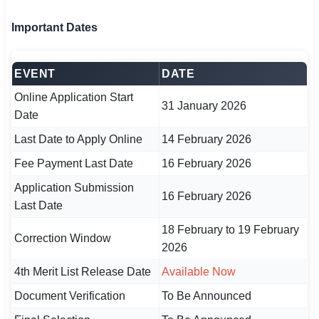
🇵🇰 اردو
Important Dates
⚙ QUICK LINKS
🔐 Login with Google
EVENT
DATE
🔍 Search All Jobs
Online Application Start
31 January 2026
Date
Last Date to Apply Online
14 February 2026
Fee Payment Last Date
16 February 2026
Application Submission
16 February 2026
Last Date
18 February to 19 February
Correction Window
2026
4th Merit List Release Date
Available Now
Document Verification
To Be Announced