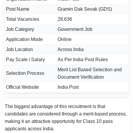
Post Name
Gramin Dak Sevak (GDS)
🏙 Delhi
Total Vacancies
28,636
📍 Haryana
Job Category
Government Job
📍 Punjab
Application Mode
Online
Job Location
Across India
🌐 LANGUAGE
Pay Scale / Salary
As Per India Post Rules
🇮🇳 English
Merit List Based Selection and
🇮🇳 हिन्दी
Selection Process
Document Verification
🇮🇳 বাংলা
Official Website
India Post
🇮🇳 తెలుగు
The biggest advantage of this recruitment is that
🇮🇳 தமிழ்
candidates are considered through a merit-based process,
making it an attractive opportunity for Class 10 pass
🇮🇳 मराठी
applicants across India.