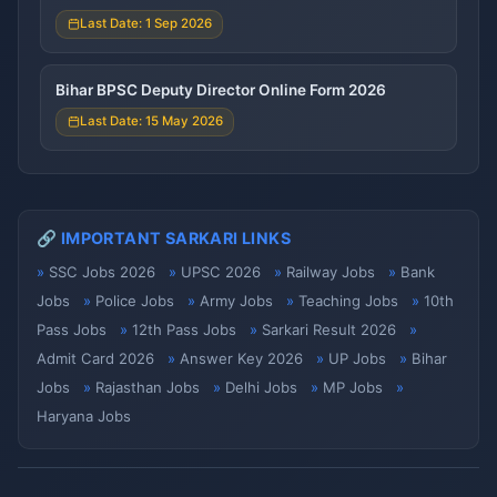
Last Date: 1 Sep 2026
Bihar BPSC Deputy Director Online Form 2026
Last Date: 15 May 2026
🔗 IMPORTANT SARKARI LINKS
SSC Jobs 2026
UPSC 2026
Railway Jobs
Bank
Jobs
Police Jobs
Army Jobs
Teaching Jobs
10th
Pass Jobs
12th Pass Jobs
Sarkari Result 2026
Admit Card 2026
Answer Key 2026
UP Jobs
Bihar
Jobs
Rajasthan Jobs
Delhi Jobs
MP Jobs
Haryana Jobs