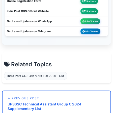
Online Registration Form
Click Here
India Post GDS Official Website
Click Here
Get Latest Updates on WhatsApp
Join Channel
Get Latest Updates on Telegram
Join Channel
Related Topics
India Post GDS 4th Merit List 2026 – Out
← PREVIOUS POST
UPSSSC Technical Assistant Group C 2024
Supplementary List