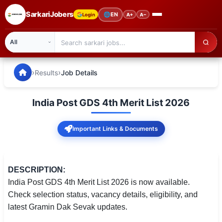
SarkariJobers
🌐
EN
Login
A+
A−
SarkariJobers — Latest Government Jobs, Results & Notifi
🏠 Home
›
›
Results
Job Details
Latest Jobs
India Post GDS 4th Merit List 2026
Results
Important Links & Documents
Admit Card
Answer Key
DESCRIPTION:
Admission
India Post GDS 4th Merit List 2026 is now available.
Check selection status, vacancy details, eligibility, and
Syllabus
latest Gramin Dak Sevak updates.
📌 IMPORTANT EXAMS