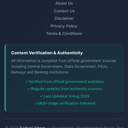
About Us
Contact Us
Disclaimer
Privacy Policy
Terms & Conditions
Content Verification & Authenticity
All information is compiled from official government sources
including Central Government, State Government, PSUs,
Railways and Banking institutions.
Verified from official government websites
Regular updates from authentic sources
Last Updated: 8 Aug 2026
Multi-stage verification followed
© 2026
SarkariJobers
— Government Job Information Portal. find