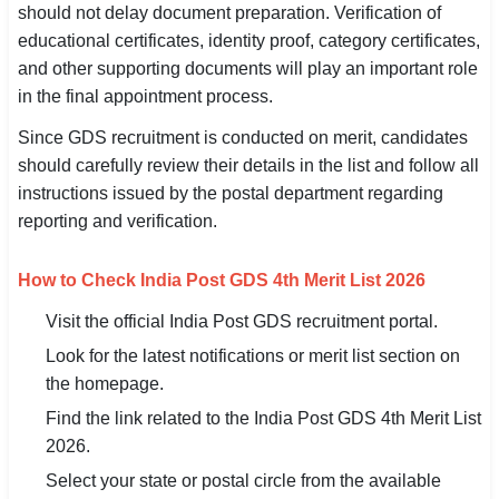
should not delay document preparation. Verification of
educational certificates, identity proof, category certificates,
and other supporting documents will play an important role
in the final appointment process.
Since GDS recruitment is conducted on merit, candidates
should carefully review their details in the list and follow all
instructions issued by the postal department regarding
reporting and verification.
How to Check India Post GDS 4th Merit List 2026
Visit the official India Post GDS recruitment portal.
Look for the latest notifications or merit list section on
the homepage.
Find the link related to the India Post GDS 4th Merit List
2026.
Select your state or postal circle from the available