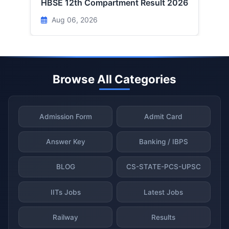
HBSE 12th Compartment Result 2026
Aug 06, 2026
Browse All Categories
Admission Form
Admit Card
Answer Key
Banking / IBPS
BLOG
CS-STATE-PCS-UPSC
IITs Jobs
Latest Jobs
Railway
Results