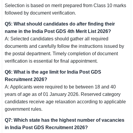
Selection is based on merit prepared from Class 10 marks
followed by document verification.
Q5: What should candidates do after finding their
name in the India Post GDS 4th Merit List 2026?
A: Selected candidates should gather all required
documents and carefully follow the instructions issued by
the postal department. Timely completion of document
verification is essential for final appointment.
Q6: What is the age limit for India Post GDS
Recruitment 2026?
A: Applicants were required to be between 18 and 40
years of age as of 01 January 2026. Reserved category
candidates receive age relaxation according to applicable
government rules.
Q7: Which state has the highest number of vacancies
in India Post GDS Recruitment 2026?