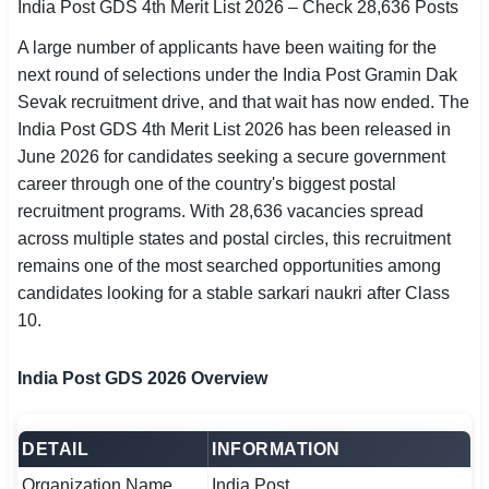
India Post GDS 4th Merit List 2026 – Check 28,636 Posts
SSC CGL / CHSL / MTS
A large number of applicants have been waiting for the
UPSC IAS / IPS / IFS
next round of selections under the India Post Gramin Dak
Sevak recruitment drive, and that wait has now ended. The
Railway RRB / NTPC
India Post GDS 4th Merit List 2026 has been released in
June 2026 for candidates seeking a secure government
Bank IBPS / SBI / RBI
career through one of the country's biggest postal
recruitment programs. With 28,636 vacancies spread
Police / CRPF / BSF
across multiple states and postal circles, this recruitment
remains one of the most searched opportunities among
Army / Agniveer
candidates looking for a stable sarkari naukri after Class
Teaching / TET / CTET
10.
🗺 STATE JOBS
India Post GDS 2026 Overview
🟧 Uttar Pradesh
📍 Bihar
DETAIL
INFORMATION
Organization Name
India Post
📍 Rajasthan