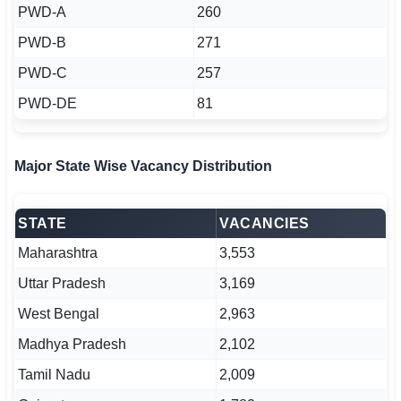
PWD-A
260
PWD-B
271
PWD-C
257
PWD-DE
81
Major State Wise Vacancy Distribution
STATE
VACANCIES
Maharashtra
3,553
Uttar Pradesh
3,169
West Bengal
2,963
Madhya Pradesh
2,102
Tamil Nadu
2,009