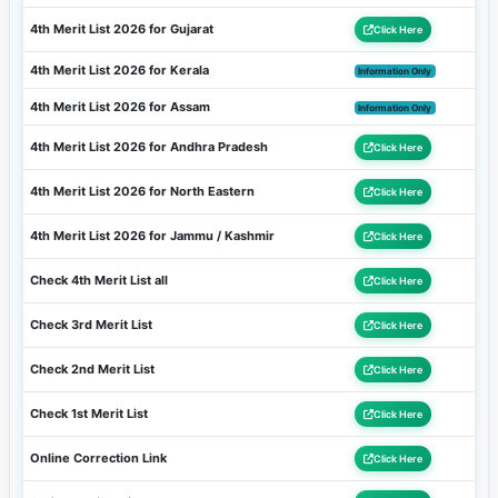
4th Merit List 2026 for Gujarat
Click Here
4th Merit List 2026 for Kerala
Information Only
4th Merit List 2026 for Assam
Information Only
4th Merit List 2026 for Andhra Pradesh
Click Here
4th Merit List 2026 for North Eastern
Click Here
4th Merit List 2026 for Jammu / Kashmir
Click Here
Check 4th Merit List all
Click Here
Check 3rd Merit List
Click Here
Check 2nd Merit List
Click Here
Check 1st Merit List
Click Here
Online Correction Link
Click Here