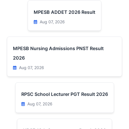
MPESB ADDET 2026 Result
Aug 07, 2026
MPESB Nursing Admissions PNST Result
2026
Aug 07, 2026
RPSC School Lecturer PGT Result 2026
Aug 07, 2026