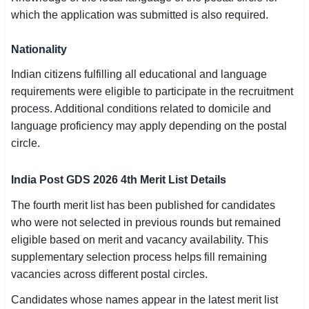
which the application was submitted is also required.
Nationality
Indian citizens fulfilling all educational and language
requirements were eligible to participate in the recruitment
process. Additional conditions related to domicile and
language proficiency may apply depending on the postal
circle.
India Post GDS 2026 4th Merit List Details
The fourth merit list has been published for candidates
who were not selected in previous rounds but remained
eligible based on merit and vacancy availability. This
supplementary selection process helps fill remaining
vacancies across different postal circles.
Candidates whose names appear in the latest merit list