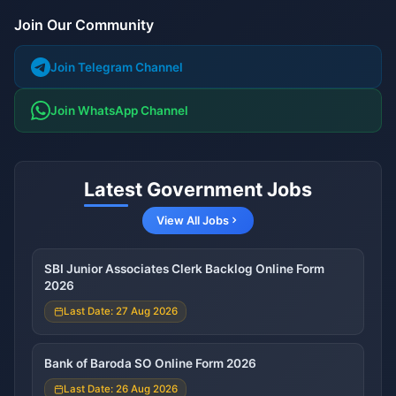
Join Our Community
Join Telegram Channel
Join WhatsApp Channel
Latest Government Jobs
View All Jobs
SBI Junior Associates Clerk Backlog Online Form
2026
Last Date: 27 Aug 2026
Bank of Baroda SO Online Form 2026
Last Date: 26 Aug 2026