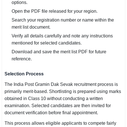
options.
Open the PDF file released for your region.
Search your registration number or name within the
merit list document.
Verify all details carefully and note any instructions
mentioned for selected candidates.
Download and save the merit list PDF for future
reference.
Selection Process
The India Post Gramin Dak Sevak recruitment process is
primarily merit-based. Shortlisting is prepared using marks
obtained in Class 10 without conducting a written
examination. Selected candidates are then invited for
document verification before final appointment.
This process allows eligible applicants to compete fairly