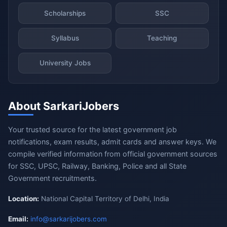
Scholarships
SSC
Syllabus
Teaching
University Jobs
About SarkariJobers
Your trusted source for the latest government job
notifications, exam results, admit cards and answer keys. We
compile verified information from official government sources
for SSC, UPSC, Railway, Banking, Police and all State
Government recruitments.
Location:
National Capital Territory of Delhi, India
Email:
info@sarkarijobers.com