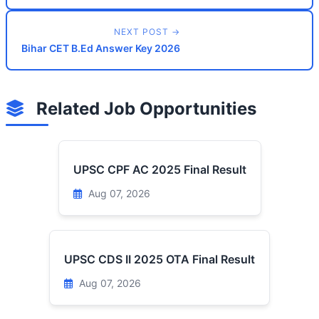
NEXT POST →
Bihar CET B.Ed Answer Key 2026
Related Job Opportunities
UPSC CPF AC 2025 Final Result
Aug 07, 2026
UPSC CDS II 2025 OTA Final Result
Aug 07, 2026