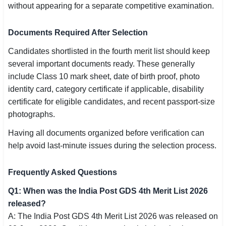
without appearing for a separate competitive examination.
Documents Required After Selection
Candidates shortlisted in the fourth merit list should keep
several important documents ready. These generally
include Class 10 mark sheet, date of birth proof, photo
identity card, category certificate if applicable, disability
certificate for eligible candidates, and recent passport-size
photographs.
Having all documents organized before verification can
help avoid last-minute issues during the selection process.
Frequently Asked Questions
Q1: When was the India Post GDS 4th Merit List 2026
released?
A: The India Post GDS 4th Merit List 2026 was released on