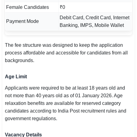
Female Candidates
₹0
Debit Card, Credit Card, Internet
Payment Mode
Banking, IMPS, Mobile Wallet
The fee structure was designed to keep the application
process affordable and accessible for candidates from all
backgrounds.
Age Limit
Applicants were required to be at least 18 years old and
not more than 40 years old as of 01 January 2026. Age
relaxation benefits are available for reserved category
candidates according to India Post recruitment rules and
government regulations.
Vacancy Details