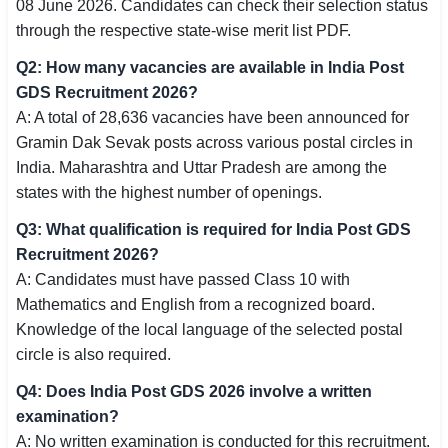
08 June 2026. Candidates can check their selection status
through the respective state-wise merit list PDF.
Q2: How many vacancies are available in India Post
GDS Recruitment 2026?
A: A total of 28,636 vacancies have been announced for
Gramin Dak Sevak posts across various postal circles in
India. Maharashtra and Uttar Pradesh are among the
states with the highest number of openings.
Q3: What qualification is required for India Post GDS
Recruitment 2026?
A: Candidates must have passed Class 10 with
Mathematics and English from a recognized board.
Knowledge of the local language of the selected postal
circle is also required.
Q4: Does India Post GDS 2026 involve a written
examination?
A: No written examination is conducted for this recruitment.