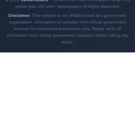
sarkari jobs info with- sarkarijobers All Rights Reserved.
Disclaimer:
This website is not affiliated with any government
organisation. Information is compiled from official government
sources for informational purposes only. Please verify all
information from official government websites before taking any
action.