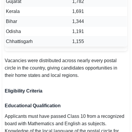
Gujarat
1,782
Kerala
1,691
Bihar
1,344
Odisha
1,191
Chhattisgarh
1,155
Vacancies were distributed across nearly every postal
circle in the country, giving candidates opportunities in
their home states and local regions.
Eligibility Criteria
Educational Qualification
Applicants must have passed Class 10 from a recognized
board with Mathematics and English as subjects.
Knowledge of the local language of the postal circle for