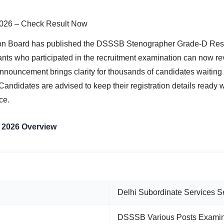
026 – Check Result Now
ion Board has published the DSSSB Stenographer Grade-D Resu
ts who participated in the recruitment examination can now revi
 announcement brings clarity for thousands of candidates waiting
Candidates are advised to keep their registration details ready 
ce.
 2026 Overview
INFORMATION
Delhi Subordinate Services 
DSSSB Various Posts Examin