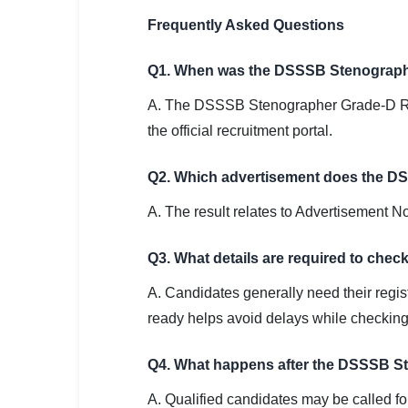
Frequently Asked Questions
Q1. When was the DSSSB Stenographe
A. The DSSSB Stenographer Grade-D Res
the official recruitment portal.
Q2. Which advertisement does the D
A. The result relates to Advertisement 
Q3. What details are required to ch
A. Candidates generally need their registr
ready helps avoid delays while checking 
Q4. What happens after the DSSSB St
A. Qualified candidates may be called f