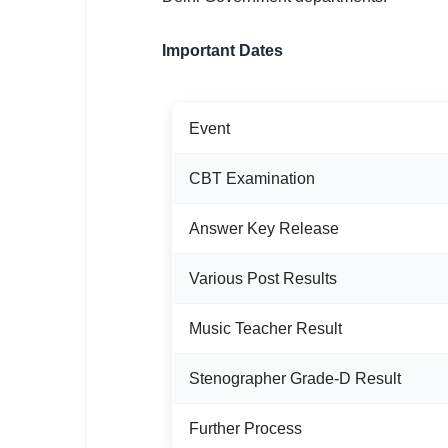
🇵🇰 اردو
⚙ QUICK LINKS
Important Dates
🔐 Login with Google
🔍 Search All Jobs
Event
CBT Examination
Answer Key Release
Various Post Results
Music Teacher Result
Stenographer Grade-D Result
Further Process