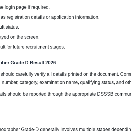
e login page if required.
s registration details or application information.
lt status.
layed on the screen.
t for future recruitment stages.
pher Grade D Result 2026
 should carefully verify all details printed on the document. Co
n number, category, examination name, qualifying status, and oth
ails should be reported through the appropriate DSSSB communi
ographer Grade-D generally involves multiple stages depending