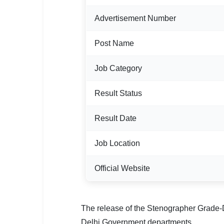
🏙 Delhi
Advertisement Number
📍 Haryana
Post Name
📍 Punjab
Job Category
🌐 LANGUAGE
Result Status
🇮🇳 English
🇮🇳 हिन्दी
Result Date
🇮🇳 বাংলা
Job Location
🇮🇳 తెలుగు
Official Website
🇮🇳 தமிழ்
🇮🇳 मराठी
The release of the Stenographer Grade-D 
Delhi Government departments.