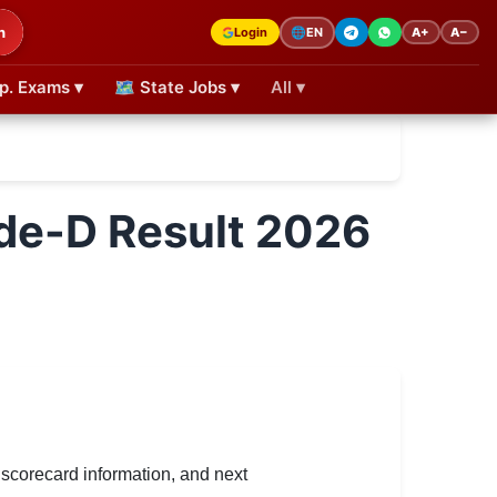
h
Login
A+
A−
🌐
EN
p. Exams ▾
🗺 State Jobs ▾
All ▾
de-D Result 2026
scorecard information, and next