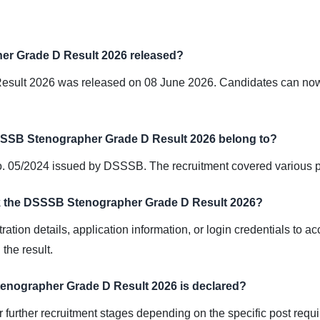
r Grade D Result 2026 released?
ult 2026 was released on 08 June 2026. Candidates can now ch
SSSB Stenographer Grade D Result 2026 belong to?
No. 05/2024 issued by DSSSB. The recruitment covered various 
eck the DSSSB Stenographer Grade D Result 2026?
ation details, application information, or login credentials to a
the result.
enographer Grade D Result 2026 is declared?
or further recruitment stages depending on the specific post re