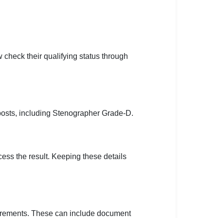
eck their qualifying status through
posts, including Stenographer Grade-D.
ccess the result. Keeping these details
quirements. These can include document