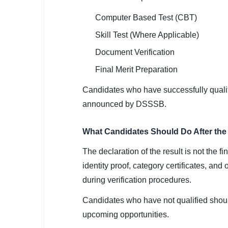
Computer Based Test (CBT)
Skill Test (Where Applicable)
Document Verification
Final Merit Preparation
Candidates who have successfully qualifi
announced by DSSSB.
What Candidates Should Do After the
The declaration of the result is not the f
identity proof, category certificates, a
during verification procedures.
Candidates who have not qualified should
upcoming opportunities.