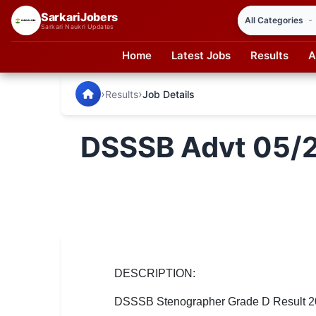
SarkariJobers
Sarkari Naukri Updates
Home
Latest Jobs
Results
A
SarkariJobers — Latest Government Jobs, Results & Notifi
🏠 Home
›
›
Results
Job Details
Latest Jobs
DSSSB Advt 05/2
Results
Admit Card
Answer Key
Admission
Syllabus
DESCRIPTION:
DSSSB Stenographer Grade D Result 2026
📌 IMPORTANT EXAMS