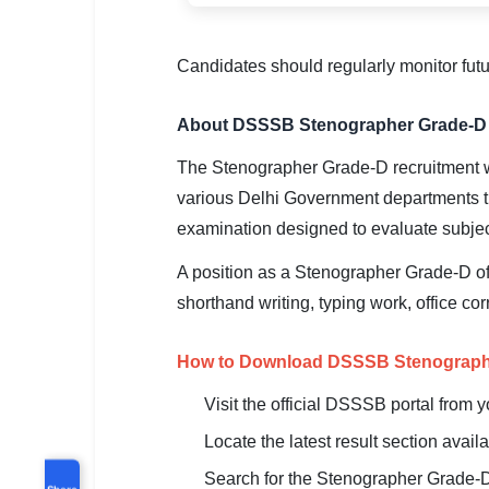
Candidates should regularly monitor fut
About DSSSB Stenographer Grade-D 
The Stenographer Grade-D recruitment w
various Delhi Government departments t
examination designed to evaluate subjec
A position as a Stenographer Grade-D off
shorthand writing, typing work, office c
How to Download DSSSB Stenographe
Visit the official DSSSB portal from 
Locate the latest result section avai
Search for the Stenographer Grade-D
Share