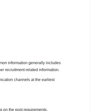
mmon information generally includes
er recruitment-related information.
cation channels at the earliest
 on the post requirements.