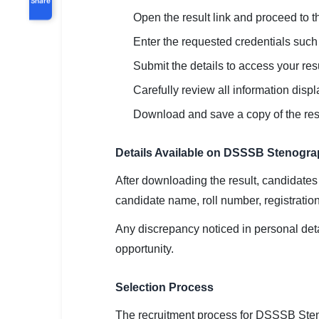
Open the result link and proceed to th
Enter the requested credentials such a
Submit the details to access your resu
Carefully review all information disp
Download and save a copy of the resul
Details Available on DSSSB Stenogra
After downloading the result, candidates
candidate name, roll number, registratio
Any discrepancy noticed in personal det
opportunity.
Selection Process
The recruitment process for DSSSB Sten