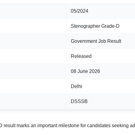
05/2024
Stenographer Grade-D
Government Job Result
Released
08 June 2026
Delhi
DSSSB
result marks an important milestone for candidates seeking admi