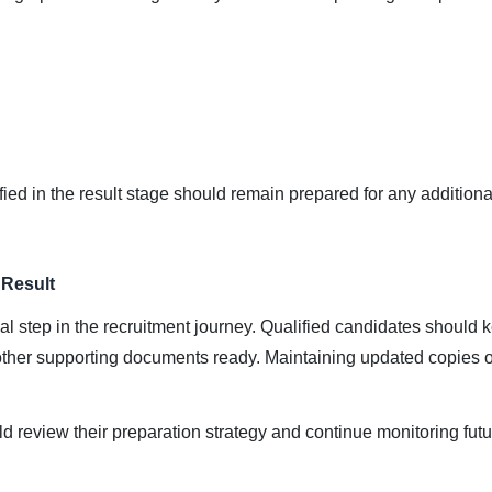
ed in the result stage should remain prepared for any additional
 Result
inal step in the recruitment journey. Qualified candidates should k
nd other supporting documents ready. Maintaining updated copies o
 review their preparation strategy and continue monitoring futu