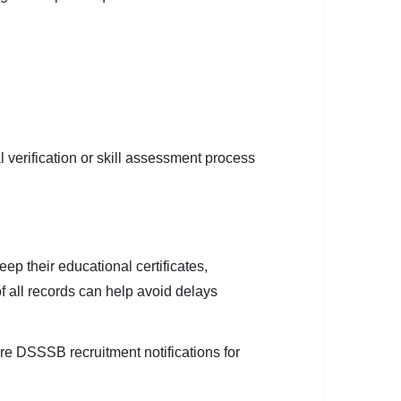
 verification or skill assessment process
eep their educational certificates,
f all records can help avoid delays
re DSSSB recruitment notifications for