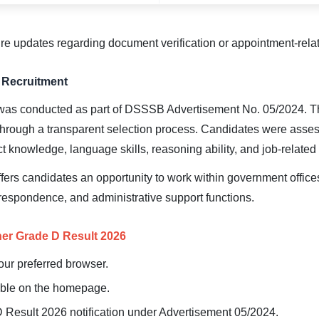
ure updates regarding document verification or appointment-rela
Recruitment
as conducted as part of DSSSB Advertisement No. 05/2024. The
hrough a transparent selection process. Candidates were asse
t knowledge, language skills, reasoning ability, and job-relate
ers candidates an opportunity to work within government offices
orrespondence, and administrative support functions.
r Grade D Result 2026
your preferred browser.
lable on the homepage.
 Result 2026 notification under Advertisement 05/2024.