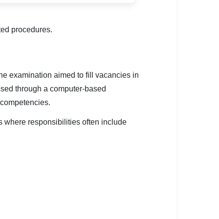
ted procedures.
 examination aimed to fill vacancies in
ssed through a computer-based
d competencies.
 where responsibilities often include