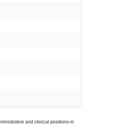
nistrative and clerical positions in