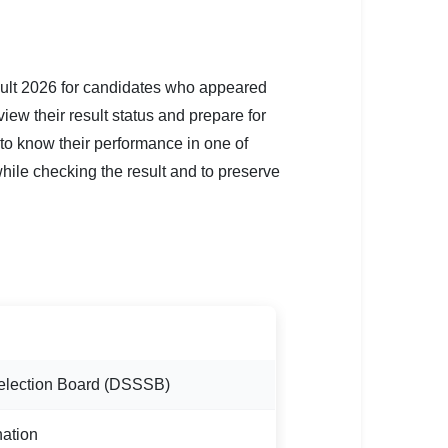
lt 2026 for candidates who appeared
ew their result status and prepare for
 to know their performance in one of
while checking the result and to preserve
Selection Board (DSSSB)
ation