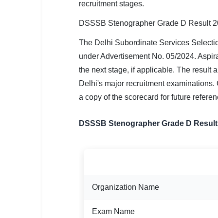
recruitment stages.
SSC CGL / CHSL / MTS
DSSSB Stenographer Grade D Result 2
UPSC IAS / IPS / IFS
The Delhi Subordinate Services Select
Railway RRB / NTPC
under Advertisement No. 05/2024. Aspiran
Bank IBPS / SBI / RBI
the next stage, if applicable. The result
Delhi's major recruitment examinations. 
Police / CRPF / BSF
a copy of the scorecard for future referen
Army / Agniveer
DSSSB Stenographer Grade D Result
Teaching / TET / CTET
🗺 STATE JOBS
DETAIL
🟧 Uttar Pradesh
Organization Name
📍 Bihar
📍 Rajasthan
Exam Name