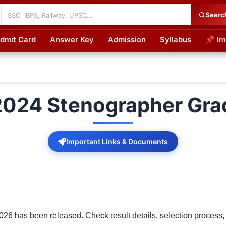
Searc
dmit Card
Answer Key
Admission
Syllabus
📌 Im
cations
024 Stenographer Gra
Important Links & Documents
 has been released. Check result details, selection process, 