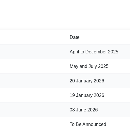
Date
April to December 2025
May and July 2025
20 January 2026
19 January 2026
08 June 2026
To Be Announced