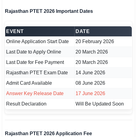
🇵🇰 اردو
Rajasthan PTET 2026 Important Dates
⚙ QUICK LINKS
🔐 Login with Google
EVENT
DATE
🔍 Search All Jobs
Online Application Start Date
20 February 2026
Last Date to Apply Online
20 March 2026
Last Date for Fee Payment
20 March 2026
Rajasthan PTET Exam Date
14 June 2026
Admit Card Available
08 June 2026
Answer Key Release Date
17 June 2026
Result Declaration
Will Be Updated Soon
Rajasthan PTET 2026 Application Fee