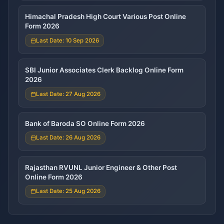
Himachal Pradesh High Court Various Post Online
Form 2026
Last Date: 10 Sep 2026
SBI Junior Associates Clerk Backlog Online Form
2026
Last Date: 27 Aug 2026
Bank of Baroda SO Online Form 2026
Last Date: 26 Aug 2026
Rajasthan RVUNL Junior Engineer & Other Post
Online Form 2026
Last Date: 25 Aug 2026