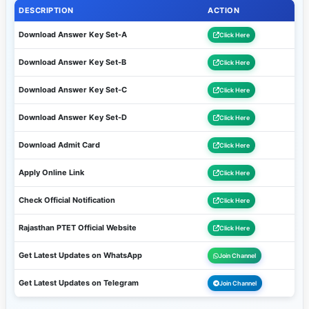
DESCRIPTION
ACTION
Download Answer Key Set-A
Click Here
Download Answer Key Set-B
Click Here
Download Answer Key Set-C
Click Here
Download Answer Key Set-D
Click Here
Download Admit Card
Click Here
Apply Online Link
Click Here
Check Official Notification
Click Here
Rajasthan PTET Official Website
Click Here
Get Latest Updates on WhatsApp
Join Channel
Get Latest Updates on Telegram
Join Channel