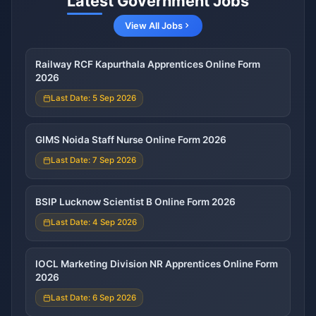
Latest Government Jobs
View All Jobs
Railway RCF Kapurthala Apprentices Online Form
2026
Last Date: 5 Sep 2026
GIMS Noida Staff Nurse Online Form 2026
Last Date: 7 Sep 2026
BSIP Lucknow Scientist B Online Form 2026
Last Date: 4 Sep 2026
IOCL Marketing Division NR Apprentices Online Form
2026
Last Date: 6 Sep 2026