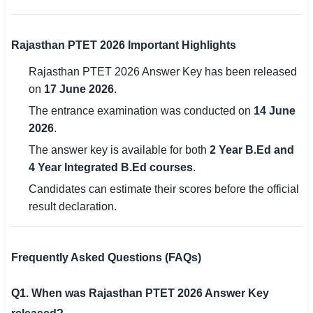
Rajasthan PTET 2026 Important Highlights
Rajasthan PTET 2026 Answer Key has been released
on
17 June 2026
.
The entrance examination was conducted on
14 June
2026
.
The answer key is available for both
2 Year B.Ed and
4 Year Integrated B.Ed courses
.
Candidates can estimate their scores before the official
result declaration.
Frequently Asked Questions (FAQs)
Q1. When was Rajasthan PTET 2026 Answer Key