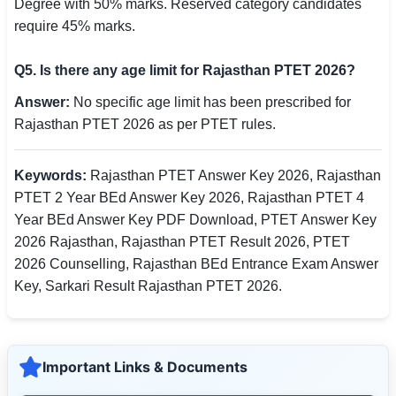
Degree with 50% marks. Reserved category candidates
require 45% marks.
Q5. Is there any age limit for Rajasthan PTET 2026?
Answer:
No specific age limit has been prescribed for
Rajasthan PTET 2026 as per PTET rules.
Keywords:
Rajasthan PTET Answer Key 2026, Rajasthan
PTET 2 Year BEd Answer Key 2026, Rajasthan PTET 4
Year BEd Answer Key PDF Download, PTET Answer Key
2026 Rajasthan, Rajasthan PTET Result 2026, PTET
2026 Counselling, Rajasthan BEd Entrance Exam Answer
Key, Sarkari Result Rajasthan PTET 2026.
Important Links & Documents