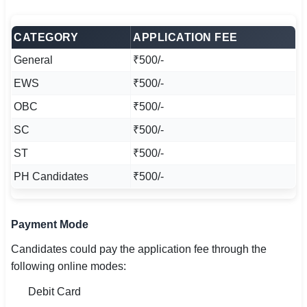
CATEGORY
APPLICATION FEE
General
₹500/-
EWS
₹500/-
OBC
₹500/-
SC
₹500/-
ST
₹500/-
PH Candidates
₹500/-
Payment Mode
Candidates could pay the application fee through the
following online modes:
Debit Card