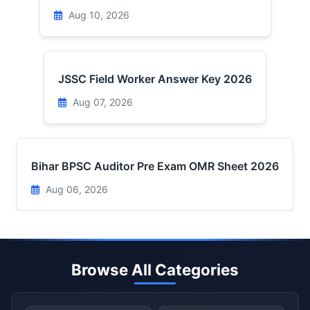
Aug 10, 2026
JSSC Field Worker Answer Key 2026
Aug 07, 2026
Bihar BPSC Auditor Pre Exam OMR Sheet 2026
Aug 06, 2026
Browse All Categories