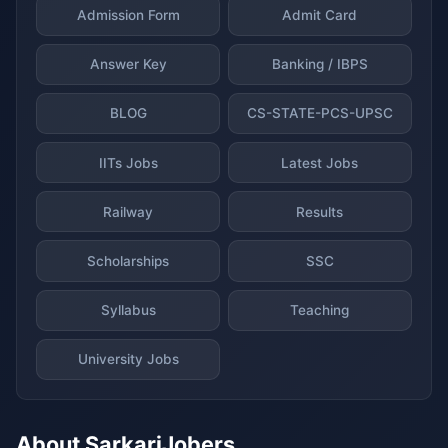
Admission Form
Admit Card
Answer Key
Banking / IBPS
BLOG
CS-STATE-PCS-UPSC
IITs Jobs
Latest Jobs
Railway
Results
Scholarships
SSC
Syllabus
Teaching
University Jobs
About SarkariJobers