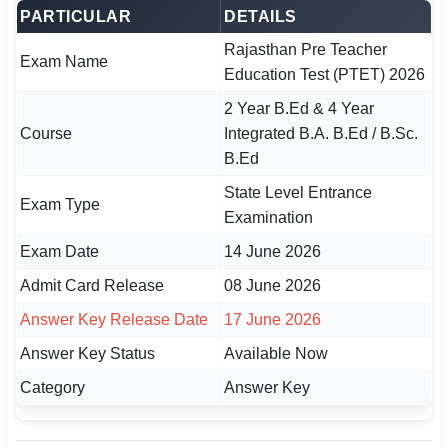
PARTICULAR
DETAILS
🏙 Delhi
Rajasthan Pre Teacher
Exam Name
Education Test (PTET) 2026
📍 Haryana
2 Year B.Ed & 4 Year
📍 Punjab
Course
Integrated B.A. B.Ed / B.Sc.
B.Ed
🌐 LANGUAGE
State Level Entrance
🇮🇳 English
Exam Type
Examination
🇮🇳 हिन्दी
Exam Date
14 June 2026
Admit Card Release
08 June 2026
🇮🇳 বাংলা
Answer Key Release Date
17 June 2026
🇮🇳 తెలుగు
Answer Key Status
Available Now
🇮🇳 தமிழ்
Category
Answer Key
🇮🇳 मराठी