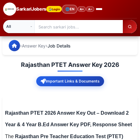
SarkariJobers
🌐
EN
Login
A+
A−
SarkariJobers — Latest Government Jobs, Results & Notifi
🏠 Home
›
›
Answer Key
Job Details
Latest Jobs
Rajasthan PTET Answer Key 2026
Results
Important Links & Documents
Admit Card
Answer Key
Admission
Rajasthan PTET 2026 Answer Key Out – Download 2
Year & 4 Year B.Ed Answer Key PDF, Response Sheet
Syllabus
The
Rajasthan Pre Teacher Education Test (PTET)
📌 IMPORTANT EXAMS