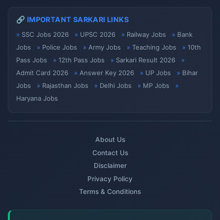
🔗 IMPORTANT SARKARI LINKS
SSC Jobs 2026
UPSC 2026
Railway Jobs
Bank
Jobs
Police Jobs
Army Jobs
Teaching Jobs
10th
Pass Jobs
12th Pass Jobs
Sarkari Result 2026
Admit Card 2026
Answer Key 2026
UP Jobs
Bihar
Jobs
Rajasthan Jobs
Delhi Jobs
MP Jobs
Haryana Jobs
About Us
Contact Us
Disclaimer
Privacy Policy
Terms & Conditions