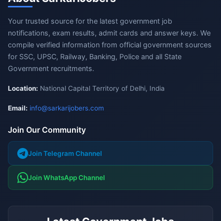
Your trusted source for the latest government job
notifications, exam results, admit cards and answer keys. We
compile verified information from official government sources
for SSC, UPSC, Railway, Banking, Police and all State
Government recruitments.
Location:
National Capital Territory of Delhi, India
Email:
info@sarkarijobers.com
Join Our Community
Join Telegram Channel
Join WhatsApp Channel