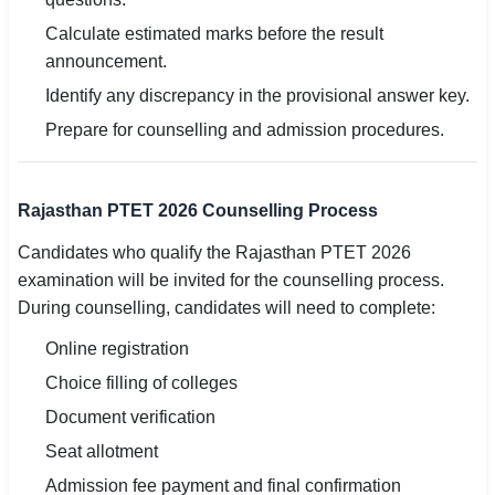
Calculate estimated marks before the result
announcement.
Identify any discrepancy in the provisional answer key.
Prepare for counselling and admission procedures.
Rajasthan PTET 2026 Counselling Process
Candidates who qualify the Rajasthan PTET 2026
examination will be invited for the counselling process.
During counselling, candidates will need to complete:
Online registration
Choice filling of colleges
Document verification
Seat allotment
Admission fee payment and final confirmation