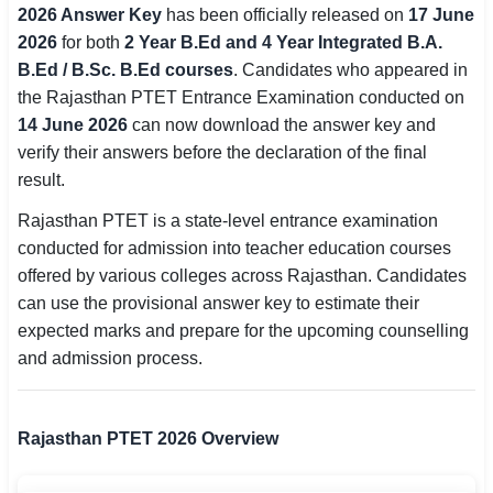
2026 Answer Key
has been officially released on
17 June
SSC CGL / CHSL / MTS
2026
for both
2 Year B.Ed and 4 Year Integrated B.A.
B.Ed / B.Sc. B.Ed courses
. Candidates who appeared in
UPSC IAS / IPS / IFS
the Rajasthan PTET Entrance Examination conducted on
Railway RRB / NTPC
14 June 2026
can now download the answer key and
verify their answers before the declaration of the final
Bank IBPS / SBI / RBI
result.
Police / CRPF / BSF
Rajasthan PTET is a state-level entrance examination
conducted for admission into teacher education courses
Army / Agniveer
offered by various colleges across Rajasthan. Candidates
can use the provisional answer key to estimate their
Teaching / TET / CTET
expected marks and prepare for the upcoming counselling
and admission process.
🗺 STATE JOBS
🟧 Uttar Pradesh
Rajasthan PTET 2026 Overview
📍 Bihar
📍 Rajasthan