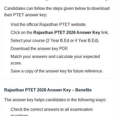
Candidates can follow the steps given below to download
their PTET answer key:
Visit the official Rajasthan PTET website.
Click on the
Rajasthan PTET 2026 Answer Key
link.
Select your course (2 Year B.Ed or 4 Year B.Ed).
Download the answer key PDF.
Match your answers and calculate your expected
score.
Save a copy of the answer key for future reference.
Rajasthan PTET 2026 Answer Key – Benefits
The answer key helps candidates in the following ways:
Check the correct answers to all examination
questions.