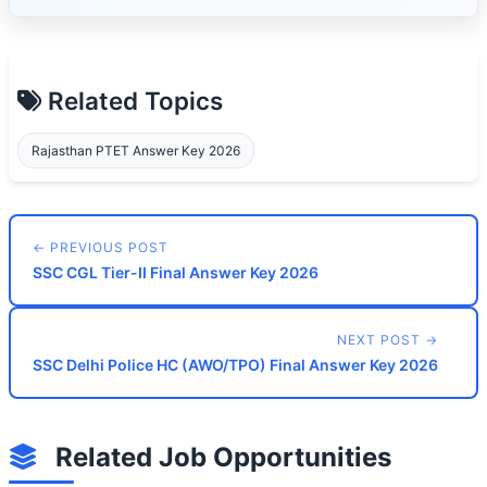
Related Topics
Rajasthan PTET Answer Key 2026
← PREVIOUS POST
SSC CGL Tier-II Final Answer Key 2026
NEXT POST →
SSC Delhi Police HC (AWO/TPO) Final Answer Key 2026
Related Job Opportunities