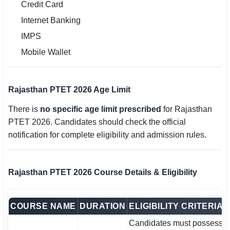
Credit Card
Internet Banking
IMPS
Mobile Wallet
Rajasthan PTET 2026 Age Limit
There is
no specific age limit prescribed
for Rajasthan
PTET 2026. Candidates should check the official
notification for complete eligibility and admission rules.
Rajasthan PTET 2026 Course Details & Eligibility
COURSE NAME
DURATION
ELIGIBILITY CRITERIA
Candidates must possess