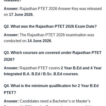
released?
Answer:
Rajasthan PTET 2026 Answer Key was released
on
17 June 2026
.
Q2. What was the Rajasthan PTET 2026 Exam Date?
Answer:
The Rajasthan PTET 2026 examination was
conducted on
14 June 2026
.
Q3. Which courses are covered under Rajasthan PTET
2026?
Answer:
Rajasthan PTET covers
2 Year B.Ed and 4 Year
Integrated B.A. B.Ed / B.Sc. B.Ed courses
.
Q4. What is the minimum qualification for 2 Year B.Ed
PTET?
Answer:
Candidates need a Bachelor’s or Master’s