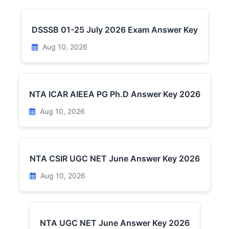
DSSSB 01-25 July 2026 Exam Answer Key
Aug 10, 2026
NTA ICAR AIEEA PG Ph.D Answer Key 2026
Aug 10, 2026
NTA CSIR UGC NET June Answer Key 2026
Aug 10, 2026
NTA UGC NET June Answer Key 2026