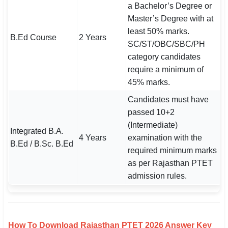
a Bachelor’s Degree or
Master’s Degree with at
least 50% marks.
B.Ed Course
2 Years
SC/ST/OBC/SBC/PH
category candidates
require a minimum of
45% marks.
Candidates must have
passed 10+2
(Intermediate)
Integrated B.A.
4 Years
examination with the
B.Ed / B.Sc. B.Ed
required minimum marks
as per Rajasthan PTET
admission rules.
How To Download Rajasthan PTET 2026 Answer Key