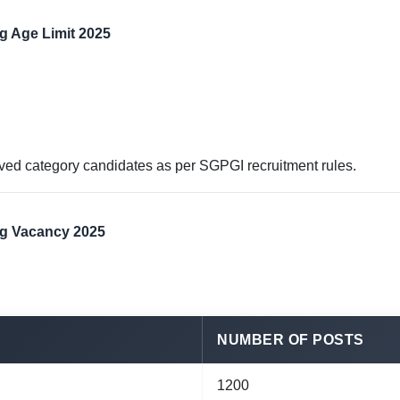
g Age Limit 2025
erved category candidates as per SGPGI recruitment rules.
ng Vacancy 2025
NUMBER OF POSTS
1200