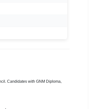
uncil. Candidates with GNM Diploma,