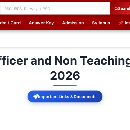
Searc
dmit Card
Answer Key
Admission
Syllabus
📌 Im
cations
ficer and Non Teachin
2026
Important Links & Documents