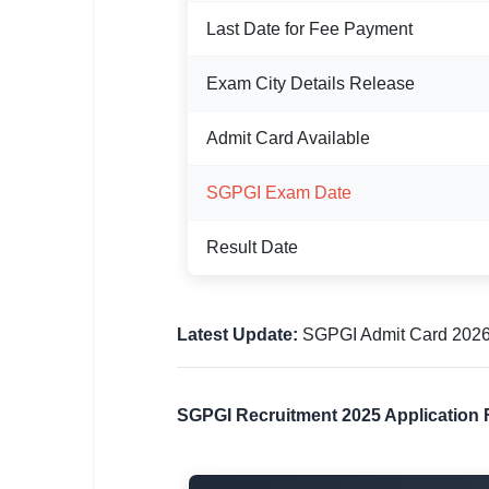
Last Date for Fee Payment
🏙 Delhi
📍 Haryana
Exam City Details Release
📍 Punjab
Admit Card Available
🌐 LANGUAGE
SGPGI Exam Date
🇮🇳 English
Result Date
🇮🇳 हिन्दी
🇮🇳 বাংলা
Latest Update:
SGPGI Admit Card 2026 h
🇮🇳 తెలుగు
🇮🇳 தமிழ்
SGPGI Recruitment 2025 Application 
🇮🇳 मराठी