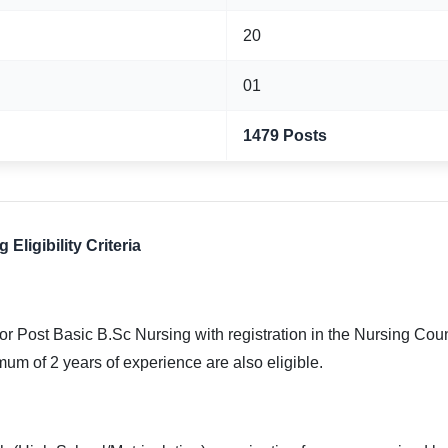
20
01
1479 Posts
ligibility Criteria
r Post Basic B.Sc Nursing with registration in the Nursing Co
mum of 2 years of experience are also eligible.