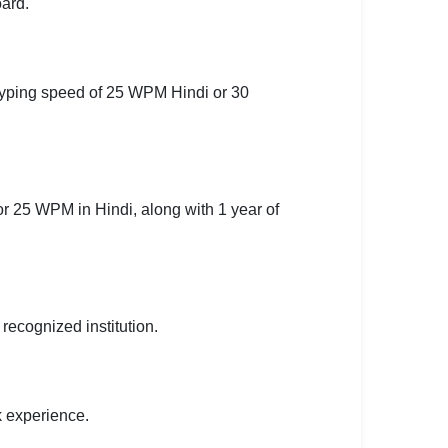
ard.
typing speed of 25 WPM Hindi or 30
r 25 WPM in Hindi, along with 1 year of
ecognized institution.
 experience.