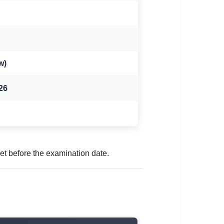
w)
26
t before the examination date.