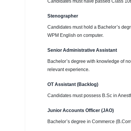
Candidates must have passed Class 10th
Stenographer
Candidates must hold a Bachelor’s degr
WPM English on computer.
Senior Administrative Assistant
Bachelor’s degree with knowledge of not
relevant experience.
OT Assistant (Backlog)
Candidates must possess B.Sc in Anesth
Junior Accounts Officer (JAO)
Bachelor’s degree in Commerce (B.Com) 