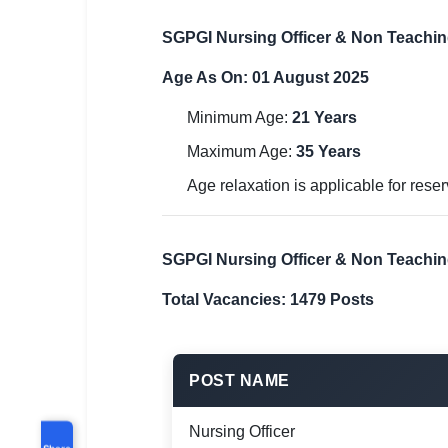
SGPGI Nursing Officer & Non Teachin
Age As On: 01 August 2025
Minimum Age:
21 Years
Maximum Age:
35 Years
Age relaxation is applicable for res
SGPGI Nursing Officer & Non Teachi
Total Vacancies: 1479 Posts
POST NAME
Nursing Officer
Share