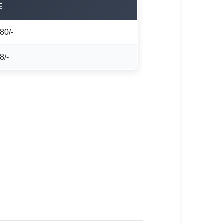
E
80/-
8/-