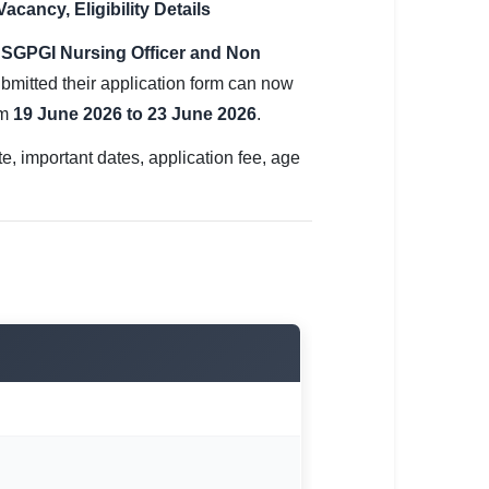
ancy, Eligibility Details
e
SGPGI Nursing Officer and Non
bmitted their application form can now
om
19 June 2026 to 23 June 2026
.
 important dates, application fee, age