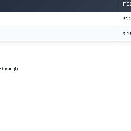
FE
₹11
₹70
e through: