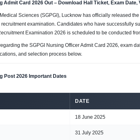
Admit Card 2026 Out – Download Hall Ticket, Exam Date, Vac
 Medical Sciences (SGPGI), Lucknow has officially released th
e recruitment examination. Candidates who have successfully su
Recruitment Examination 2026 is scheduled to be conducted fr
egarding the SGPGI Nursing Officer Admit Card 2026, exam date,
fications, and selection process below.
g Post 2026 Important Dates
DATE
18 June 2025
31 July 2025