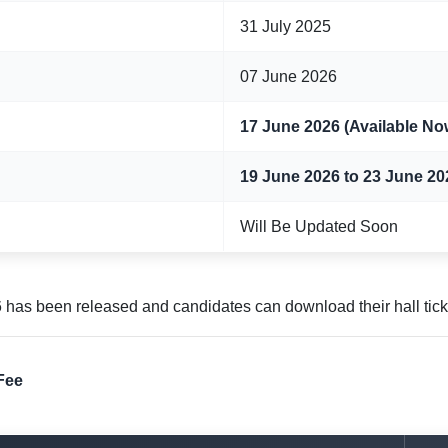
31 July 2025
07 June 2026
17 June 2026 (Available No
19 June 2026 to 23 June 20
Will Be Updated Soon
as been released and candidates can download their hall ticke
Fee