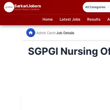
SarkariJobers
Sarkari Naukri Updates
Home
Latest Jobs
Results
A
SarkariJobers — Latest Government Jobs, Results & Notifi
🏠 Home
›
›
Admit Card
Job Details
Latest Jobs
SGPGI Nursing Of
Results
Admit Card
Answer Key
Admission
Syllabus
📌 IMPORTANT EXAMS