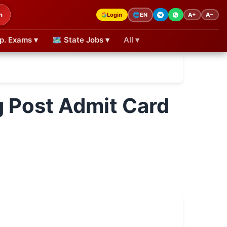
h
Login
A+
A−
🌐
EN
p. Exams ▾
🗺 State Jobs ▾
All ▾
g Post Admit Card