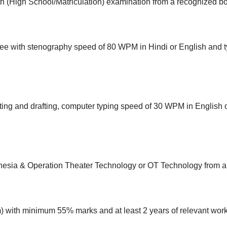
 (High School/Matriculation) examination from a recognized bo
ee with stenography speed of 80 WPM in Hindi or English and 
ing and drafting, computer typing speed of 30 WPM in English o
esia & Operation Theater Technology or OT Technology from a r
with minimum 55% marks and at least 2 years of relevant work