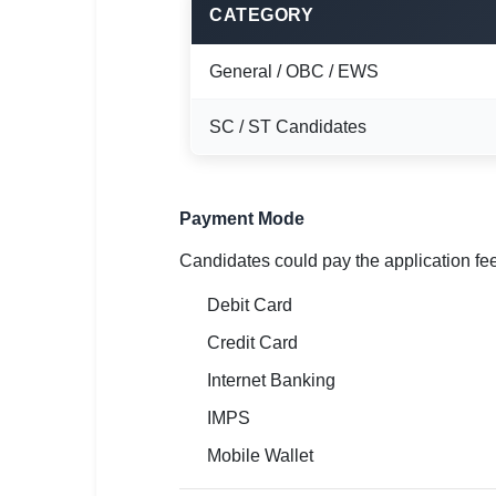
🇵🇰 اردو
CATEGORY
⚙ QUICK LINKS
General / OBC / EWS
🔐 Login with Google
SC / ST Candidates
🔍 Search All Jobs
Payment Mode
Candidates could pay the application fe
Debit Card
Credit Card
Internet Banking
IMPS
Mobile Wallet