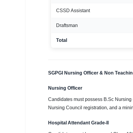
CSSD Assistant
Draftsman
Total
SGPGI Nursing Officer & Non Teaching E
Nursing Officer
Candidates must possess B.Sc Nursing o
Nursing Council registration, and a mini
Hospital Attendant Grade-II