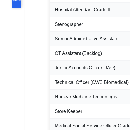
Hospital Attendant Grade-II
Stenographer
Senior Administrative Assistant
OT Assistant (Backlog)
Junior Accounts Officer (JAO)
Technical Officer (CWS Biomedical)
Nuclear Medicine Technologist
Store Keeper
Medical Social Service Officer Grade