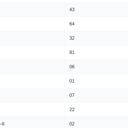
43
64
32
81
06
01
07
22
-II
02