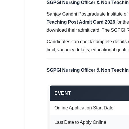
SGPGI Nursing Officer & Non Teaching 
SSC CGL / CHSL / MTS
Sanjay Gandhi Postgraduate Institute of
UPSC IAS / IPS / IFS
Teaching Post Admit Card 2026
for th
Railway RRB / NTPC
download their admit card. The SGPGI 
Bank IBPS / SBI / RBI
Candidates can check complete details r
limit, vacancy details, educational quali
Police / CRPF / BSF
Army / Agniveer
SGPGI Nursing Officer & Non Teachin
Teaching / TET / CTET
🗺 STATE JOBS
EVENT
🟧 Uttar Pradesh
Online Application Start Date
📍 Bihar
Last Date to Apply Online
📍 Rajasthan