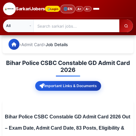
SarkariJobers
🌐
EN
Login
A+
A−
SarkariJobers — Latest Government Jobs, Results & Notifi
🏠 Home
›
›
Admit Card
Job Details
Latest Jobs
Bihar Police CSBC Constable GD Admit Card
Results
2026
Admit Card
Important Links & Documents
Answer Key
Admission
Bihar Police CSBC Constable GD Admit Card 2026 Out
Syllabus
– Exam Date, Admit Card Date, 83 Posts, Eligibility &
📌 IMPORTANT EXAMS