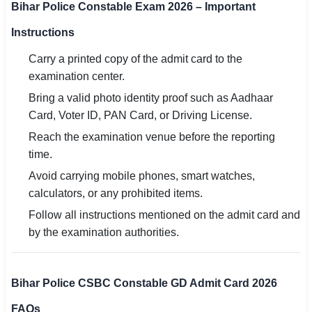
Bihar Police Constable Exam 2026 – Important
Instructions
Carry a printed copy of the admit card to the
examination center.
Bring a valid photo identity proof such as Aadhaar
Card, Voter ID, PAN Card, or Driving License.
Reach the examination venue before the reporting
time.
Avoid carrying mobile phones, smart watches,
calculators, or any prohibited items.
Follow all instructions mentioned on the admit card and
by the examination authorities.
Bihar Police CSBC Constable GD Admit Card 2026
FAQs