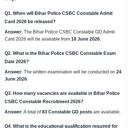
Q1. When will Bihar Police CSBC Constable Admit
Card 2026 be released?
Answer:
The Bihar Police CSBC Constable GD Admit
Card 2026 will be available from
18 June 2026
.
Q2. What is the Bihar Police CSBC Constable Exam
Date 2026?
Answer:
The written examination will be conducted on
24
June 2026
.
Q3. How many vacancies are available in Bihar Police
CSBC Constable Recruitment 2026?
Answer:
A total of
83 Constable GD posts
are available.
Q4. What is the educational qualification required for