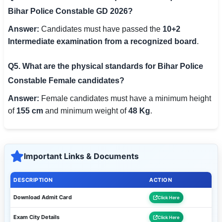
Bihar Police Constable GD 2026?
Answer:
Candidates must have passed the
10+2
Intermediate examination from a recognized board
.
Q5. What are the physical standards for Bihar Police
Constable Female candidates?
Answer:
Female candidates must have a minimum height
of
155 cm
and minimum weight of
48 Kg
.
Important Links & Documents
DESCRIPTION
ACTION
Download Admit Card
Click Here
Exam City Details
Click Here