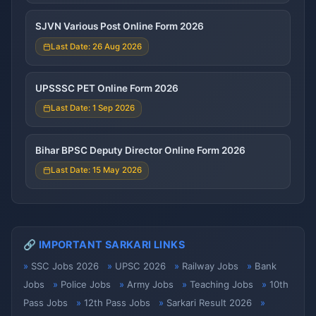
SJVN Various Post Online Form 2026
Last Date: 26 Aug 2026
UPSSSC PET Online Form 2026
Last Date: 1 Sep 2026
Bihar BPSC Deputy Director Online Form 2026
Last Date: 15 May 2026
🔗 IMPORTANT SARKARI LINKS
SSC Jobs 2026
UPSC 2026
Railway Jobs
Bank
Jobs
Police Jobs
Army Jobs
Teaching Jobs
10th
Pass Jobs
12th Pass Jobs
Sarkari Result 2026