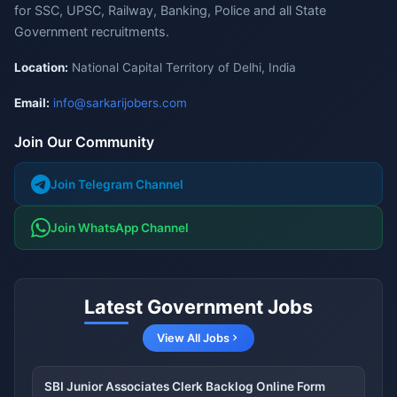
for SSC, UPSC, Railway, Banking, Police and all State
Government recruitments.
Location:
National Capital Territory of Delhi, India
Email:
info@sarkarijobers.com
Join Our Community
Join Telegram Channel
Join WhatsApp Channel
Latest Government Jobs
View All Jobs
SBI Junior Associates Clerk Backlog Online Form