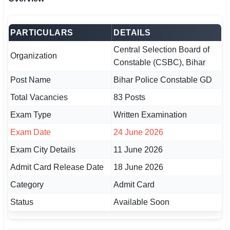
🏙 Delhi
PARTICULARS
DETAILS
📍 Haryana
Central Selection Board of
Organization
Constable (CSBC), Bihar
📍 Punjab
Post Name
Bihar Police Constable GD
🌐 LANGUAGE
Total Vacancies
83 Posts
🇮🇳 English
Exam Type
Written Examination
🇮🇳 हिन्दी
Exam Date
24 June 2026
🇮🇳 বাংলা
Exam City Details
11 June 2026
Admit Card Release Date
18 June 2026
🇮🇳 తెలుగు
Category
Admit Card
🇮🇳 தமிழ்
Status
Available Soon
🇮🇳 मराठी