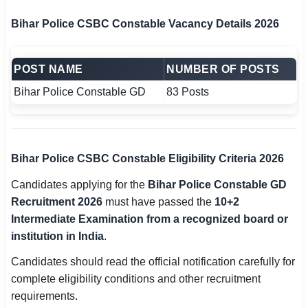
Bihar Police CSBC Constable Vacancy Details 2026
POST NAME
NUMBER OF POSTS
Bihar Police Constable GD
83 Posts
Bihar Police CSBC Constable Eligibility Criteria 2026
Candidates applying for the
Bihar Police Constable GD
Recruitment 2026
must have passed the
10+2
Intermediate Examination from a recognized board or
institution in India
.
Candidates should read the official notification carefully for
complete eligibility conditions and other recruitment
requirements.