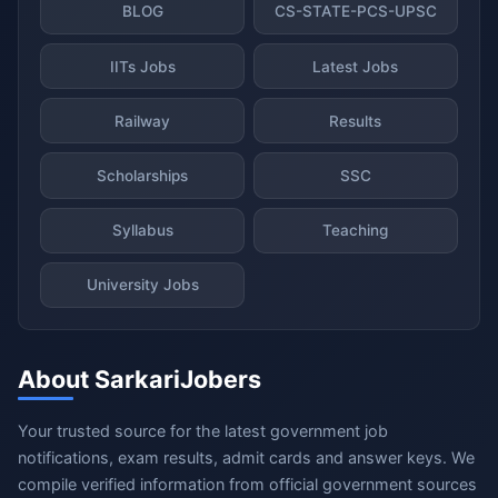
BLOG
CS-STATE-PCS-UPSC
IITs Jobs
Latest Jobs
Railway
Results
Scholarships
SSC
Syllabus
Teaching
University Jobs
About SarkariJobers
Your trusted source for the latest government job
notifications, exam results, admit cards and answer keys. We
compile verified information from official government sources