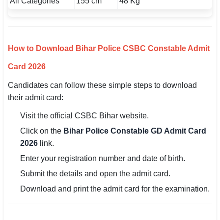
All Categories
155 cm
48 Kg
How to Download Bihar Police CSBC Constable Admit
Card 2026
Candidates can follow these simple steps to download
their admit card:
Visit the official CSBC Bihar website.
Click on the
Bihar Police Constable GD Admit Card
2026
link.
Enter your registration number and date of birth.
Submit the details and open the admit card.
Download and print the admit card for the examination.