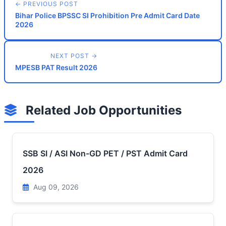
← PREVIOUS POST
Bihar Police BPSSC SI Prohibition Pre Admit Card Date
2026
NEXT POST →
MPESB PAT Result 2026
Related Job Opportunities
SSB SI / ASI Non-GD PET / PST Admit Card
2026
Aug 09, 2026