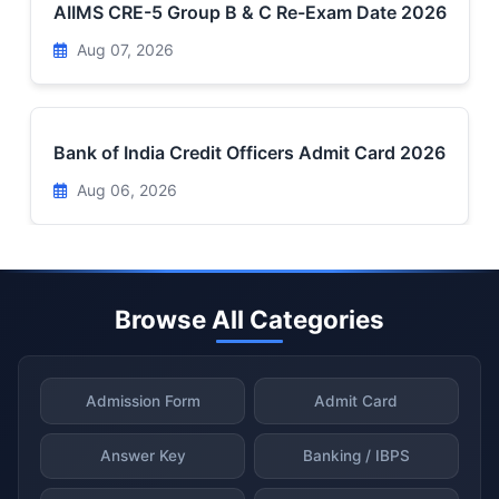
AIIMS CRE-5 Group B & C Re-Exam Date 2026
Aug 07, 2026
Bank of India Credit Officers Admit Card 2026
Aug 06, 2026
Browse All Categories
Admission Form
Admit Card
Answer Key
Banking / IBPS