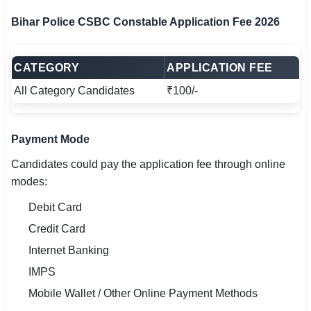
Bihar Police CSBC Constable Application Fee 2026
CATEGORY
APPLICATION FEE
All Category Candidates
₹100/-
Payment Mode
Candidates could pay the application fee through online
modes:
Debit Card
Credit Card
Internet Banking
IMPS
Mobile Wallet / Other Online Payment Methods