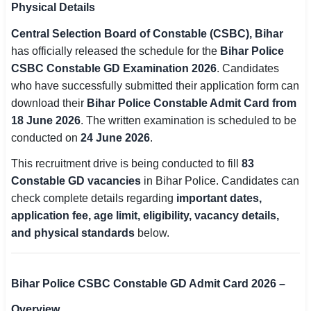
Physical Details
SSC CGL / CHSL / MTS
Central Selection Board of Constable (CSBC), Bihar
UPSC IAS / IPS / IFS
has officially released the schedule for the
Bihar Police
CSBC Constable GD Examination 2026
. Candidates
Railway RRB / NTPC
who have successfully submitted their application form can
download their
Bihar Police Constable Admit Card from
Bank IBPS / SBI / RBI
18 June 2026
. The written examination is scheduled to be
conducted on
24 June 2026
.
Police / CRPF / BSF
This recruitment drive is being conducted to fill
83
Army / Agniveer
Constable GD vacancies
in Bihar Police. Candidates can
check complete details regarding
important dates,
Teaching / TET / CTET
application fee, age limit, eligibility, vacancy details,
🗺 STATE JOBS
and physical standards
below.
🟧 Uttar Pradesh
📍 Bihar
Bihar Police CSBC Constable GD Admit Card 2026 –
Overview
📍 Rajasthan