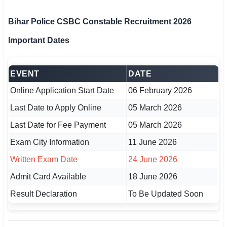
🇵🇰 اردو
Bihar Police CSBC Constable Recruitment 2026
⚙ QUICK LINKS
Important Dates
🔐 Login with Google
🔍 Search All Jobs
EVENT
DATE
Online Application Start Date
06 February 2026
Last Date to Apply Online
05 March 2026
Last Date for Fee Payment
05 March 2026
Exam City Information
11 June 2026
Written Exam Date
24 June 2026
Admit Card Available
18 June 2026
Result Declaration
To Be Updated Soon