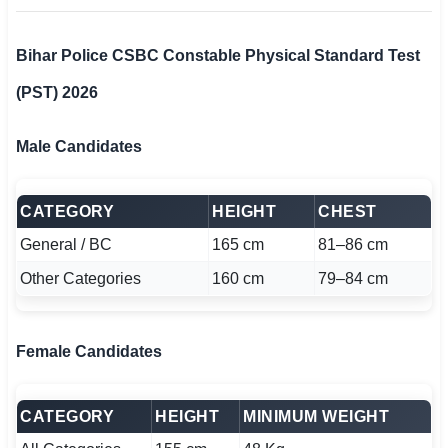
Bihar Police CSBC Constable Physical Standard Test
(PST) 2026
Male Candidates
CATEGORY
HEIGHT
CHEST
General / BC
165 cm
81–86 cm
Other Categories
160 cm
79–84 cm
Female Candidates
CATEGORY
HEIGHT
MINIMUM WEIGHT