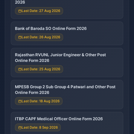
2026
Last Date: 27 Aug 2026
Bank of Baroda SO Online Form 2026
Last Date: 26 Aug 2026
Rajasthan RVUNL Junior Engineer & Other Post
Online Form 2026
Last Date: 25 Aug 2026
MPESB Group 2 Sub Group 4 Patwari and Other Post
Online Form 2026
Last Date: 18 Aug 2026
ITBP CAPF Medical Officer Online Form 2026
Last Date: 8 Sep 2026