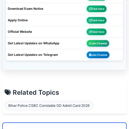
Download Exam Notice
Click Here
Apply Online
Click Here
Official Website
Click Here
Get Latest Updates on WhatsApp
Join Channel
Get Latest Updates on Telegram
Join Channel
Related Topics
Bihar Police CSBC Constable GD Admit Card 2026