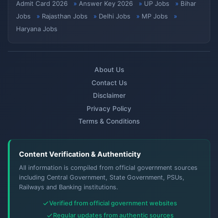
Admit Card 2026
Answer Key 2026
UP Jobs
Bihar
Jobs
Rajasthan Jobs
Delhi Jobs
MP Jobs
Haryana Jobs
About Us
Contact Us
Disclaimer
Privacy Policy
Terms & Conditions
Content Verification & Authenticity
All information is compiled from official government sources
including Central Government, State Government, PSUs,
Railways and Banking institutions.
Verified from official government websites
Regular updates from authentic sources