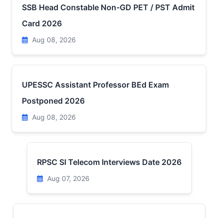
SSB Head Constable Non-GD PET / PST Admit
Card 2026
Aug 08, 2026
UPESSC Assistant Professor BEd Exam
Postponed 2026
Aug 08, 2026
RPSC SI Telecom Interviews Date 2026
Aug 07, 2026