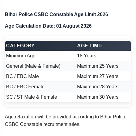
Bihar Police CSBC Constable Age Limit 2026
Age Calculation Date: 01 August 2026
CATEGORY
AGE LIMIT
Minimum Age
18 Years
General (Male & Female)
Maximum 25 Years
BC / EBC Male
Maximum 27 Years
BC / EBC Female
Maximum 28 Years
SC / ST Male & Female
Maximum 30 Years
Age relaxation will be provided according to Bihar Police
CSBC Constable recruitment rules.