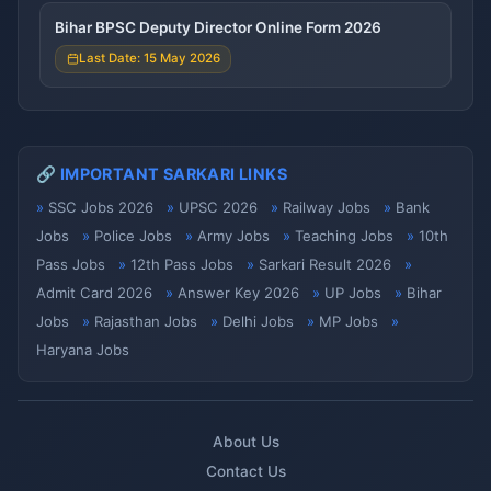
Bihar BPSC Deputy Director Online Form 2026
Last Date: 15 May 2026
🔗 IMPORTANT SARKARI LINKS
SSC Jobs 2026
UPSC 2026
Railway Jobs
Bank
Jobs
Police Jobs
Army Jobs
Teaching Jobs
10th
Pass Jobs
12th Pass Jobs
Sarkari Result 2026
Admit Card 2026
Answer Key 2026
UP Jobs
Bihar
Jobs
Rajasthan Jobs
Delhi Jobs
MP Jobs
Haryana Jobs
About Us
Contact Us