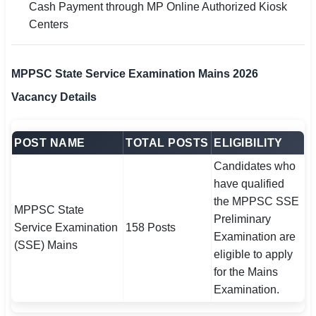
Cash Payment through MP Online Authorized Kiosk
Centers
MPPSC State Service Examination Mains 2026
Vacancy Details
POST NAME
TOTAL POSTS
ELIGIBILITY
Candidates who
have qualified
the MPPSC SSE
MPPSC State
Preliminary
Service Examination
158 Posts
Examination are
(SSE) Mains
eligible to apply
for the Mains
Examination.