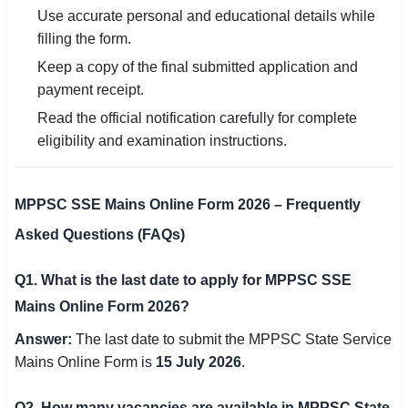
Use accurate personal and educational details while
filling the form.
Keep a copy of the final submitted application and
payment receipt.
Read the official notification carefully for complete
eligibility and examination instructions.
MPPSC SSE Mains Online Form 2026 – Frequently
Asked Questions (FAQs)
Q1. What is the last date to apply for MPPSC SSE
Mains Online Form 2026?
Answer:
The last date to submit the MPPSC State Service
Mains Online Form is
15 July 2026
.
Q2. How many vacancies are available in MPPSC State