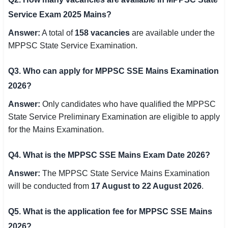
Service Exam 2025 Mains?
Answer:
A total of
158 vacancies
are available under the
MPPSC State Service Examination.
Q3. Who can apply for MPPSC SSE Mains Examination
2026?
Answer:
Only candidates who have qualified the MPPSC
State Service Preliminary Examination are eligible to apply
for the Mains Examination.
Q4. What is the MPPSC SSE Mains Exam Date 2026?
Answer:
The MPPSC State Service Mains Examination
will be conducted from
17 August to 22 August 2026
.
Q5. What is the application fee for MPPSC SSE Mains
2026?