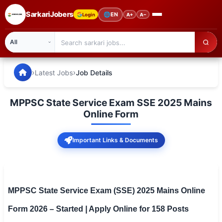
SarkariJobers
🌐
EN
Login
A+
A−
SarkariJobers — Latest Government Jobs, Results & Notifi
🏠 Home
›
›
Latest Jobs
Job Details
Latest Jobs
MPPSC State Service Exam SSE 2025 Mains
Results
Online Form
Admit Card
Important Links & Documents
Answer Key
Admission
MPPSC State Service Exam (SSE) 2025 Mains Online
Syllabus
Form 2026 – Started | Apply Online for 158 Posts
📌 IMPORTANT EXAMS