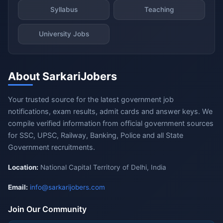
Syllabus
Teaching
University Jobs
About SarkariJobers
Your trusted source for the latest government job
notifications, exam results, admit cards and answer keys. We
compile verified information from official government sources
for SSC, UPSC, Railway, Banking, Police and all State
Government recruitments.
Location:
National Capital Territory of Delhi, India
Email:
info@sarkarijobers.com
Join Our Community