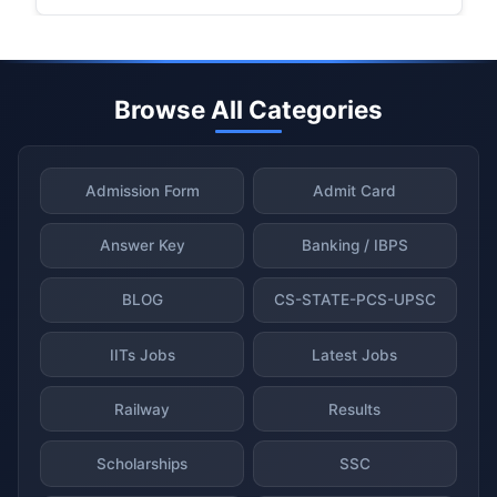
Browse All Categories
Admission Form
Admit Card
Answer Key
Banking / IBPS
BLOG
CS-STATE-PCS-UPSC
IITs Jobs
Latest Jobs
Railway
Results
Scholarships
SSC