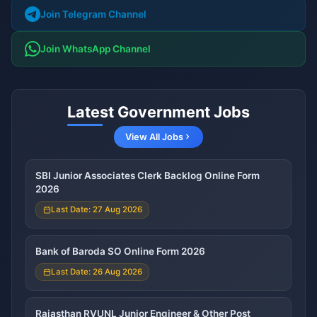
Join Telegram Channel
Join WhatsApp Channel
Latest Government Jobs
View All Jobs
SBI Junior Associates Clerk Backlog Online Form
2026
Last Date: 27 Aug 2026
Bank of Baroda SO Online Form 2026
Last Date: 26 Aug 2026
Rajasthan RVUNL Junior Engineer & Other Post