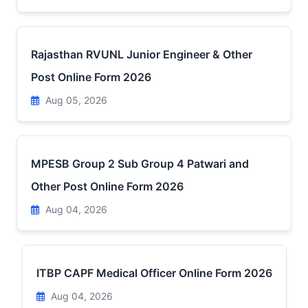
Rajasthan RVUNL Junior Engineer & Other
Post Online Form 2026
Aug 05, 2026
MPESB Group 2 Sub Group 4 Patwari and
Other Post Online Form 2026
Aug 04, 2026
ITBP CAPF Medical Officer Online Form 2026
Aug 04, 2026