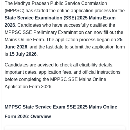
The Madhya Pradesh Public Service Commission
SSC CGL / CHSL / MTS
(MPPSC) has started the online application process for the
State Service Examination (SSE) 2025 Mains Exam
UPSC IAS / IPS / IFS
2026
. Candidates who have successfully qualified the
MPPSC SSE Preliminary Examination can now fill out the
Railway RRB / NTPC
Mains Online Form. The application process began on
25
Bank IBPS / SBI / RBI
June 2026
, and the last date to submit the application form
is
15 July 2026
.
Police / CRPF / BSF
Candidates are advised to check all eligibility details,
Army / Agniveer
important dates, application fees, and official instructions
before completing the MPPSC SSE Mains Online
Teaching / TET / CTET
Application Form 2026.
🗺 STATE JOBS
🟧 Uttar Pradesh
MPPSC State Service Exam SSE 2025 Mains Online
Form 2026: Overview
📍 Bihar
📍 Rajasthan