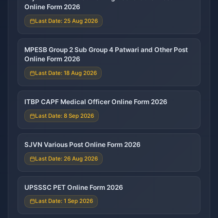
Online Form 2026
Last Date: 25 Aug 2026
MPESB Group 2 Sub Group 4 Patwari and Other Post
Online Form 2026
Last Date: 18 Aug 2026
ITBP CAPF Medical Officer Online Form 2026
Last Date: 8 Sep 2026
SJVN Various Post Online Form 2026
Last Date: 26 Aug 2026
UPSSSC PET Online Form 2026
Last Date: 1 Sep 2026