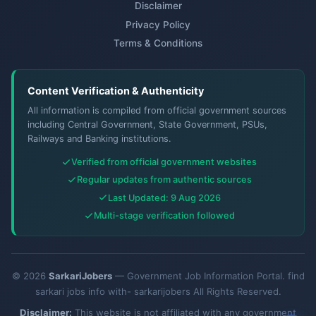
Disclaimer
Privacy Policy
Terms & Conditions
Content Verification & Authenticity
All information is compiled from official government sources
including Central Government, State Government, PSUs,
Railways and Banking institutions.
Verified from official government websites
Regular updates from authentic sources
Last Updated: 9 Aug 2026
Multi-stage verification followed
© 2026
SarkariJobers
— Government Job Information Portal. find
sarkari jobs info with- sarkarijobers All Rights Reserved.
Disclaimer:
This website is not affiliated with any government