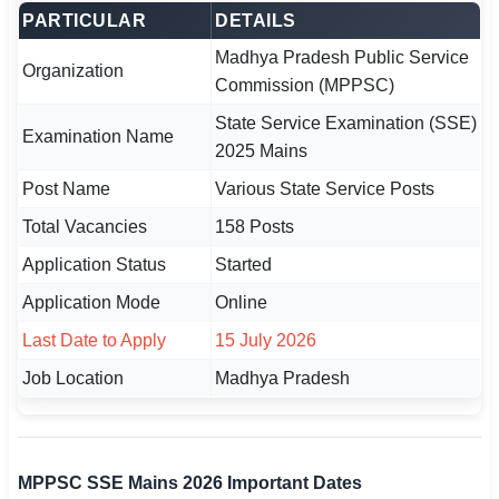
PARTICULAR
DETAILS
🏙 Delhi
Madhya Pradesh Public Service
Organization
Commission (MPPSC)
📍 Haryana
State Service Examination (SSE)
Examination Name
📍 Punjab
2025 Mains
Post Name
Various State Service Posts
🌐 LANGUAGE
🇮🇳 English
Total Vacancies
158 Posts
Application Status
Started
🇮🇳 हिन्दी
Application Mode
Online
🇮🇳 বাংলা
Last Date to Apply
15 July 2026
🇮🇳 తెలుగు
Job Location
Madhya Pradesh
🇮🇳 தமிழ்
🇮🇳 मराठी
MPPSC SSE Mains 2026 Important Dates