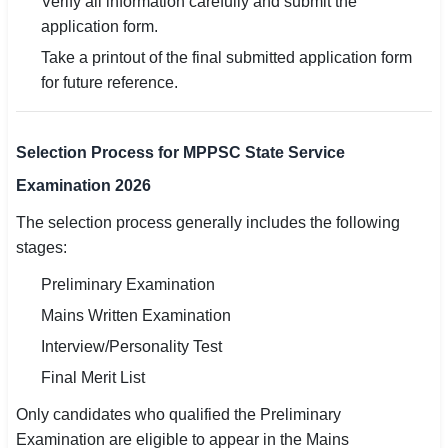
Verify all information carefully and submit the
application form.
Take a printout of the final submitted application form
for future reference.
Selection Process for MPPSC State Service
Examination 2026
The selection process generally includes the following
stages:
Preliminary Examination
Mains Written Examination
Interview/Personality Test
Final Merit List
Only candidates who qualified the Preliminary
Examination are eligible to appear in the Mains