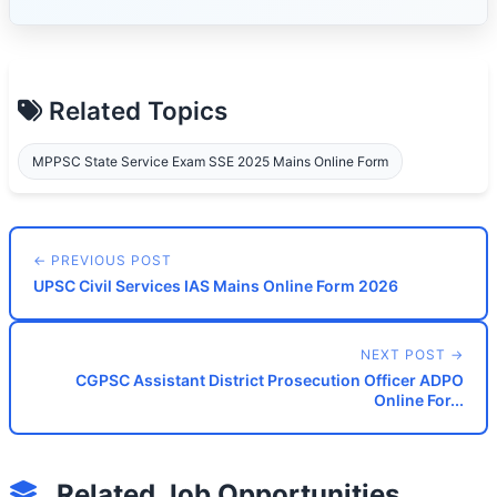
Related Topics
MPPSC State Service Exam SSE 2025 Mains Online Form
← PREVIOUS POST
UPSC Civil Services IAS Mains Online Form 2026
NEXT POST →
CGPSC Assistant District Prosecution Officer ADPO
Online For...
Related Job Opportunities