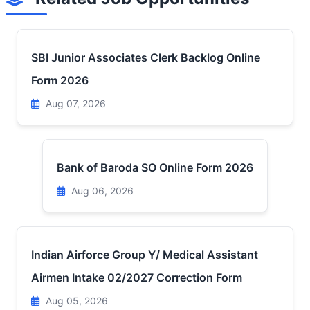
SBI Junior Associates Clerk Backlog Online
Form 2026
Aug 07, 2026
Bank of Baroda SO Online Form 2026
Aug 06, 2026
Indian Airforce Group Y/ Medical Assistant
Airmen Intake 02/2027 Correction Form
Aug 05, 2026