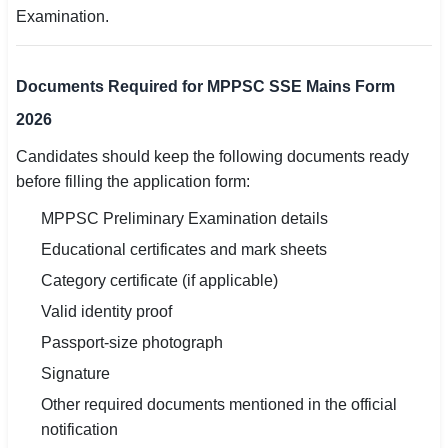
Examination.
Documents Required for MPPSC SSE Mains Form
2026
Candidates should keep the following documents ready
before filling the application form:
MPPSC Preliminary Examination details
Educational certificates and mark sheets
Category certificate (if applicable)
Valid identity proof
Passport-size photograph
Signature
Other required documents mentioned in the official
notification