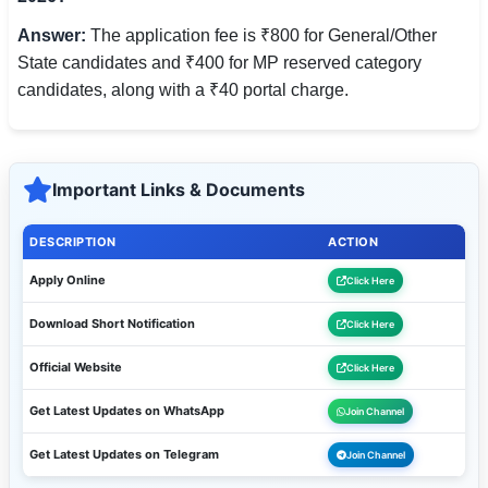
Answer:
The application fee is ₹800 for General/Other
State candidates and ₹400 for MP reserved category
candidates, along with a ₹40 portal charge.
Important Links & Documents
DESCRIPTION
ACTION
Apply Online
Click Here
Download Short Notification
Click Here
Official Website
Click Here
Get Latest Updates on WhatsApp
Join Channel
Get Latest Updates on Telegram
Join Channel