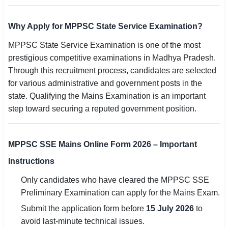
Why Apply for MPPSC State Service Examination?
MPPSC State Service Examination is one of the most
prestigious competitive examinations in Madhya Pradesh.
Through this recruitment process, candidates are selected
for various administrative and government posts in the
state. Qualifying the Mains Examination is an important
step toward securing a reputed government position.
MPPSC SSE Mains Online Form 2026 – Important
Instructions
Only candidates who have cleared the MPPSC SSE
Preliminary Examination can apply for the Mains Exam.
Submit the application form before
15 July 2026
to
avoid last-minute technical issues.