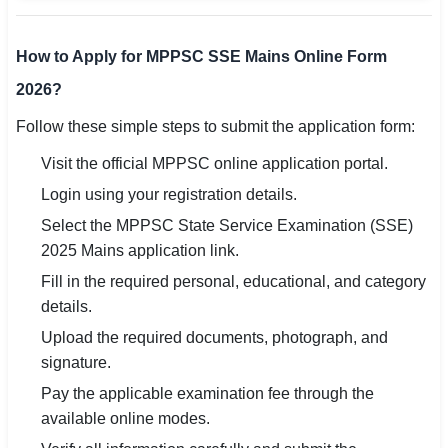
How to Apply for MPPSC SSE Mains Online Form
2026?
Follow these simple steps to submit the application form:
Visit the official MPPSC online application portal.
Login using your registration details.
Select the MPPSC State Service Examination (SSE)
2025 Mains application link.
Fill in the required personal, educational, and category
details.
Upload the required documents, photograph, and
signature.
Pay the applicable examination fee through the
available online modes.