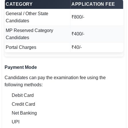
CATEGORY
APPLICATION FEE
General / Other State
₹800/-
Candidates
MP Reserved Category
₹400/-
Candidates
Portal Charges
₹40/-
Payment Mode
Candidates can pay the examination fee using the
following methods:
Debit Card
Credit Card
Net Banking
UPI