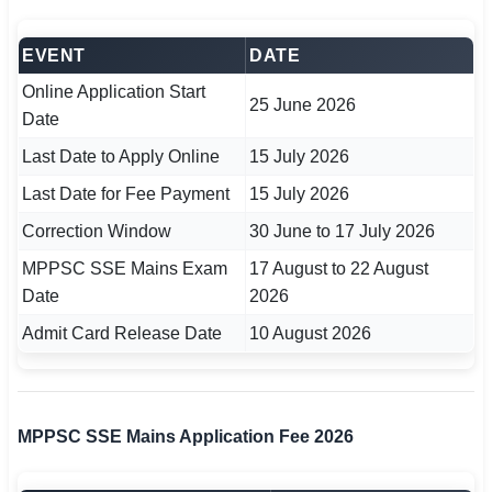
🇵🇰 اردو
EVENT
DATE
⚙ QUICK LINKS
Online Application Start
🔐 Login with Google
25 June 2026
Date
🔍 Search All Jobs
Last Date to Apply Online
15 July 2026
Last Date for Fee Payment
15 July 2026
Correction Window
30 June to 17 July 2026
MPPSC SSE Mains Exam
17 August to 22 August
Date
2026
Admit Card Release Date
10 August 2026
MPPSC SSE Mains Application Fee 2026