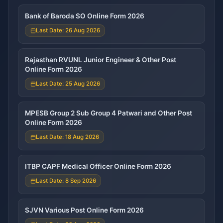
Bank of Baroda SO Online Form 2026
Last Date: 26 Aug 2026
Rajasthan RVUNL Junior Engineer & Other Post
Online Form 2026
Last Date: 25 Aug 2026
MPESB Group 2 Sub Group 4 Patwari and Other Post
Online Form 2026
Last Date: 18 Aug 2026
ITBP CAPF Medical Officer Online Form 2026
Last Date: 8 Sep 2026
SJVN Various Post Online Form 2026