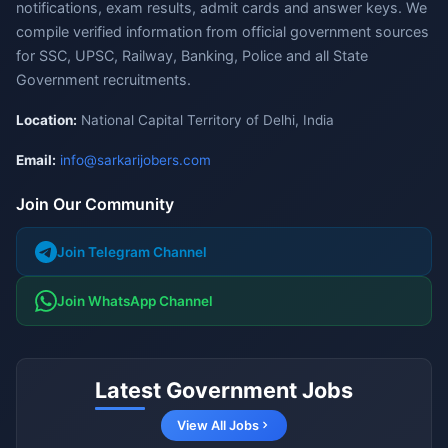
notifications, exam results, admit cards and answer keys. We
compile verified information from official government sources
for SSC, UPSC, Railway, Banking, Police and all State
Government recruitments.
Location:
National Capital Territory of Delhi, India
Email:
info@sarkarijobers.com
Join Our Community
Join Telegram Channel
Join WhatsApp Channel
Latest Government Jobs
View All Jobs