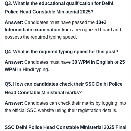
Q3. What is the educational qualification for Delhi
Police Head Constable Ministerial 2025?
Answer:
Candidates must have passed the
10+2
Intermediate examination
from a recognized board and
possess the required typing speed.
Q4. What is the required typing speed for this post?
Answer:
Candidates must have
30 WPM in English
or
25
WPM in Hindi
typing.
Q5. How can candidates check their SSC Delhi Police
Head Constable Ministerial marks?
Answer:
Candidates can check their marks by logging into
the official SSC website using their registration details.
SSC Delhi Police Head Constable Ministerial 2025 Final