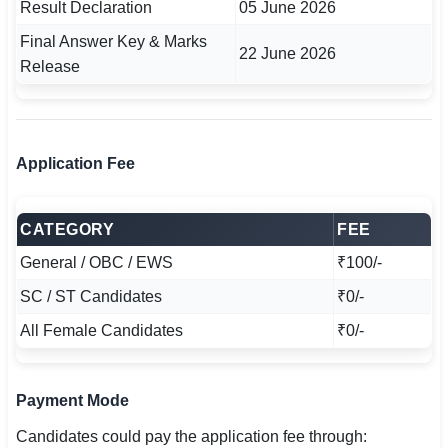
Result Declaration
05 June 2026
Final Answer Key & Marks
22 June 2026
Release
Application Fee
CATEGORY
FEE
General / OBC / EWS
₹100/-
SC / ST Candidates
₹0/-
All Female Candidates
₹0/-
Payment Mode
Candidates could pay the application fee through: