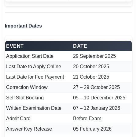
🇵🇰 اردو
⚙ QUICK LINKS
Important Dates
🔐 Login with Google
🔍 Search All Jobs
EVENT
DATE
Application Start Date
29 September 2025
Last Date to Apply Online
20 October 2025
Last Date for Fee Payment
21 October 2025
Correction Window
27 – 29 October 2025
Self Slot Booking
05 – 10 December 2025
Written Examination Date
07 – 12 January 2026
Admit Card
Before Exam
Answer Key Release
05 February 2026