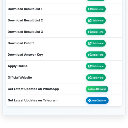
Download Result List 1
Click Here
Download Result List 2
Click Here
Download Result List 3
Click Here
Download Cutoff
Click Here
Download Answer Key
Click Here
Apply Online
Click Here
Official Website
Click Here
Get Latest Updates on WhatsApp
Join Channel
Get Latest Updates on Telegram
Join Channel