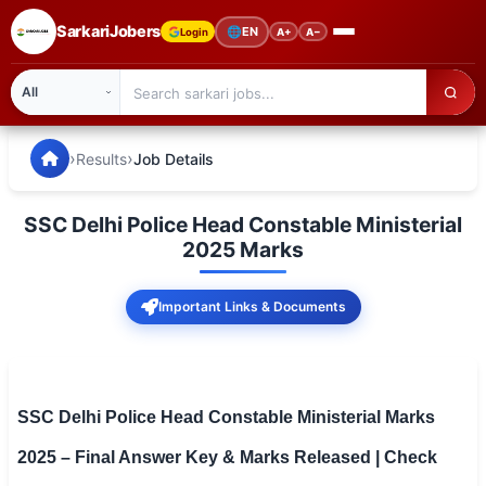
SarkariJobers
🌐
EN
Login
A+
A−
SarkariJobers — Latest Government Jobs, Results & Notifi
🏠 Home
›
›
Results
Job Details
Latest Jobs
SSC Delhi Police Head Constable Ministerial
Results
2025 Marks
Admit Card
Important Links & Documents
Answer Key
Admission
SSC Delhi Police Head Constable Ministerial Marks
Syllabus
2025 – Final Answer Key & Marks Released | Check
📌 IMPORTANT EXAMS