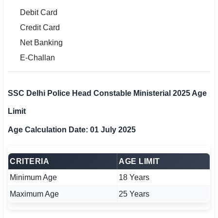
Debit Card
Credit Card
Net Banking
E-Challan
SSC Delhi Police Head Constable Ministerial 2025 Age
Limit
Age Calculation Date: 01 July 2025
CRITERIA
AGE LIMIT
Minimum Age
18 Years
Maximum Age
25 Years