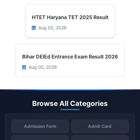
HTET Haryana TET 2025 Result
Aug 05, 2026
Bihar DElEd Entrance Exam Result 2026
Aug 05, 2026
Browse All Categories
Admission Form
Admit Card