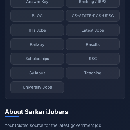
Answer Key
Banking / IBPS
BLOG
CS-STATE-PCS-UPSC
IITs Jobs
Latest Jobs
Railway
Results
Scholarships
SSC
Syllabus
Teaching
University Jobs
About SarkariJobers
Your trusted source for the latest government job