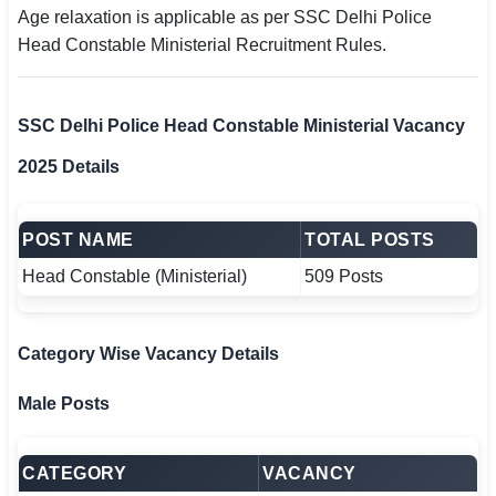
Age relaxation is applicable as per SSC Delhi Police
Head Constable Ministerial Recruitment Rules.
SSC Delhi Police Head Constable Ministerial Vacancy
2025 Details
POST NAME
TOTAL POSTS
Head Constable (Ministerial)
509 Posts
Category Wise Vacancy Details
Male Posts
CATEGORY
VACANCY