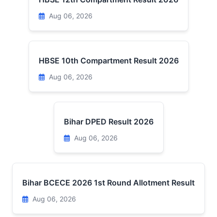
Aug 06, 2026
HBSE 10th Compartment Result 2026
Aug 06, 2026
Bihar DPED Result 2026
Aug 06, 2026
Bihar BCECE 2026 1st Round Allotment Result
Aug 06, 2026