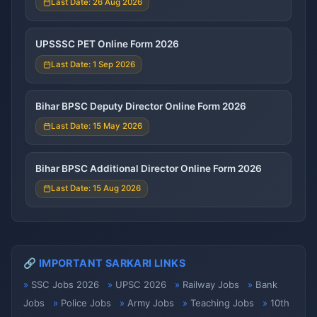
Last Date: 26 Aug 2026
UPSSSC PET Online Form 2026
Last Date: 1 Sep 2026
Bihar BPSC Deputy Director Online Form 2026
Last Date: 15 May 2026
Bihar BPSC Additional Director Online Form 2026
Last Date: 15 Aug 2026
🔗 IMPORTANT SARKARI LINKS
SSC Jobs 2026
UPSC 2026
Railway Jobs
Bank
Jobs
Police Jobs
Army Jobs
Teaching Jobs
10th