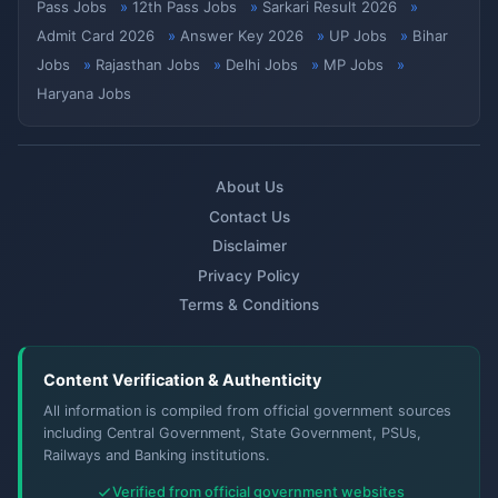
Pass Jobs
12th Pass Jobs
Sarkari Result 2026
Admit Card 2026
Answer Key 2026
UP Jobs
Bihar
Jobs
Rajasthan Jobs
Delhi Jobs
MP Jobs
Haryana Jobs
About Us
Contact Us
Disclaimer
Privacy Policy
Terms & Conditions
Content Verification & Authenticity
All information is compiled from official government sources
including Central Government, State Government, PSUs,
Railways and Banking institutions.
Verified from official government websites