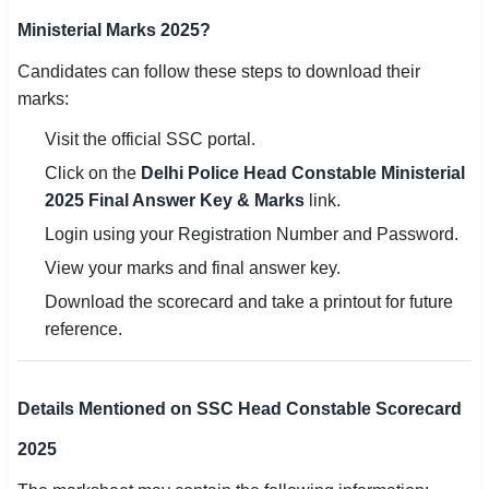
Ministerial Marks 2025?
Candidates can follow these steps to download their
marks:
Visit the official SSC portal.
Click on the
Delhi Police Head Constable Ministerial
2025 Final Answer Key & Marks
link.
Login using your Registration Number and Password.
View your marks and final answer key.
Download the scorecard and take a printout for future
reference.
Details Mentioned on SSC Head Constable Scorecard
2025