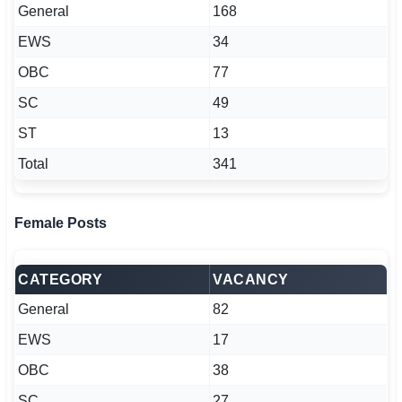
General
168
EWS
34
OBC
77
SC
49
ST
13
Total
341
Female Posts
CATEGORY
VACANCY
General
82
EWS
17
OBC
38
SC
27