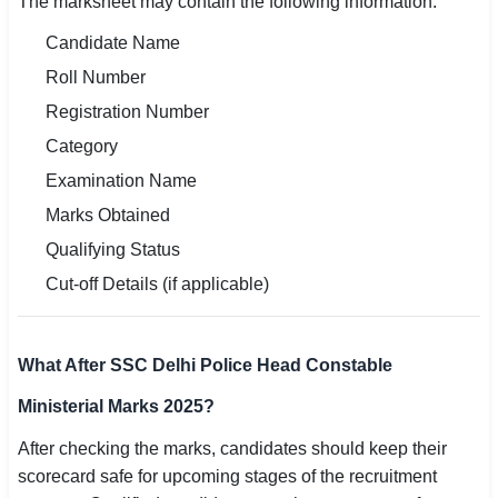
The marksheet may contain the following information:
Candidate Name
Roll Number
Registration Number
Category
Examination Name
Marks Obtained
Qualifying Status
Cut-off Details (if applicable)
What After SSC Delhi Police Head Constable
Ministerial Marks 2025?
After checking the marks, candidates should keep their
scorecard safe for upcoming stages of the recruitment