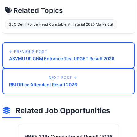
Related Topics
SSC Delhi Police Head Constable Ministerial 2025 Marks 0ut
← PREVIOUS POST
ABVMU UP GNM Entrance Test UPGET Result 2026
NEXT POST →
RBI Office Attendant Result 2026
Related Job Opportunities
HBSE 12th Compartment Result 2026