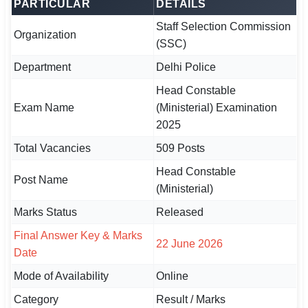
PARTICULAR
DETAILS
Staff Selection Commission
🏙 Delhi
Organization
(SSC)
📍 Haryana
Department
Delhi Police
📍 Punjab
Head Constable
Exam Name
(Ministerial) Examination
🌐 LANGUAGE
2025
🇮🇳 English
Total Vacancies
509 Posts
🇮🇳 हिन्दी
Head Constable
Post Name
(Ministerial)
🇮🇳 বাংলা
Marks Status
Released
🇮🇳 తెలుగు
Final Answer Key & Marks
22 June 2026
Date
🇮🇳 தமிழ்
Mode of Availability
Online
🇮🇳 मराठी
Category
Result / Marks