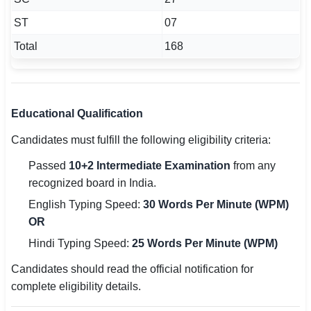
ST
07
Total
168
Educational Qualification
Candidates must fulfill the following eligibility criteria:
Passed
10+2 Intermediate Examination
from any
recognized board in India.
English Typing Speed:
30 Words Per Minute (WPM)
OR
Hindi Typing Speed:
25 Words Per Minute (WPM)
Candidates should read the official notification for
complete eligibility details.