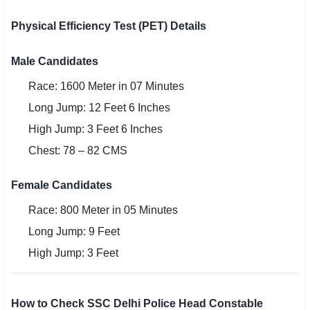
Physical Efficiency Test (PET) Details
Male Candidates
Race: 1600 Meter in 07 Minutes
Long Jump: 12 Feet 6 Inches
High Jump: 3 Feet 6 Inches
Chest: 78 – 82 CMS
Female Candidates
Race: 800 Meter in 05 Minutes
Long Jump: 9 Feet
High Jump: 3 Feet
How to Check SSC Delhi Police Head Constable