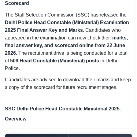
Scorecard
SSC CGL / CHSL / MTS
The Staff Selection Commission (SSC) has released the
UPSC IAS / IPS / IFS
Delhi Police Head Constable (Ministerial) Examination
2025 Final Answer Key and Marks
. Candidates who
Railway RRB / NTPC
appeared in the examination can now check their
marks,
final answer key, and scorecard online from 22 June
Bank IBPS / SBI / RBI
2026
. The recruitment drive is being conducted for a total
of
509 Head Constable (Ministerial) posts
in Delhi
Police / CRPF / BSF
Police.
Army / Agniveer
Candidates are advised to download their marks and keep
a copy of the scorecard for future recruitment stages.
Teaching / TET / CTET
🗺 STATE JOBS
SSC Delhi Police Head Constable Ministerial 2025:
🟧 Uttar Pradesh
Overview
📍 Bihar
📍 Rajasthan