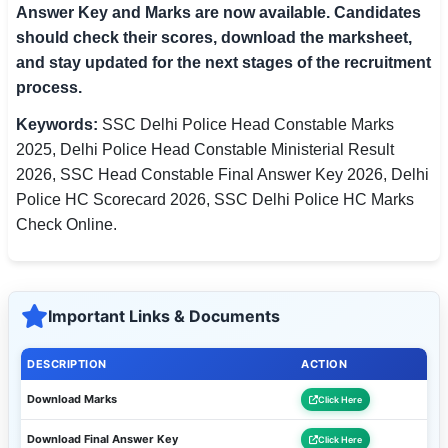
Answer Key and Marks are now available. Candidates
should check their scores, download the marksheet,
and stay updated for the next stages of the recruitment
process.
Keywords:
SSC Delhi Police Head Constable Marks
2025, Delhi Police Head Constable Ministerial Result
2026, SSC Head Constable Final Answer Key 2026, Delhi
Police HC Scorecard 2026, SSC Delhi Police HC Marks
Check Online.
Important Links & Documents
DESCRIPTION
ACTION
Download Marks
Click Here
Download Final Answer Key
Click Here