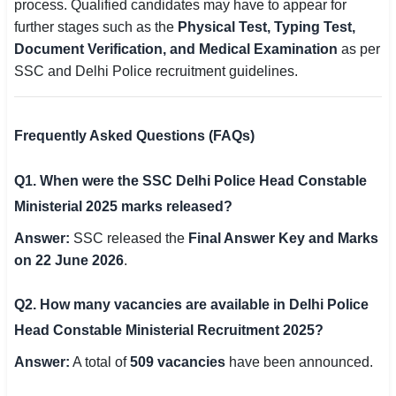
process. Qualified candidates may have to appear for
further stages such as the
Physical Test, Typing Test,
Document Verification, and Medical Examination
as per
SSC and Delhi Police recruitment guidelines.
Frequently Asked Questions (FAQs)
Q1. When were the SSC Delhi Police Head Constable
Ministerial 2025 marks released?
Answer:
SSC released the
Final Answer Key and Marks
on 22 June 2026
.
Q2. How many vacancies are available in Delhi Police
Head Constable Ministerial Recruitment 2025?
Answer:
A total of
509 vacancies
have been announced.