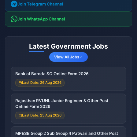
Join Telegram Channel
Join WhatsApp Channel
Latest Government Jobs
View All Jobs
Bank of Baroda SO Online Form 2026
Last Date: 26 Aug 2026
Rajasthan RVUNL Junior Engineer & Other Post
Online Form 2026
Last Date: 25 Aug 2026
MPESB Group 2 Sub Group 4 Patwari and Other Post