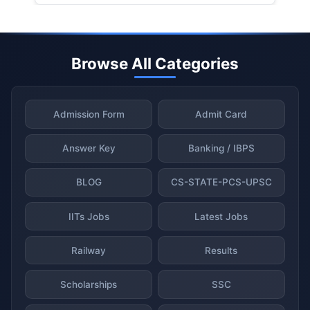
Browse All Categories
Admission Form
Admit Card
Answer Key
Banking / IBPS
BLOG
CS-STATE-PCS-UPSC
IITs Jobs
Latest Jobs
Railway
Results
Scholarships
SSC