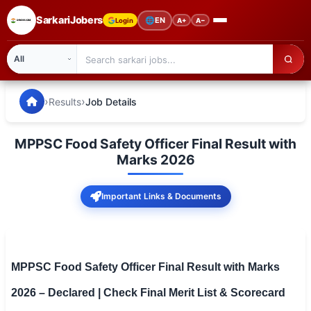
SarkariJobers
🌐
EN
Login
A+
A−
SarkariJobers — Latest Government Jobs, Results & Notifi
🏠 Home
›
›
Results
Job Details
Latest Jobs
MPPSC Food Safety Officer Final Result with
Results
Marks 2026
Admit Card
Important Links & Documents
Answer Key
Admission
MPPSC Food Safety Officer Final Result with Marks
Syllabus
2026 – Declared | Check Final Merit List & Scorecard
📌 IMPORTANT EXAMS