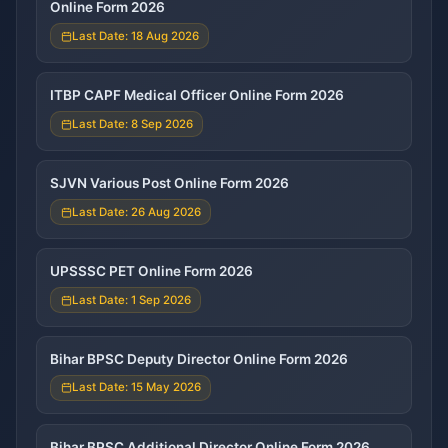
Online Form 2026
Last Date: 18 Aug 2026
ITBP CAPF Medical Officer Online Form 2026
Last Date: 8 Sep 2026
SJVN Various Post Online Form 2026
Last Date: 26 Aug 2026
UPSSSC PET Online Form 2026
Last Date: 1 Sep 2026
Bihar BPSC Deputy Director Online Form 2026
Last Date: 15 May 2026
Bihar BPSC Additional Director Online Form 2026