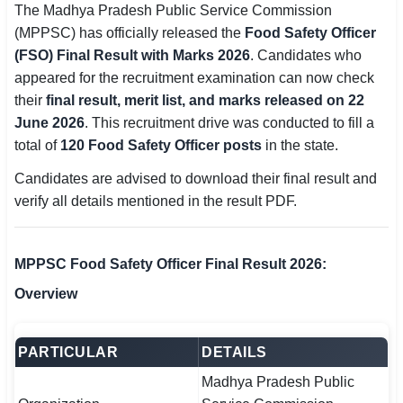
The Madhya Pradesh Public Service Commission
SSC CGL / CHSL / MTS
(MPPSC) has officially released the
Food Safety Officer
(FSO) Final Result with Marks 2026
. Candidates who
UPSC IAS / IPS / IFS
appeared for the recruitment examination can now check
their
Railway RRB / NTPC
final result, merit list, and marks released on 22
June 2026
. This recruitment drive was conducted to fill a
Bank IBPS / SBI / RBI
total of
120 Food Safety Officer posts
in the state.
Candidates are advised to download their final result and
Police / CRPF / BSF
verify all details mentioned in the result PDF.
Army / Agniveer
Teaching / TET / CTET
MPPSC Food Safety Officer Final Result 2026:
Overview
🗺 STATE JOBS
🟧 Uttar Pradesh
PARTICULAR
DETAILS
📍 Bihar
Madhya Pradesh Public
📍 Rajasthan