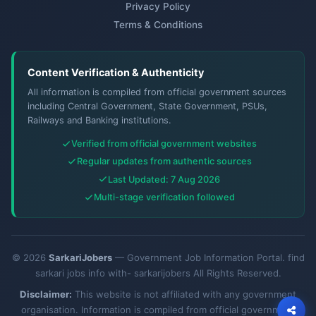
Privacy Policy
Terms & Conditions
Content Verification & Authenticity
All information is compiled from official government sources
including Central Government, State Government, PSUs,
Railways and Banking institutions.
Verified from official government websites
Regular updates from authentic sources
Last Updated: 7 Aug 2026
Multi-stage verification followed
© 2026
SarkariJobers
— Government Job Information Portal. find
sarkari jobs info with- sarkarijobers All Rights Reserved.
Disclaimer:
This website is not affiliated with any government
organisation. Information is compiled from official government