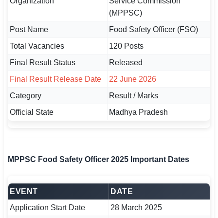
Organization
Service Commission
(MPPSC)
🏙 Delhi
Post Name
Food Safety Officer (FSO)
📍 Haryana
Total Vacancies
120 Posts
Final Result Status
Released
📍 Punjab
Final Result Release Date
22 June 2026
🌐 LANGUAGE
Category
Result / Marks
🇮🇳 English
Official State
Madhya Pradesh
🇮🇳 हिन्दी
🇮🇳 বাংলা
MPPSC Food Safety Officer 2025 Important Dates
🇮🇳 తెలుగు
🇮🇳 தமிழ்
EVENT
DATE
🇮🇳 मराठी
Application Start Date
28 March 2025