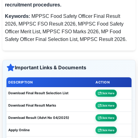
recruitment procedures.
Keywords:
MPPSC Food Safety Officer Final Result
2026, MPPSC FSO Result 2026, MPPSC Food Safety
Officer Merit List, MPPSC FSO Marks 2026, MP Food
Safety Officer Final Selection List, MPPSC Result 2026.
Important Links & Documents
DESCRIPTION
ACTION
Download Final Result Selection List
Click Here
Download Final Result Marks
Click Here
Download Result (Advt No 04/2025)
Click Here
Apply Online
Click Here