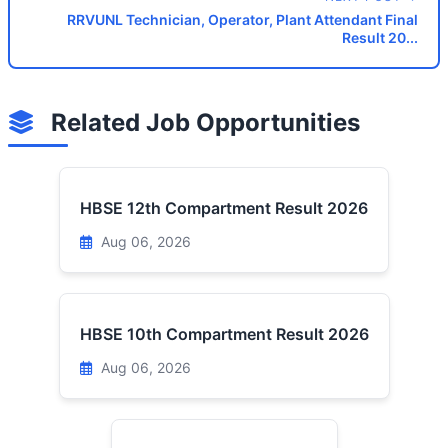
RRVUNL Technician, Operator, Plant Attendant Final
Result 20...
Related Job Opportunities
HBSE 12th Compartment Result 2026
Aug 06, 2026
HBSE 10th Compartment Result 2026
Aug 06, 2026