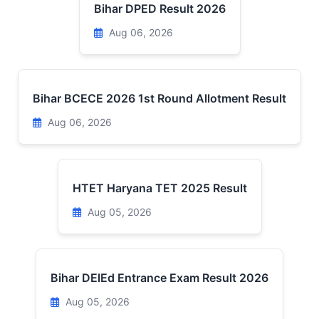
Bihar DPED Result 2026
Aug 06, 2026
Bihar BCECE 2026 1st Round Allotment Result
Aug 06, 2026
HTET Haryana TET 2025 Result
Aug 05, 2026
Bihar DElEd Entrance Exam Result 2026
Aug 05, 2026