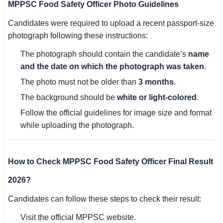
MPPSC Food Safety Officer Photo Guidelines
Candidates were required to upload a recent passport-size
photograph following these instructions:
The photograph should contain the candidate’s
name
and the date on which the photograph was taken
.
The photo must not be older than
3 months
.
The background should be
white or light-colored
.
Follow the official guidelines for image size and format
while uploading the photograph.
How to Check MPPSC Food Safety Officer Final Result
2026?
Candidates can follow these steps to check their result:
Visit the official MPPSC website.