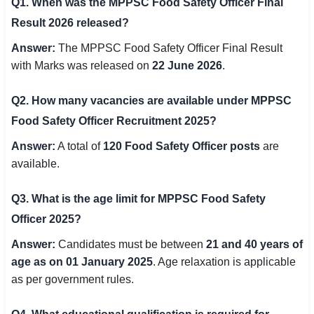
Q1. When was the MPPSC Food Safety Officer Final
Result 2026 released?
Answer:
The MPPSC Food Safety Officer Final Result
with Marks was released on
22 June 2026
.
Q2. How many vacancies are available under MPPSC
Food Safety Officer Recruitment 2025?
Answer:
A total of
120 Food Safety Officer posts
are
available.
Q3. What is the age limit for MPPSC Food Safety
Officer 2025?
Answer:
Candidates must be between
21 and 40 years of
age as on 01 January 2025
. Age relaxation is applicable
as per government rules.