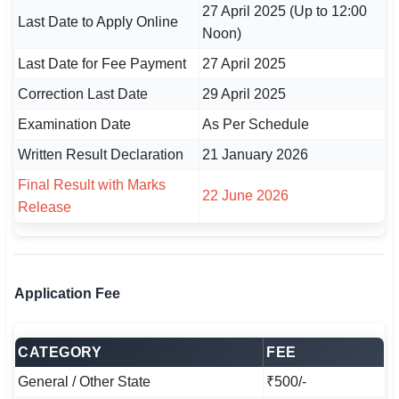
27 April 2025 (Up to 12:00
🇵🇰 اردو
Last Date to Apply Online
Noon)
⚙ QUICK LINKS
Last Date for Fee Payment
27 April 2025
🔐 Login with Google
Correction Last Date
29 April 2025
🔍 Search All Jobs
Examination Date
As Per Schedule
Written Result Declaration
21 January 2026
Final Result with Marks
22 June 2026
Release
Application Fee
CATEGORY
FEE
General / Other State
₹500/-