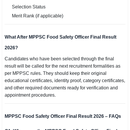
Selection Status
Merit Rank (if applicable)
What After MPPSC Food Safety Officer Final Result
2026?
Candidates who have been selected through the final
result will be called for the next recruitment formalities as
per MPPSC rules. They should keep their original
educational certificates, identity proof, category certificates,
and other required documents ready for verification and
appointment procedures.
MPPSC Food Safety Officer Final Result 2026 – FAQs