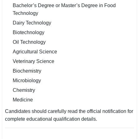
Bachelor’s Degree or Master’s Degree in Food
Technology
Dairy Technology
Biotechnology
Oil Technology
Agricultural Science
Veterinary Science
Biochemistry
Microbiology
Chemistry
Medicine
Candidates should carefully read the official notification for
complete educational qualification details.