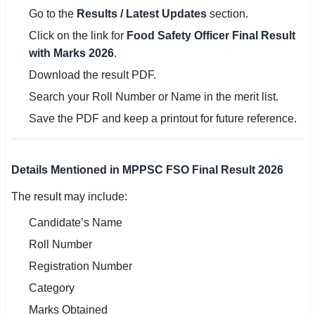
Go to the
Results / Latest Updates
section.
Click on the link for
Food Safety Officer Final Result
with Marks 2026
.
Download the result PDF.
Search your Roll Number or Name in the merit list.
Save the PDF and keep a printout for future reference.
Details Mentioned in MPPSC FSO Final Result 2026
The result may include:
Candidate’s Name
Roll Number
Registration Number
Category
Marks Obtained