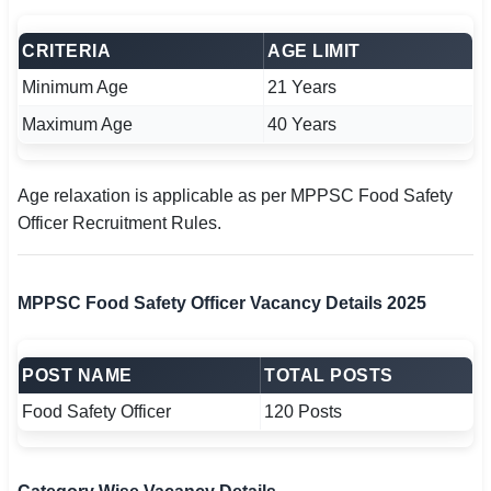
CRITERIA
AGE LIMIT
Minimum Age
21 Years
Maximum Age
40 Years
Age relaxation is applicable as per MPPSC Food Safety
Officer Recruitment Rules.
MPPSC Food Safety Officer Vacancy Details 2025
POST NAME
TOTAL POSTS
Food Safety Officer
120 Posts