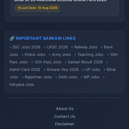
Last Date: 15 Aug 2026
🔗 IMPORTANT SARKARI LINKS
SSC Jobs 2026
UPSC 2026
Railway Jobs
Bank
Jobs
Police Jobs
Army Jobs
Teaching Jobs
10th
Pass Jobs
12th Pass Jobs
Sarkari Result 2026
Admit Card 2026
Answer Key 2026
UP Jobs
Bihar
Jobs
Rajasthan Jobs
Delhi Jobs
MP Jobs
Haryana Jobs
About Us
Contact Us
Disclaimer