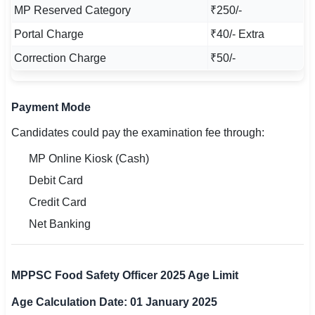
MP Reserved Category
₹250/-
Portal Charge
₹40/- Extra
Correction Charge
₹50/-
Payment Mode
Candidates could pay the examination fee through:
MP Online Kiosk (Cash)
Debit Card
Credit Card
Net Banking
MPPSC Food Safety Officer 2025 Age Limit
Age Calculation Date: 01 January 2025