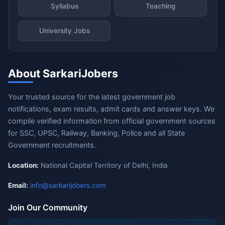
Syllabus
Teaching
University Jobs
About SarkariJobers
Your trusted source for the latest government job
notifications, exam results, admit cards and answer keys. We
compile verified information from official government sources
for SSC, UPSC, Railway, Banking, Police and all State
Government recruitments.
Location:
National Capital Territory of Delhi, India
Email:
info@sarkarijobers.com
Join Our Community