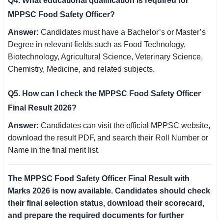
Q4. What educational qualification is required for
MPPSC Food Safety Officer?
Answer:
Candidates must have a Bachelor’s or Master’s
Degree in relevant fields such as Food Technology,
Biotechnology, Agricultural Science, Veterinary Science,
Chemistry, Medicine, and related subjects.
Q5. How can I check the MPPSC Food Safety Officer
Final Result 2026?
Answer:
Candidates can visit the official MPPSC website,
download the result PDF, and search their Roll Number or
Name in the final merit list.
The MPPSC Food Safety Officer Final Result with
Marks 2026 is now available. Candidates should check
their final selection status, download their scorecard,
and prepare the required documents for further