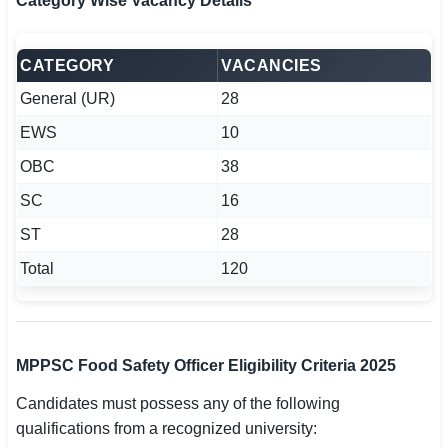
Category Wise Vacancy Details
CATEGORY
VACANCIES
General (UR)
28
EWS
10
OBC
38
SC
16
ST
28
Total
120
MPPSC Food Safety Officer Eligibility Criteria 2025
Candidates must possess any of the following
qualifications from a recognized university: