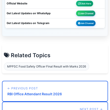
Official Website
Click Here
Get Latest Updates on WhatsApp
Join Channel
Get Latest Updates on Telegram
Join Channel
Related Topics
MPPSC Food Safety Officer Final Result with Marks 2026
← PREVIOUS POST
RBI Office Attendant Result 2026
NEXT POST →