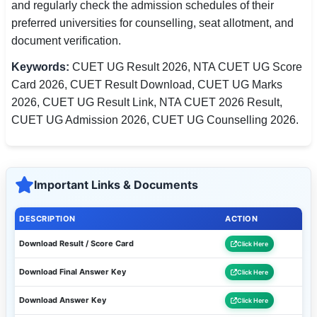
and regularly check the admission schedules of their
preferred universities for counselling, seat allotment, and
document verification.
Keywords:
CUET UG Result 2026, NTA CUET UG Score
Card 2026, CUET Result Download, CUET UG Marks
2026, CUET UG Result Link, NTA CUET 2026 Result,
CUET UG Admission 2026, CUET UG Counselling 2026.
Important Links & Documents
DESCRIPTION
ACTION
Download Result / Score Card
Click Here
Download Final Answer Key
Click Here
Download Answer Key
Click Here