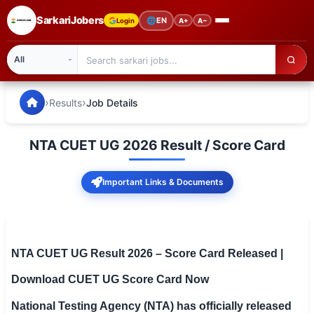
SarkariJobers
🌐
EN
Login
A+
A−
SarkariJobers — Latest Government Jobs, Results & Notifi
🏠 Home
›
›
Results
Job Details
Latest Jobs
NTA CUET UG 2026 Result / Score Card
Results
Important Links & Documents
Admit Card
Answer Key
Admission
NTA CUET UG Result 2026 – Score Card Released |
Download CUET UG Score Card Now
Syllabus
National Testing Agency (NTA) has officially released
📌 IMPORTANT EXAMS