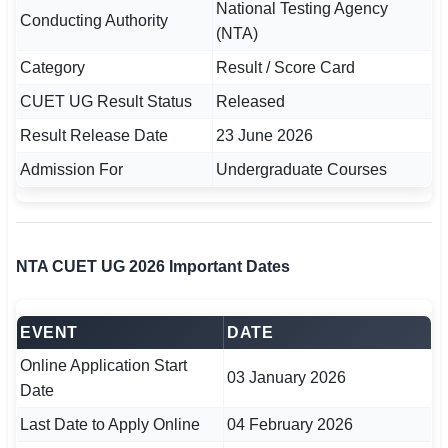
National Testing Agency
Conducting Authority
(NTA)
🏙 Delhi
Category
Result / Score Card
📍 Haryana
CUET UG Result Status
Released
📍 Punjab
Result Release Date
23 June 2026
Admission For
Undergraduate Courses
🌐 LANGUAGE
🇮🇳 English
🇮🇳 हिन्दी
NTA CUET UG 2026 Important Dates
🇮🇳 বাংলা
EVENT
DATE
🇮🇳 తెలుగు
Online Application Start
🇮🇳 தமிழ்
03 January 2026
Date
🇮🇳 मराठी
Last Date to Apply Online
04 February 2026