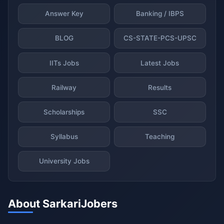
Answer Key
Banking / IBPS
BLOG
CS-STATE-PCS-UPSC
IITs Jobs
Latest Jobs
Railway
Results
Scholarships
SSC
Syllabus
Teaching
University Jobs
About SarkariJobers