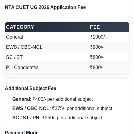
NTA CUET UG 2026 Application Fee
CATEGORY
FEE
General
₹1000/-
EWS / OBC-NCL
₹900/-
SC / ST
₹800/-
PH Candidates
₹800/-
Additional Subject Fee
General:
₹400/- per additional subject
EWS / OBC-NCL:
₹375/- per additional subject
SC / ST / PH:
₹350/- per additional subject
Payment Mode