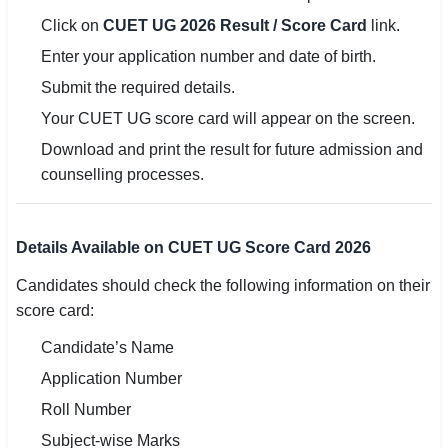
Click on
CUET UG 2026 Result / Score Card
link.
Enter your application number and date of birth.
Submit the required details.
Your CUET UG score card will appear on the screen.
Download and print the result for future admission and
counselling processes.
Details Available on CUET UG Score Card 2026
Candidates should check the following information on their
score card:
Candidate’s Name
Application Number
Roll Number
Subject-wise Marks