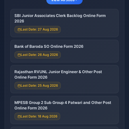
SBI Junior Associates Clerk Backlog Online Form
2026
Last Date: 27 Aug 2026
Bank of Baroda SO Online Form 2026
Last Date: 26 Aug 2026
Rajasthan RVUNL Junior Engineer & Other Post
Online Form 2026
Last Date: 25 Aug 2026
MPESB Group 2 Sub Group 4 Patwari and Other Post
Online Form 2026
Last Date: 18 Aug 2026