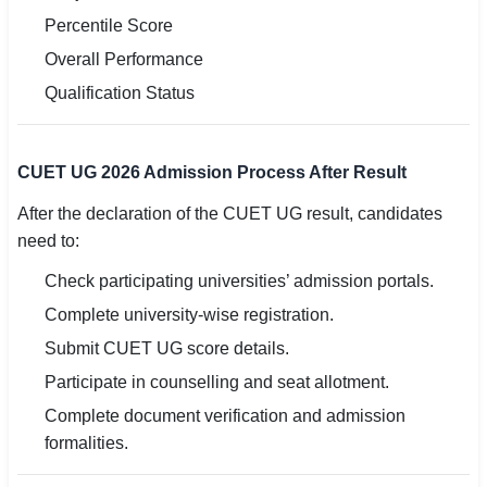
Percentile Score
Overall Performance
Qualification Status
CUET UG 2026 Admission Process After Result
After the declaration of the CUET UG result, candidates
need to:
Check participating universities’ admission portals.
Complete university-wise registration.
Submit CUET UG score details.
Participate in counselling and seat allotment.
Complete document verification and admission
formalities.