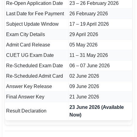
Re-Open Application Date
23 – 26 February 2026
🇵🇰 اردو
Last Date for Fee Payment
26 February 2026
⚙ QUICK LINKS
Subject Update Window
17 – 19 April 2026
🔐 Login with Google
Exam City Details
29 April 2026
🔍 Search All Jobs
Admit Card Release
05 May 2026
CUET UG Exam Date
11 – 31 May 2026
Re-Scheduled Exam Date
06 – 07 June 2026
Re-Scheduled Admit Card
02 June 2026
Answer Key Release
09 June 2026
Final Answer Key
21 June 2026
23 June 2026 (Available
Result Declaration
Now)