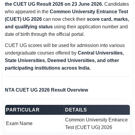
the CUET UG Result 2026 on 23 June 2026.
Candidates
SSC CGL / CHSL / MTS
who appeared in the
Common University Entrance Test
(CUET) UG 2026
can now check their
score card, marks,
UPSC IAS / IPS / IFS
and qualifying status
using their application number and
Railway RRB / NTPC
date of birth through the official portal.
CUET UG scores will be used for admission into various
Bank IBPS / SBI / RBI
undergraduate courses offered by
Central Universities,
Police / CRPF / BSF
State Universities, Deemed Universities, and other
participating institutions across India.
Army / Agniveer
Teaching / TET / CTET
NTA CUET UG 2026 Result Overview
🗺 STATE JOBS
🟧 Uttar Pradesh
PARTICULAR
DETAILS
Common University Entrance
📍 Bihar
Exam Name
Test (CUET UG) 2026
📍 Rajasthan