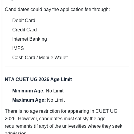
Candidates could pay the application fee through:
Debit Card
Credit Card
Internet Banking
IMPS
Cash Card / Mobile Wallet
NTA CUET UG 2026 Age Limit
Minimum Age:
No Limit
Maximum Age:
No Limit
There is no age restriction for appearing in CUET UG
2026. However, candidates must satisfy the age
requirements (if any) of the universities where they seek
admission.