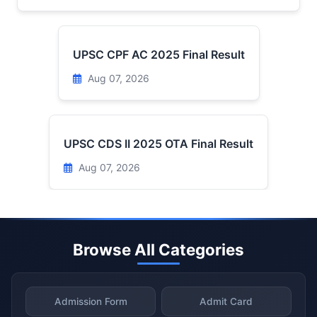
UPSC CPF AC 2025 Final Result
Aug 07, 2026
UPSC CDS II 2025 OTA Final Result
Aug 07, 2026
Browse All Categories
Admission Form
Admit Card