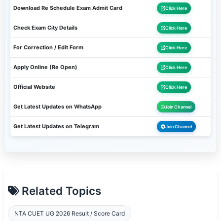
Download Re Schedule Exam Admit Card
Click Here
Check Exam City Details
Click Here
For Correction / Edit Form
Click Here
Apply Online (Re Open)
Click Here
Official Website
Click Here
Get Latest Updates on WhatsApp
Join Channel
Get Latest Updates on Telegram
Join Channel
Related Topics
NTA CUET UG 2026 Result / Score Card