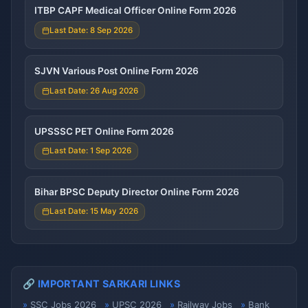
ITBP CAPF Medical Officer Online Form 2026
Last Date: 8 Sep 2026
SJVN Various Post Online Form 2026
Last Date: 26 Aug 2026
UPSSSC PET Online Form 2026
Last Date: 1 Sep 2026
Bihar BPSC Deputy Director Online Form 2026
Last Date: 15 May 2026
🔗 IMPORTANT SARKARI LINKS
SSC Jobs 2026
UPSC 2026
Railway Jobs
Bank