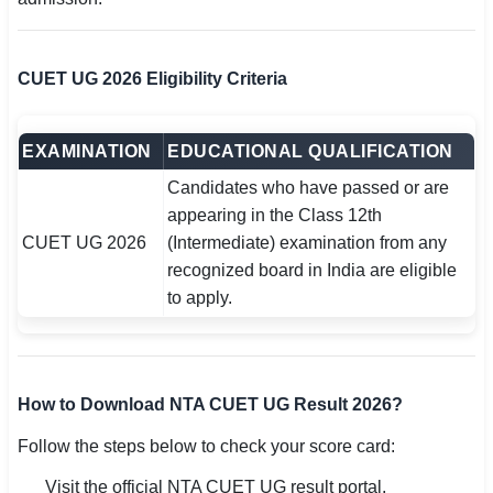
CUET UG 2026 Eligibility Criteria
EXAMINATION
EDUCATIONAL QUALIFICATION
Candidates who have passed or are
appearing in the Class 12th
CUET UG 2026
(Intermediate) examination from any
recognized board in India are eligible
to apply.
How to Download NTA CUET UG Result 2026?
Follow the steps below to check your score card:
Visit the official NTA CUET UG result portal.