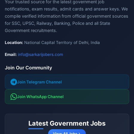
Your trusted source for the latest government job
notifications, exam results, admit cards and answer keys. We
compile verified information from official government sources
for SSC, UPSC, Railway, Banking, Police and all State
Government recruitments.
Location:
National Capital Territory of Delhi, India
Email:
info@sarkarijobers.com
Join Our Community
Join Telegram Channel
Join WhatsApp Channel
Latest Government Jobs
View All Jobs