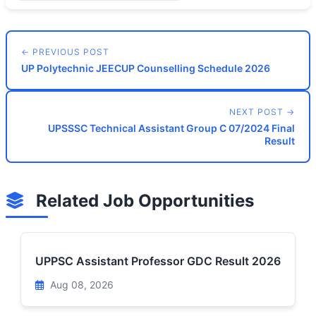
← PREVIOUS POST
UP Polytechnic JEECUP Counselling Schedule 2026
NEXT POST →
UPSSSC Technical Assistant Group C 07/2024 Final
Result
Related Job Opportunities
UPPSC Assistant Professor GDC Result 2026
Aug 08, 2026