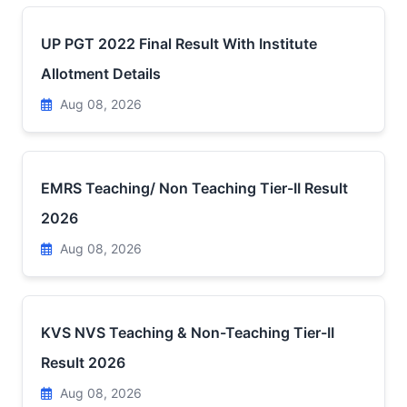
UP PGT 2022 Final Result With Institute
Allotment Details
Aug 08, 2026
EMRS Teaching/ Non Teaching Tier-II Result
2026
Aug 08, 2026
KVS NVS Teaching & Non-Teaching Tier-II
Result 2026
Aug 08, 2026