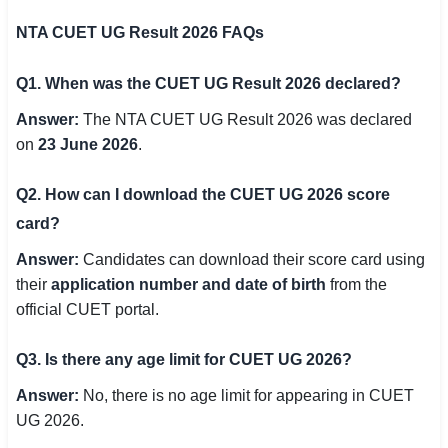
NTA CUET UG Result 2026 FAQs
Q1. When was the CUET UG Result 2026 declared?
Answer:
The NTA CUET UG Result 2026 was declared
on
23 June 2026
.
Q2. How can I download the CUET UG 2026 score
card?
Answer:
Candidates can download their score card using
their
application number and date of birth
from the
official CUET portal.
Q3. Is there any age limit for CUET UG 2026?
Answer:
No, there is no age limit for appearing in CUET
UG 2026.