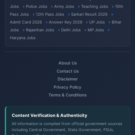
Jobs
Police Jobs
Army Jobs
Teaching Jobs
10th
Pass Jobs
12th Pass Jobs
Sarkari Result 2026
Admit Card 2026
Answer Key 2026
UP Jobs
Bihar
Jobs
Rajasthan Jobs
Delhi Jobs
MP Jobs
Haryana Jobs
About Us
Contact Us
Disclaimer
Privacy Policy
Terms & Conditions
Content Verification & Authenticity
All information is compiled from official government sources
including Central Government, State Government, PSUs,