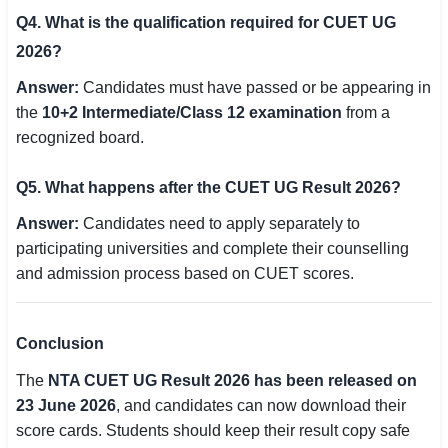
Q4. What is the qualification required for CUET UG
2026?
Answer:
Candidates must have passed or be appearing in
the
10+2 Intermediate/Class 12 examination
from a
recognized board.
Q5. What happens after the CUET UG Result 2026?
Answer:
Candidates need to apply separately to
participating universities and complete their counselling
and admission process based on CUET scores.
Conclusion
The
NTA CUET UG Result 2026 has been released on
23 June 2026
, and candidates can now download their
score cards. Students should keep their result copy safe