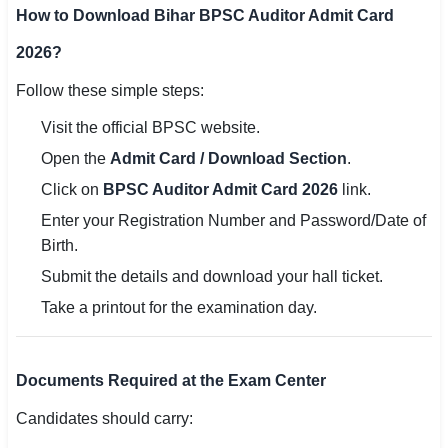
How to Download Bihar BPSC Auditor Admit Card
2026?
Follow these simple steps:
Visit the official BPSC website.
Open the
Admit Card / Download Section
.
Click on
BPSC Auditor Admit Card 2026
link.
Enter your Registration Number and Password/Date of
Birth.
Submit the details and download your hall ticket.
Take a printout for the examination day.
Documents Required at the Exam Center
Candidates should carry: