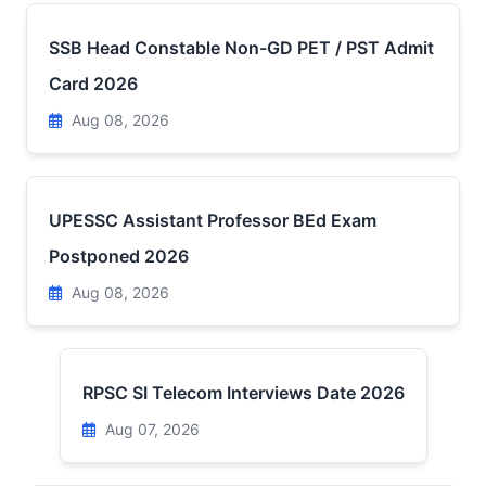
SSB Head Constable Non-GD PET / PST Admit
Card 2026
Aug 08, 2026
UPESSC Assistant Professor BEd Exam
Postponed 2026
Aug 08, 2026
RPSC SI Telecom Interviews Date 2026
Aug 07, 2026