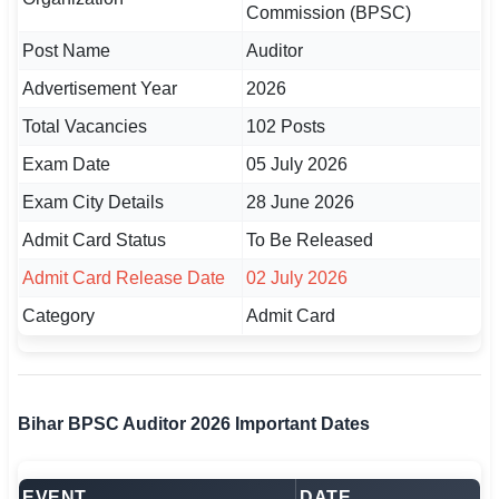
Commission (BPSC)
🏙 Delhi
Post Name
Auditor
Advertisement Year
2026
📍 Haryana
Total Vacancies
102 Posts
📍 Punjab
Exam Date
05 July 2026
🌐 LANGUAGE
Exam City Details
28 June 2026
🇮🇳 English
Admit Card Status
To Be Released
🇮🇳 हिन्दी
Admit Card Release Date
02 July 2026
Category
Admit Card
🇮🇳 বাংলা
🇮🇳 తెలుగు
🇮🇳 தமிழ்
Bihar BPSC Auditor 2026 Important Dates
🇮🇳 मराठी
EVENT
DATE