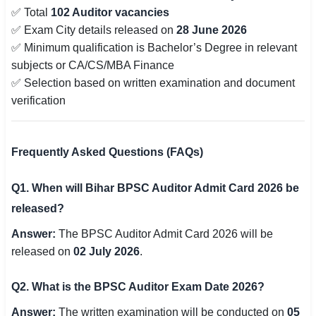
✅ Total
102 Auditor vacancies
✅ Exam City details released on
28 June 2026
✅ Minimum qualification is Bachelor’s Degree in relevant
subjects or CA/CS/MBA Finance
✅ Selection based on written examination and document
verification
Frequently Asked Questions (FAQs)
Q1. When will Bihar BPSC Auditor Admit Card 2026 be
released?
Answer:
The BPSC Auditor Admit Card 2026 will be
released on
02 July 2026
.
Q2. What is the BPSC Auditor Exam Date 2026?
Answer:
The written examination will be conducted on
05