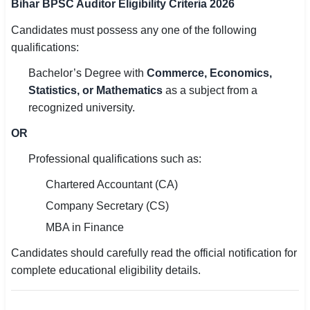
Bihar BPSC Auditor Eligibility Criteria 2026
Candidates must possess any one of the following
qualifications:
Bachelor’s Degree with
Commerce, Economics,
Statistics, or Mathematics
as a subject from a
recognized university.
OR
Professional qualifications such as:
Chartered Accountant (CA)
Company Secretary (CS)
MBA in Finance
Candidates should carefully read the official notification for
complete educational eligibility details.