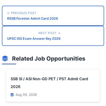
← PREVIOUS POST
RSSB Forester Admit Card 2026
NEXT POST →
UPSC ISS Exam Answer Key 2026
Related Job Opportunities
SSB SI / ASI Non-GD PET / PST Admit Card
2026
Aug 09, 2026