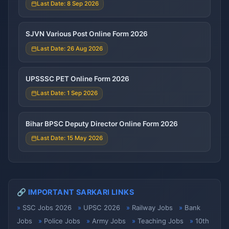
Last Date: 8 Sep 2026
SJVN Various Post Online Form 2026
Last Date: 26 Aug 2026
UPSSSC PET Online Form 2026
Last Date: 1 Sep 2026
Bihar BPSC Deputy Director Online Form 2026
Last Date: 15 May 2026
🔗 IMPORTANT SARKARI LINKS
SSC Jobs 2026
UPSC 2026
Railway Jobs
Bank
Jobs
Police Jobs
Army Jobs
Teaching Jobs
10th