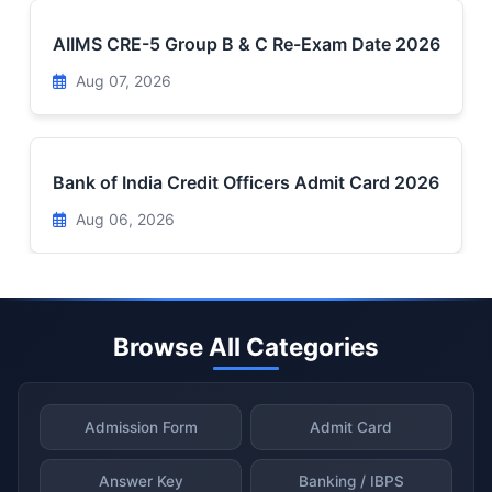
AIIMS CRE-5 Group B & C Re-Exam Date 2026
Aug 07, 2026
Bank of India Credit Officers Admit Card 2026
Aug 06, 2026
Browse All Categories
Admission Form
Admit Card
Answer Key
Banking / IBPS