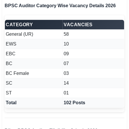
BPSC Auditor Category Wise Vacancy Details 2026
CATEGORY
VACANCIES
General (UR)
58
EWS
10
EBC
09
BC
07
BC Female
03
SC
14
ST
01
Total
102 Posts