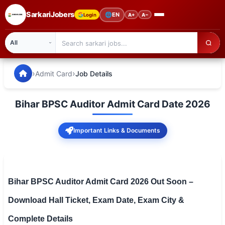
SarkariJobers
🌐
EN
Login
A+
A−
SarkariJobers — Latest Government Jobs, Results & Notifi
🏠 Home
›
›
Admit Card
Job Details
Latest Jobs
Bihar BPSC Auditor Admit Card Date 2026
Results
Important Links & Documents
Admit Card
Answer Key
Admission
Bihar BPSC Auditor Admit Card 2026 Out Soon –
Download Hall Ticket, Exam Date, Exam City &
Syllabus
Complete Details
📌 IMPORTANT EXAMS