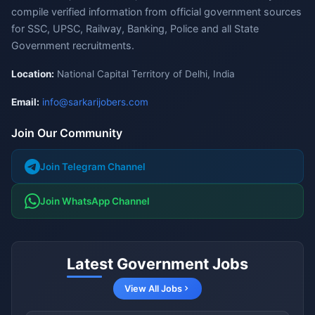
compile verified information from official government sources
for SSC, UPSC, Railway, Banking, Police and all State
Government recruitments.
Location:
National Capital Territory of Delhi, India
Email:
info@sarkarijobers.com
Join Our Community
Join Telegram Channel
Join WhatsApp Channel
Latest Government Jobs
View All Jobs