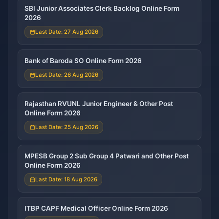
SBI Junior Associates Clerk Backlog Online Form
2026
Last Date: 27 Aug 2026
Bank of Baroda SO Online Form 2026
Last Date: 26 Aug 2026
Rajasthan RVUNL Junior Engineer & Other Post
Online Form 2026
Last Date: 25 Aug 2026
MPESB Group 2 Sub Group 4 Patwari and Other Post
Online Form 2026
Last Date: 18 Aug 2026
ITBP CAPF Medical Officer Online Form 2026