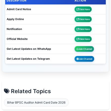
DESCRIPTION
ACTION
Admit Card Notice
Click Here
Apply Online
Click Here
Notification
Click Here
Official Website
Click Here
Get Latest Updates on WhatsApp
Join Channel
Get Latest Updates on Telegram
Join Channel
Related Topics
Bihar BPSC Auditor Admit Card Date 2026