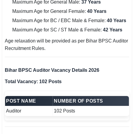
Maximum Age for General Male:
37 Years
Maximum Age for General Female:
40 Years
Maximum Age for BC / EBC Male & Female:
40 Years
Maximum Age for SC / ST Male & Female:
42 Years
Age relaxation will be provided as per Bihar BPSC Auditor
Recruitment Rules.
Bihar BPSC Auditor Vacancy Details 2026
Total Vacancy: 102 Posts
POST NAME
NUMBER OF POSTS
Auditor
102 Posts