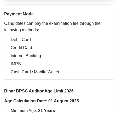
Payment Mode
Candidates can pay the examination fee through the
following methods:
Debit Card
Credit Card
Internet Banking
IMPS
Cash Card / Mobile Wallet
Bihar BPSC Auditor Age Limit 2026
Age Calculation Date: 01 August 2025
Minimum Age:
21 Years