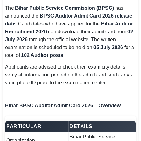
SSC CGL / CHSL / MTS
The
Bihar Public Service Commission (BPSC)
has
announced the
BPSC Auditor Admit Card 2026 release
UPSC IAS / IPS / IFS
date
. Candidates who have applied for the
Bihar Auditor
Recruitment 2026
can download their admit card from
02
Railway RRB / NTPC
July 2026
through the official website. The written
examination is scheduled to be held on
05 July 2026
for a
Bank IBPS / SBI / RBI
total of
102 Auditor posts
.
Police / CRPF / BSF
Applicants are advised to check their exam city details,
verify all information printed on the admit card, and carry a
Army / Agniveer
valid photo ID proof to the examination center.
Teaching / TET / CTET
🗺 STATE JOBS
Bihar BPSC Auditor Admit Card 2026 – Overview
🟧 Uttar Pradesh
PARTICULAR
DETAILS
📍 Bihar
Bihar Public Service
📍 Rajasthan
Organization