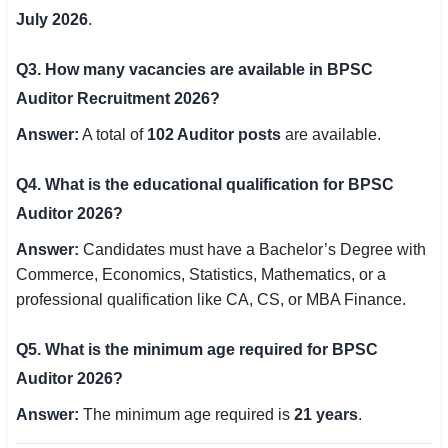
July 2026
.
Q3. How many vacancies are available in BPSC
Auditor Recruitment 2026?
Answer:
A total of
102 Auditor posts
are available.
Q4. What is the educational qualification for BPSC
Auditor 2026?
Answer:
Candidates must have a Bachelor’s Degree with
Commerce, Economics, Statistics, Mathematics, or a
professional qualification like CA, CS, or MBA Finance.
Q5. What is the minimum age required for BPSC
Auditor 2026?
Answer:
The minimum age required is
21 years
.