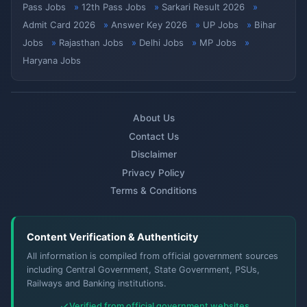
Pass Jobs
12th Pass Jobs
Sarkari Result 2026
Admit Card 2026
Answer Key 2026
UP Jobs
Bihar
Jobs
Rajasthan Jobs
Delhi Jobs
MP Jobs
Haryana Jobs
About Us
Contact Us
Disclaimer
Privacy Policy
Terms & Conditions
Content Verification & Authenticity
All information is compiled from official government sources
including Central Government, State Government, PSUs,
Railways and Banking institutions.
Verified from official government websites