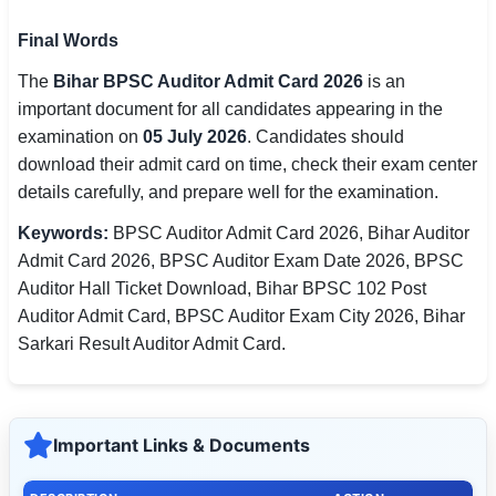
Final Words
The
Bihar BPSC Auditor Admit Card 2026
is an
important document for all candidates appearing in the
examination on
05 July 2026
. Candidates should
download their admit card on time, check their exam center
details carefully, and prepare well for the examination.
Keywords:
BPSC Auditor Admit Card 2026, Bihar Auditor
Admit Card 2026, BPSC Auditor Exam Date 2026, BPSC
Auditor Hall Ticket Download, Bihar BPSC 102 Post
Auditor Admit Card, BPSC Auditor Exam City 2026, Bihar
Sarkari Result Auditor Admit Card.
Important Links & Documents