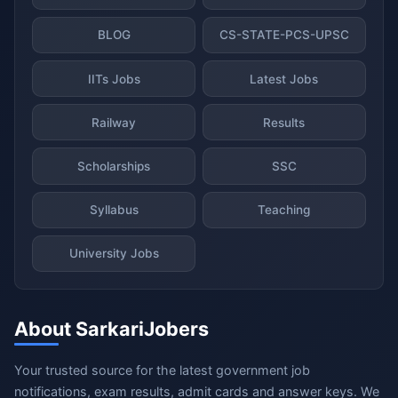
BLOG
CS-STATE-PCS-UPSC
IITs Jobs
Latest Jobs
Railway
Results
Scholarships
SSC
Syllabus
Teaching
University Jobs
About SarkariJobers
Your trusted source for the latest government job
notifications, exam results, admit cards and answer keys. We