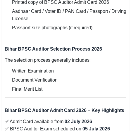
Printed copy of BPSC Auditor Admit Card 2026
Aadhaar Card / Voter ID / PAN Card / Passport / Driving
License
Passport-size photographs (if required)
Bihar BPSC Auditor Selection Process 2026
The selection process generally includes:
Written Examination
Document Verification
Final Merit List
Bihar BPSC Auditor Admit Card 2026 – Key Highlights
✅ Admit Card available from
02 July 2026
✅ BPSC Auditor Exam scheduled on
05 July 2026