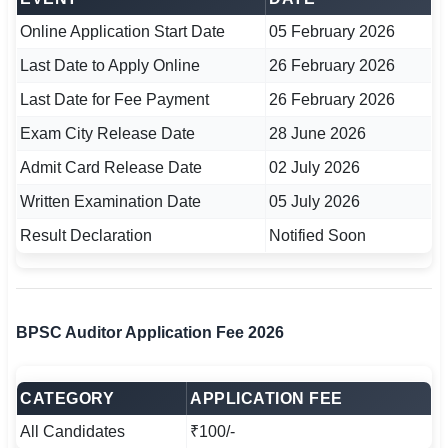
🇵🇰 اردو
Online Application Start Date
05 February 2026
⚙ QUICK LINKS
Last Date to Apply Online
26 February 2026
🔐 Login with Google
Last Date for Fee Payment
26 February 2026
🔍 Search All Jobs
Exam City Release Date
28 June 2026
Admit Card Release Date
02 July 2026
Written Examination Date
05 July 2026
Result Declaration
Notified Soon
BPSC Auditor Application Fee 2026
CATEGORY
APPLICATION FEE
All Candidates
₹100/-