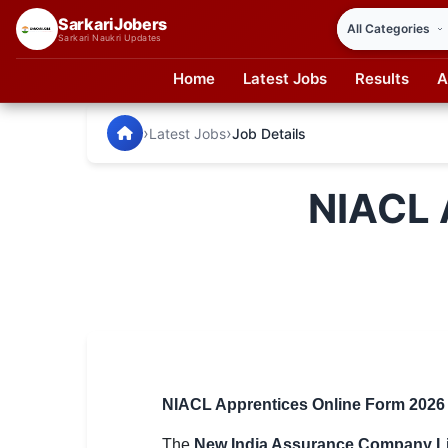
SarkariJobers
Sarkari Naukri Updates
Home
Latest Jobs
Results
A
SarkariJobers — Latest Government Jobs, Results & Notifi
🏠 Home
›
›
Latest Jobs
Job Details
Latest Jobs
NIACL 
Results
Admit Card
Answer Key
Admission
Syllabus
NIACL Apprentices Online Form 2026 – 
📌 IMPORTANT EXAMS
The
New India Assurance Company Li