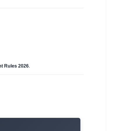
t Rules 2026
.