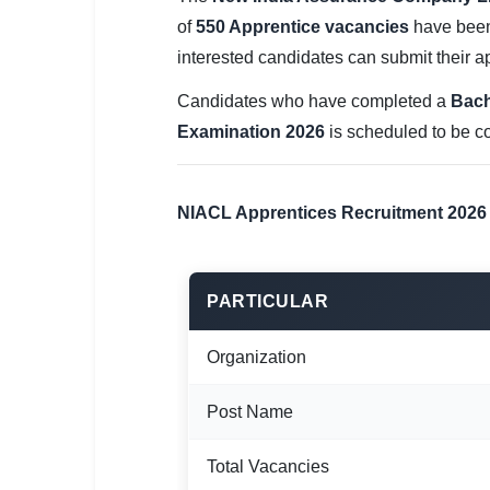
SSC CGL / CHSL / MTS
of
550 Apprentice vacancies
have been 
interested candidates can submit their ap
UPSC IAS / IPS / IFS
Candidates who have completed a
Bach
Railway RRB / NTPC
Examination 2026
is scheduled to be 
Bank IBPS / SBI / RBI
Police / CRPF / BSF
NIACL Apprentices Recruitment 2026
Army / Agniveer
Teaching / TET / CTET
PARTICULAR
🗺 STATE JOBS
Organization
🟧 Uttar Pradesh
Post Name
📍 Bihar
Total Vacancies
📍 Rajasthan