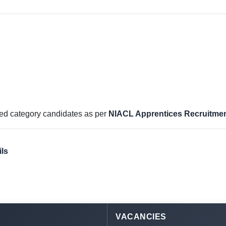
rved category candidates as per
NIACL Apprentices Recruitmen
ls
VACANCIES