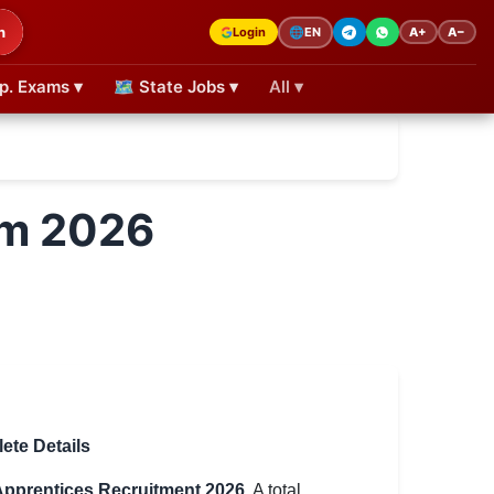
h
Login
A+
A−
🌐
EN
p. Exams ▾
🗺 State Jobs ▾
All ▾
rm 2026
ete Details
pprentices Recruitment 2026
. A total