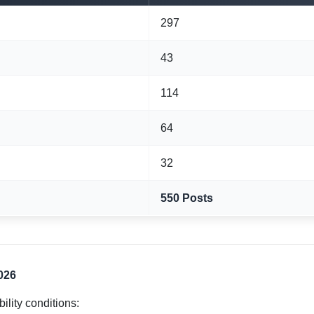
297
43
114
64
32
550 Posts
2026
bility conditions: