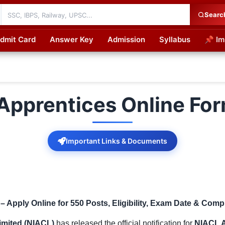
Searc
dmit Card
Answer Key
Admission
Syllabus
📌 Im
cations
Apprentices Online Fo
Important Links & Documents
Apply Online for 550 Posts, Eligibility, Exam Date & Compl
mited (NIACL)
has released the official notification for
NIACL A