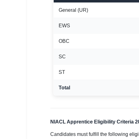
General (UR)
EWS
OBC
SC
ST
Total
NIACL Apprentice Eligibility Criteria 
Candidates must fulfill the following eligi