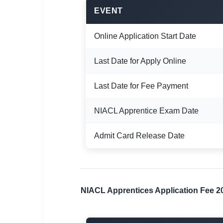
🇵🇰 اردو
EVENT
⚙ QUICK LINKS
Online Application Start Date
🔐 Login with Google
🔍 Search All Jobs
Last Date for Apply Online
Last Date for Fee Payment
NIACL Apprentice Exam Date
Admit Card Release Date
NIACL Apprentices Application Fee 2