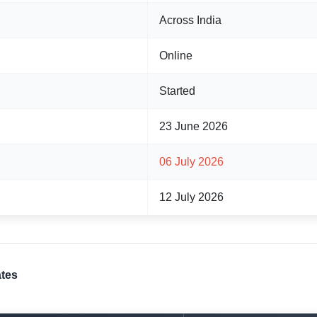
Across India
Online
Started
23 June 2026
06 July 2026
12 July 2026
ates