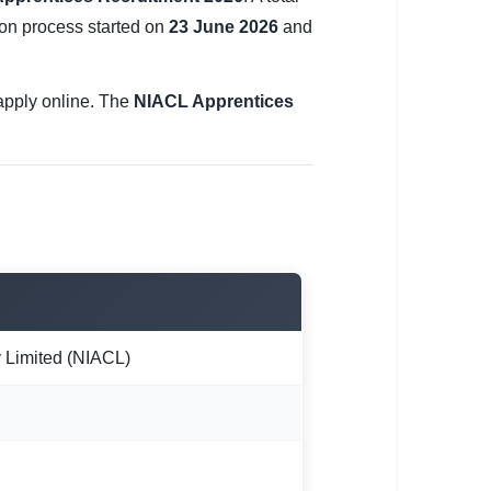
ion process started on
23 June 2026
and
n apply online. The
NIACL Apprentices
Limited (NIACL)