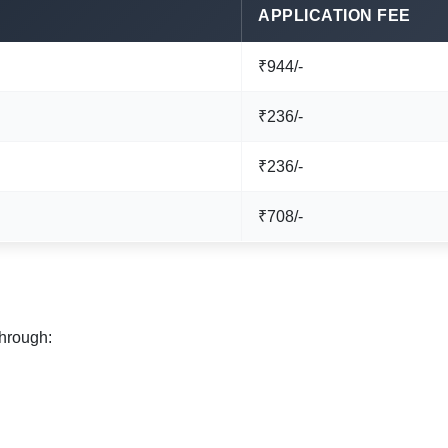
APPLICATION FEE
₹944/-
₹236/-
₹236/-
₹708/-
through: