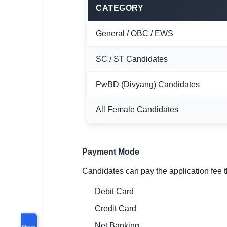
CATEGORY
General / OBC / EWS
SC / ST Candidates
PwBD (Divyang) Candidates
All Female Candidates
Payment Mode
Candidates can pay the application fee 
Debit Card
Credit Card
Net Banking
Share