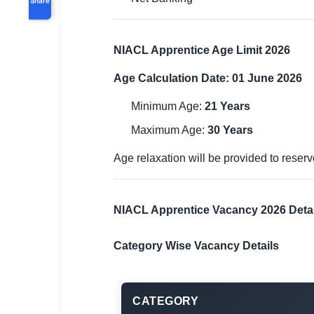
NIACL Apprentice Age Limit 2026
Age Calculation Date: 01 June 2026
Minimum Age:
21 Years
Maximum Age:
30 Years
Age relaxation will be provided to rese
NIACL Apprentice Vacancy 2026 Detai
Category Wise Vacancy Details
CATEGORY