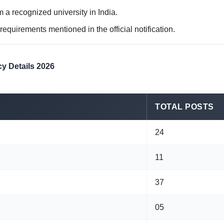
 a recognized university in India.
 requirements mentioned in the official notification.
y Details 2026
TOTAL POSTS
24
11
37
05