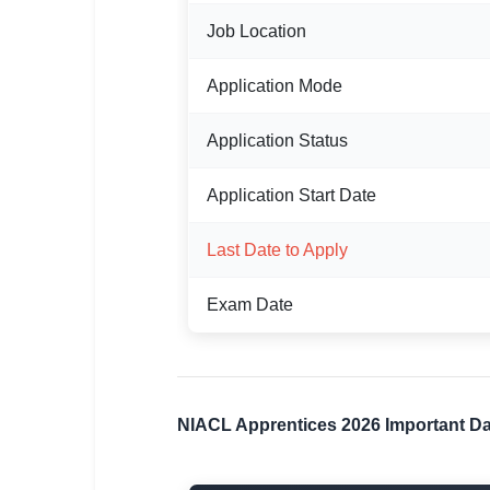
Job Location
🏙 Delhi
📍 Haryana
Application Mode
📍 Punjab
Application Status
🌐 LANGUAGE
Application Start Date
🇮🇳 English
Last Date to Apply
🇮🇳 हिन्दी
🇮🇳 বাংলা
Exam Date
🇮🇳 తెలుగు
🇮🇳 தமிழ்
NIACL Apprentices 2026 Important D
🇮🇳 मराठी