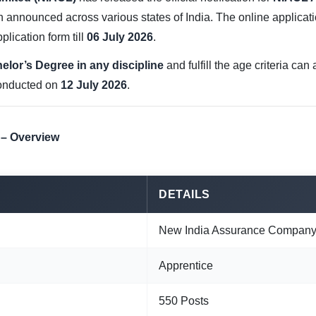
announced across various states of India. The online applicat
plication form till
06 July 2026
.
elor’s Degree in any discipline
and fulfill the age criteria ca
conducted on
12 July 2026
.
 – Overview
DETAILS
New India Assurance Company 
Apprentice
550 Posts