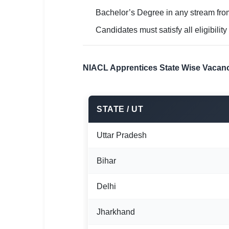
Bachelor’s Degree in any stream from
Candidates must satisfy all eligibility
NIACL Apprentices State Wise Vacanc
STATE / UT
Uttar Pradesh
Bihar
Delhi
Jharkhand