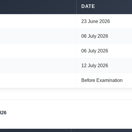
DATE
23 June 2026
06 July 2026
06 July 2026
12 July 2026
Before Examination
026