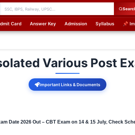
Searc
dmit Card
Answer Key
Admission
Syllabus
📌 Im
cations
solated Various Post 
Important Links & Documents
am Date 2026 Out – CBT Exam on 14 & 15 July, Check Schedu