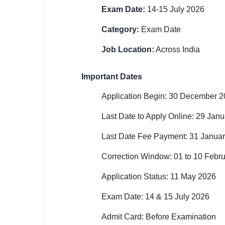
Exam Date:
14-15 July 2026
🏙 Delhi
Category:
Exam Date
📍 Haryana
Job Location:
Across India
📍 Punjab
Important Dates
🌐 LANGUAGE
🇮🇳 English
Application Begin: 30 December 
Last Date to Apply Online: 29 Jan
🇮🇳 हिन्दी
Last Date Fee Payment: 31 Janua
🇮🇳 বাংলা
Correction Window: 01 to 10 Febr
🇮🇳 తెలుగు
Application Status: 11 May 2026
🇮🇳 தமிழ்
Exam Date: 14 & 15 July 2026
🇮🇳 मराठी
Admit Card: Before Examination