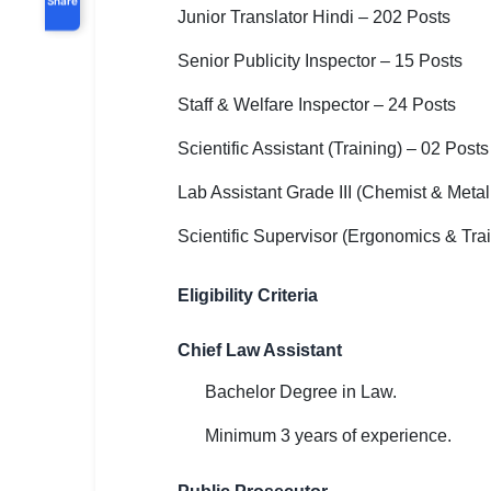
Junior Translator Hindi – 202 Posts
Senior Publicity Inspector – 15 Posts
Staff & Welfare Inspector – 24 Posts
Scientific Assistant (Training) – 02 Posts
Lab Assistant Grade III (Chemist & Metal
Scientific Supervisor (Ergonomics & Trai
Eligibility Criteria
Chief Law Assistant
Bachelor Degree in Law.
Minimum 3 years of experience.