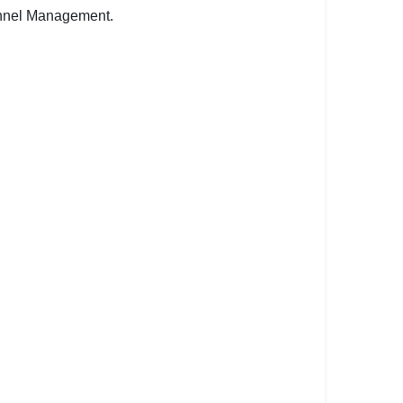
onnel Management.