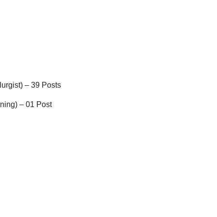
lurgist) – 39 Posts
ning) – 01 Post