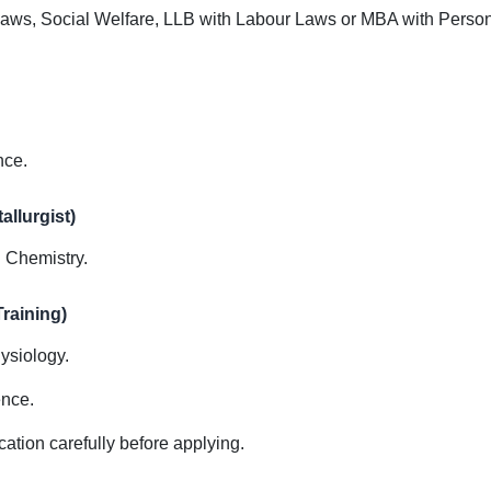
Laws, Social Welfare, LLB with Labour Laws or MBA with Pers
nce.
allurgist)
d Chemistry.
raining)
ysiology.
ence.
cation carefully before applying.