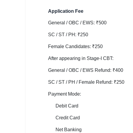
🇵🇰 اردو
Application Fee
⚙ QUICK LINKS
🔐 Login with Google
General / OBC / EWS: ₹500
SC / ST / PH: ₹250
🔍 Search All Jobs
Female Candidates: ₹250
After appearing in Stage-I CBT:
General / OBC / EWS Refund: ₹400
SC / ST / PH / Female Refund: ₹250
Payment Mode:
Debit Card
Credit Card
Net Banking