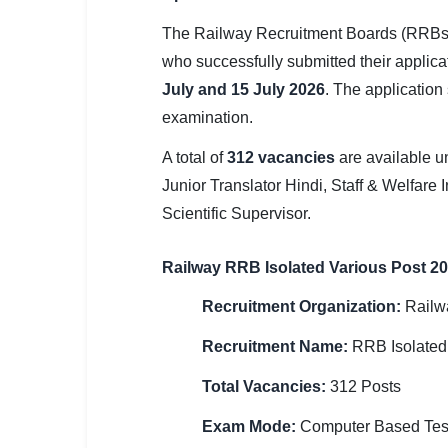
SSC CGL / CHSL / MTS
The Railway Recruitment Boards (RRBs)
UPSC IAS / IPS / IFS
who successfully submitted their applic
July and 15 July 2026
. The application
Railway RRB / NTPC
examination.
Bank IBPS / SBI / RBI
A total of
312 vacancies
are available u
Junior Translator Hindi, Staff & Welfare I
Police / CRPF / BSF
Scientific Supervisor.
Army / Agniveer
Railway RRB Isolated Various Post 2
Teaching / TET / CTET
Recruitment Organization:
Railw
🗺 STATE JOBS
🟧 Uttar Pradesh
Recruitment Name:
RRB Isolated
Total Vacancies:
312 Posts
📍 Bihar
Exam Mode:
Computer Based Tes
📍 Rajasthan