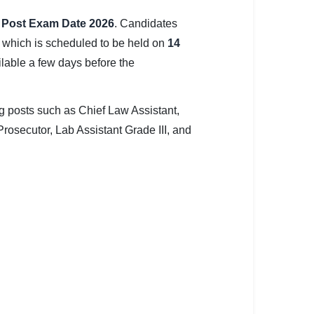
s Post Exam Date 2026
. Candidates
 which is scheduled to be held on
14
ilable a few days before the
ng posts such as Chief Law Assistant,
 Prosecutor, Lab Assistant Grade III, and