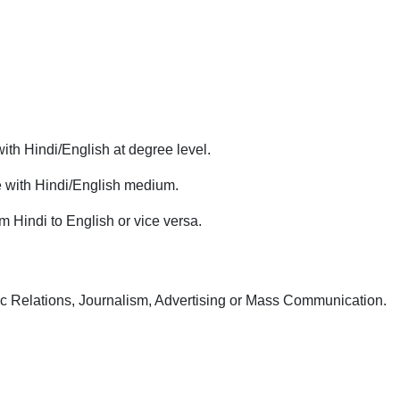
ith Hindi/English at degree level.
e with Hindi/English medium.
m Hindi to English or vice versa.
c Relations, Journalism, Advertising or Mass Communication.