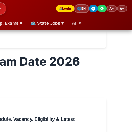
h
Login
A+
A−
🌐
EN
p. Exams ▾
🗺 State Jobs ▾
All ▾
Exam Date 2026
le, Vacancy, Eligibility & Latest