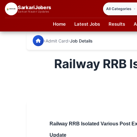
SarkariJobers
Sarkari Naukri Updates
Home
Latest Jobs
Results
A
SarkariJobers — Latest Government Jobs, Results & Notifi
🏠 Home
›
›
Admit Card
Job Details
Latest Jobs
Railway RRB I
Results
Admit Card
Answer Key
Admission
Syllabus
Railway RRB Isolated Various Post Ex
📌 IMPORTANT EXAMS
Update