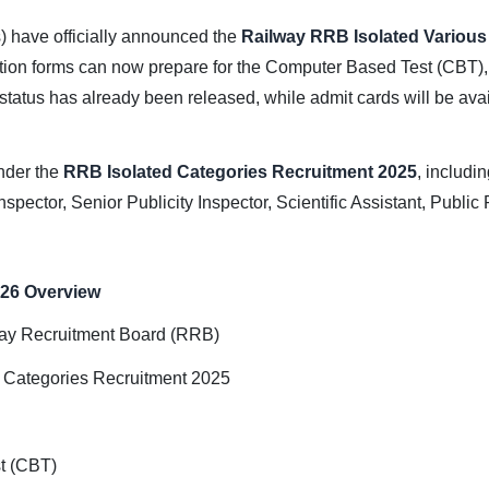
 have officially announced the
Railway RRB Isolated Variou
ation forms can now prepare for the Computer Based Test (CBT),
 status has already been released, while admit cards will be ava
nder the
RRB Isolated Categories Recruitment 2025
, includi
nspector, Senior Publicity Inspector, Scientific Assistant, Public
026 Overview
ay Recruitment Board (RRB)
 Categories Recruitment 2025
t (CBT)