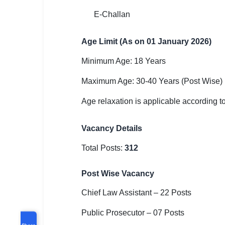
E-Challan
Age Limit (As on 01 January 2026)
Minimum Age: 18 Years
Maximum Age: 30-40 Years (Post Wise)
Age relaxation is applicable according t
Vacancy Details
Total Posts:
312
Post Wise Vacancy
Chief Law Assistant – 22 Posts
Public Prosecutor – 07 Posts
Share