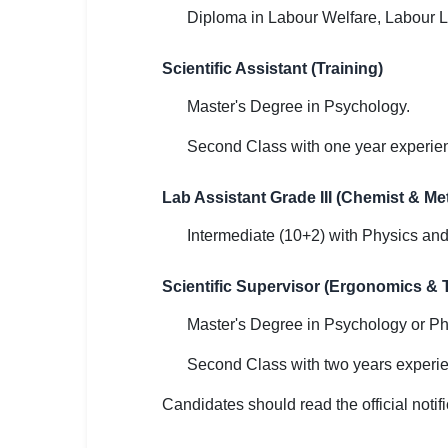
Diploma in Labour Welfare, Labour 
Scientific Assistant (Training)
Master's Degree in Psychology.
Second Class with one year experie
Lab Assistant Grade III (Chemist & Met
Intermediate (10+2) with Physics an
Scientific Supervisor (Ergonomics & T
Master's Degree in Psychology or Ph
Second Class with two years experi
Candidates should read the official notifi