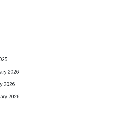
2025
uary 2026
ry 2026
uary 2026