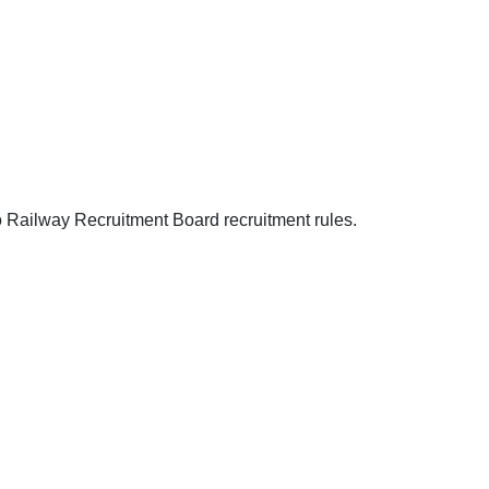
o Railway Recruitment Board recruitment rules.