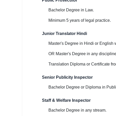
Public Prosecutor
Bachelor Degree in Law.
Minimum 5 years of legal practice.
Junior Translator Hindi
Master's Degree in Hindi or English w
OR Master's Degree in any disciplin
Translation Diploma or Certificate fro
Senior Publicity Inspector
Bachelor Degree or Diploma in Publi
Staff & Welfare Inspector
Bachelor Degree in any stream.