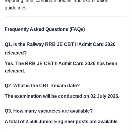
reporting time, candidate details, and examination
guidelines.
Frequently Asked Questions (FAQs)
Q1. Is the Railway RRB JE CBT II Admit Card 2026
released?
Yes. The RRB JE CBT II Admit Card 2026 has been
released.
Q2. What is the CBT-II exam date?
The examination will be conducted on 02 July 2026.
Q3. How many vacancies are available?
A total of 2,569 Junior Engineer posts are available.