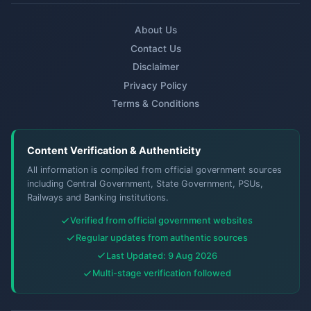
About Us
Contact Us
Disclaimer
Privacy Policy
Terms & Conditions
Content Verification & Authenticity
All information is compiled from official government sources
including Central Government, State Government, PSUs,
Railways and Banking institutions.
Verified from official government websites
Regular updates from authentic sources
Last Updated: 9 Aug 2026
Multi-stage verification followed