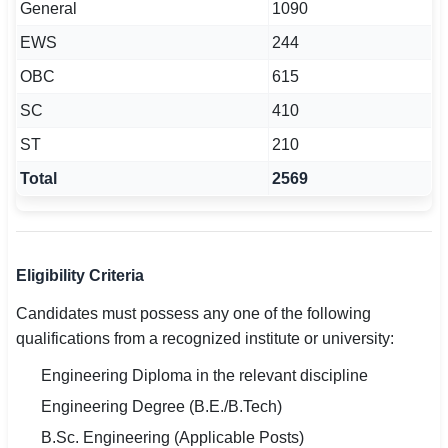
General
1090
EWS
244
OBC
615
SC
410
ST
210
Total
2569
Eligibility Criteria
Candidates must possess any one of the following
qualifications from a recognized institute or university:
Engineering Diploma in the relevant discipline
Engineering Degree (B.E./B.Tech)
B.Sc. Engineering (Applicable Posts)