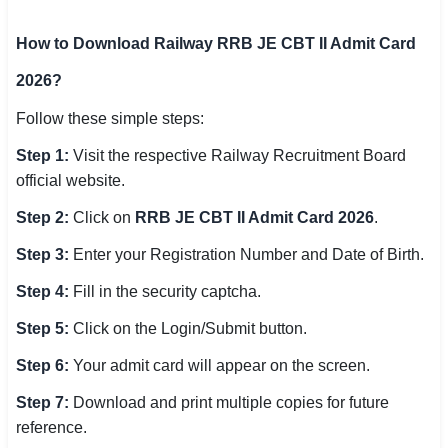
How to Download Railway RRB JE CBT II Admit Card
2026?
Follow these simple steps:
Step 1:
Visit the respective Railway Recruitment Board
official website.
Step 2:
Click on
RRB JE CBT II Admit Card 2026
.
Step 3:
Enter your Registration Number and Date of Birth.
Step 4:
Fill in the security captcha.
Step 5:
Click on the Login/Submit button.
Step 6:
Your admit card will appear on the screen.
Step 7:
Download and print multiple copies for future
reference.