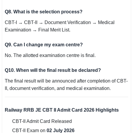
Q8. What is the selection process?
CBT-I → CBT-II → Document Verification → Medical
Examination → Final Merit List.
Q9. Can I change my exam centre?
No. The allotted examination centre is final.
Q10. When will the final result be declared?
The final result will be announced after completion of CBT-
II, document verification, and medical examination.
Railway RRB JE CBT II Admit Card 2026 Highlights
CBT-II Admit Card Released
CBT-II Exam on
02 July 2026