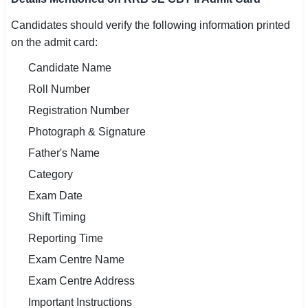
Candidates should verify the following information printed
on the admit card:
Candidate Name
Roll Number
Registration Number
Photograph & Signature
Father's Name
Category
Exam Date
Shift Timing
Reporting Time
Exam Centre Name
Exam Centre Address
Important Instructions