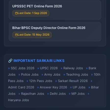
UPSSSC PET Online Form 2026
Last Date: 1 Sep 2026
Bihar BPSC Deputy Director Online Form 2026
Last Date: 15 May 2026
🔗 IMPORTANT SARKARI LINKS
SSC Jobs 2026
UPSC 2026
Railway Jobs
Bank
Jobs
Police Jobs
Army Jobs
Teaching Jobs
10th
Pass Jobs
12th Pass Jobs
Sarkari Result 2026
Admit Card 2026
Answer Key 2026
UP Jobs
Bihar
Jobs
Rajasthan Jobs
Delhi Jobs
MP Jobs
Haryana Jobs