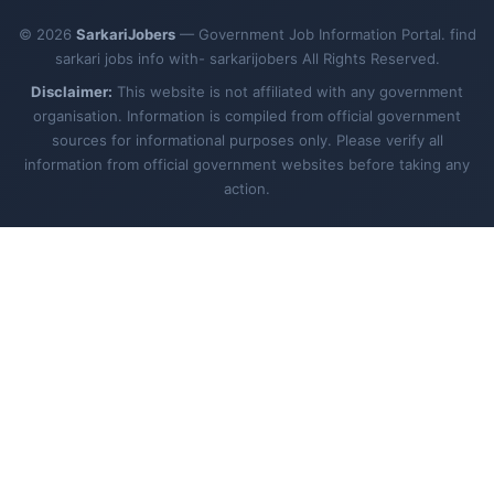
© 2026
SarkariJobers
— Government Job Information Portal. find
sarkari jobs info with- sarkarijobers All Rights Reserved.
Disclaimer:
This website is not affiliated with any government
organisation. Information is compiled from official government
sources for informational purposes only. Please verify all
information from official government websites before taking any
action.