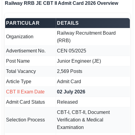
Railway RRB JE CBT II Admit Card 2026 Overview
🏙 Delhi
PARTICULAR
DETAILS
📍 Haryana
Railway Recruitment Board
Organization
📍 Punjab
(RRB)
Advertisement No.
CEN 05/2025
🌐 LANGUAGE
🇮🇳 English
Post Name
Junior Engineer (JE)
Total Vacancy
2,569 Posts
🇮🇳 हिन्दी
Article Type
Admit Card
🇮🇳 বাংলা
CBT II Exam Date
02 July 2026
🇮🇳 తెలుగు
Admit Card Status
Released
CBT-I, CBT-II, Document
🇮🇳 தமிழ்
Selection Process
Verification & Medical
🇮🇳 मराठी
Examination