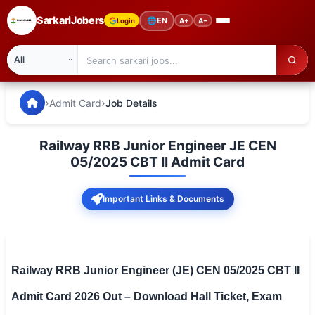
SarkariJobers
🌐
EN
Login
A+
A−
SarkariJobers — Latest Government Jobs, Results & Notifi
🏠 Home
›
›
Admit Card
Job Details
Latest Jobs
Railway RRB Junior Engineer JE CEN
Results
05/2025 CBT II Admit Card
Admit Card
Important Links & Documents
Answer Key
Admission
Railway RRB Junior Engineer (JE) CEN 05/2025 CBT II
Syllabus
Admit Card 2026 Out – Download Hall Ticket, Exam
📌 IMPORTANT EXAMS