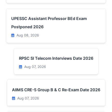
UPESSC Assistant Professor BEd Exam
Postponed 2026
Aug 08, 2026
RPSC SI Telecom Interviews Date 2026
Aug 07, 2026
AIIMS CRE-5 Group B & C Re-Exam Date 2026
Aug 07, 2026