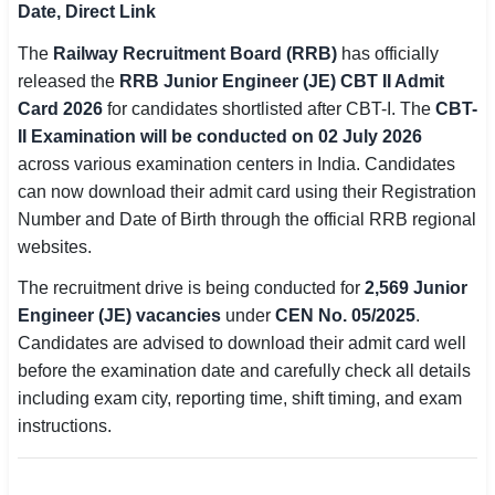
Date, Direct Link
SSC CGL / CHSL / MTS
The
Railway Recruitment Board (RRB)
has officially
UPSC IAS / IPS / IFS
released the
RRB Junior Engineer (JE) CBT II Admit
Card 2026
for candidates shortlisted after CBT-I. The
CBT-
Railway RRB / NTPC
II Examination will be conducted on 02 July 2026
across various examination centers in India. Candidates
Bank IBPS / SBI / RBI
can now download their admit card using their Registration
Number and Date of Birth through the official RRB regional
Police / CRPF / BSF
websites.
Army / Agniveer
The recruitment drive is being conducted for
2,569 Junior
Engineer (JE) vacancies
under
CEN No. 05/2025
.
Teaching / TET / CTET
Candidates are advised to download their admit card well
🗺 STATE JOBS
before the examination date and carefully check all details
🟧 Uttar Pradesh
including exam city, reporting time, shift timing, and exam
instructions.
📍 Bihar
📍 Rajasthan