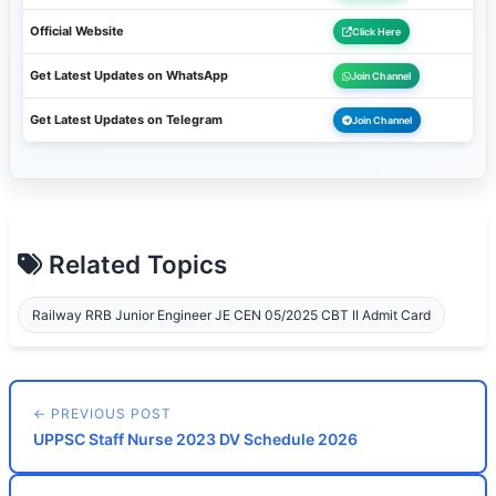
Official Website
Click Here
Get Latest Updates on WhatsApp
Join Channel
Get Latest Updates on Telegram
Join Channel
Related Topics
Railway RRB Junior Engineer JE CEN 05/2025 CBT II Admit Card
← PREVIOUS POST
UPPSC Staff Nurse 2023 DV Schedule 2026