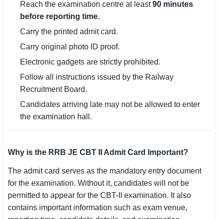
Reach the examination centre at least
90 minutes
before reporting time.
Carry the printed admit card.
Carry original photo ID proof.
Electronic gadgets are strictly prohibited.
Follow all instructions issued by the Railway
Recruitment Board.
Candidates arriving late may not be allowed to enter
the examination hall.
Why is the RRB JE CBT II Admit Card Important?
The admit card serves as the mandatory entry document
for the examination. Without it, candidates will not be
permitted to appear for the CBT-II examination. It also
contains important information such as exam venue,