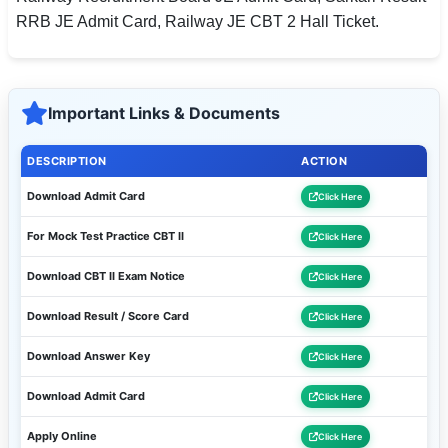
RRB JE Admit Card, Railway JE CBT 2 Hall Ticket.
Important Links & Documents
DESCRIPTION
ACTION
Download Admit Card
Click Here
For Mock Test Practice CBT II
Click Here
Download CBT II Exam Notice
Click Here
Download Result / Score Card
Click Here
Download Answer Key
Click Here
Download Admit Card
Click Here
Apply Online
Click Here