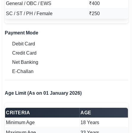
General / OBC / EWS
₹400
SC / ST / PH / Female
₹250
Payment Mode
Debit Card
Credit Card
Net Banking
E-Challan
Age Limit (As on 01 January 2026)
CRITERIA
AGE
Minimum Age
18 Years
Maximum Age
33 Years