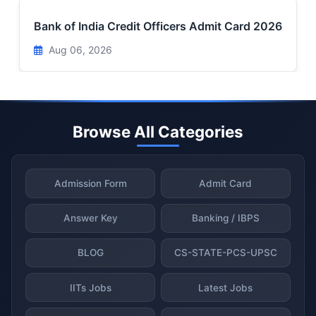
Bank of India Credit Officers Admit Card 2026
Aug 06, 2026
Browse All Categories
Admission Form
Admit Card
Answer Key
Banking / IBPS
BLOG
CS-STATE-PCS-UPSC
IITs Jobs
Latest Jobs