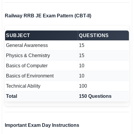
Railway RRB JE Exam Pattern (CBT-II)
SUBJECT
QUESTIONS
General Awareness
15
Physics & Chemistry
15
Basics of Computer
10
Basics of Environment
10
Technical Ability
100
Total
150 Questions
Important Exam Day Instructions