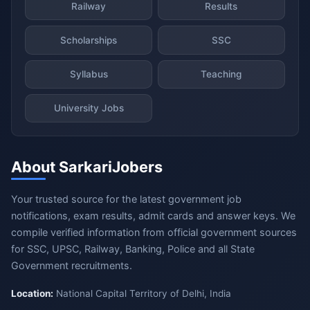
Railway
Results
Scholarships
SSC
Syllabus
Teaching
University Jobs
About SarkariJobers
Your trusted source for the latest government job
notifications, exam results, admit cards and answer keys. We
compile verified information from official government sources
for SSC, UPSC, Railway, Banking, Police and all State
Government recruitments.
Location:
National Capital Territory of Delhi, India