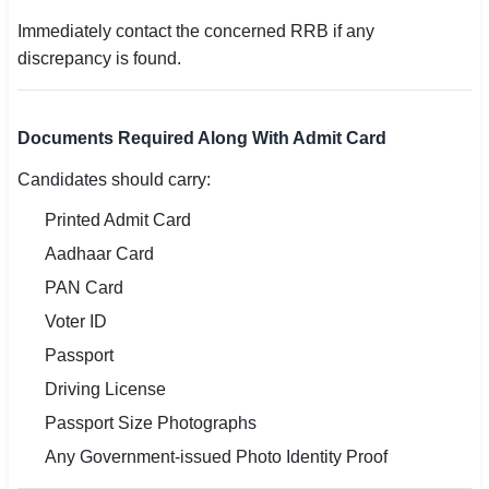
Immediately contact the concerned RRB if any
discrepancy is found.
Documents Required Along With Admit Card
Candidates should carry:
Printed Admit Card
Aadhaar Card
PAN Card
Voter ID
Passport
Driving License
Passport Size Photographs
Any Government-issued Photo Identity Proof