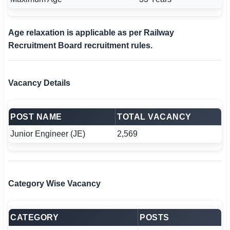
Age relaxation is applicable as per Railway
Recruitment Board recruitment rules.
Vacancy Details
POST NAME
TOTAL VACANCY
Junior Engineer (JE)
2,569
Category Wise Vacancy
CATEGORY
POSTS