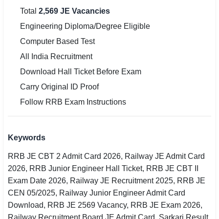
Total
2,569 JE Vacancies
Engineering Diploma/Degree Eligible
Computer Based Test
All India Recruitment
Download Hall Ticket Before Exam
Carry Original ID Proof
Follow RRB Exam Instructions
Keywords
RRB JE CBT 2 Admit Card 2026, Railway JE Admit Card
2026, RRB Junior Engineer Hall Ticket, RRB JE CBT II
Exam Date 2026, Railway JE Recruitment 2025, RRB JE
CEN 05/2025, Railway Junior Engineer Admit Card
Download, RRB JE 2569 Vacancy, RRB JE Exam 2026,
Railway Recruitment Board JE Admit Card, Sarkari Result