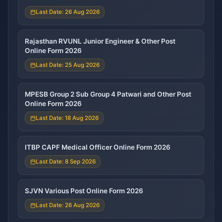
Last Date: 26 Aug 2026
Rajasthan RVUNL Junior Engineer & Other Post
Online Form 2026
Last Date: 25 Aug 2026
MPESB Group 2 Sub Group 4 Patwari and Other Post
Online Form 2026
Last Date: 18 Aug 2026
ITBP CAPF Medical Officer Online Form 2026
Last Date: 8 Sep 2026
SJVN Various Post Online Form 2026
Last Date: 26 Aug 2026