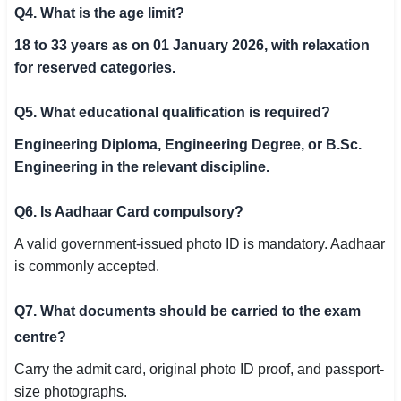
Q4. What is the age limit?
18 to 33 years as on 01 January 2026, with relaxation
for reserved categories.
Q5. What educational qualification is required?
Engineering Diploma, Engineering Degree, or B.Sc.
Engineering in the relevant discipline.
Q6. Is Aadhaar Card compulsory?
A valid government-issued photo ID is mandatory. Aadhaar
is commonly accepted.
Q7. What documents should be carried to the exam
centre?
Carry the admit card, original photo ID proof, and passport-
size photographs.