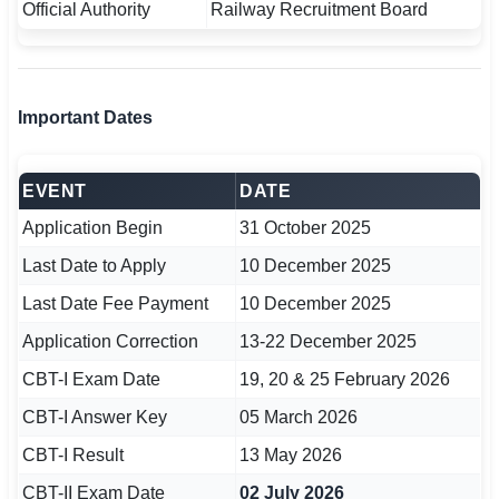
Official Authority
Railway Recruitment Board
🇵🇰 اردو
⚙ QUICK LINKS
🔐 Login with Google
Important Dates
🔍 Search All Jobs
EVENT
DATE
Application Begin
31 October 2025
Last Date to Apply
10 December 2025
Last Date Fee Payment
10 December 2025
Application Correction
13-22 December 2025
CBT-I Exam Date
19, 20 & 25 February 2026
CBT-I Answer Key
05 March 2026
CBT-I Result
13 May 2026
CBT-II Exam Date
02 July 2026