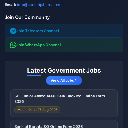
Email:
info@sarkarijobers.com
Join Our Community
Join Telegram Channel
Join WhatsApp Channel
Latest Government Jobs
View All Jobs
SBI Junior Associates Clerk Backlog Online Form
2026
Last Date: 27 Aug 2026
Bank of Baroda SO Online Form 2026