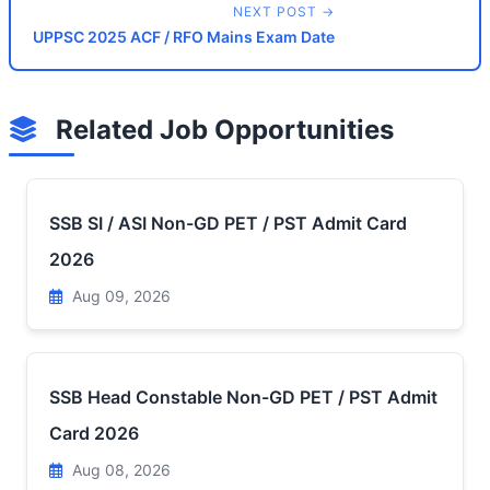
NEXT POST →
UPPSC 2025 ACF / RFO Mains Exam Date
Related Job Opportunities
SSB SI / ASI Non-GD PET / PST Admit Card
2026
Aug 09, 2026
SSB Head Constable Non-GD PET / PST Admit
Card 2026
Aug 08, 2026