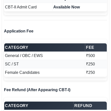
CBT-II Admit Card
Available Now
Application Fee
CATEGORY
FEE
General / OBC / EWS
₹500
SC / ST
₹250
Female Candidates
₹250
Fee Refund (After Appearing CBT-I)
CATEGORY
REFUND