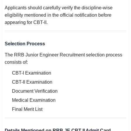
Applicants should carefully verify the discipline-wise
eligibility mentioned in the official notification before
appearing for CBT-II.
Selection Process
The RRB Junior Engineer Recruitment selection process
consists of:
CBT-I Examination
CBT-II Examination
Document Verification
Medical Examination
Final Merit List
Details Mentioned on RRB JE CBT II Admit Card