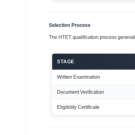
Selection Process
The HTET qualification process generall
STAGE
Written Examination
Document Verification
Eligibility Certificate