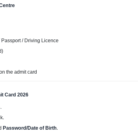
Centre
 Passport / Driving Licence
d)
on the admit card
t Card 2026
.
k.
d
Password/Date of Birth
.