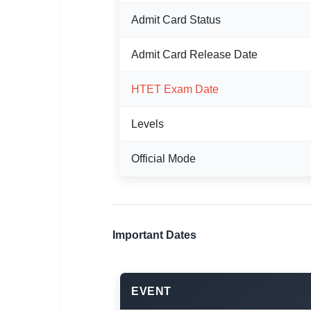
Admit Card Status
🏙 Delhi
📍 Haryana
Admit Card Release Date
📍 Punjab
HTET Exam Date
🌐 LANGUAGE
Levels
🇮🇳 English
Official Mode
🇮🇳 हिन्दी
🇮🇳 বাংলা
🇮🇳 తెలుగు
Important Dates
🇮🇳 தமிழ்
🇮🇳 मराठी
EVENT