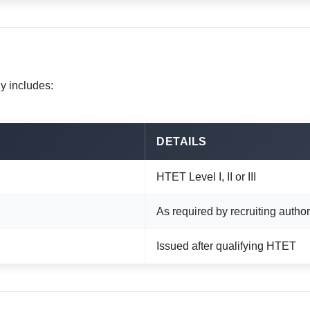
y includes:
DETAILS
HTET Level I, II or III
As required by recruiting author
Issued after qualifying HTET