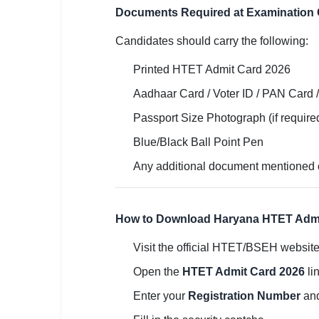
Documents Required at Examination 
Candidates should carry the following:
Printed HTET Admit Card 2026
Aadhaar Card / Voter ID / PAN Card /
Passport Size Photograph (if require
Blue/Black Ball Point Pen
Any additional document mentioned 
How to Download Haryana HTET Admi
Visit the official HTET/BSEH website
Open the
HTET Admit Card 2026
lin
Enter your
Registration Number
an