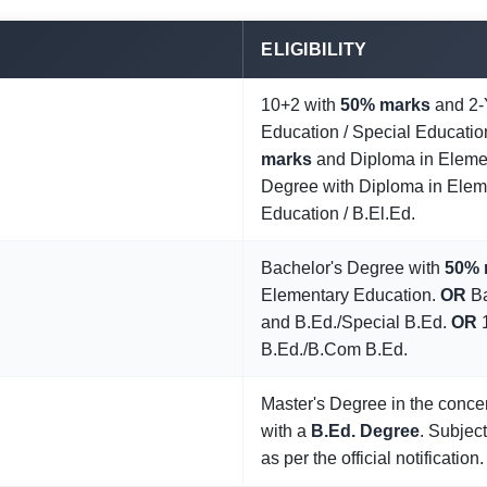
ELIGIBILITY
10+2 with
50% marks
and 2-
Education / Special Educatio
marks
and Diploma in Eleme
Degree with Diploma in Elem
Education / B.El.Ed.
Bachelor's Degree with
50% 
Elementary Education.
OR
Ba
and B.Ed./Special B.Ed.
OR
1
B.Ed./B.Com B.Ed.
Master's Degree in the conce
with a
B.Ed. Degree
. Subject
as per the official notification.