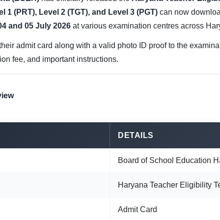
l 1 (PRT), Level 2 (TGT), and Level 3 (PGT)
can now download
04 and 05 July 2026
at various examination centres across Har
heir admit card along with a valid photo ID proof to the examina
tion fee, and important instructions.
view
DETAILS
Board of School Education 
Haryana Teacher Eligibility 
Admit Card