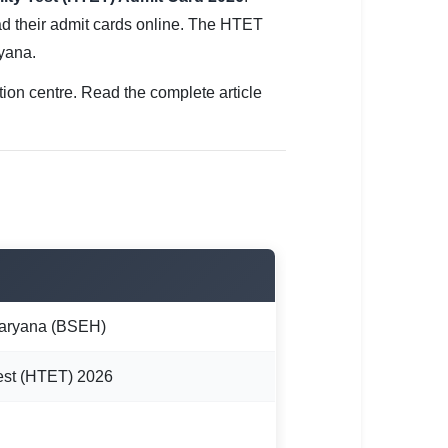
 their admit cards online. The HTET
yana.
tion centre. Read the complete article
Haryana (BSEH)
Test (HTET) 2026