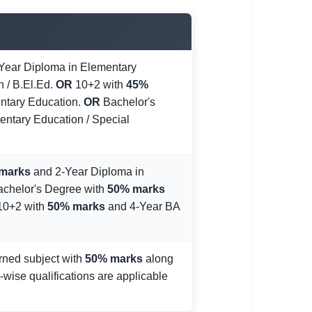
Year Diploma in Elementary
n / B.El.Ed.
OR
10+2 with
45%
ntary Education.
OR
Bachelor's
entary Education / Special
marks
and 2-Year Diploma in
chelor's Degree with
50% marks
0+2 with
50% marks
and 4-Year BA
rned subject with
50% marks
along
-wise qualifications are applicable