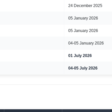
24 December 2025
05 January 2026
05 January 2026
04-05 January 2026
01 July 2026
04-05 July 2026