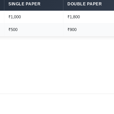
SINGLE PAPER
DOUBLE PAPER
₹1,000
₹1,800
₹500
₹900