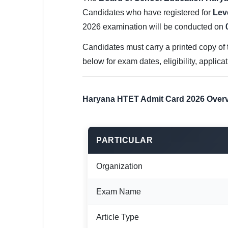
SSC CGL / CHSL / MTS
Candidates who have registered for
Leve
2026 examination will be conducted on
UPSC IAS / IPS / IFS
Candidates must carry a printed copy of t
Railway RRB / NTPC
below for exam dates, eligibility, applica
Bank IBPS / SBI / RBI
Police / CRPF / BSF
Haryana HTET Admit Card 2026 Over
Army / Agniveer
Teaching / TET / CTET
PARTICULAR
🗺 STATE JOBS
Organization
🟧 Uttar Pradesh
Exam Name
📍 Bihar
Article Type
📍 Rajasthan