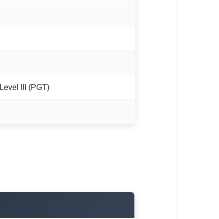
 Level III (PGT)