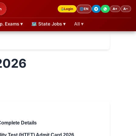
h
Login
A+
A−
🌐
EN
p. Exams ▾
🗺 State Jobs ▾
All ▾
2026
Complete Details
lity Test (HTET) Admit Card 2026
.