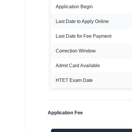
🇵🇰 اردو
Application Begin
⚙ QUICK LINKS
Last Date to Apply Online
🔐 Login with Google
🔍 Search All Jobs
Last Date for Fee Payment
Correction Window
Admit Card Available
HTET Exam Date
Application Fee