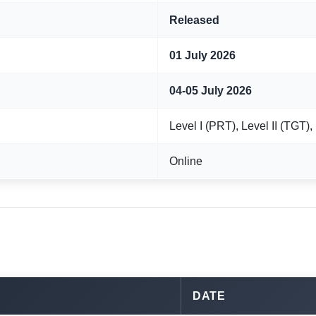
Released
01 July 2026
04-05 July 2026
Level I (PRT), Level II (TGT),
Online
DATE