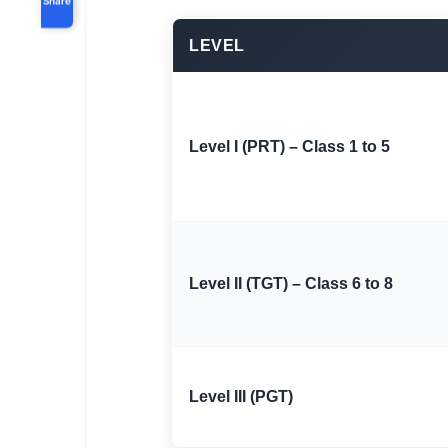
LEVEL
Level I (PRT) – Class 1 to 5
Level II (TGT) – Class 6 to 8
Level III (PGT)