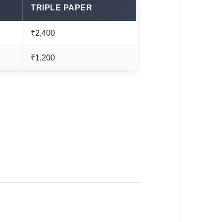
TRIPLE PAPER
₹2,400
₹1,200