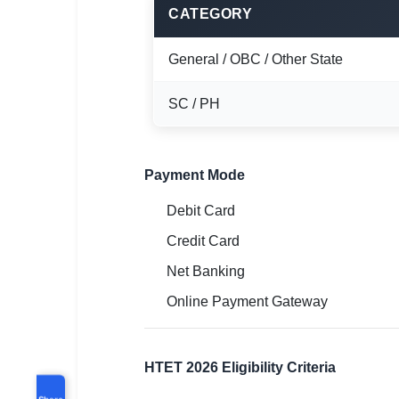
CATEGORY
General / OBC / Other State
SC / PH
Payment Mode
Debit Card
Credit Card
Net Banking
Online Payment Gateway
HTET 2026 Eligibility Criteria
Share