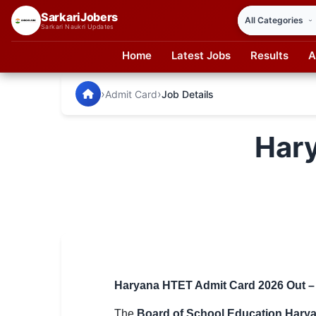
SarkariJobers
Sarkari Naukri Updates
Home
Latest Jobs
Results
A
SarkariJobers — Latest Government Jobs, Results & Notifi
🏠 Home
›
›
Admit Card
Job Details
Latest Jobs
Har
Results
Admit Card
Answer Key
Admission
Syllabus
Haryana HTET Admit Card 2026 Out – Do
📌 IMPORTANT EXAMS
The
Board of School Education Hary