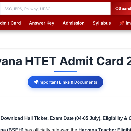
Searc
dmit Card
Answer Key
Admission
Syllabus
📌 Im
cations
yana HTET Admit Card 
Important Links & Documents
wnload Hall Ticket, Exam Date (04-05 July), Eligibility & 
ana (BSEH)
has officially released the
Haryana Teacher Eligibi