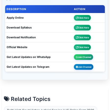
DESCRIPTION
ACTION
Apply Online
Click Here
Download Syllabus
Click Here
Download Notification
Click Here
Official Website
Click Here
Get Latest Updates on WhatsApp
Join Channel
Get Latest Updates on Telegram
Join Channel
Related Topics