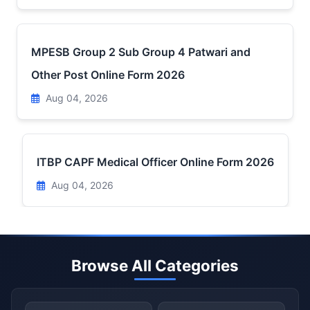
MPESB Group 2 Sub Group 4 Patwari and
Other Post Online Form 2026
Aug 04, 2026
ITBP CAPF Medical Officer Online Form 2026
Aug 04, 2026
Browse All Categories