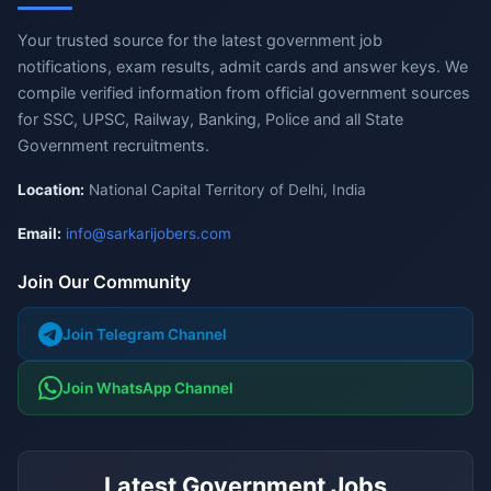
Your trusted source for the latest government job
notifications, exam results, admit cards and answer keys. We
compile verified information from official government sources
for SSC, UPSC, Railway, Banking, Police and all State
Government recruitments.
Location:
National Capital Territory of Delhi, India
Email:
info@sarkarijobers.com
Join Our Community
Join Telegram Channel
Join WhatsApp Channel
Latest Government Jobs