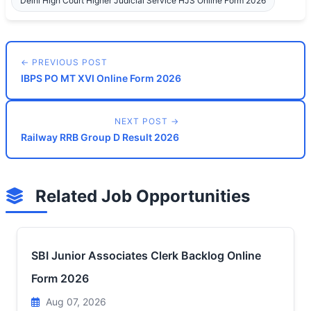
Delhi High Court Higher Judicial Service HJS Online Form 2026
← PREVIOUS POST
IBPS PO MT XVI Online Form 2026
NEXT POST →
Railway RRB Group D Result 2026
Related Job Opportunities
SBI Junior Associates Clerk Backlog Online
Form 2026
Aug 07, 2026