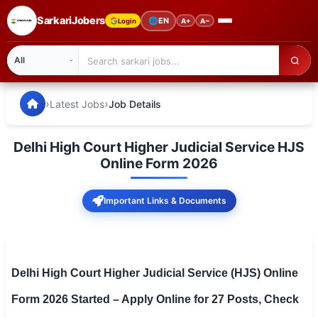
SarkariJobers
🌐
EN
Login
A+
A−
SarkariJobers — Latest Government Jobs, Results & Notifi
🏠 Home
›
›
Latest Jobs
Job Details
Latest Jobs
Delhi High Court Higher Judicial Service HJS
Results
Online Form 2026
Admit Card
Important Links & Documents
Answer Key
Admission
Delhi High Court Higher Judicial Service (HJS) Online
Syllabus
Form 2026 Started – Apply Online for 27 Posts, Check
📌 IMPORTANT EXAMS