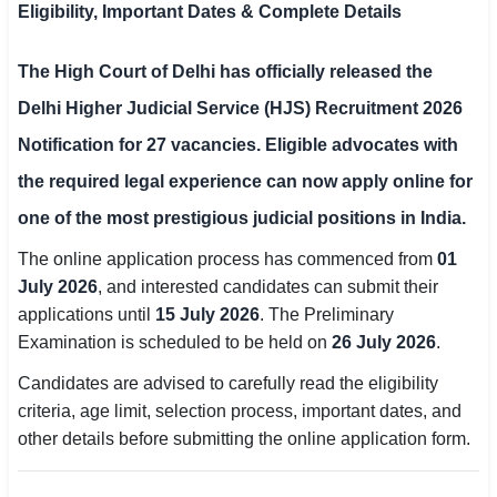
Eligibility, Important Dates & Complete Details
SSC CGL / CHSL / MTS
The
High Court of Delhi
has officially released the
UPSC IAS / IPS / IFS
Delhi Higher Judicial Service (HJS) Recruitment 2026
Railway RRB / NTPC
Notification
for
27 vacancies
. Eligible advocates with
Bank IBPS / SBI / RBI
the required legal experience can now apply online for
one of the most prestigious judicial positions in India.
Police / CRPF / BSF
The online application process has commenced from
01
Army / Agniveer
July 2026
, and interested candidates can submit their
applications until
15 July 2026
. The Preliminary
Teaching / TET / CTET
Examination is scheduled to be held on
26 July 2026
.
🗺 STATE JOBS
Candidates are advised to carefully read the eligibility
🟧 Uttar Pradesh
criteria, age limit, selection process, important dates, and
other details before submitting the online application form.
📍 Bihar
📍 Rajasthan