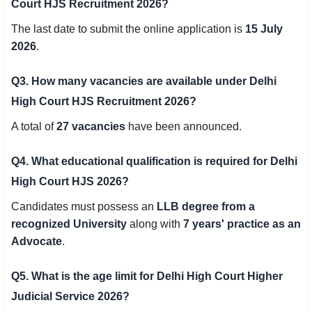
Court HJS Recruitment 2026?
The last date to submit the online application is
15 July
2026
.
Q3. How many vacancies are available under Delhi
High Court HJS Recruitment 2026?
A total of
27 vacancies
have been announced.
Q4. What educational qualification is required for Delhi
High Court HJS 2026?
Candidates must possess an
LLB degree from a
recognized University
along with
7 years' practice as an
Advocate
.
Q5. What is the age limit for Delhi High Court Higher
Judicial Service 2026?