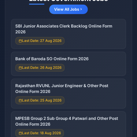
View All Jobs
SBI Junior Associates Clerk Backlog Online Form
2026
Last Date: 27 Aug 2026
Bank of Baroda SO Online Form 2026
Last Date: 26 Aug 2026
Rajasthan RVUNL Junior Engineer & Other Post
Online Form 2026
Last Date: 25 Aug 2026
MPESB Group 2 Sub Group 4 Patwari and Other Post
Online Form 2026
Last Date: 18 Aug 2026