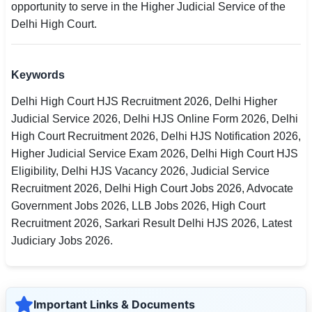
opportunity to serve in the Higher Judicial Service of the
Delhi High Court.
Keywords
Delhi High Court HJS Recruitment 2026, Delhi Higher
Judicial Service 2026, Delhi HJS Online Form 2026, Delhi
High Court Recruitment 2026, Delhi HJS Notification 2026,
Higher Judicial Service Exam 2026, Delhi High Court HJS
Eligibility, Delhi HJS Vacancy 2026, Judicial Service
Recruitment 2026, Delhi High Court Jobs 2026, Advocate
Government Jobs 2026, LLB Jobs 2026, High Court
Recruitment 2026, Sarkari Result Delhi HJS 2026, Latest
Judiciary Jobs 2026.
Important Links & Documents