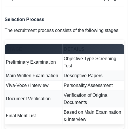
Selection Process
The recruitment process consists of the following stages:
STAGE
DETAILS
Objective Type Screening
Preliminary Examination
Test
Main Written Examination
Descriptive Papers
Viva-Voce / Interview
Personality Assessment
Verification of Original
Document Verification
Documents
Based on Main Examination
Final Merit List
& Interview