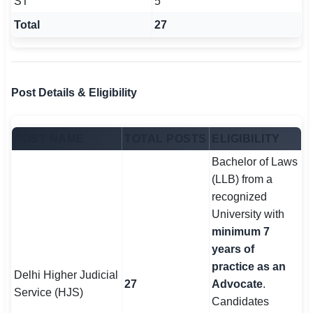
ST
5
Total
27
Post Details & Eligibility
POST NAME
TOTAL POSTS
ELIGIBILITY
Bachelor of Laws
(LLB) from a
recognized
University with
minimum 7
years of
practice as an
Delhi Higher Judicial
27
Advocate
.
Service (HJS)
Candidates