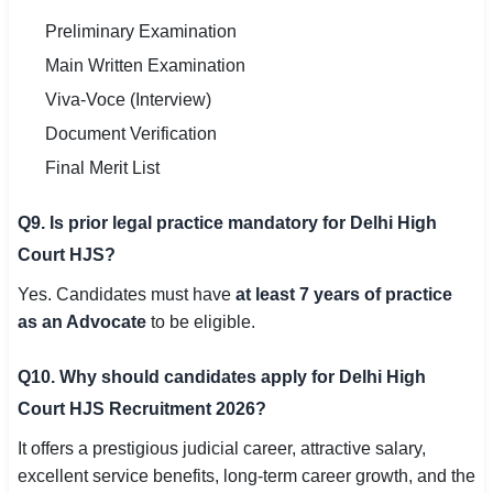
Preliminary Examination
Main Written Examination
Viva-Voce (Interview)
Document Verification
Final Merit List
Q9. Is prior legal practice mandatory for Delhi High
Court HJS?
Yes. Candidates must have
at least 7 years of practice
as an Advocate
to be eligible.
Q10. Why should candidates apply for Delhi High
Court HJS Recruitment 2026?
It offers a prestigious judicial career, attractive salary,
excellent service benefits, long-term career growth, and the