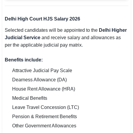
Delhi High Court HJS Salary 2026
Selected candidates will be appointed to the
Delhi Higher
Judicial Service
and receive salary and allowances as
per the applicable judicial pay matrix.
Benefits include:
Attractive Judicial Pay Scale
Dearness Allowance (DA)
House Rent Allowance (HRA)
Medical Benefits
Leave Travel Concession (LTC)
Pension & Retirement Benefits
Other Government Allowances