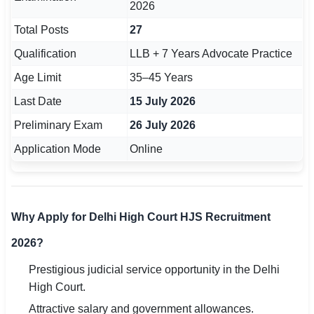
2026
Total Posts
27
Qualification
LLB + 7 Years Advocate Practice
Age Limit
35–45 Years
Last Date
15 July 2026
Preliminary Exam
26 July 2026
Application Mode
Online
Why Apply for Delhi High Court HJS Recruitment
2026?
Prestigious judicial service opportunity in the Delhi
High Court.
Attractive salary and government allowances.