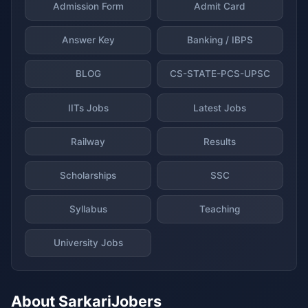
Admission Form
Admit Card
Answer Key
Banking / IBPS
BLOG
CS-STATE-PCS-UPSC
IITs Jobs
Latest Jobs
Railway
Results
Scholarships
SSC
Syllabus
Teaching
University Jobs
About SarkariJobers