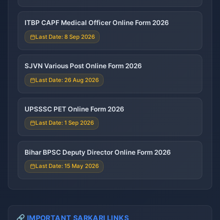
ITBP CAPF Medical Officer Online Form 2026
Last Date: 8 Sep 2026
SJVN Various Post Online Form 2026
Last Date: 26 Aug 2026
UPSSSC PET Online Form 2026
Last Date: 1 Sep 2026
Bihar BPSC Deputy Director Online Form 2026
Last Date: 15 May 2026
🔗 IMPORTANT SARKARI LINKS