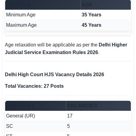
CRITERIA
AGE
Minimum Age
35 Years
Maximum Age
45 Years
Age relaxation will be applicable as per the
Delhi Higher
Judicial Service Examination Rules 2026
.
Delhi High Court HJS Vacancy Details 2026
Total Vacancies: 27 Posts
CATEGORY
VACANCIES
General (UR)
17
SC
5