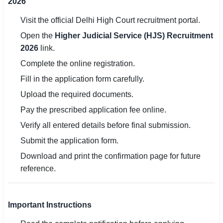
2026
Visit the official Delhi High Court recruitment portal.
Open the
Higher Judicial Service (HJS) Recruitment
2026
link.
Complete the online registration.
Fill in the application form carefully.
Upload the required documents.
Pay the prescribed application fee online.
Verify all entered details before final submission.
Submit the application form.
Download and print the confirmation page for future
reference.
Important Instructions