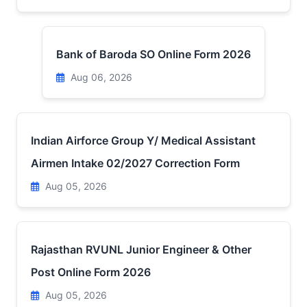
Bank of Baroda SO Online Form 2026
Aug 06, 2026
Indian Airforce Group Y/ Medical Assistant
Airmen Intake 02/2027 Correction Form
Aug 05, 2026
Rajasthan RVUNL Junior Engineer & Other
Post Online Form 2026
Aug 05, 2026