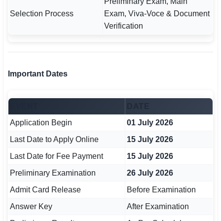
Preliminary Exam, Main
🇵🇰 اردو
Selection Process
Exam, Viva-Voce & Document
Verification
⚙ QUICK LINKS
🔐 Login with Google
🔍 Search All Jobs
Important Dates
EVENT
DATE
Application Begin
01 July 2026
Last Date to Apply Online
15 July 2026
Last Date for Fee Payment
15 July 2026
Preliminary Examination
26 July 2026
Admit Card Release
Before Examination
Answer Key
After Examination