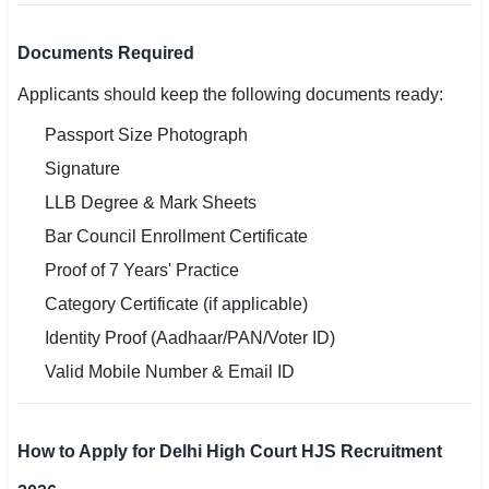
Documents Required
Applicants should keep the following documents ready:
Passport Size Photograph
Signature
LLB Degree & Mark Sheets
Bar Council Enrollment Certificate
Proof of 7 Years' Practice
Category Certificate (if applicable)
Identity Proof (Aadhaar/PAN/Voter ID)
Valid Mobile Number & Email ID
How to Apply for Delhi High Court HJS Recruitment