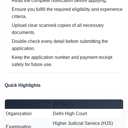
Read the complete notification before applying.
Ensure you fulfill the required eligibility and experience
criteria.
Upload clear scanned copies of all necessary
documents.
Double-check every detail before submitting the
application.
Keep the application number and payment receipt
safely for future use.
Quick Highlights
PARTICULAR
DETAILS
Organization
Delhi High Court
Higher Judicial Service (HJS)
Examination