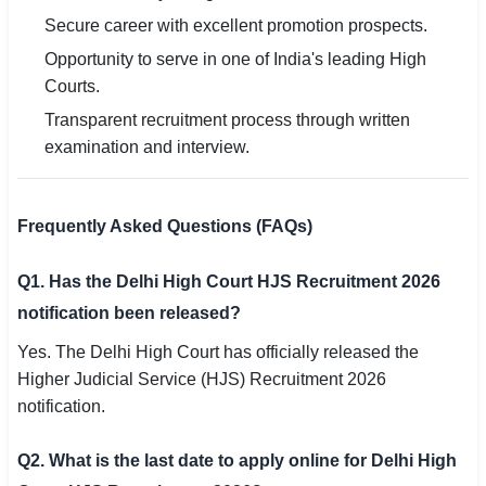
Secure career with excellent promotion prospects.
Opportunity to serve in one of India's leading High
Courts.
Transparent recruitment process through written
examination and interview.
Frequently Asked Questions (FAQs)
Q1. Has the Delhi High Court HJS Recruitment 2026
notification been released?
Yes. The Delhi High Court has officially released the
Higher Judicial Service (HJS) Recruitment 2026
notification.
Q2. What is the last date to apply online for Delhi High