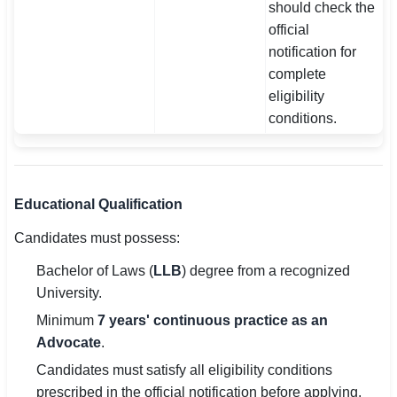
should check the
official
notification for
complete
eligibility
conditions.
Educational Qualification
Candidates must possess:
Bachelor of Laws (
LLB
) degree from a recognized
University.
Minimum
7 years' continuous practice as an
Advocate
.
Candidates must satisfy all eligibility conditions
prescribed in the official notification before applying.