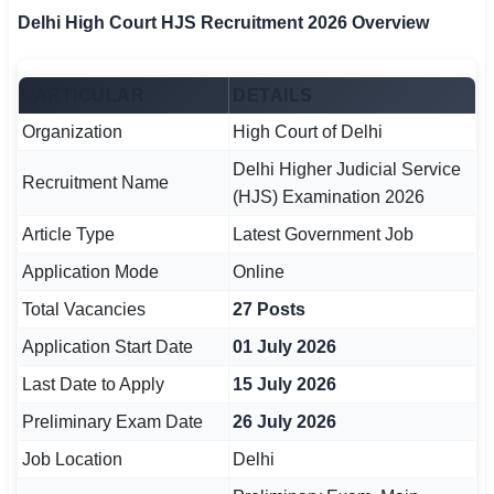
Delhi High Court HJS Recruitment 2026 Overview
🏙 Delhi
📍 Haryana
PARTICULAR
DETAILS
Organization
High Court of Delhi
📍 Punjab
Delhi Higher Judicial Service
Recruitment Name
🌐 LANGUAGE
(HJS) Examination 2026
🇮🇳 English
Article Type
Latest Government Job
🇮🇳 हिन्दी
Application Mode
Online
Total Vacancies
27 Posts
🇮🇳 বাংলা
Application Start Date
01 July 2026
🇮🇳 తెలుగు
Last Date to Apply
15 July 2026
🇮🇳 தமிழ்
Preliminary Exam Date
26 July 2026
Job Location
Delhi
🇮🇳 मराठी