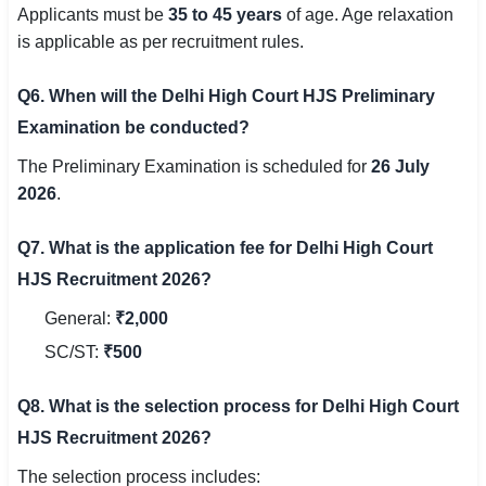
Applicants must be
35 to 45 years
of age. Age relaxation
is applicable as per recruitment rules.
Q6. When will the Delhi High Court HJS Preliminary
Examination be conducted?
The Preliminary Examination is scheduled for
26 July
2026
.
Q7. What is the application fee for Delhi High Court
HJS Recruitment 2026?
General:
₹2,000
SC/ST:
₹500
Q8. What is the selection process for Delhi High Court
HJS Recruitment 2026?
The selection process includes: