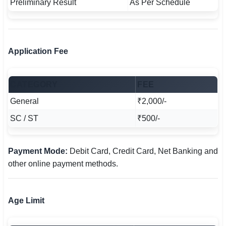
Preliminary Result
As Per Schedule
Application Fee
CATEGORY
FEE
General
₹2,000/-
SC / ST
₹500/-
Payment Mode:
Debit Card, Credit Card, Net Banking and
other online payment methods.
Age Limit