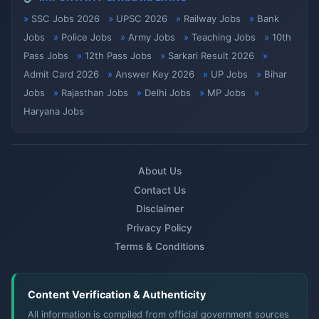
SSC Jobs 2026
UPSC 2026
Railway Jobs
Bank
Jobs
Police Jobs
Army Jobs
Teaching Jobs
10th
Pass Jobs
12th Pass Jobs
Sarkari Result 2026
Admit Card 2026
Answer Key 2026
UP Jobs
Bihar
Jobs
Rajasthan Jobs
Delhi Jobs
MP Jobs
Haryana Jobs
About Us
Contact Us
Disclaimer
Privacy Policy
Terms & Conditions
Content Verification & Authenticity
All information is compiled from official government sources