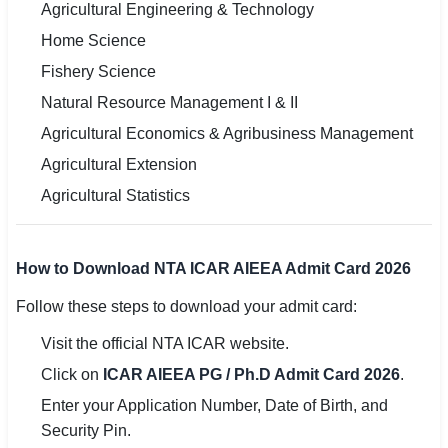
Agricultural Engineering & Technology
Home Science
Fishery Science
Natural Resource Management I & II
Agricultural Economics & Agribusiness Management
Agricultural Extension
Agricultural Statistics
How to Download NTA ICAR AIEEA Admit Card 2026
Follow these steps to download your admit card:
Visit the official NTA ICAR website.
Click on
ICAR AIEEA PG / Ph.D Admit Card 2026
.
Enter your Application Number, Date of Birth, and
Security Pin.