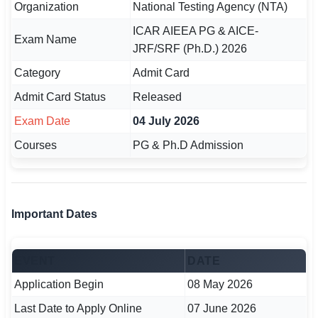
Organization
National Testing Agency (NTA)
🏙 Delhi
ICAR AIEEA PG & AICE-
Exam Name
JRF/SRF (Ph.D.) 2026
📍 Haryana
Category
Admit Card
📍 Punjab
Admit Card Status
Released
Exam Date
04 July 2026
🌐 LANGUAGE
🇮🇳 English
Courses
PG & Ph.D Admission
🇮🇳 हिन्दी
🇮🇳 বাংলা
Important Dates
🇮🇳 తెలుగు
EVENT
DATE
🇮🇳 தமிழ்
Application Begin
08 May 2026
🇮🇳 मराठी
Last Date to Apply Online
07 June 2026