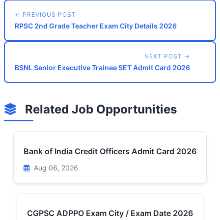
← PREVIOUS POST
RPSC 2nd Grade Teacher Exam City Details 2026
NEXT POST →
BSNL Senior Executive Trainee SET Admit Card 2026
Related Job Opportunities
Bank of India Credit Officers Admit Card 2026
Aug 06, 2026
CGPSC ADPPO Exam City / Exam Date 2026