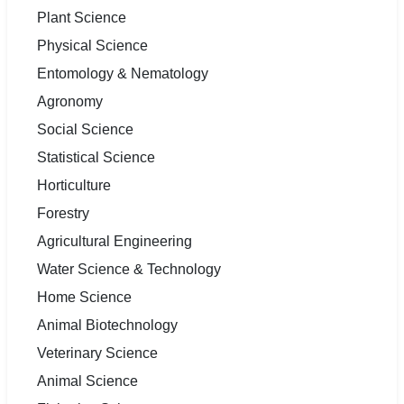
Plant Science
Physical Science
Entomology & Nematology
Agronomy
Social Science
Statistical Science
Horticulture
Forestry
Agricultural Engineering
Water Science & Technology
Home Science
Animal Biotechnology
Veterinary Science
Animal Science