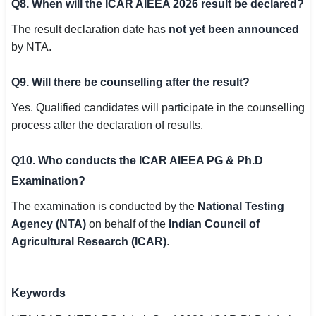
Q8. When will the ICAR AIEEA 2026 result be declared?
The result declaration date has
not yet been announced
by NTA.
Q9. Will there be counselling after the result?
Yes. Qualified candidates will participate in the counselling
process after the declaration of results.
Q10. Who conducts the ICAR AIEEA PG & Ph.D
Examination?
The examination is conducted by the
National Testing
Agency (NTA)
on behalf of the
Indian Council of
Agricultural Research (ICAR)
.
Keywords