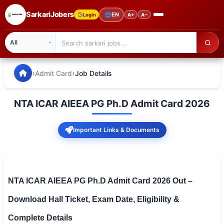
SarkariJobers
🌐
EN
Login
A+
A−
SarkariJobers — Latest Government Jobs, Results & Notifi
🏠 Home
›
›
Admit Card
Job Details
Latest Jobs
NTA ICAR AIEEA PG Ph.D Admit Card 2026
Results
Important Links & Documents
Admit Card
Answer Key
Admission
NTA ICAR AIEEA PG Ph.D Admit Card 2026 Out –
Download Hall Ticket, Exam Date, Eligibility &
Syllabus
Complete Details
📌 IMPORTANT EXAMS