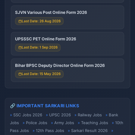
SJVN Various Post Online Form 2026
Last Date: 26 Aug 2026
UPSSSC PET Online Form 2026
Last Date: 1 Sep 2026
Bihar BPSC Deputy Director Online Form 2026
Last Date: 15 May 2026
🔗 IMPORTANT SARKARI LINKS
SSC Jobs 2026
UPSC 2026
Railway Jobs
Bank
Jobs
Police Jobs
Army Jobs
Teaching Jobs
10th
Pass Jobs
12th Pass Jobs
Sarkari Result 2026