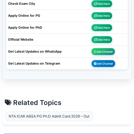
Check Exam City
Click Here
Apply Online for PG
Click Here
Apply Online for PhD
Click Here
Official Website
Click Here
Get Latest Updates on WhatsApp
Join Channel
Get Latest Updates on Telegram
Join Channel
Related Topics
NTA ICAR AIEEA PG Ph.D Admit Card 2026 – Out