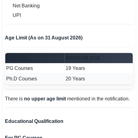
Net Banking
UPI
Age Limit (As on 31 August 2026)
COURSE
MINIMUM AGE
PG Courses
19 Years
Ph.D Courses
20 Years
There is
no upper age limit
mentioned in the notification.
Educational Qualification
For PG Courses