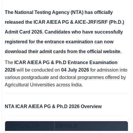
SSC CGL / CHSL / MTS
The
National Testing Agency (NTA)
has officially
UPSC IAS / IPS / IFS
released the
ICAR AIEEA PG & AICE-JRF/SRF (Ph.D.)
Admit Card 2026
. Candidates who have successfully
Railway RRB / NTPC
registered for the entrance examination can now
Bank IBPS / SBI / RBI
download their admit cards from the official website.
Police / CRPF / BSF
The
ICAR AIEEA PG & Ph.D Entrance Examination
2026
will be conducted on
04 July 2026
for admission into
Army / Agniveer
various postgraduate and doctoral programmes offered by
Agricultural Universities across India.
Teaching / TET / CTET
🗺 STATE JOBS
NTA ICAR AIEEA PG & Ph.D 2026 Overview
🟧 Uttar Pradesh
📍 Bihar
PARTICULAR
DETAILS
📍 Rajasthan