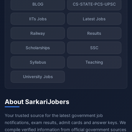
BLOG
CS-STATE-PCS-UPSC
IITs Jobs
Latest Jobs
Railway
Results
Scholarships
SSC
Syllabus
Teaching
University Jobs
About SarkariJobers
Your trusted source for the latest government job
notifications, exam results, admit cards and answer keys. We
compile verified information from official government sources