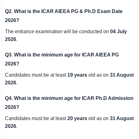
Q2. What is the ICAR AIEEA PG & Ph.D Exam Date
2026?
The entrance examination will be conducted on
04 July
2026
.
Q3. What is the minimum age for ICAR AIEEA PG
2026?
Candidates must be at least
19 years
old as on
31 August
2026
.
Q4. What is the minimum age for ICAR Ph.D Admission
2026?
Candidates must be at least
20 years
old as on
31 August
2026
.