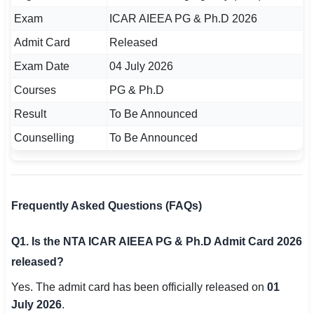
Exam
ICAR AIEEA PG & Ph.D 2026
Admit Card
Released
Exam Date
04 July 2026
Courses
PG & Ph.D
Result
To Be Announced
Counselling
To Be Announced
Frequently Asked Questions (FAQs)
Q1. Is the NTA ICAR AIEEA PG & Ph.D Admit Card 2026
released?
Yes. The admit card has been officially released on
01
July 2026
.