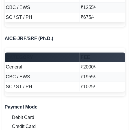
OBC / EWS
₹1255/-
SC / ST / PH
₹675/-
AICE-JRF/SRF (Ph.D.)
CATEGORY
FEE
General
₹2000/-
OBC / EWS
₹1955/-
SC / ST / PH
₹1025/-
Payment Mode
Debit Card
Credit Card