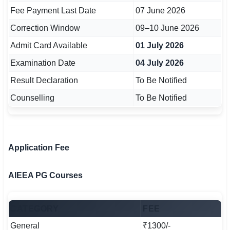
🇵🇰 اردو
Fee Payment Last Date
07 June 2026
Correction Window
09–10 June 2026
⚙ QUICK LINKS
🔐 Login with Google
Admit Card Available
01 July 2026
Examination Date
04 July 2026
🔍 Search All Jobs
Result Declaration
To Be Notified
Counselling
To Be Notified
Application Fee
AIEEA PG Courses
CATEGORY
FEE
General
₹1300/-