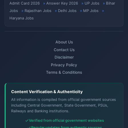
Admit Card 2026
Answer Key 2026
UP Jobs
Bihar
Jobs
Rajasthan Jobs
Delhi Jobs
MP Jobs
Haryana Jobs
About Us
Contact Us
Disclaimer
Privacy Policy
Terms & Conditions
Content Verification & Authenticity
All information is compiled from official government sources
including Central Government, State Government, PSUs,
Railways and Banking institutions.
Verified from official government websites
Regular updates from authentic sources