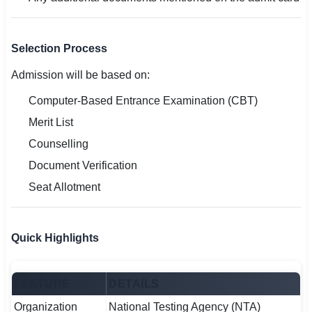
Selection Process
Admission will be based on:
Computer-Based Entrance Examination (CBT)
Merit List
Counselling
Document Verification
Seat Allotment
Quick Highlights
FEATURE
DETAILS
Organization
National Testing Agency (NTA)