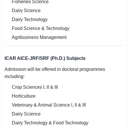
Fisheries Science
Dairy Science
Dairy Technology
Food Science & Technology
Agribusiness Management
ICAR AICE-JRF/SRF (Ph.D.) Subjects
Admission will be offered in doctoral programmes
including:
Crop Sciences I, II & III
Horticulture
Veterinary & Animal Science I, II & III
Dairy Science
Dairy Technology & Food Technology