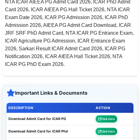
NTA ICAR AIEEA PG Admit Card 2026, ICAR PhD Admit
Card 2026, ICAR AIEEA PG Hall Ticket 2026, NTA ICAR
Exam Date 2026, ICAR PG Admission 2026, ICAR PhD
Admission 2026, AIEEA PG Admit Card Download, ICAR
JRF SRF PhD Admit Card, NTA ICAR PG Entrance Exam,
ICAR Agriculture PG Admission, ICAR Entrance Exam
2026, Sarkari Result ICAR Admit Card 2026, ICAR PG
Notification 2026, ICAR AIEEA Hall Ticket 2026, NTA
ICAR PG PhD Exam 2026.
Important Links & Documents
DESCRIPTION
ACTION
Download Admit Card for ICAR PG
Click Here
Download Admit Card for ICAR Phd
Click Here