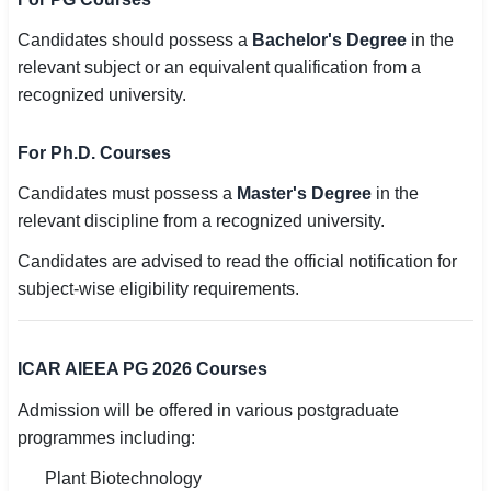
Candidates should possess a
Bachelor's Degree
in the
relevant subject or an equivalent qualification from a
recognized university.
For Ph.D. Courses
Candidates must possess a
Master's Degree
in the
relevant discipline from a recognized university.
Candidates are advised to read the official notification for
subject-wise eligibility requirements.
ICAR AIEEA PG 2026 Courses
Admission will be offered in various postgraduate
programmes including:
Plant Biotechnology