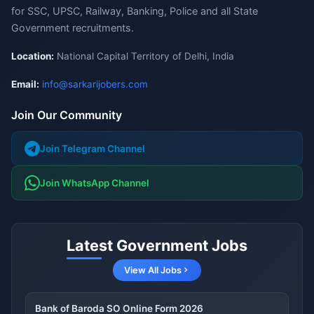
for SSC, UPSC, Railway, Banking, Police and all State
Government recruitments.
Location:
National Capital Territory of Delhi, India
Email:
info@sarkarijobers.com
Join Our Community
Join Telegram Channel
Join WhatsApp Channel
Latest Government Jobs
View All Jobs
Bank of Baroda SO Online Form 2026