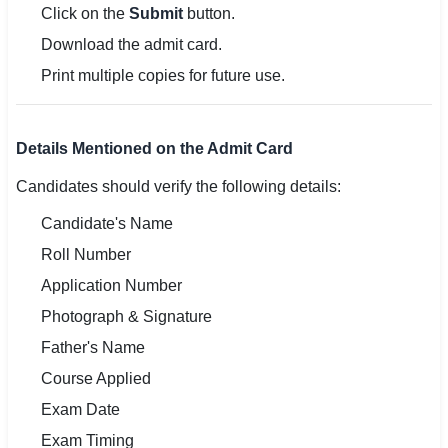
Click on the
Submit
button.
Download the admit card.
Print multiple copies for future use.
Details Mentioned on the Admit Card
Candidates should verify the following details:
Candidate's Name
Roll Number
Application Number
Photograph & Signature
Father's Name
Course Applied
Exam Date
Exam Timing