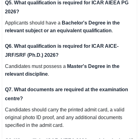
Q5. What qualification is required for ICAR AIEEA PG
2026?
Applicants should have a
Bachelor's Degree in the
relevant subject or an equivalent qualification
.
Q6. What qualification is required for ICAR AICE-
JRF/SRF (Ph.D.) 2026?
Candidates must possess a
Master's Degree in the
relevant discipline
.
Q7. What documents are required at the examination
centre?
Candidates should carry the printed admit card, a valid
original photo ID proof, and any additional documents
specified in the admit card.