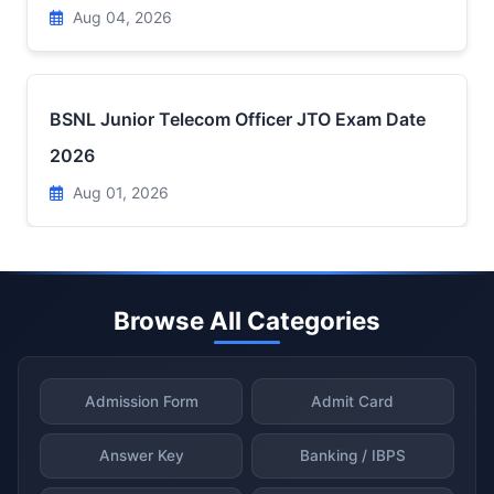
Aug 04, 2026
BSNL Junior Telecom Officer JTO Exam Date
2026
Aug 01, 2026
Browse All Categories
Admission Form
Admit Card
Answer Key
Banking / IBPS