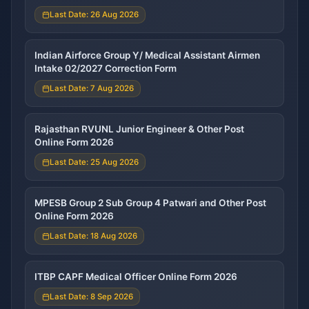
Last Date: 26 Aug 2026
Indian Airforce Group Y/ Medical Assistant Airmen
Intake 02/2027 Correction Form
Last Date: 7 Aug 2026
Rajasthan RVUNL Junior Engineer & Other Post
Online Form 2026
Last Date: 25 Aug 2026
MPESB Group 2 Sub Group 4 Patwari and Other Post
Online Form 2026
Last Date: 18 Aug 2026
ITBP CAPF Medical Officer Online Form 2026
Last Date: 8 Sep 2026