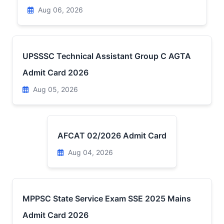
Aug 06, 2026
UPSSSC Technical Assistant Group C AGTA
Admit Card 2026
Aug 05, 2026
AFCAT 02/2026 Admit Card
Aug 04, 2026
MPPSC State Service Exam SSE 2025 Mains
Admit Card 2026