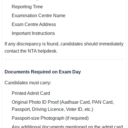
Reporting Time
Examination Centre Name
Exam Centre Address
Important Instructions
If any discrepancy is found, candidates should immediately
contact the NTA helpdesk.
Documents Required on Exam Day
Candidates must carry:
Printed Admit Card
Original Photo ID Proof (Aadhaar Card, PAN Card,
Passport, Driving Licence, Voter ID, etc.)
Passport-size Photograph (if required)
Any additional documents mentioned on the admit card