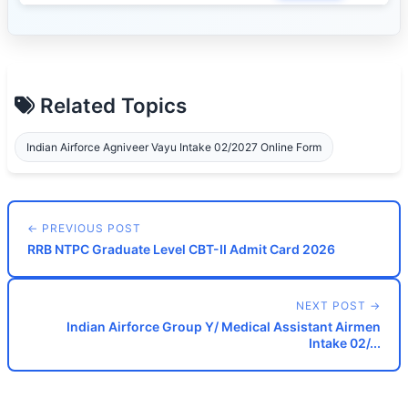
Related Topics
Indian Airforce Agniveer Vayu Intake 02/2027 Online Form
← PREVIOUS POST
RRB NTPC Graduate Level CBT-II Admit Card 2026
NEXT POST →
Indian Airforce Group Y/ Medical Assistant Airmen
Intake 02/...