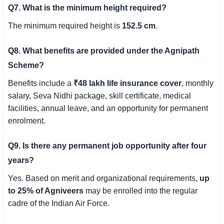
Q7. What is the minimum height required?
The minimum required height is
152.5 cm
.
Q8. What benefits are provided under the Agnipath
Scheme?
Benefits include a
₹48 lakh life insurance cover
, monthly
salary, Seva Nidhi package, skill certificate, medical
facilities, annual leave, and an opportunity for permanent
enrolment.
Q9. Is there any permanent job opportunity after four
years?
Yes. Based on merit and organizational requirements,
up
to 25% of Agniveers
may be enrolled into the regular
cadre of the Indian Air Force.