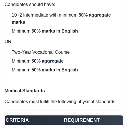
Candidates should have:
10+2 Intermediate with minimum
50% aggregate
marks
Minimum
50% marks in English
OR
Two-Year Vocational Course
Minimum
50% aggregate
Minimum
50% marks in English
Medical Standards
Candidates must fulfill the following physical standards:
CRITERIA
REQUIREMENT