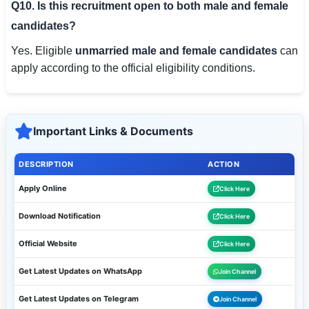
Q10. Is this recruitment open to both male and female
candidates?
Yes. Eligible
unmarried male and female candidates
can
apply according to the official eligibility conditions.
Important Links & Documents
DESCRIPTION
ACTION
Apply Online
Click Here
Download Notification
Click Here
Official Website
Click Here
Get Latest Updates on WhatsApp
Join Channel
Get Latest Updates on Telegram
Join Channel