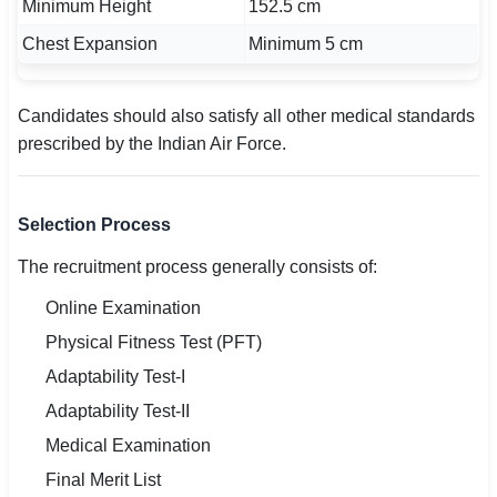
Minimum Height
152.5 cm
Chest Expansion
Minimum 5 cm
Candidates should also satisfy all other medical standards
prescribed by the Indian Air Force.
Selection Process
The recruitment process generally consists of:
Online Examination
Physical Fitness Test (PFT)
Adaptability Test-I
Adaptability Test-II
Medical Examination
Final Merit List