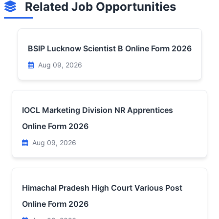
Related Job Opportunities
BSIP Lucknow Scientist B Online Form 2026
Aug 09, 2026
IOCL Marketing Division NR Apprentices
Online Form 2026
Aug 09, 2026
Himachal Pradesh High Court Various Post
Online Form 2026