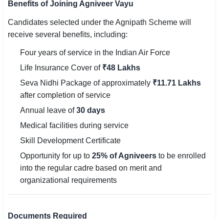
Benefits of Joining Agniveer Vayu
Candidates selected under the Agnipath Scheme will
receive several benefits, including:
Four years of service in the Indian Air Force
Life Insurance Cover of
₹48 Lakhs
Seva Nidhi Package of approximately
₹11.71 Lakhs
after completion of service
Annual leave of
30 days
Medical facilities during service
Skill Development Certificate
Opportunity for up to
25% of Agniveers
to be enrolled
into the regular cadre based on merit and
organizational requirements
Documents Required