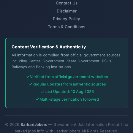
Contact Us
Disclaimer
Privacy Policy
Terms & Conditions
Content Verification & Authenticity
All information is compiled from official government sources
including Central Government, State Government, PSUs,
Railways and Banking institutions.
Verified from official government websites
Regular updates from authentic sources
Last Updated: 10 Aug 2026
Multi-stage verification followed
© 2026
SarkariJobers
— Government Job Information Portal. find
sarkari jobs info with- sarkarijobers All Rights Reserved.