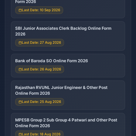
Form 2026
Last Date: 10 Sep 2026
SBI Junior Associates Clerk Backlog Online Form
2026
Last Date: 27 Aug 2026
Bank of Baroda SO Online Form 2026
Last Date: 26 Aug 2026
Rajasthan RVUNL Junior Engineer & Other Post
Online Form 2026
Last Date: 25 Aug 2026
MPESB Group 2 Sub Group 4 Patwari and Other Post
Online Form 2026
Last Date: 18 Aug 2026