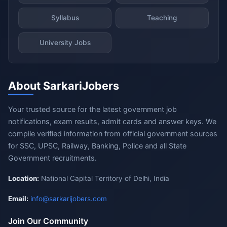
Syllabus
Teaching
University Jobs
About SarkariJobers
Your trusted source for the latest government job
notifications, exam results, admit cards and answer keys. We
compile verified information from official government sources
for SSC, UPSC, Railway, Banking, Police and all State
Government recruitments.
Location:
National Capital Territory of Delhi, India
Email:
info@sarkarijobers.com
Join Our Community