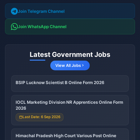
Join Telegram Channel
Join WhatsApp Channel
Latest Government Jobs
View All Jobs
BSIP Lucknow Scientist B Online Form 2026
IOCL Marketing Division NR Apprentices Online Form
2026
Last Date: 6 Sep 2026
Himachal Pradesh High Court Various Post Online