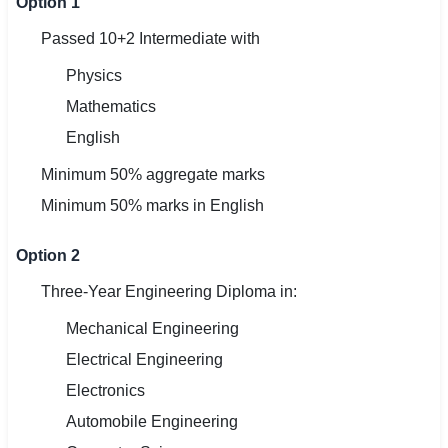
Option 1
Passed 10+2 Intermediate with
Physics
Mathematics
English
Minimum 50% aggregate marks
Minimum 50% marks in English
Option 2
Three-Year Engineering Diploma in:
Mechanical Engineering
Electrical Engineering
Electronics
Automobile Engineering