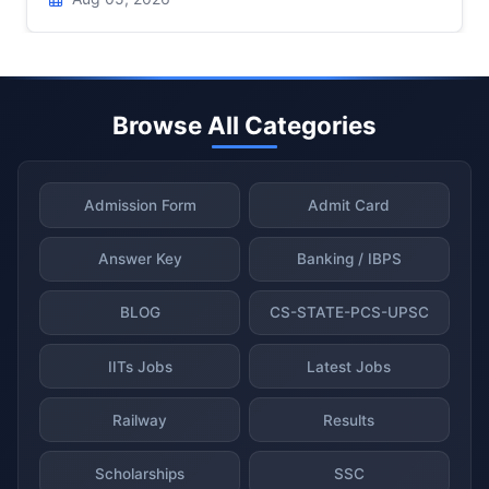
Browse All Categories
Admission Form
Admit Card
Answer Key
Banking / IBPS
BLOG
CS-STATE-PCS-UPSC
IITs Jobs
Latest Jobs
Railway
Results
Scholarships
SSC