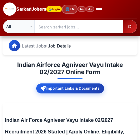
SarkariJobers
🌐
EN
Login
A+
A−
SarkariJobers — Latest Government Jobs, Results & Notifi
🏠 Home
›
›
Latest Jobs
Job Details
Latest Jobs
Indian Airforce Agniveer Vayu Intake
Results
02/2027 Online Form
Admit Card
Important Links & Documents
Answer Key
Admission
Indian Air Force Agniveer Vayu Intake 02/2027
Syllabus
Recruitment 2026 Started | Apply Online, Eligibility,
📌 IMPORTANT EXAMS