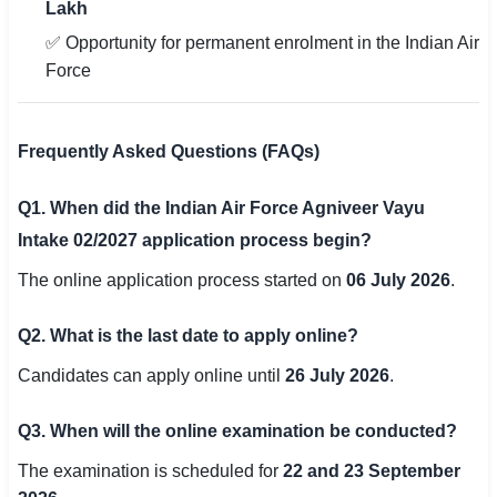
Lakh
✅ Opportunity for permanent enrolment in the Indian Air
Force
Frequently Asked Questions (FAQs)
Q1. When did the Indian Air Force Agniveer Vayu
Intake 02/2027 application process begin?
The online application process started on
06 July 2026
.
Q2. What is the last date to apply online?
Candidates can apply online until
26 July 2026
.
Q3. When will the online examination be conducted?
The examination is scheduled for
22 and 23 September