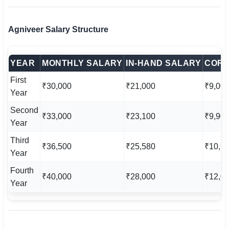
Agniveer Salary Structure
YEAR
MONTHLY SALARY
IN-HAND SALARY
CORP
First
₹30,000
₹21,000
₹9,00
Year
Second
₹33,000
₹23,100
₹9,90
Year
Third
₹36,500
₹25,580
₹10,9
Year
Fourth
₹40,000
₹28,000
₹12,0
Year