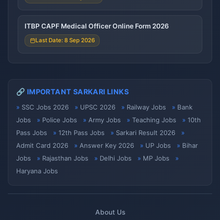
ITBP CAPF Medical Officer Online Form 2026
Last Date: 8 Sep 2026
🔗 IMPORTANT SARKARI LINKS
SSC Jobs 2026
UPSC 2026
Railway Jobs
Bank
Jobs
Police Jobs
Army Jobs
Teaching Jobs
10th
Pass Jobs
12th Pass Jobs
Sarkari Result 2026
Admit Card 2026
Answer Key 2026
UP Jobs
Bihar
Jobs
Rajasthan Jobs
Delhi Jobs
MP Jobs
Haryana Jobs
About Us