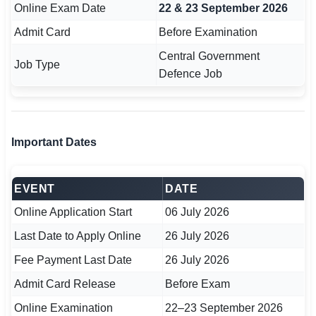
Online Exam Date
22 & 23 September 2026
🇵🇰 اردو
Admit Card
Before Examination
⚙ QUICK LINKS
Central Government
🔐 Login with Google
Job Type
Defence Job
🔍 Search All Jobs
Important Dates
EVENT
DATE
Online Application Start
06 July 2026
Last Date to Apply Online
26 July 2026
Fee Payment Last Date
26 July 2026
Admit Card Release
Before Exam
Online Examination
22–23 September 2026