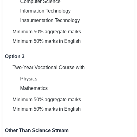
Computer Science
Information Technology
Instrumentation Technology
Minimum 50% aggregate marks
Minimum 50% marks in English
Option 3
Two-Year Vocational Course with
Physics
Mathematics
Minimum 50% aggregate marks
Minimum 50% marks in English
Other Than Science Stream