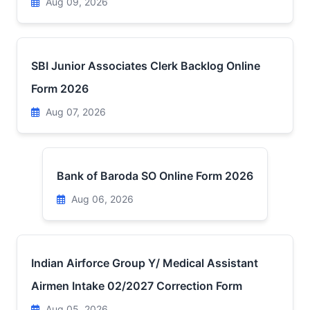
Aug 09, 2026
SBI Junior Associates Clerk Backlog Online
Form 2026
Aug 07, 2026
Bank of Baroda SO Online Form 2026
Aug 06, 2026
Indian Airforce Group Y/ Medical Assistant
Airmen Intake 02/2027 Correction Form
Aug 05, 2026