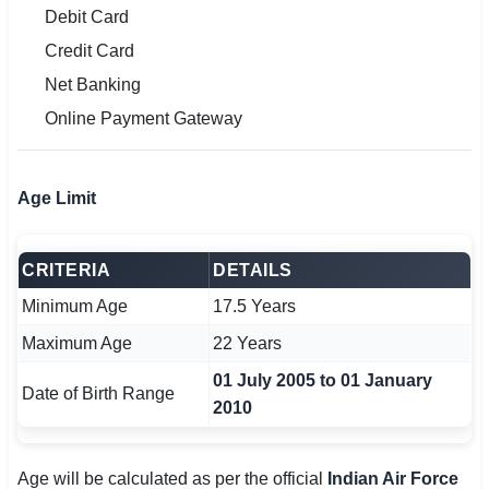
Debit Card
Credit Card
Net Banking
Online Payment Gateway
Age Limit
CRITERIA
DETAILS
Minimum Age
17.5 Years
Maximum Age
22 Years
01 July 2005 to 01 January
Date of Birth Range
2010
Age will be calculated as per the official
Indian Air Force