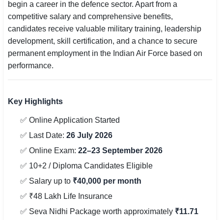
begin a career in the defence sector. Apart from a
competitive salary and comprehensive benefits,
candidates receive valuable military training, leadership
development, skill certification, and a chance to secure
permanent employment in the Indian Air Force based on
performance.
Key Highlights
✅ Online Application Started
✅ Last Date:
26 July 2026
✅ Online Exam:
22–23 September 2026
✅ 10+2 / Diploma Candidates Eligible
✅ Salary up to
₹40,000 per month
✅ ₹48 Lakh Life Insurance
✅ Seva Nidhi Package worth approximately
₹11.71