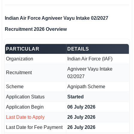
🏙 Delhi
Indian Air Force Agniveer Vayu Intake 02/2027
📍 Haryana
Recruitment 2026 Overview
📍 Punjab
PARTICULAR
DETAILS
🌐 LANGUAGE
Organization
Indian Air Force (IAF)
🇮🇳 English
Agniveer Vayu Intake
Recruitment
🇮🇳 हिन्दी
02/2027
🇮🇳 বাংলা
Scheme
Agnipath Scheme
Application Status
Started
🇮🇳 తెలుగు
Application Begin
06 July 2026
🇮🇳 தமிழ்
Last Date to Apply
26 July 2026
🇮🇳 मराठी
Last Date for Fee Payment
26 July 2026