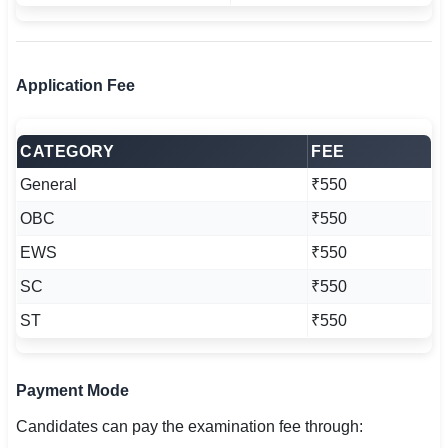
Application Fee
CATEGORY
FEE
General
₹550
OBC
₹550
EWS
₹550
SC
₹550
ST
₹550
Payment Mode
Candidates can pay the examination fee through: