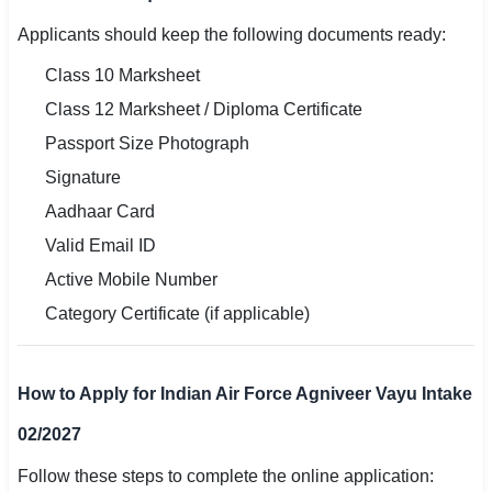
Applicants should keep the following documents ready:
Class 10 Marksheet
Class 12 Marksheet / Diploma Certificate
Passport Size Photograph
Signature
Aadhaar Card
Valid Email ID
Active Mobile Number
Category Certificate (if applicable)
How to Apply for Indian Air Force Agniveer Vayu Intake
02/2027
Follow these steps to complete the online application: