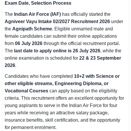
Exam Date, Selection Process
SSC CGL / CHSL / MTS
The
Indian Air Force (IAF)
has officially started the
UPSC IAS / IPS / IFS
Agniveer Vayu Intake 02/2027 Recruitment 2026
under
the
Agnipath Scheme
. Eligible unmarried male and
Railway RRB / NTPC
female candidates can submit their online applications
from
06 July 2026
through the official recruitment portal.
Bank IBPS / SBI / RBI
The
last date to apply online is 26 July 2026
, while the
online examination is scheduled for
22 & 23 September
Police / CRPF / BSF
2026
.
Army / Agniveer
Candidates who have completed
10+2 with Science or
other eligible streams, Engineering Diploma, or
Teaching / TET / CTET
Vocational Courses
can apply based on the eligibility
🗺 STATE JOBS
criteria. This recruitment offers an excellent opportunity for
🟧 Uttar Pradesh
young aspirants to serve in the Indian Air Force for four
years while receiving an attractive salary package,
📍 Bihar
insurance benefits, skill certification, and the opportunity
for permanent enrolment.
📍 Rajasthan