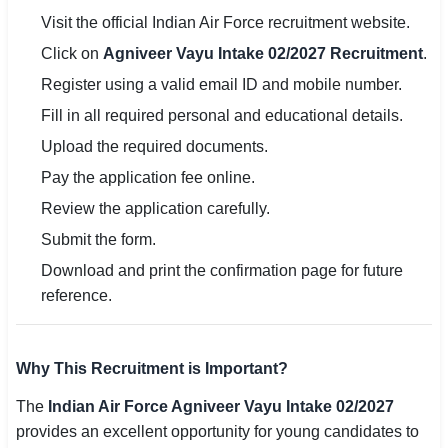
Visit the official Indian Air Force recruitment website.
Click on
Agniveer Vayu Intake 02/2027 Recruitment
.
Register using a valid email ID and mobile number.
Fill in all required personal and educational details.
Upload the required documents.
Pay the application fee online.
Review the application carefully.
Submit the form.
Download and print the confirmation page for future
reference.
Why This Recruitment is Important?
The
Indian Air Force Agniveer Vayu Intake 02/2027
provides an excellent opportunity for young candidates to