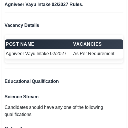
Agniveer Vayu Intake 02/2027 Rules
.
Vacancy Details
POST NAME
VACANCIES
Agniveer Vayu Intake 02/2027
As Per Requirement
Educational Qualification
Science Stream
Candidates should have any one of the following
qualifications: