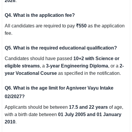
2026
.
Q4. What is the application fee?
All candidates are required to pay
₹550
as the application
fee.
Q5. What is the required educational qualification?
Candidates should have passed
10+2 with Science or
eligible streams
, a
3-year Engineering Diploma
, or a
2-
year Vocational Course
as specified in the notification.
Q6. What is the age limit for Agniveer Vayu Intake
02/2027?
Applicants should be between
17.5 and 22 years
of age,
with a birth date between
01 July 2005 and 01 January
2010
.