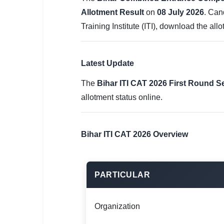
SSC CGL / CHSL / MTS
Allotment Result
on
08 July 2026
. Can
Training Institute (ITI), download the al
UPSC IAS / IPS / IFS
Railway RRB / NTPC
Latest Update
Bank IBPS / SBI / RBI
The
Bihar ITI CAT 2026 First Round S
Police / CRPF / BSF
allotment status online.
Army / Agniveer
Bihar ITI CAT 2026 Overview
Teaching / TET / CTET
🗺 STATE JOBS
🟧 Uttar Pradesh
PARTICULAR
📍 Bihar
Organization
📍 Rajasthan