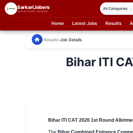
SarkariJobers
Sarkari Naukri Updates
Home
Latest Jobs
Results
A
SarkariJobers — Latest Government Jobs, Results & Notifi
🏠 Home
›
›
Results
Job Details
Latest Jobs
Bihar ITI C
Results
Admit Card
Answer Key
Admission
Syllabus
Bihar ITI CAT 2026 1st Round Allotme
📌 IMPORTANT EXAMS
The
Bihar Combined Entrance Compe