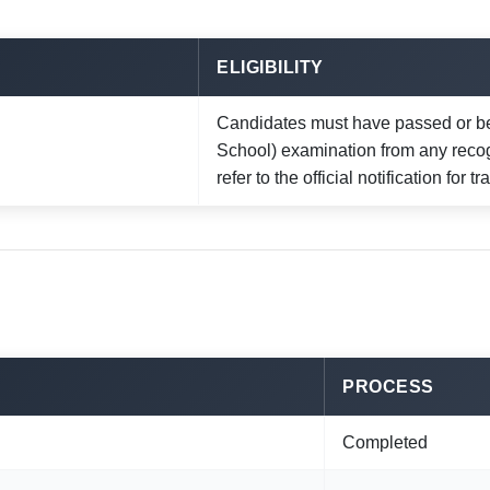
ELIGIBILITY
Candidates must have passed or be
School) examination from any reco
refer to the official notification for 
PROCESS
Completed