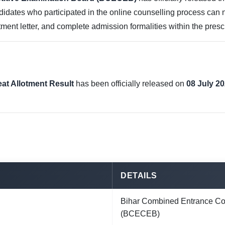
didates who participated in the online counselling process can no
lotment letter, and complete admission formalities within the pres
eat Allotment Result
has been officially released on
08 July 2
DETAILS
Bihar Combined Entrance Co
(BCECEB)