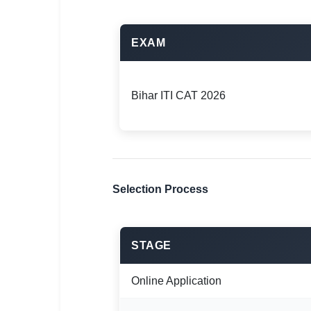
EXAM
Bihar ITI CAT 2026
Selection Process
STAGE
Online Application