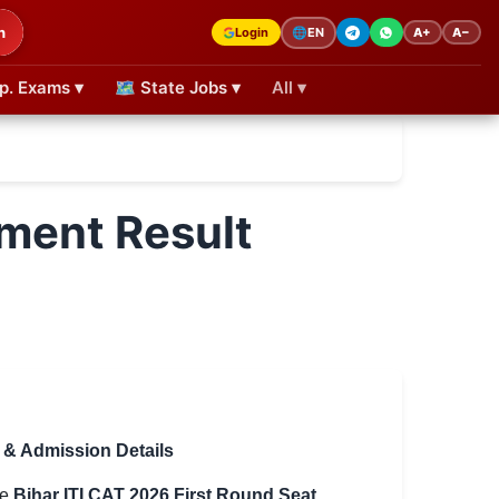
h
Login
A+
A−
🌐
EN
p. Exams ▾
🗺 State Jobs ▾
All ▾
tment Result
g & Admission Details
he
Bihar ITI CAT 2026 First Round Seat