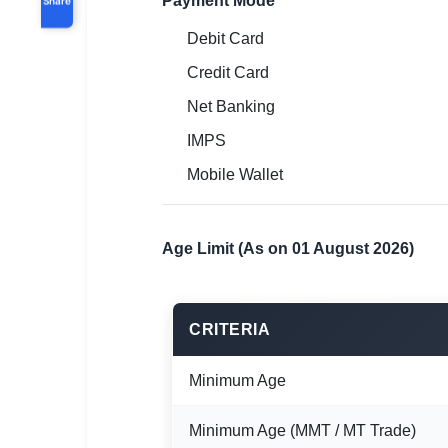
Payment Mode
Debit Card
Credit Card
Net Banking
IMPS
Mobile Wallet
Age Limit (As on 01 August 2026)
CRITERIA
Minimum Age
Minimum Age (MMT / MT Trade)