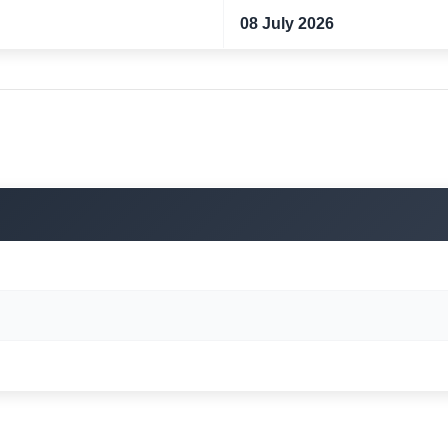
08 July 2026