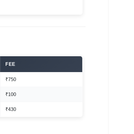
FEE
₹750
₹100
₹430