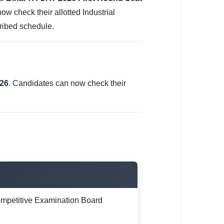
w check their allotted Industrial
cribed schedule.
026
. Candidates can now check their
mpetitive Examination Board