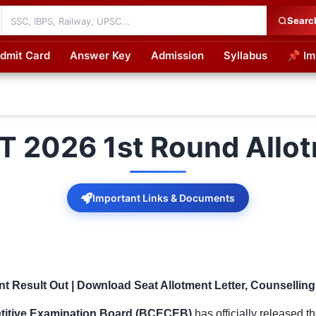
Searc
dmit Card
Answer Key
Admission
Syllabus
📌 Im
cations
AT 2026 1st Round Allo
Important Links & Documents
nt Result Out | Download Seat Allotment Letter, Counsellin
titive Examination Board (BCECEB)
has officially released t