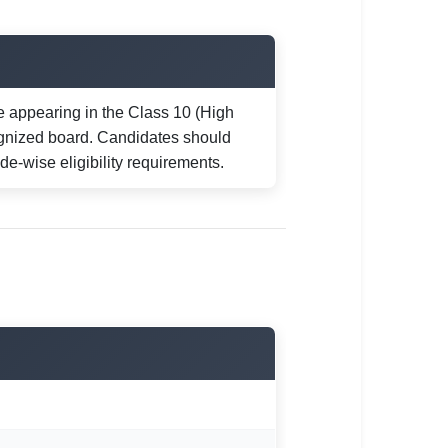
 appearing in the Class 10 (High
gnized board. Candidates should
trade-wise eligibility requirements.