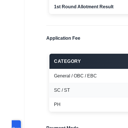
1st Round Allotment Result
Application Fee
CATEGORY
General / OBC / EBC
SC / ST
PH
Share