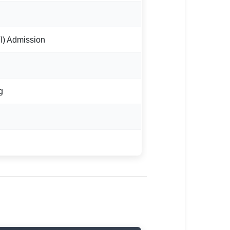
ITI) Admission
g