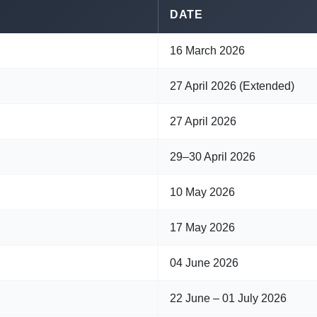
DATE
16 March 2026
27 April 2026 (Extended)
27 April 2026
29–30 April 2026
10 May 2026
17 May 2026
04 June 2026
22 June – 01 July 2026