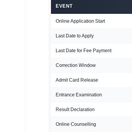
🇵🇰 اردو
EVENT
⚙ QUICK LINKS
Online Application Start
🔐 Login with Google
🔍 Search All Jobs
Last Date to Apply
Last Date for Fee Payment
Correction Window
Admit Card Release
Entrance Examination
Result Declaration
Online Counselling