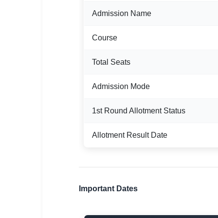
Admission Name
🏙 Delhi
📍 Haryana
Course
📍 Punjab
Total Seats
🌐 LANGUAGE
Admission Mode
🇮🇳 English
1st Round Allotment Status
🇮🇳 हिन्दी
🇮🇳 বাংলা
Allotment Result Date
🇮🇳 తెలుగు
🇮🇳 தமிழ்
Important Dates
🇮🇳 मराठी