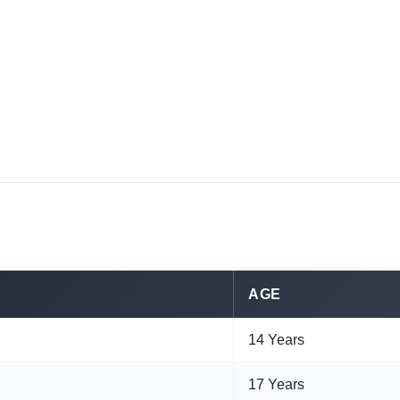
AGE
14 Years
17 Years