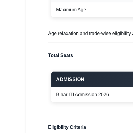
Maximum Age
Age relaxation and trade-wise eligibilit
Total Seats
ADMISSION
Bihar ITI Admission 2026
Eligibility Criteria