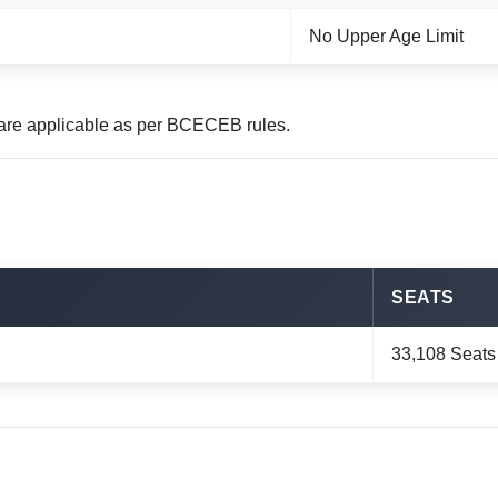
No Upper Age Limit
y are applicable as per BCECEB rules.
SEATS
33,108 Seats