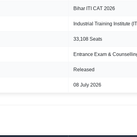
Bihar ITI CAT 2026
Industrial Training Institute (
33,108 Seats
Entrance Exam & Counsellin
Released
08 July 2026