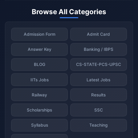
Browse All Categories
Admission Form
Admit Card
Answer Key
Banking / IBPS
BLOG
CS-STATE-PCS-UPSC
IITs Jobs
Latest Jobs
Railway
Results
Scholarships
SSC
Syllabus
Teaching