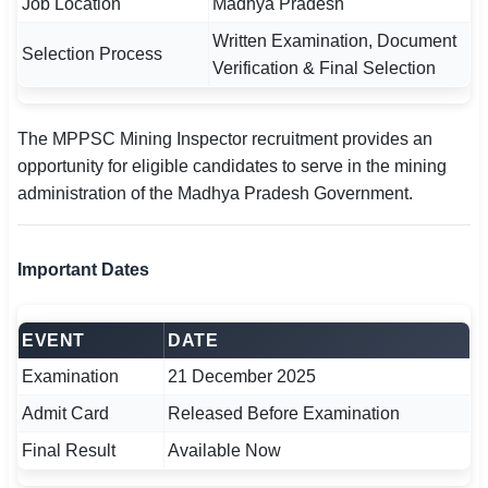
Job Location
Madhya Pradesh
Written Examination, Document
Selection Process
Verification & Final Selection
The MPPSC Mining Inspector recruitment provides an
opportunity for eligible candidates to serve in the mining
administration of the Madhya Pradesh Government.
Important Dates
EVENT
DATE
Examination
21 December 2025
Admit Card
Released Before Examination
Final Result
Available Now