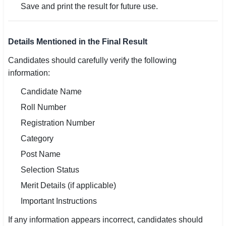
Save and print the result for future use.
Details Mentioned in the Final Result
Candidates should carefully verify the following
information:
Candidate Name
Roll Number
Registration Number
Category
Post Name
Selection Status
Merit Details (if applicable)
Important Instructions
If any information appears incorrect, candidates should