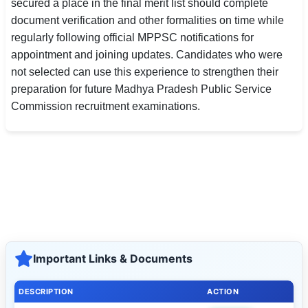
secured a place in the final merit list should complete
document verification and other formalities on time while
regularly following official MPPSC notifications for
appointment and joining updates. Candidates who were
not selected can use this experience to strengthen their
preparation for future Madhya Pradesh Public Service
Commission recruitment examinations.
Important Links & Documents
DESCRIPTION
ACTION