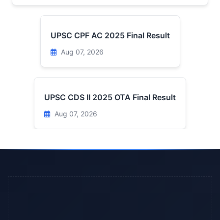
UPSC CPF AC 2025 Final Result
Aug 07, 2026
UPSC CDS II 2025 OTA Final Result
Aug 07, 2026