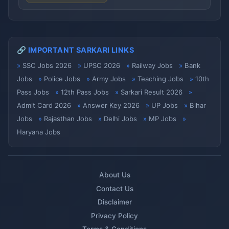
🔗 IMPORTANT SARKARI LINKS
SSC Jobs 2026
UPSC 2026
Railway Jobs
Bank
Jobs
Police Jobs
Army Jobs
Teaching Jobs
10th
Pass Jobs
12th Pass Jobs
Sarkari Result 2026
Admit Card 2026
Answer Key 2026
UP Jobs
Bihar
Jobs
Rajasthan Jobs
Delhi Jobs
MP Jobs
Haryana Jobs
About Us
Contact Us
Disclaimer
Privacy Policy
Terms & Conditions