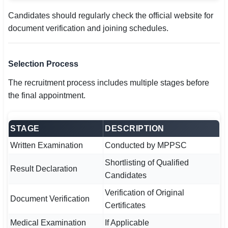
Candidates should regularly check the official website for
document verification and joining schedules.
Selection Process
The recruitment process includes multiple stages before
the final appointment.
STAGE
DESCRIPTION
Written Examination
Conducted by MPPSC
Shortlisting of Qualified
Result Declaration
Candidates
Verification of Original
Document Verification
Certificates
Medical Examination
If Applicable