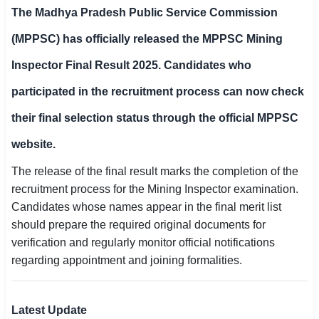
The
Madhya Pradesh Public Service Commission
SSC CGL / CHSL / MTS
(MPPSC)
has officially released the
MPPSC Mining
UPSC IAS / IPS / IFS
Inspector Final Result 2025
. Candidates who
Railway RRB / NTPC
participated in the recruitment process can now check
Bank IBPS / SBI / RBI
their final selection status through the official MPPSC
Police / CRPF / BSF
website.
The release of the final result marks the completion of the
Army / Agniveer
recruitment process for the Mining Inspector examination.
Teaching / TET / CTET
Candidates whose names appear in the final merit list
should prepare the required original documents for
🗺 STATE JOBS
verification and regularly monitor official notifications
🟧 Uttar Pradesh
regarding appointment and joining formalities.
📍 Bihar
Latest Update
📍 Rajasthan