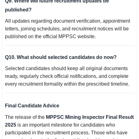
Q9. Where will future recruitment updates be
published?
All updates regarding document verification, appointment
letters, joining schedules, and recruitment notices will be
published on the official MPPSC website.
Q10. What should selected candidates do now?
Selected candidates should keep all original documents
ready, regularly check official notifications, and complete
every recruitment formality within the prescribed timeline.
Final Candidate Advice
The release of the
MPPSC Mining Inspector Final Result
2025
is an important milestone for candidates who
participated in the recruitment process. Those who have