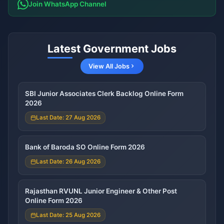
Join WhatsApp Channel
Latest Government Jobs
View All Jobs
SBI Junior Associates Clerk Backlog Online Form
2026
Last Date: 27 Aug 2026
Bank of Baroda SO Online Form 2026
Last Date: 26 Aug 2026
Rajasthan RVUNL Junior Engineer & Other Post
Online Form 2026
Last Date: 25 Aug 2026