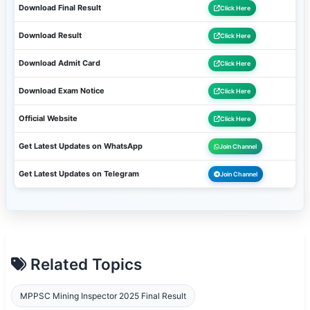
Download Final Result
Click Here
Download Result
Click Here
Download Admit Card
Click Here
Download Exam Notice
Click Here
Official Website
Click Here
Get Latest Updates on WhatsApp
Join Channel
Get Latest Updates on Telegram
Join Channel
Related Topics
MPPSC Mining Inspector 2025 Final Result