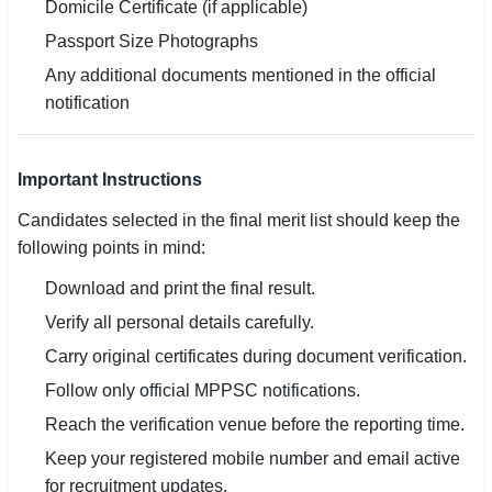
Domicile Certificate (if applicable)
Passport Size Photographs
Any additional documents mentioned in the official
notification
Important Instructions
Candidates selected in the final merit list should keep the
following points in mind:
Download and print the final result.
Verify all personal details carefully.
Carry original certificates during document verification.
Follow only official MPPSC notifications.
Reach the verification venue before the reporting time.
Keep your registered mobile number and email active
for recruitment updates.