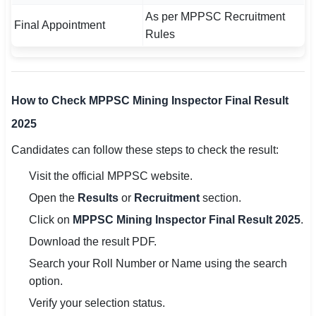
As per MPPSC Recruitment
Final Appointment
Rules
How to Check MPPSC Mining Inspector Final Result
2025
Candidates can follow these steps to check the result:
Visit the official MPPSC website.
Open the
Results
or
Recruitment
section.
Click on
MPPSC Mining Inspector Final Result 2025
.
Download the result PDF.
Search your Roll Number or Name using the search
option.
Verify your selection status.