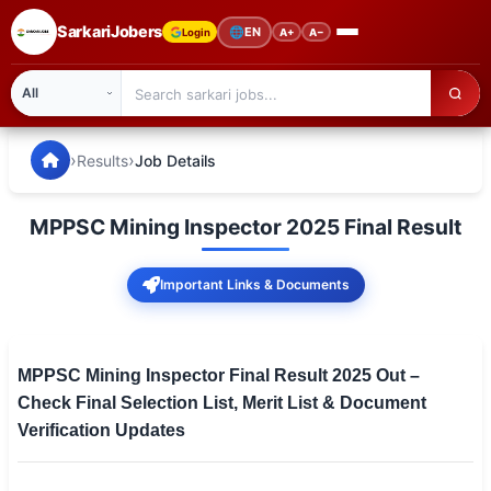
SarkariJobers
🌐
EN
Login
A+
A−
SarkariJobers — Latest Government Jobs, Results & Notifi
🏠 Home
›
›
Results
Job Details
Latest Jobs
MPPSC Mining Inspector 2025 Final Result
Results
Important Links & Documents
Admit Card
Answer Key
MPPSC Mining Inspector Final Result 2025 Out –
Admission
Check Final Selection List, Merit List & Document
Verification Updates
Syllabus
📌 IMPORTANT EXAMS