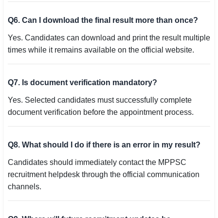
Q6. Can I download the final result more than once?
Yes. Candidates can download and print the result multiple
times while it remains available on the official website.
Q7. Is document verification mandatory?
Yes. Selected candidates must successfully complete
document verification before the appointment process.
Q8. What should I do if there is an error in my result?
Candidates should immediately contact the MPPSC
recruitment helpdesk through the official communication
channels.