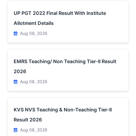
UP PGT 2022 Final Result With Institute
Allotment Details
Aug 08, 2026
EMRS Teaching/ Non Teaching Tier-II Result
2026
Aug 08, 2026
KVS NVS Teaching & Non-Teaching Tier-II
Result 2026
Aug 08, 2026