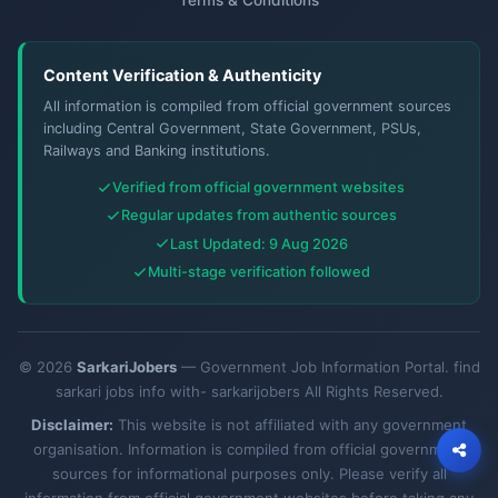
Content Verification & Authenticity
All information is compiled from official government sources
including Central Government, State Government, PSUs,
Railways and Banking institutions.
Verified from official government websites
Regular updates from authentic sources
Last Updated: 9 Aug 2026
Multi-stage verification followed
© 2026
SarkariJobers
— Government Job Information Portal. find
sarkari jobs info with- sarkarijobers All Rights Reserved.
Disclaimer:
This website is not affiliated with any government
organisation. Information is compiled from official government
sources for informational purposes only. Please verify all
information from official government websites before taking any