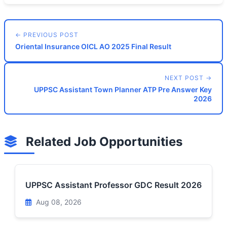
← PREVIOUS POST
Oriental Insurance OICL AO 2025 Final Result
NEXT POST →
UPPSC Assistant Town Planner ATP Pre Answer Key
2026
Related Job Opportunities
UPPSC Assistant Professor GDC Result 2026
Aug 08, 2026