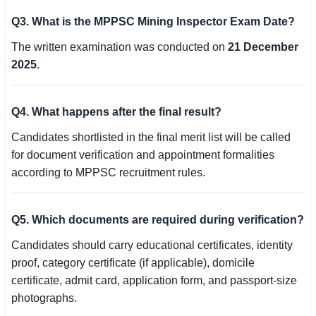
Q3. What is the MPPSC Mining Inspector Exam Date?
The written examination was conducted on
21 December
2025
.
Q4. What happens after the final result?
Candidates shortlisted in the final merit list will be called
for document verification and appointment formalities
according to MPPSC recruitment rules.
Q5. Which documents are required during verification?
Candidates should carry educational certificates, identity
proof, category certificate (if applicable), domicile
certificate, admit card, application form, and passport-size
photographs.