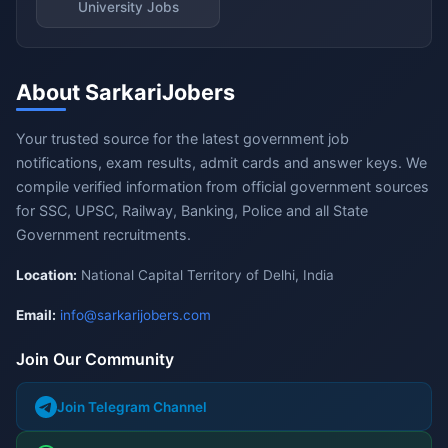
University Jobs
About SarkariJobers
Your trusted source for the latest government job
notifications, exam results, admit cards and answer keys. We
compile verified information from official government sources
for SSC, UPSC, Railway, Banking, Police and all State
Government recruitments.
Location:
National Capital Territory of Delhi, India
Email:
info@sarkarijobers.com
Join Our Community
Join Telegram Channel