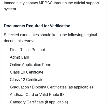
immediately contact MPPSC through the official support
system.
Documents Required for Verification
Selected candidates should keep the following original
documents ready:
Final Result Printout
Admit Card
Online Application Form
Class 10 Certificate
Class 12 Certificate
Graduation / Diploma Certificates (as applicable)
Aadhaar Card or Valid Photo ID
Category Certificate (if applicable)