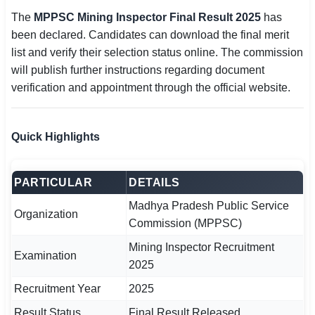
The
MPPSC Mining Inspector Final Result 2025
has
🏙 Delhi
been declared. Candidates can download the final merit
list and verify their selection status online. The commission
📍 Haryana
will publish further instructions regarding document
verification and appointment through the official website.
📍 Punjab
🌐 LANGUAGE
Quick Highlights
🇮🇳 English
🇮🇳 हिन्दी
PARTICULAR
DETAILS
🇮🇳 বাংলা
Madhya Pradesh Public Service
Organization
Commission (MPPSC)
🇮🇳 తెలుగు
Mining Inspector Recruitment
Examination
2025
🇮🇳 தமிழ்
Recruitment Year
2025
🇮🇳 मराठी
Result Status
Final Result Released