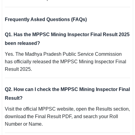
Frequently Asked Questions (FAQs)
Q1. Has the MPPSC Mining Inspector Final Result 2025
been released?
Yes. The Madhya Pradesh Public Service Commission
has officially released the MPPSC Mining Inspector Final
Result 2025.
Q2. How can I check the MPPSC Mining Inspector Final
Result?
Visit the official MPPSC website, open the Results section,
download the Final Result PDF, and search your Roll
Number or Name.