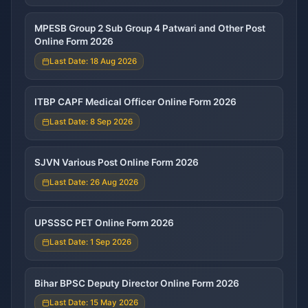
MPESB Group 2 Sub Group 4 Patwari and Other Post
Online Form 2026
Last Date: 18 Aug 2026
ITBP CAPF Medical Officer Online Form 2026
Last Date: 8 Sep 2026
SJVN Various Post Online Form 2026
Last Date: 26 Aug 2026
UPSSSC PET Online Form 2026
Last Date: 1 Sep 2026
Bihar BPSC Deputy Director Online Form 2026
Last Date: 15 May 2026