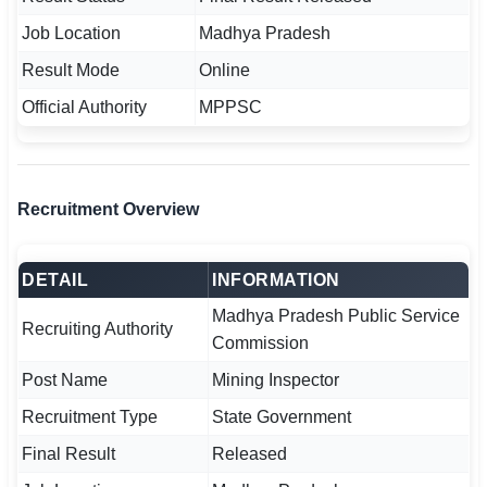
🇵🇰 اردو
Job Location
Madhya Pradesh
⚙ QUICK LINKS
Result Mode
Online
🔐 Login with Google
Official Authority
MPPSC
🔍 Search All Jobs
Recruitment Overview
DETAIL
INFORMATION
Madhya Pradesh Public Service
Recruiting Authority
Commission
Post Name
Mining Inspector
Recruitment Type
State Government
Final Result
Released