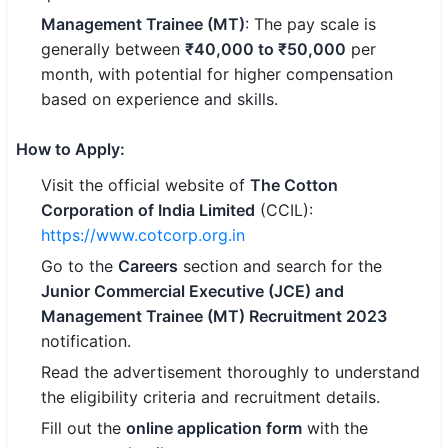
Management Trainee (MT)
: The pay scale is
generally between
₹40,000 to ₹50,000
per
month, with potential for higher compensation
based on experience and skills.
How to Apply
:
Visit the official website of
The Cotton
Corporation of India Limited
(CCIL):
https://www.cotcorp.org.in
Go to the
Careers
section and search for the
Junior Commercial Executive (JCE) and
Management Trainee (MT) Recruitment 2023
notification.
Read the advertisement thoroughly to understand
the eligibility criteria and recruitment details.
Fill out the
online application form
with the