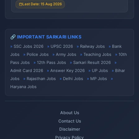
Last Date: 15 Aug 2026
🔗 IMPORTANT SARKARI LINKS
SSC Jobs 2026
UPSC 2026
Railway Jobs
Bank
Jobs
Police Jobs
Army Jobs
Teaching Jobs
10th
Pass Jobs
12th Pass Jobs
Sarkari Result 2026
Admit Card 2026
Answer Key 2026
UP Jobs
Bihar
Jobs
Rajasthan Jobs
Delhi Jobs
MP Jobs
Haryana Jobs
About Us
Contact Us
Disclaimer
Privacy Policy