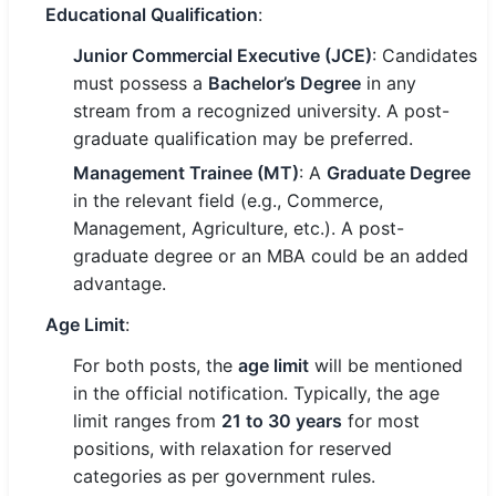
Educational Qualification
:
🏙 Delhi
Junior Commercial Executive (JCE)
: Candidates
must possess a
Bachelor’s Degree
in any
📍 Haryana
stream from a recognized university. A post-
graduate qualification may be preferred.
📍 Punjab
Management Trainee (MT)
: A
Graduate Degree
🌐 LANGUAGE
in the relevant field (e.g., Commerce,
🇮🇳 English
Management, Agriculture, etc.). A post-
graduate degree or an MBA could be an added
🇮🇳 हिन्दी
advantage.
🇮🇳 বাংলা
Age Limit
:
For both posts, the
age limit
will be mentioned
🇮🇳 తెలుగు
in the official notification. Typically, the age
🇮🇳 தமிழ்
limit ranges from
21 to 30 years
for most
positions, with relaxation for reserved
🇮🇳 मराठी
categories as per government rules.