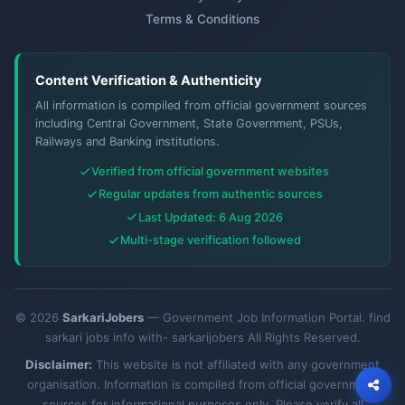
Terms & Conditions
Content Verification & Authenticity
All information is compiled from official government sources
including Central Government, State Government, PSUs,
Railways and Banking institutions.
Verified from official government websites
Regular updates from authentic sources
Last Updated: 6 Aug 2026
Multi-stage verification followed
© 2026
SarkariJobers
— Government Job Information Portal. find
sarkari jobs info with- sarkarijobers All Rights Reserved.
Disclaimer:
This website is not affiliated with any government
organisation. Information is compiled from official government
sources for informational purposes only. Please verify all