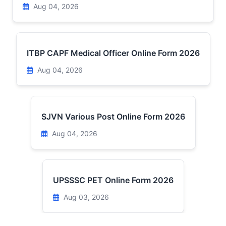
Aug 04, 2026
ITBP CAPF Medical Officer Online Form 2026
Aug 04, 2026
SJVN Various Post Online Form 2026
Aug 04, 2026
UPSSSC PET Online Form 2026
Aug 03, 2026