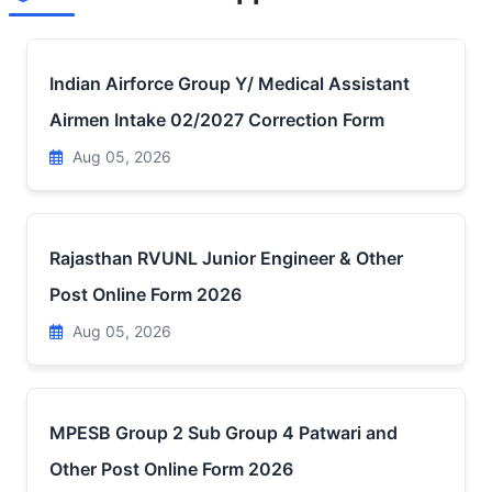
Indian Airforce Group Y/ Medical Assistant
Airmen Intake 02/2027 Correction Form
Aug 05, 2026
Rajasthan RVUNL Junior Engineer & Other
Post Online Form 2026
Aug 05, 2026
MPESB Group 2 Sub Group 4 Patwari and
Other Post Online Form 2026