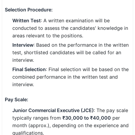
🇵🇰 اردو
Selection Procedure
:
⚙ QUICK LINKS
Written Test
: A written examination will be
🔐 Login with Google
conducted to assess the candidates' knowledge in
areas relevant to the positions.
🔍 Search All Jobs
Interview
: Based on the performance in the written
test, shortlisted candidates will be called for an
interview.
Final Selection
: Final selection will be based on the
combined performance in the written test and
interview.
Pay Scale
:
Junior Commercial Executive (JCE)
: The pay scale
typically ranges from
₹30,000 to ₹40,000
per
month (approx.), depending on the experience and
qualifications.