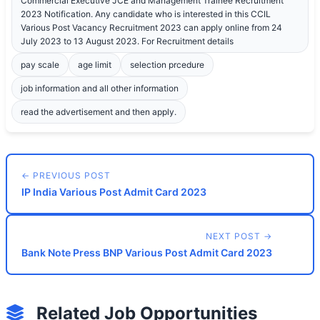
Commercial Executive JCE and Management Trainee Recruitment
2023 Notification. Any candidate who is interested in this CCIL
Various Post Vacancy Recruitment 2023 can apply online from 24
July 2023 to 13 August 2023. For Recruitment details
pay scale
age limit
selection prcedure
job information and all other information
read the advertisement and then apply.
← PREVIOUS POST
IP India Various Post Admit Card 2023
NEXT POST →
Bank Note Press BNP Various Post Admit Card 2023
Related Job Opportunities