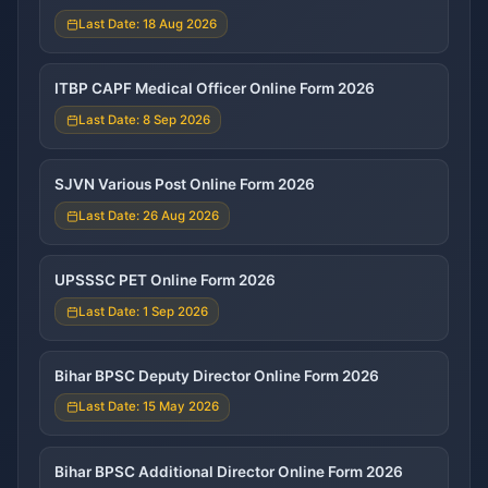
Last Date: 18 Aug 2026
ITBP CAPF Medical Officer Online Form 2026
Last Date: 8 Sep 2026
SJVN Various Post Online Form 2026
Last Date: 26 Aug 2026
UPSSSC PET Online Form 2026
Last Date: 1 Sep 2026
Bihar BPSC Deputy Director Online Form 2026
Last Date: 15 May 2026
Bihar BPSC Additional Director Online Form 2026