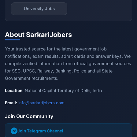
University Jobs
About SarkariJobers
Your trusted source for the latest government job
notifications, exam results, admit cards and answer keys. We
compile verified information from official government sources
for SSC, UPSC, Railway, Banking, Police and all State
Government recruitments.
Location:
National Capital Territory of Delhi, India
Email:
info@sarkarijobers.com
Join Our Community
Join Telegram Channel