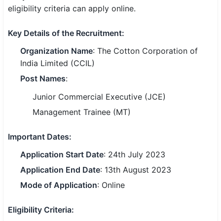
eligibility criteria can apply online.
SSC CGL / CHSL / MTS
Key Details of the Recruitment:
UPSC IAS / IPS / IFS
Organization Name
: The Cotton Corporation of
Railway RRB / NTPC
India Limited (CCIL)
Bank IBPS / SBI / RBI
Post Names
:
Junior Commercial Executive (JCE)
Police / CRPF / BSF
Management Trainee (MT)
Army / Agniveer
Important Dates:
Teaching / TET / CTET
Application Start Date
: 24th July 2023
🗺 STATE JOBS
Application End Date
: 13th August 2023
🟧 Uttar Pradesh
Mode of Application
: Online
📍 Bihar
Eligibility Criteria
:
📍 Rajasthan