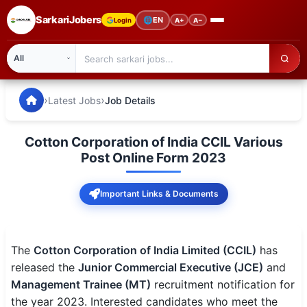
SarkariJobers
🌐
EN
Login
A+
A−
SarkariJobers — Latest Government Jobs, Results & Notifi
🏠 Home
›
›
Latest Jobs
Job Details
Latest Jobs
Cotton Corporation of India CCIL Various
Results
Post Online Form 2023
Admit Card
Important Links & Documents
Answer Key
Admission
The
Cotton Corporation of India Limited (CCIL)
has
released the
Junior Commercial Executive (JCE)
and
Syllabus
Management Trainee (MT)
recruitment notification for
the year 2023. Interested candidates who meet the
📌 IMPORTANT EXAMS