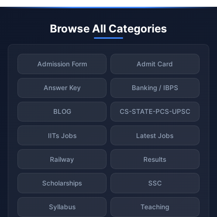
Browse All Categories
Admission Form
Admit Card
Answer Key
Banking / IBPS
BLOG
CS-STATE-PCS-UPSC
IITs Jobs
Latest Jobs
Railway
Results
Scholarships
SSC
Syllabus
Teaching