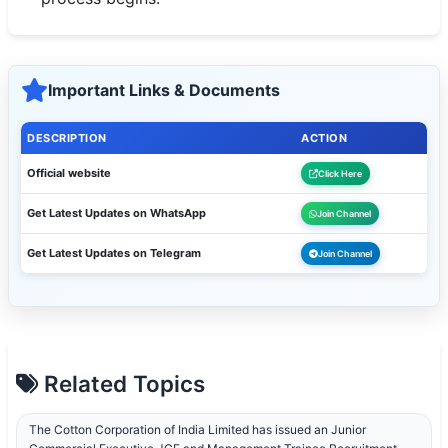
Important Links & Documents
DESCRIPTION
ACTION
Official website
Click Here
Get Latest Updates on WhatsApp
Join Channel
Get Latest Updates on Telegram
Join Channel
Related Topics
The Cotton Corporation of India Limited has issued an Junior