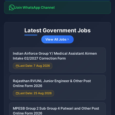
Join WhatsApp Channel
Latest Government Jobs
View All Jobs
Indian Airforce Group Y/ Medical Assistant Airmen
Intake 02/2027 Correction Form
Last Date: 7 Aug 2026
Rajasthan RVUNL Junior Engineer & Other Post
Online Form 2026
Last Date: 25 Aug 2026
MPESB Group 2 Sub Group 4 Patwari and Other Post
Online Form 2026