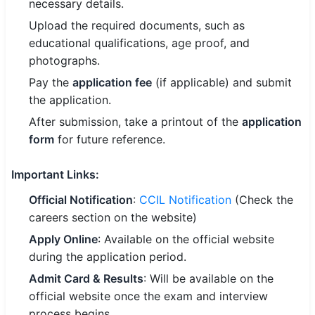
necessary details.
Upload the required documents, such as
educational qualifications, age proof, and
photographs.
Pay the
application fee
(if applicable) and submit
the application.
After submission, take a printout of the
application
form
for future reference.
Important Links
:
Official Notification
:
CCIL Notification
(Check the
careers section on the website)
Apply Online
: Available on the official website
during the application period.
Admit Card & Results
: Will be available on the
official website once the exam and interview
process begins.