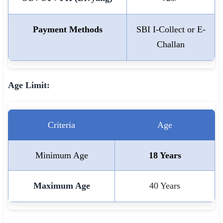
🇵🇰 اردو
Payment Methods
SBI I-Collect or E-
⚙ QUICK LINKS
Challan
🔐 Login with Google
🔍 Search All Jobs
Age Limit:
Criteria
Age
Minimum Age
18 Years
Maximum Age
40 Years