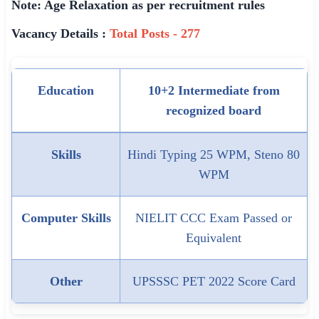
Note: Age Relaxation as per recruitment rules
Vacancy Details :
Total Posts - 277
Education
10+2 Intermediate from
recognized board
Skills
Hindi Typing 25 WPM, Steno 80
WPM
Computer Skills
NIELIT CCC Exam Passed or
Equivalent
Other
UPSSSC PET 2022 Score Card