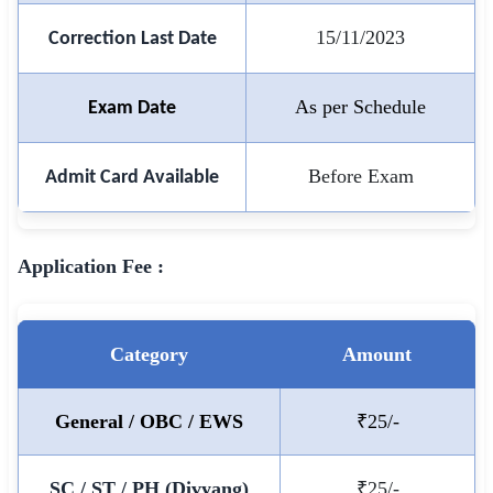
15/11/2023
Correction Last Date
🏙 Delhi
📍 Haryana
As per Schedule
Exam Date
📍 Punjab
Before Exam
Admit Card Available
🌐 LANGUAGE
🇮🇳 English
Application Fee :
🇮🇳 हिन्दी
🇮🇳 বাংলা
Category
Amount
🇮🇳 తెలుగు
🇮🇳 தமிழ்
General / OBC / EWS
₹25/-
🇮🇳 मराठी
SC / ST / PH (Divyang)
₹25/-