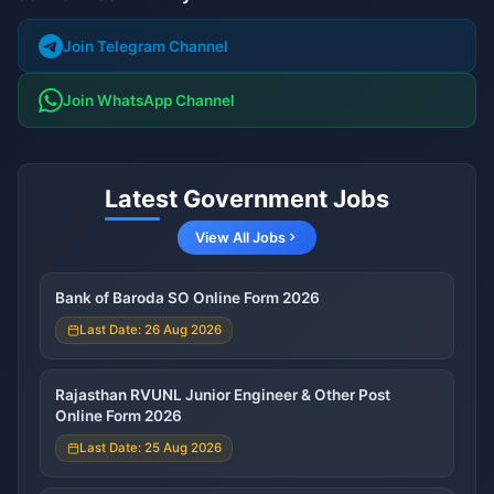
Join Telegram Channel
Join WhatsApp Channel
Latest Government Jobs
View All Jobs
Bank of Baroda SO Online Form 2026
Last Date: 26 Aug 2026
Rajasthan RVUNL Junior Engineer & Other Post
Online Form 2026
Last Date: 25 Aug 2026