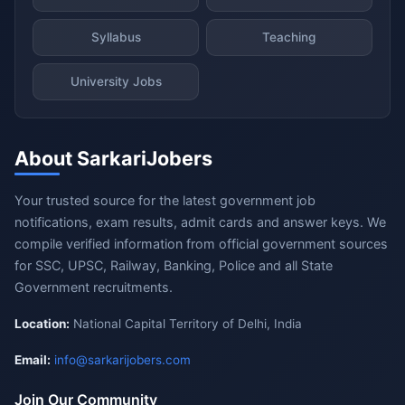
Syllabus
Teaching
University Jobs
About SarkariJobers
Your trusted source for the latest government job
notifications, exam results, admit cards and answer keys. We
compile verified information from official government sources
for SSC, UPSC, Railway, Banking, Police and all State
Government recruitments.
Location:
National Capital Territory of Delhi, India
Email:
info@sarkarijobers.com
Join Our Community