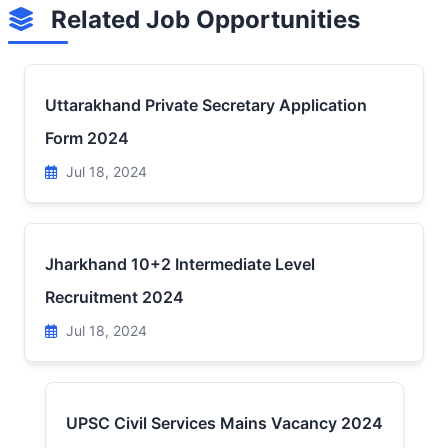
Related Job Opportunities
Uttarakhand Private Secretary Application
Form 2024
Jul 18, 2024
Jharkhand 10+2 Intermediate Level
Recruitment 2024
Jul 18, 2024
UPSC Civil Services Mains Vacancy 2024