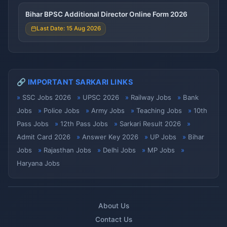
Bihar BPSC Additional Director Online Form 2026
Last Date: 15 Aug 2026
🔗 IMPORTANT SARKARI LINKS
SSC Jobs 2026
UPSC 2026
Railway Jobs
Bank
Jobs
Police Jobs
Army Jobs
Teaching Jobs
10th
Pass Jobs
12th Pass Jobs
Sarkari Result 2026
Admit Card 2026
Answer Key 2026
UP Jobs
Bihar
Jobs
Rajasthan Jobs
Delhi Jobs
MP Jobs
Haryana Jobs
About Us
Contact Us