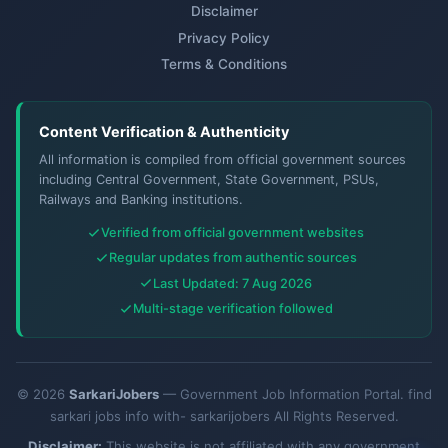
Disclaimer
Privacy Policy
Terms & Conditions
Content Verification & Authenticity
All information is compiled from official government sources
including Central Government, State Government, PSUs,
Railways and Banking institutions.
Verified from official government websites
Regular updates from authentic sources
Last Updated: 7 Aug 2026
Multi-stage verification followed
© 2026
SarkariJobers
— Government Job Information Portal. find
sarkari jobs info with- sarkarijobers All Rights Reserved.
Disclaimer:
This website is not affiliated with any government