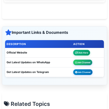
Important Links & Documents
DESCRIPTION
ACTION
Official Website
Click Here
Get Latest Updates on WhatsApp
Join Channel
Get Latest Updates on Telegram
Join Channel
Related Topics