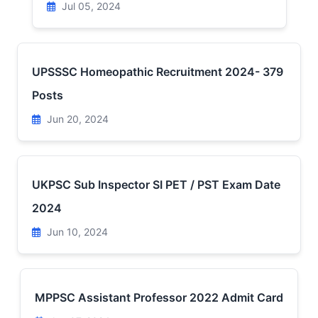
Jul 05, 2024
UPSSSC Homeopathic Recruitment 2024- 379
Posts
Jun 20, 2024
UKPSC Sub Inspector SI PET / PST Exam Date
2024
Jun 10, 2024
MPPSC Assistant Professor 2022 Admit Card