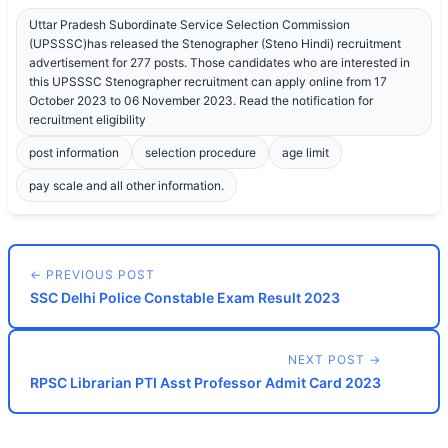
Uttar Pradesh Subordinate Service Selection Commission
(UPSSSC)has released the Stenographer (Steno Hindi) recruitment
advertisement for 277 posts. Those candidates who are interested in
this UPSSSC Stenographer recruitment can apply online from 17
October 2023 to 06 November 2023. Read the notification for
recruitment eligibility
post information
selection procedure
age limit
pay scale and all other information.
← PREVIOUS POST
SSC Delhi Police Constable Exam Result 2023
NEXT POST →
RPSC Librarian PTI Asst Professor Admit Card 2023