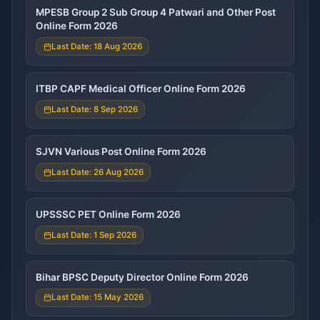
MPESB Group 2 Sub Group 4 Patwari and Other Post
Online Form 2026
Last Date: 18 Aug 2026
ITBP CAPF Medical Officer Online Form 2026
Last Date: 8 Sep 2026
SJVN Various Post Online Form 2026
Last Date: 26 Aug 2026
UPSSSC PET Online Form 2026
Last Date: 1 Sep 2026
Bihar BPSC Deputy Director Online Form 2026
Last Date: 15 May 2026