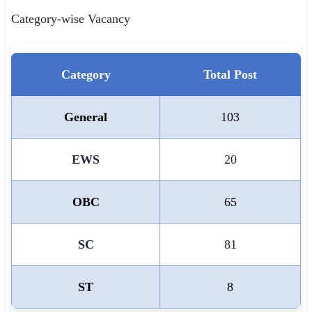
Category-wise Vacancy
Category
Total Post
General
103
EWS
20
OBC
65
SC
81
ST
8