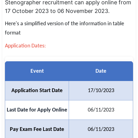
Stenographer recruitment can apply online from
SSC CGL / CHSL / MTS
17 October 2023 to 06 November 2023.
UPSC IAS / IPS / IFS
Here's a simplified version of the information in table
format
Railway RRB / NTPC
Application Dates:
Bank IBPS / SBI / RBI
Police / CRPF / BSF
Event
Date
Army / Agniveer
Teaching / TET / CTET
Application Start Date
17/10/2023
🗺 STATE JOBS
Last Date for Apply Online
06/11/2023
🟧 Uttar Pradesh
📍 Bihar
Pay Exam Fee Last Date
06/11/2023
📍 Rajasthan