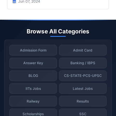
Jun 07, 2024
Browse All Categories
Admission Form
Admit Card
Answer Key
Banking / IBPS
BLOG
CS-STATE-PCS-UPSC
IITs Jobs
Latest Jobs
Railway
Results
Scholarships
SSC