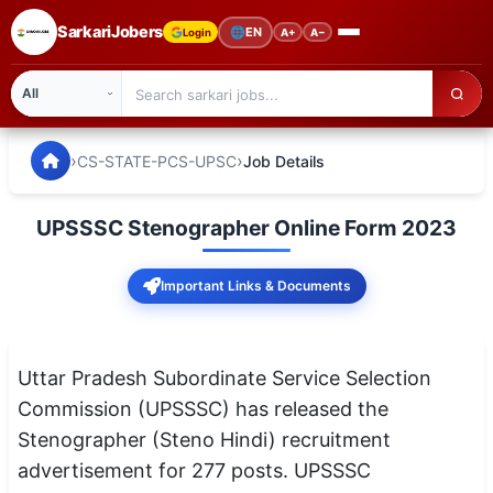
SarkariJobers
🌐
EN
Login
A+
A−
SarkariJobers — Latest Government Jobs, Results & Notifi
🏠 Home
›
›
CS-STATE-PCS-UPSC
Job Details
Latest Jobs
UPSSSC Stenographer Online Form 2023
Results
Important Links & Documents
Admit Card
Answer Key
Uttar Pradesh Subordinate Service Selection
Admission
Commission (UPSSSC) has released the
Stenographer (Steno Hindi) recruitment
Syllabus
advertisement for 277 posts. UPSSSC
📌 IMPORTANT EXAMS