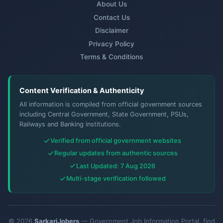
About Us
Contact Us
Disclaimer
Privacy Policy
Terms & Conditions
Content Verification & Authenticity
All information is compiled from official government sources
including Central Government, State Government, PSUs,
Railways and Banking institutions.
Verified from official government websites
Regular updates from authentic sources
Last Updated: 7 Aug 2026
Multi-stage verification followed
© 2026
SarkariJobers
— Government Job Information Portal. find