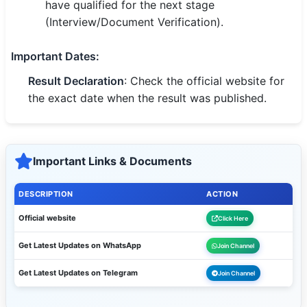
have qualified for the next stage
(Interview/Document Verification).
Important Dates
:
Result Declaration
: Check the official website for
the exact date when the result was published.
Important Links & Documents
DESCRIPTION
ACTION
Official website
Click Here
Get Latest Updates on WhatsApp
Join Channel
Get Latest Updates on Telegram
Join Channel