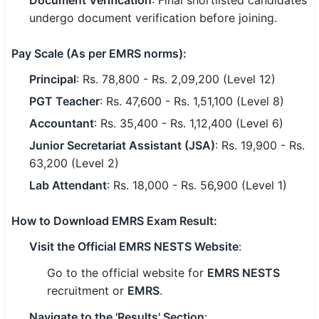
Document Verification
: Final shortlisted candidates
undergo document verification before joining.
Pay Scale
(As per EMRS norms):
Principal
: Rs. 78,800 - Rs. 2,09,200 (Level 12)
PGT Teacher
: Rs. 47,600 - Rs. 1,51,100 (Level 8)
Accountant
: Rs. 35,400 - Rs. 1,12,400 (Level 6)
Junior Secretariat Assistant (JSA)
: Rs. 19,900 - Rs.
63,200 (Level 2)
Lab Attendant
: Rs. 18,000 - Rs. 56,900 (Level 1)
How to Download EMRS Exam Result
:
Visit the Official EMRS NESTS Website
:
Go to the official website for
EMRS NESTS
recruitment or
EMRS
.
Navigate to the 'Results' Section
: