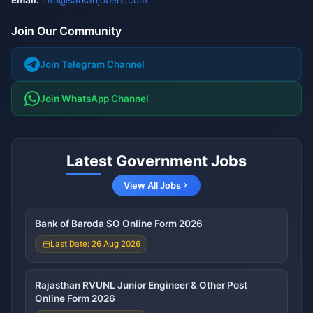
Email:
info@sarkarijobers.com
Join Our Community
Join Telegram Channel
Join WhatsApp Channel
Latest Government Jobs
View All Jobs
Bank of Baroda SO Online Form 2026
Last Date: 26 Aug 2026
Rajasthan RVUNL Junior Engineer & Other Post
Online Form 2026