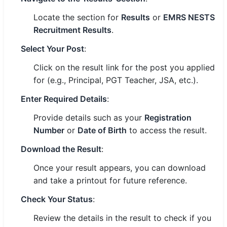
Locate the section for
Results
or
EMRS NESTS
Recruitment Results
.
Select Your Post
:
Click on the result link for the post you applied
for (e.g., Principal, PGT Teacher, JSA, etc.).
Enter Required Details
:
Provide details such as your
Registration
Number
or
Date of Birth
to access the result.
Download the Result
:
Once your result appears, you can download
and take a printout for future reference.
Check Your Status
:
Review the details in the result to check if you