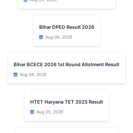
Bihar DPED Result 2026
Aug 06, 2026
Bihar BCECE 2026 1st Round Allotment Result
Aug 06, 2026
HTET Haryana TET 2025 Result
Aug 05, 2026