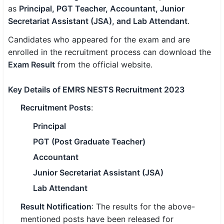
as
Principal, PGT Teacher, Accountant, Junior
SSC CGL / CHSL / MTS
Secretariat Assistant (JSA), and Lab Attendant
.
UPSC IAS / IPS / IFS
Candidates who appeared for the exam and are
enrolled in the recruitment process can download the
Railway RRB / NTPC
Exam Result
from the official website.
Bank IBPS / SBI / RBI
Key Details of EMRS NESTS Recruitment 2023
Police / CRPF / BSF
Recruitment Posts
:
Army / Agniveer
Principal
PGT (Post Graduate Teacher)
Teaching / TET / CTET
Accountant
🗺 STATE JOBS
Junior Secretariat Assistant (JSA)
🟧 Uttar Pradesh
Lab Attendant
📍 Bihar
Result Notification
: The results for the above-
mentioned posts have been released for
📍 Rajasthan