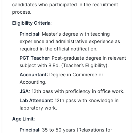
candidates who participated in the recruitment
process.
🏙 Delhi
Eligibility Criteria
:
📍 Haryana
Principal
: Master's degree with teaching
📍 Punjab
experience and administrative experience as
required in the official notification.
🌐 LANGUAGE
PGT Teacher
: Post-graduate degree in relevant
🇮🇳 English
subject with B.Ed. (Teacher’s Eligibility).
🇮🇳 हिन्दी
Accountant
: Degree in Commerce or
Accounting.
🇮🇳 বাংলা
JSA
: 12th pass with proficiency in office work.
🇮🇳 తెలుగు
Lab Attendant
: 12th pass with knowledge in
laboratory work.
🇮🇳 தமிழ்
Age Limit
:
🇮🇳 मराठी
Principal
: 35 to 50 years (Relaxations for