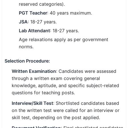
reserved categories).
🇵🇰 اردو
PGT Teacher
: 40 years maximum.
⚙ QUICK LINKS
JSA
: 18-27 years.
🔐 Login with Google
Lab Attendant
: 18-27 years.
🔍 Search All Jobs
Age relaxations apply as per government
norms.
Selection Procedure
:
Written Examination
: Candidates were assessed
through a written exam covering general
knowledge, aptitude, and specific subject-related
questions for teaching posts.
Interview/Skill Test
: Shortlisted candidates based
on the written test were called for an interview or
skill test, depending on the post applied.