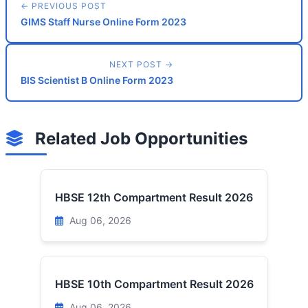
← PREVIOUS POST
GIMS Staff Nurse Online Form 2023
NEXT POST →
BIS Scientist B Online Form 2023
Related Job Opportunities
HBSE 12th Compartment Result 2026
Aug 06, 2026
HBSE 10th Compartment Result 2026
Aug 06, 2026