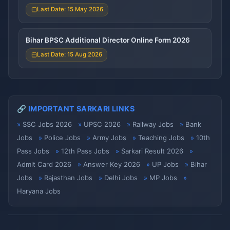
Last Date: 15 May 2026
Bihar BPSC Additional Director Online Form 2026
Last Date: 15 Aug 2026
🔗 IMPORTANT SARKARI LINKS
SSC Jobs 2026
UPSC 2026
Railway Jobs
Bank
Jobs
Police Jobs
Army Jobs
Teaching Jobs
10th
Pass Jobs
12th Pass Jobs
Sarkari Result 2026
Admit Card 2026
Answer Key 2026
UP Jobs
Bihar
Jobs
Rajasthan Jobs
Delhi Jobs
MP Jobs
Haryana Jobs