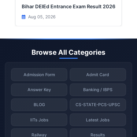
Bihar DElEd Entrance Exam Result 2026
Aug 05, 2026
Browse All Categories
Admission Form
Admit Card
Answer Key
Banking / IBPS
BLOG
CS-STATE-PCS-UPSC
IITs Jobs
Latest Jobs
Railway
Results