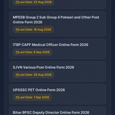
Last Date: 25 Aug 2026
MPESB Group 2 Sub Group 4 Patwari and Other Post
Online Form 2026
Last Date: 18 Aug 2026
ITBP CAPF Medical Officer Online Form 2026
Last Date: 8 Sep 2026
SJVN Various Post Online Form 2026
Last Date: 26 Aug 2026
UPSSSC PET Online Form 2026
Last Date: 1 Sep 2026
Bihar BPSC Deputy Director Online Form 2026