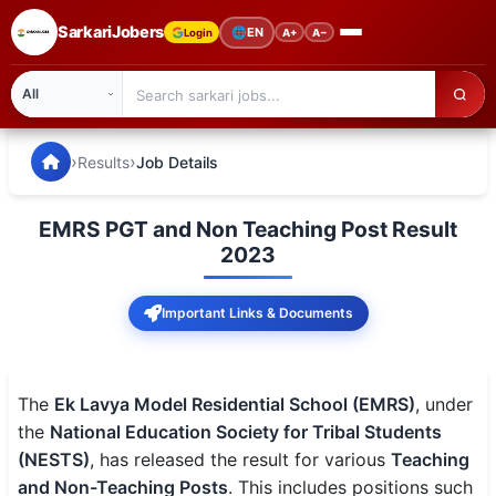
SarkariJobers
🌐
EN
Login
A+
A−
SarkariJobers — Latest Government Jobs, Results & Notifi
🏠 Home
›
›
Results
Job Details
Latest Jobs
EMRS PGT and Non Teaching Post Result
Results
2023
Admit Card
Important Links & Documents
Answer Key
Admission
The
Ek Lavya Model Residential School (EMRS)
, under
the
National Education Society for Tribal Students
Syllabus
(NESTS)
, has released the result for various
Teaching
and Non-Teaching Posts
. This includes positions such
📌 IMPORTANT EXAMS