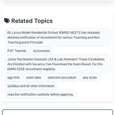
Related Topics
Ek Lavya Model Residential School (EMRS) NESTS has released
detailed notification of recruitment for various Teaching and Non
Teaching posts Principal
PGT Teacher
Accountant
Junior Secretariat Assistant JSA & Lab Attendant Those Candidates
Are Enrolled with Vacancy Can Download the Exam Result. For this
EMRS ESSE recruitment eligibility
age limit
exam date
selection procedure
pay scale
syllabus and all other information
read the notification carefully before applying.