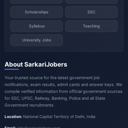
Scholarships
SSC
Syllabus
Teaching
University Jobs
About SarkariJobers
Your trusted source for the latest government job
notifications, exam results, admit cards and answer keys. We
compile verified information from official government sources
for SSC, UPSC, Railway, Banking, Police and all State
Government recruitments.
Location:
National Capital Territory of Delhi, India