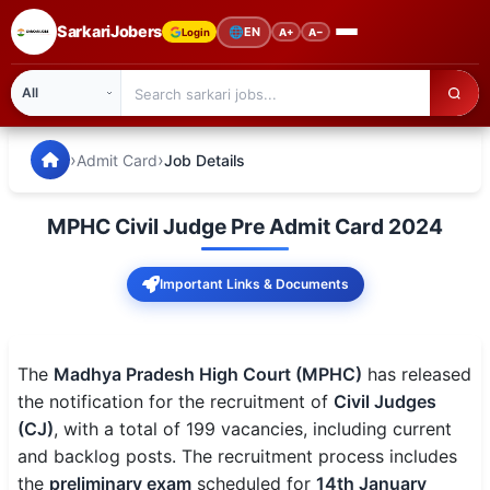
SarkariJobers
🌐
EN
Login
A+
A−
SarkariJobers — Latest Government Jobs, Results & Notifi
🏠 Home
›
›
Admit Card
Job Details
Latest Jobs
MPHC Civil Judge Pre Admit Card 2024
Results
Important Links & Documents
Admit Card
Answer Key
The
Madhya Pradesh High Court (MPHC)
has released
Admission
the notification for the recruitment of
Civil Judges
(CJ)
, with a total of 199 vacancies, including current
Syllabus
and backlog posts. The recruitment process includes
the
preliminary exam
scheduled for
14th January
📌 IMPORTANT EXAMS