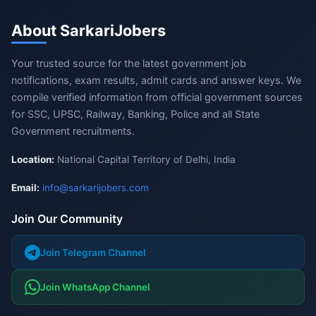
About SarkariJobers
Your trusted source for the latest government job
notifications, exam results, admit cards and answer keys. We
compile verified information from official government sources
for SSC, UPSC, Railway, Banking, Police and all State
Government recruitments.
Location:
National Capital Territory of Delhi, India
Email:
info@sarkarijobers.com
Join Our Community
Join Telegram Channel
Join WhatsApp Channel