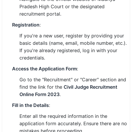
Pradesh High Court or the designated
recruitment portal.
Registration
:
If you're a new user, register by providing your
basic details (name, email, mobile number, etc.).
If you're already registered, log in with your
credentials.
Access the Application Form
:
Go to the "Recruitment" or "Career" section and
find the link for the
Civil Judge Recruitment
Online Form 2023
.
Fill in the Details
:
Enter all the required information in the
application form accurately. Ensure there are no
mistakes before proceeding.