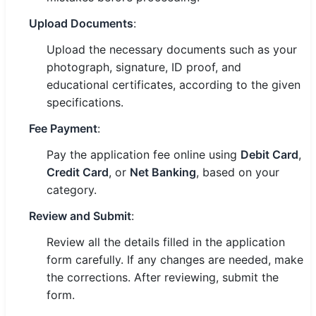
Upload Documents
:
Upload the necessary documents such as your
photograph, signature, ID proof, and
educational certificates, according to the given
specifications.
Fee Payment
:
Pay the application fee online using
Debit Card
,
Credit Card
, or
Net Banking
, based on your
category.
Review and Submit
:
Review all the details filled in the application
form carefully. If any changes are needed, make
the corrections. After reviewing, submit the
form.