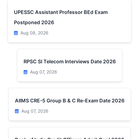
UPESSC Assistant Professor BEd Exam
Postponed 2026
Aug 08, 2026
RPSC SI Telecom Interviews Date 2026
Aug 07, 2026
AIIMS CRE-5 Group B & C Re-Exam Date 2026
Aug 07, 2026