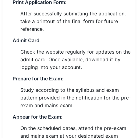
Print Application Form
:
After successfully submitting the application,
take a printout of the final form for future
reference.
Admit Card
:
Check the website regularly for updates on the
admit card. Once available, download it by
logging into your account.
Prepare for the Exam
:
Study according to the syllabus and exam
pattern provided in the notification for the pre-
exam and mains exam.
Appear for the Exam
:
On the scheduled dates, attend the pre-exam
and mains exam at your designated exam