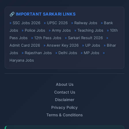
🔗 IMPORTANT SARKARI LINKS
SSC Jobs 2026
UPSC 2026
Railway Jobs
Bank
Jobs
Police Jobs
Army Jobs
Teaching Jobs
10th
Pass Jobs
12th Pass Jobs
Sarkari Result 2026
Admit Card 2026
Answer Key 2026
UP Jobs
Bihar
Jobs
Rajasthan Jobs
Delhi Jobs
MP Jobs
Haryana Jobs
About Us
Contact Us
Disclaimer
Privacy Policy
Terms & Conditions