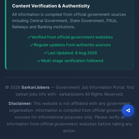
Content Verification & Authenticity
All information is compiled from official government sources
including Central Government, State Government, PSUs,
Railways and Banking institutions.
Verified from official government websites
Regular updates from authentic sources
Last Updated: 8 Aug 2026
Multi-stage verification followed
© 2026
SarkariJobers
— Government Job Information Portal. find
sarkari jobs info with- sarkarijobers All Rights Reserved.
Disclaimer:
This website is not affiliated with any government
organisation. Information is compiled from official government
sources for informational purposes only. Please verify all
information from official government websites before taking any
action.