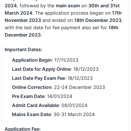
2024
, followed by the
main exam
on
30th and 31st
SSC CGL / CHSL / MTS
March 2024
. The application process began on
17th
November 2023
UPSC IAS / IPS / IFS
and ended on
18th December 2023
,
with the last date for fee payment also set for
18th
Railway RRB / NTPC
December 2023
.
Bank IBPS / SBI / RBI
Important Dates:
Police / CRPF / BSF
Application Begin
: 17/11/2023
Last Date for Apply Online
: 18/12/2023
Army / Agniveer
Last Date Pay Exam Fee
: 18/12/2023
Teaching / TET / CTET
Online Correction
: 22-24 December 2023
Pre Exam Date
: 14/01/2024
🗺 STATE JOBS
🟧 Uttar Pradesh
Admit Card Available
: 08/01/2024
Mains Exam Date
: 30-31 March 2024
📍 Bihar
Application Fee:
📍 Rajasthan