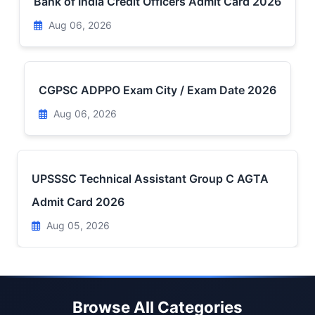
Bank of India Credit Officers Admit Card 2026
Aug 06, 2026
CGPSC ADPPO Exam City / Exam Date 2026
Aug 06, 2026
UPSSSC Technical Assistant Group C AGTA
Admit Card 2026
Aug 05, 2026
Browse All Categories