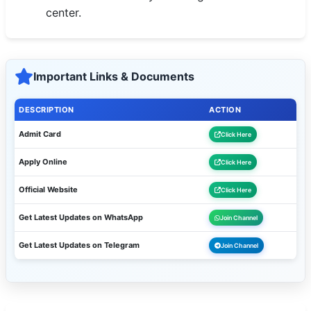
center.
Important Links & Documents
DESCRIPTION
ACTION
Admit Card
Click Here
Apply Online
Click Here
Official Website
Click Here
Get Latest Updates on WhatsApp
Join Channel
Get Latest Updates on Telegram
Join Channel