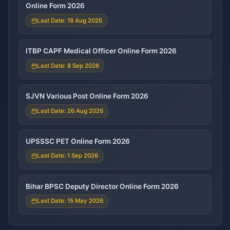
Online Form 2026
Last Date: 18 Aug 2026
ITBP CAPF Medical Officer Online Form 2026
Last Date: 8 Sep 2026
SJVN Various Post Online Form 2026
Last Date: 26 Aug 2026
UPSSSC PET Online Form 2026
Last Date: 1 Sep 2026
Bihar BPSC Deputy Director Online Form 2026
Last Date: 15 May 2026