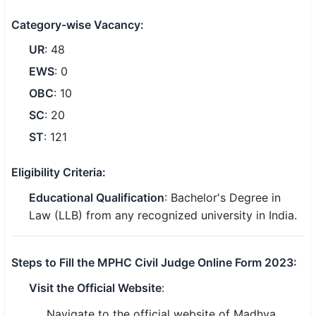
🇵🇰 اردو
Category-wise Vacancy:
⚙ QUICK LINKS
UR
: 48
🔐 Login with Google
EWS
: 0
OBC
: 10
🔍 Search All Jobs
SC
: 20
ST
: 121
Eligibility Criteria:
Educational Qualification
: Bachelor's Degree in
Law (LLB) from any recognized university in India.
Steps to Fill the MPHC Civil Judge Online Form 2023:
Visit the Official Website
:
Navigate to the official website of Madhya