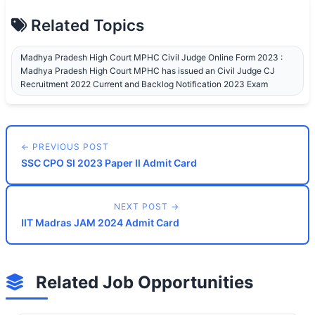
Related Topics
Madhya Pradesh High Court MPHC Civil Judge Online Form 2023 :
Madhya Pradesh High Court MPHC has issued an Civil Judge CJ
Recruitment 2022 Current and Backlog Notification 2023 Exam
← PREVIOUS POST
SSC CPO SI 2023 Paper II Admit Card
NEXT POST →
IIT Madras JAM 2024 Admit Card
Related Job Opportunities