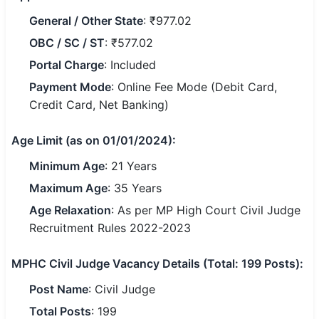
General / Other State
: ₹977.02
🏙 Delhi
OBC / SC / ST
: ₹577.02
📍 Haryana
Portal Charge
: Included
Payment Mode
: Online Fee Mode (Debit Card,
📍 Punjab
Credit Card, Net Banking)
🌐 LANGUAGE
Age Limit (as on 01/01/2024):
🇮🇳 English
Minimum Age
: 21 Years
🇮🇳 हिन्दी
Maximum Age
: 35 Years
🇮🇳 বাংলা
Age Relaxation
: As per MP High Court Civil Judge
Recruitment Rules 2022-2023
🇮🇳 తెలుగు
MPHC Civil Judge Vacancy Details (Total: 199 Posts):
🇮🇳 தமிழ்
Post Name
: Civil Judge
🇮🇳 मराठी
Total Posts
: 199