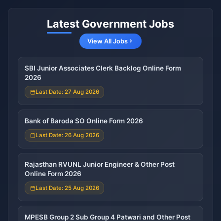
Latest Government Jobs
View All Jobs
SBI Junior Associates Clerk Backlog Online Form
2026
Last Date: 27 Aug 2026
Bank of Baroda SO Online Form 2026
Last Date: 26 Aug 2026
Rajasthan RVUNL Junior Engineer & Other Post
Online Form 2026
Last Date: 25 Aug 2026
MPESB Group 2 Sub Group 4 Patwari and Other Post