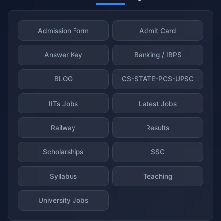
Admission Form
Admit Card
Answer Key
Banking / IBPS
BLOG
CS-STATE-PCS-UPSC
IITs Jobs
Latest Jobs
Railway
Results
Scholarships
SSC
Syllabus
Teaching
University Jobs