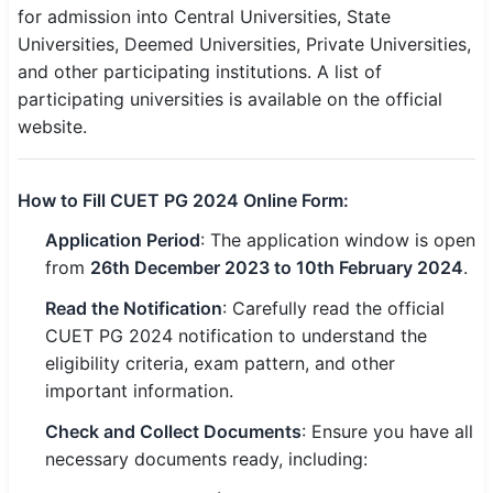
for admission into Central Universities, State
Universities, Deemed Universities, Private Universities,
and other participating institutions. A list of
participating universities is available on the official
website.
How to Fill CUET PG 2024 Online Form:
Application Period
: The application window is open
from
26th December 2023 to 10th February 2024
.
Read the Notification
: Carefully read the official
CUET PG 2024 notification to understand the
eligibility criteria, exam pattern, and other
important information.
Check and Collect Documents
: Ensure you have all
necessary documents ready, including: