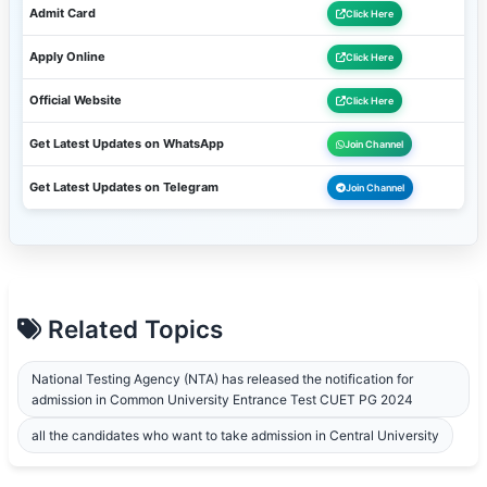
Admit Card
Click Here
Apply Online
Click Here
Official Website
Click Here
Get Latest Updates on WhatsApp
Join Channel
Get Latest Updates on Telegram
Join Channel
Related Topics
National Testing Agency (NTA) has released the notification for
admission in Common University Entrance Test CUET PG 2024
all the candidates who want to take admission in Central University