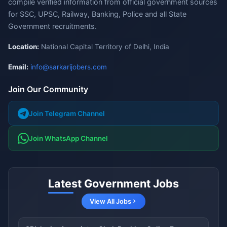
compile verified information from official government sources
for SSC, UPSC, Railway, Banking, Police and all State
Government recruitments.
Location:
National Capital Territory of Delhi, India
Email:
info@sarkarijobers.com
Join Our Community
Join Telegram Channel
Join WhatsApp Channel
Latest Government Jobs
View All Jobs