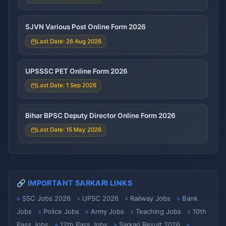
SJVN Various Post Online Form 2026
Last Date: 26 Aug 2026
UPSSSC PET Online Form 2026
Last Date: 1 Sep 2026
Bihar BPSC Deputy Director Online Form 2026
Last Date: 15 May 2026
🔗 IMPORTANT SARKARI LINKS
SSC Jobs 2026
UPSC 2026
Railway Jobs
Bank
Jobs
Police Jobs
Army Jobs
Teaching Jobs
10th
Pass Jobs
12th Pass Jobs
Sarkari Result 2026