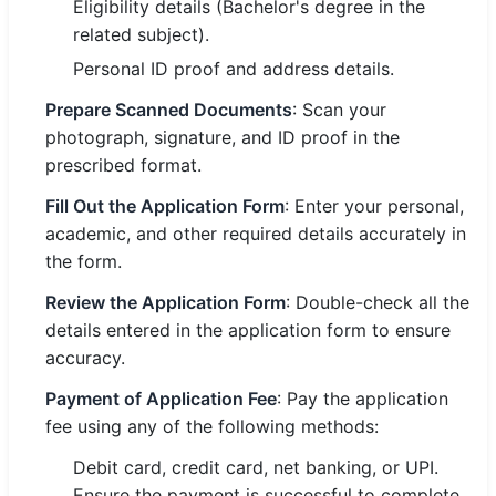
Eligibility details (Bachelor's degree in the
related subject).
Personal ID proof and address details.
Prepare Scanned Documents
: Scan your
photograph, signature, and ID proof in the
prescribed format.
Fill Out the Application Form
: Enter your personal,
academic, and other required details accurately in
the form.
Review the Application Form
: Double-check all the
details entered in the application form to ensure
accuracy.
Payment of Application Fee
: Pay the application
fee using any of the following methods:
Debit card, credit card, net banking, or UPI.
Ensure the payment is successful to complete