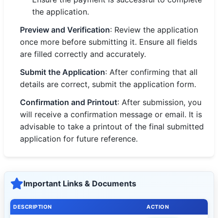
the application.
Preview and Verification
: Review the application
once more before submitting it. Ensure all fields
are filled correctly and accurately.
Submit the Application
: After confirming that all
details are correct, submit the application form.
Confirmation and Printout
: After submission, you
will receive a confirmation message or email. It is
advisable to take a printout of the final submitted
application for future reference.
Important Links & Documents
DESCRIPTION
ACTION