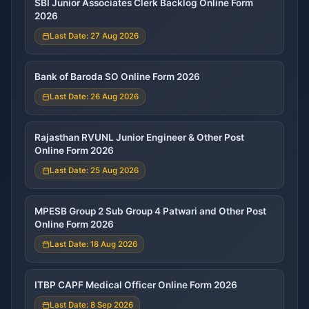
SBI Junior Associates Clerk Backlog Online Form
2026
Last Date: 27 Aug 2026
Bank of Baroda SO Online Form 2026
Last Date: 26 Aug 2026
Rajasthan RVUNL Junior Engineer & Other Post
Online Form 2026
Last Date: 25 Aug 2026
MPESB Group 2 Sub Group 4 Patwari and Other Post
Online Form 2026
Last Date: 18 Aug 2026
ITBP CAPF Medical Officer Online Form 2026
Last Date: 8 Sep 2026