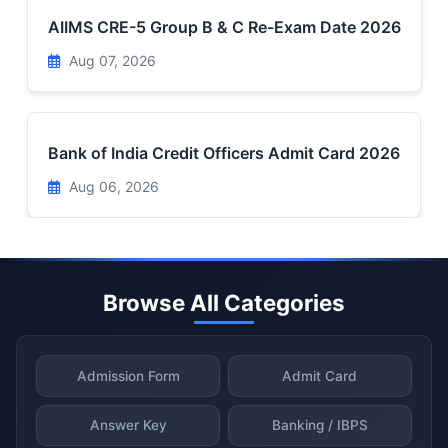
AIIMS CRE-5 Group B & C Re-Exam Date 2026
Aug 07, 2026
Bank of India Credit Officers Admit Card 2026
Aug 06, 2026
Browse All Categories
Admission Form
Admit Card
Answer Key
Banking / IBPS