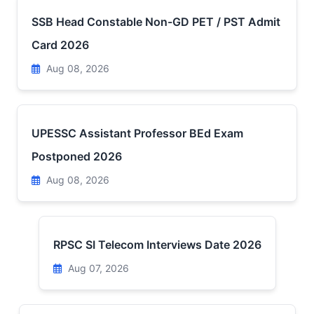
SSB Head Constable Non-GD PET / PST Admit
Card 2026
Aug 08, 2026
UPESSC Assistant Professor BEd Exam
Postponed 2026
Aug 08, 2026
RPSC SI Telecom Interviews Date 2026
Aug 07, 2026