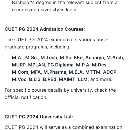
Bachelor's degree in the relevant subject from a
🇵🇰 اردو
recognized university in India.
⚙ QUICK LINKS
🔐 Login with Google
CUET PG 2024 Admission Courses:
🔍 Search All Jobs
The CUET PG 2024 exam covers various post-
graduate programs, including:
M.A.
,
M.Sc.
,
M.Tech
,
M.Sc. BEd
,
Acharya
,
M.Arch
,
MURP
,
MPLAN
,
PG Diploma
,
M.P.A
,
M.Des
,
M.Com
,
MFA
,
M.Pharma
,
M.B.A
,
MTTM
,
ADOP
,
M.Voc
,
B.Lib
,
B.PEd
,
MAIMT
,
LLM
, and more.
For specific course details by university, check the
official notification.
CUET PG 2024 University List:
CUET PG 2024 will serve as a combined examination