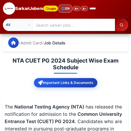
SarkariJobers
🌐
EN
Login
A+
A−
SarkariJobers — Latest Government Jobs, Results & Notifi
🏠 Home
›
›
Admit Card
Job Details
Latest Jobs
NTA CUET PG 2024 Subject Wise Exam
Results
Schedule
Admit Card
Important Links & Documents
Answer Key
Admission
The
National Testing Agency (NTA)
has released the
notification for admission to the
Common University
Syllabus
Entrance Test (CUET) PG 2024
. Candidates who are
interested in pursuing post-graduate programs in
📌 IMPORTANT EXAMS