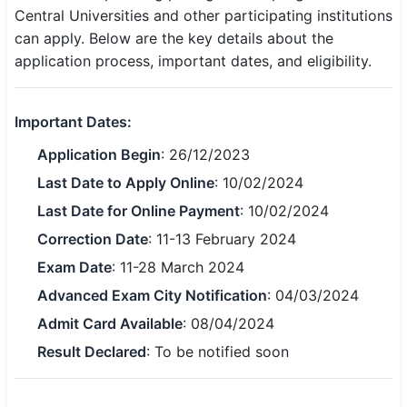
Central Universities and other participating institutions
SSC CGL / CHSL / MTS
can apply. Below are the key details about the
application process, important dates, and eligibility.
UPSC IAS / IPS / IFS
Railway RRB / NTPC
Important Dates:
Bank IBPS / SBI / RBI
Application Begin
: 26/12/2023
Police / CRPF / BSF
Last Date to Apply Online
: 10/02/2024
Last Date for Online Payment
: 10/02/2024
Army / Agniveer
Correction Date
: 11-13 February 2024
Teaching / TET / CTET
Exam Date
: 11-28 March 2024
Advanced Exam City Notification
: 04/03/2024
🗺 STATE JOBS
Admit Card Available
: 08/04/2024
🟧 Uttar Pradesh
Result Declared
: To be notified soon
📍 Bihar
📍 Rajasthan