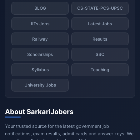
BLOG
CS-STATE-PCS-UPSC
IITs Jobs
Latest Jobs
Railway
Results
Scholarships
SSC
Syllabus
Teaching
University Jobs
About SarkariJobers
Your trusted source for the latest government job
notifications, exam results, admit cards and answer keys. We