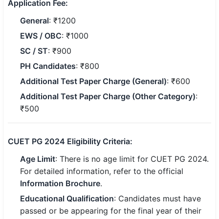
Application Fee:
General
: ₹1200
🏙 Delhi
EWS / OBC
: ₹1000
📍 Haryana
SC / ST
: ₹900
📍 Punjab
PH Candidates
: ₹800
Additional Test Paper Charge (General)
: ₹600
🌐 LANGUAGE
Additional Test Paper Charge (Other Category)
:
🇮🇳 English
₹500
🇮🇳 हिन्दी
CUET PG 2024 Eligibility Criteria:
🇮🇳 বাংলা
Age Limit
: There is no age limit for CUET PG 2024.
🇮🇳 తెలుగు
For detailed information, refer to the official
Information Brochure
.
🇮🇳 தமிழ்
Educational Qualification
: Candidates must have
🇮🇳 मराठी
passed or be appearing for the final year of their