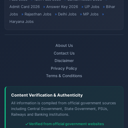
Admit Card 2026
Answer Key 2026
UP Jobs
Bihar
Jobs
Rajasthan Jobs
Delhi Jobs
MP Jobs
Haryana Jobs
About Us
Contact Us
Disclaimer
Privacy Policy
Terms & Conditions
Content Verification & Authenticity
All information is compiled from official government sources
including Central Government, State Government, PSUs,
Railways and Banking institutions.
Verified from official government websites