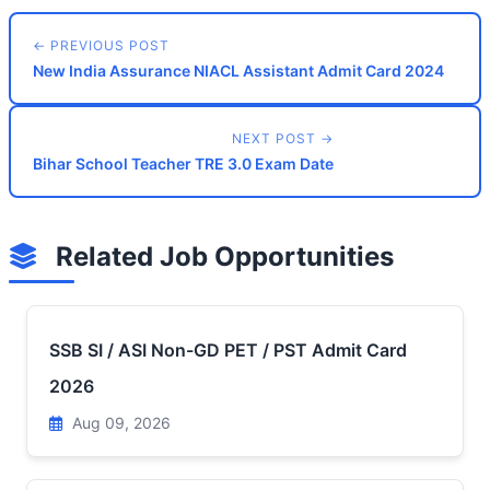
← PREVIOUS POST
New India Assurance NIACL Assistant Admit Card 2024
NEXT POST →
Bihar School Teacher TRE 3.0 Exam Date
Related Job Opportunities
SSB SI / ASI Non-GD PET / PST Admit Card
2026
Aug 09, 2026