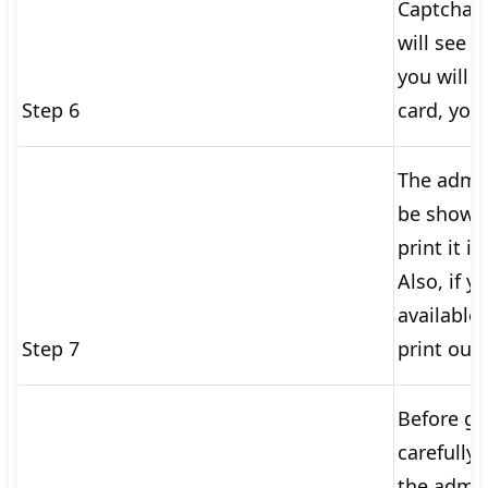
Captcha c
will see 
you will 
Step 6
card, you 
The admit
be shown 
print it i
Also, if y
available,
Step 7
print out
Before go
carefully 
the admit