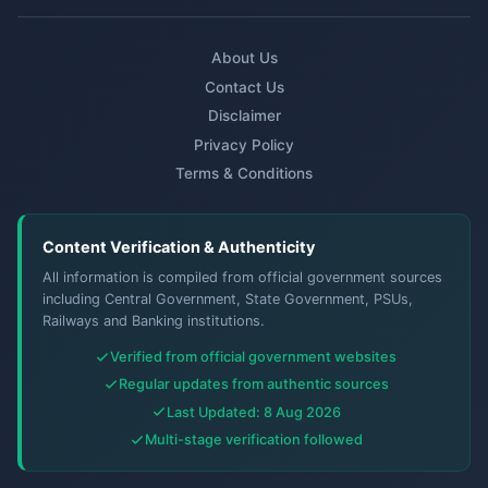
About Us
Contact Us
Disclaimer
Privacy Policy
Terms & Conditions
Content Verification & Authenticity
All information is compiled from official government sources
including Central Government, State Government, PSUs,
Railways and Banking institutions.
Verified from official government websites
Regular updates from authentic sources
Last Updated: 8 Aug 2026
Multi-stage verification followed