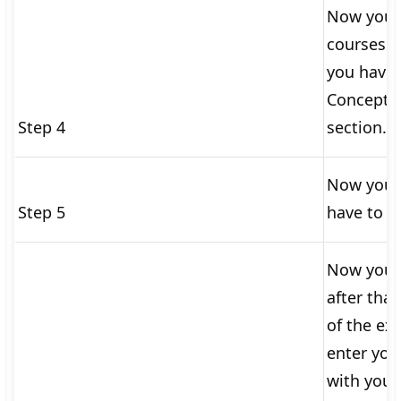
Now you s
courses o
you have 
Concepts 
Step 4
section.
Now you w
Step 5
have to re
Now you h
after tha
of the exa
enter you
with your 