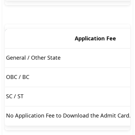
🇵🇰 اردو
⚙ QUICK LINKS
🔐 Login with Google
Application Fee
🔍 Search All Jobs
General / Other State
OBC / BC
SC / ST
No Application Fee to Download the Admit Card.