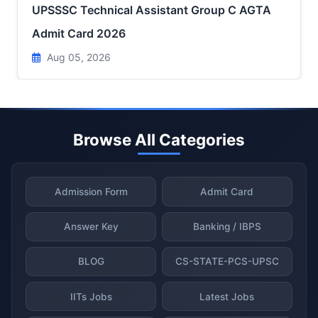
UPSSSC Technical Assistant Group C AGTA
Admit Card 2026
Aug 05, 2026
Browse All Categories
Admission Form
Admit Card
Answer Key
Banking / IBPS
BLOG
CS-STATE-PCS-UPSC
IITs Jobs
Latest Jobs