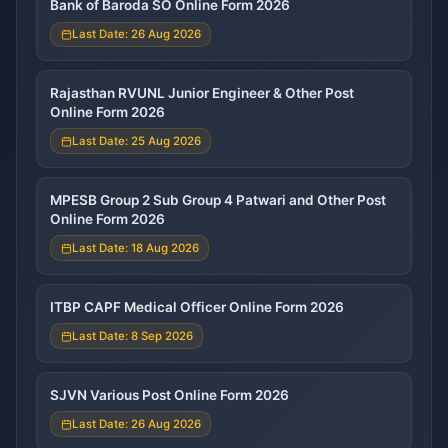
Bank of Baroda SO Online Form 2026
Last Date: 26 Aug 2026
Rajasthan RVUNL Junior Engineer & Other Post
Online Form 2026
Last Date: 25 Aug 2026
MPESB Group 2 Sub Group 4 Patwari and Other Post
Online Form 2026
Last Date: 18 Aug 2026
ITBP CAPF Medical Officer Online Form 2026
Last Date: 8 Sep 2026
SJVN Various Post Online Form 2026
Last Date: 26 Aug 2026