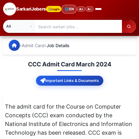
SarkariJobers
🌐
EN
Login
A+
A−
SarkariJobers — Latest Government Jobs, Results & Notifi
🏠 Home
›
›
Admit Card
Job Details
Latest Jobs
CCC Admit Card March 2024
Results
Important Links & Documents
Admit Card
Answer Key
The admit card for the Course on Computer
Admission
Concepts (CCC) exam conducted by the
National Institute of Electronics and Information
Syllabus
Technology has been released. CCC exam is
📌 IMPORTANT EXAMS