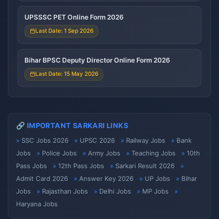
UPSSSC PET Online Form 2026
Last Date: 1 Sep 2026
Bihar BPSC Deputy Director Online Form 2026
Last Date: 15 May 2026
🔗 IMPORTANT SARKARI LINKS
SSC Jobs 2026
UPSC 2026
Railway Jobs
Bank
Jobs
Police Jobs
Army Jobs
Teaching Jobs
10th
Pass Jobs
12th Pass Jobs
Sarkari Result 2026
Admit Card 2026
Answer Key 2026
UP Jobs
Bihar
Jobs
Rajasthan Jobs
Delhi Jobs
MP Jobs
Haryana Jobs