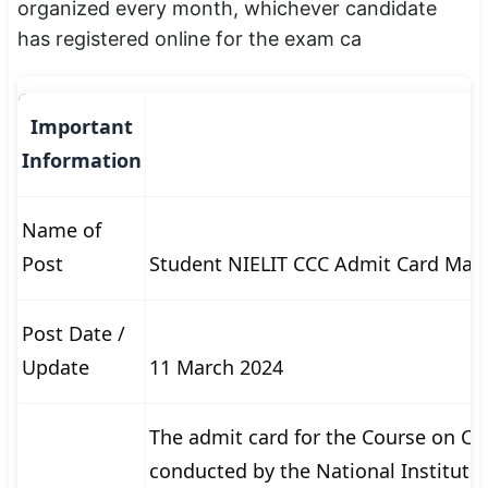
organized every month, whichever candidate
SSC CGL / CHSL / MTS
has registered online for the exam ca
UPSC IAS / IPS / IFS
Railway RRB / NTPC
Important
Information
Bank IBPS / SBI / RBI
Police / CRPF / BSF
Name of
Post
Student NIELIT CCC Admit Card Mar
Army / Agniveer
Teaching / TET / CTET
Post Date /
🗺 STATE JOBS
Update
11 March 2024
🟧 Uttar Pradesh
The admit card for the Course on C
📍 Bihar
conducted by the National Institute 
📍 Rajasthan