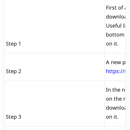
First of al
download
Useful Im
bottom of
Step 1
on it.
A new pa
Step 2
https://st
In the ne
on the rig
download 
Step 3
on it.