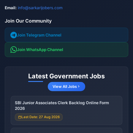
Email:
info@sarkarijobers.com
Join Our Community
Join Telegram Channel
Join WhatsApp Channel
Latest Government Jobs
View All Jobs
SBI Junior Associates Clerk Backlog Online Form
2026
Last Date: 27 Aug 2026