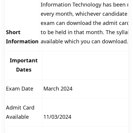
Information Technology has been re
🏙 Delhi
every month, whichever candidate ha
exam can download the admit card t
📍 Haryana
Short
to be held in that month. The syllab
📍 Punjab
Information
available which you can download.
🌐 LANGUAGE
Important
🇮🇳 English
Dates
🇮🇳 हिन्दी
🇮🇳 বাংলা
Exam Date
March 2024
🇮🇳 తెలుగు
Admit Card
🇮🇳 தமிழ்
Available
11/03/2024
🇮🇳 मराठी