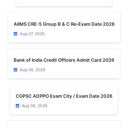
AIIMS CRE-5 Group B & C Re-Exam Date 2026
Aug 07, 2026
Bank of India Credit Officers Admit Card 2026
Aug 06, 2026
CGPSC ADPPO Exam City / Exam Date 2026
Aug 06, 2026