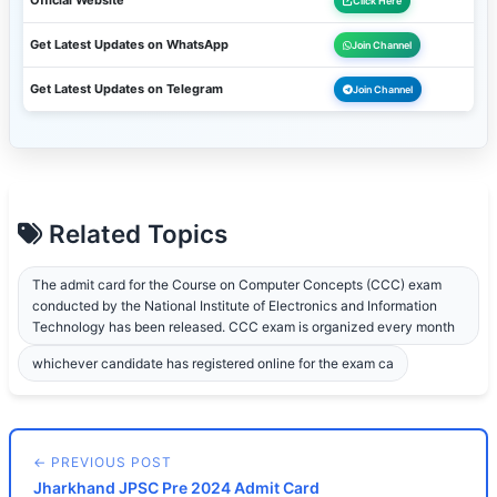
Official Website
Click Here
Get Latest Updates on WhatsApp
Join Channel
Get Latest Updates on Telegram
Join Channel
Related Topics
The admit card for the Course on Computer Concepts (CCC) exam
conducted by the National Institute of Electronics and Information
Technology has been released. CCC exam is organized every month
whichever candidate has registered online for the exam ca
← PREVIOUS POST
Jharkhand JPSC Pre 2024 Admit Card