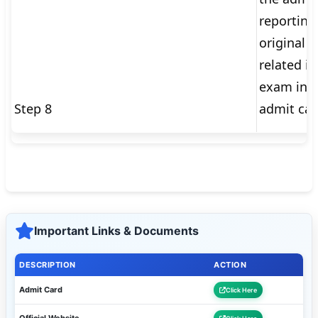
reporting
original v
related i
exam inst
Step 8
admit car
Important Links & Documents
DESCRIPTION
ACTION
Admit Card
Click Here