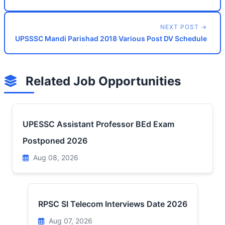
NEXT POST →
UPSSSC Mandi Parishad 2018 Various Post DV Schedule
Related Job Opportunities
UPESSC Assistant Professor BEd Exam
Postponed 2026
Aug 08, 2026
RPSC SI Telecom Interviews Date 2026
Aug 07, 2026