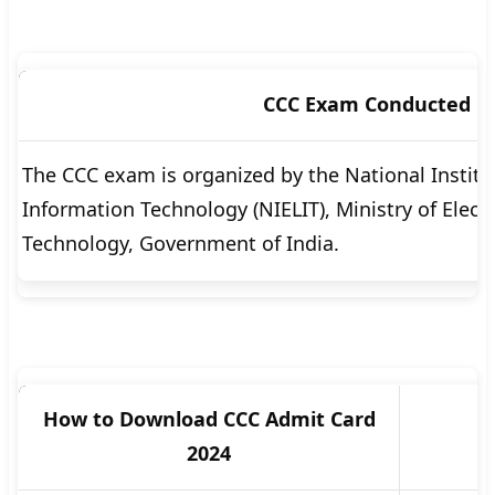
CCC Exam Conducted B
The CCC exam is organized by the National Institu
Information Technology (NIELIT), Ministry of Elec
Technology, Government of India.
How to Download CCC Admit Card
2024