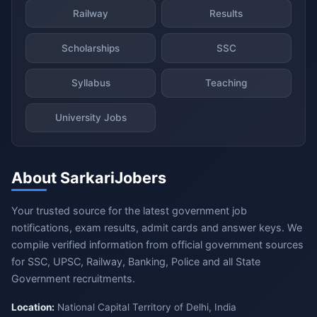
Railway
Results
Scholarships
SSC
Syllabus
Teaching
University Jobs
About SarkariJobers
Your trusted source for the latest government job
notifications, exam results, admit cards and answer keys. We
compile verified information from official government sources
for SSC, UPSC, Railway, Banking, Police and all State
Government recruitments.
Location:
National Capital Territory of Delhi, India