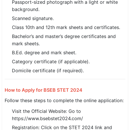
Passport-sized photograph with a light or white
background.
Scanned signature.
Class 10th and 12th mark sheets and certificates.
Bachelor’s and master’s degree certificates and
mark sheets.
B.Ed. degree and mark sheet.
Category certificate (if applicable).
Domicile certificate (if required).
How to Apply for BSEB STET 2024
Follow these steps to complete the online application:
Visit the Official Website: Go to
https://www.bsebstet2024.com/
Registration: Click on the STET 2024 link and