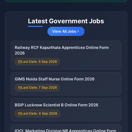
Latest Government Jobs
View All Jobs
Railway RCF Kapurthala Apprentices Online Form
2026
Last Date: 5 Sep 2026
GIMS Noida Staff Nurse Online Form 2026
Last Date: 7 Sep 2026
BSIP Lucknow Scientist B Online Form 2026
Last Date: 4 Sep 2026
IOCL Marketing Division NR Apprentices Online Form