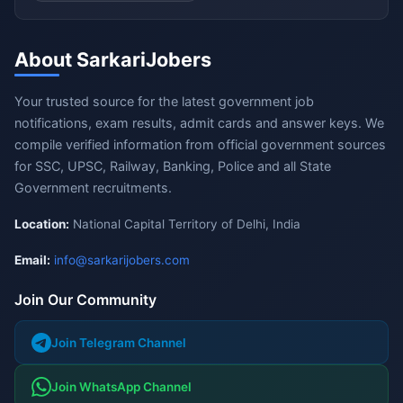
About SarkariJobers
Your trusted source for the latest government job
notifications, exam results, admit cards and answer keys. We
compile verified information from official government sources
for SSC, UPSC, Railway, Banking, Police and all State
Government recruitments.
Location:
National Capital Territory of Delhi, India
Email:
info@sarkarijobers.com
Join Our Community
Join Telegram Channel
Join WhatsApp Channel