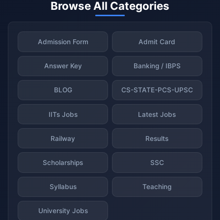
Browse All Categories
Admission Form
Admit Card
Answer Key
Banking / IBPS
BLOG
CS-STATE-PCS-UPSC
IITs Jobs
Latest Jobs
Railway
Results
Scholarships
SSC
Syllabus
Teaching
University Jobs