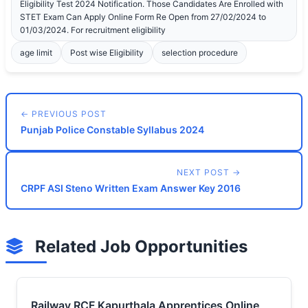
Eligibility Test 2024 Notification. Those Candidates Are Enrolled with
STET Exam Can Apply Online Form Re Open from 27/02/2024 to
01/03/2024. For recruitment eligibility
age limit
Post wise Eligibility
selection procedure
← PREVIOUS POST
Punjab Police Constable Syllabus 2024
NEXT POST →
CRPF ASI Steno Written Exam Answer Key 2016
Related Job Opportunities
Railway RCF Kapurthala Apprentices Online