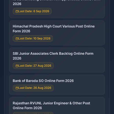
2026
Last Date: 6 Sep 2026
Himachal Pradesh High Court Various Post Online
Form 2026
Last Date: 10 Sep 2026
SBI Junior Associates Clerk Backlog Online Form
2026
Last Date: 27 Aug 2026
Bank of Baroda SO Online Form 2026
Last Date: 26 Aug 2026
Rajasthan RVUNL Junior Engineer & Other Post
Online Form 2026