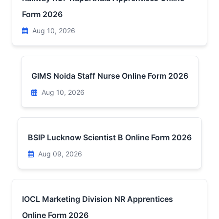
Form 2026
Aug 10, 2026
GIMS Noida Staff Nurse Online Form 2026
Aug 10, 2026
BSIP Lucknow Scientist B Online Form 2026
Aug 09, 2026
IOCL Marketing Division NR Apprentices
Online Form 2026