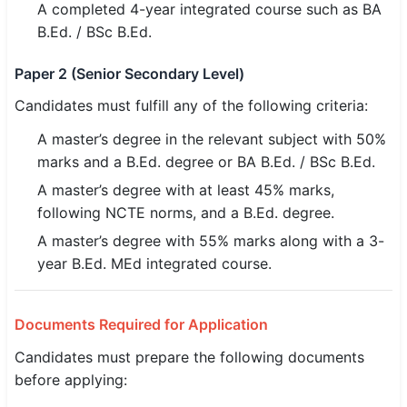
A completed 4-year integrated course such as BA
B.Ed. / BSc B.Ed.
Paper 2 (Senior Secondary Level)
Candidates must fulfill any of the following criteria:
A master’s degree in the relevant subject with 50%
marks and a B.Ed. degree or BA B.Ed. / BSc B.Ed.
A master’s degree with at least 45% marks,
following NCTE norms, and a B.Ed. degree.
A master’s degree with 55% marks along with a 3-
year B.Ed. MEd integrated course.
Documents Required for Application
Candidates must prepare the following documents
before applying: