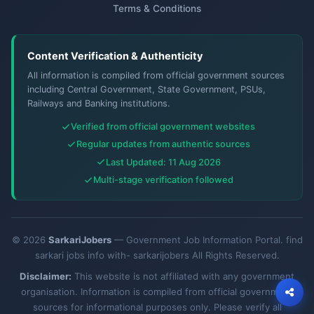
Terms & Conditions
Content Verification & Authenticity
All information is compiled from official government sources
including Central Government, State Government, PSUs,
Railways and Banking institutions.
Verified from official government websites
Regular updates from authentic sources
Last Updated: 11 Aug 2026
Multi-stage verification followed
© 2026
SarkariJobers
— Government Job Information Portal. find
sarkari jobs info with- sarkarijobers All Rights Reserved.
Disclaimer:
This website is not affiliated with any government
organisation. Information is compiled from official government
sources for informational purposes only. Please verify all