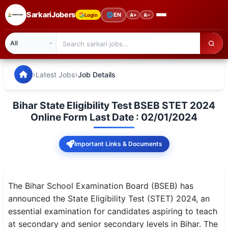
SarkariJobers
🌐
EN
Login
A+
A−
SarkariJobers — Latest Government Jobs, Results & Notifi
🏠 Home
›
›
Latest Jobs
Job Details
Latest Jobs
Bihar State Eligibility Test BSEB STET 2024
Results
Online Form Last Date : 02/01/2024
Admit Card
Important Links & Documents
Answer Key
Admission
The Bihar School Examination Board (BSEB) has
announced the State Eligibility Test (STET) 2024, an
Syllabus
essential examination for candidates aspiring to teach
at secondary and senior secondary levels in Bihar. The
📌 IMPORTANT EXAMS