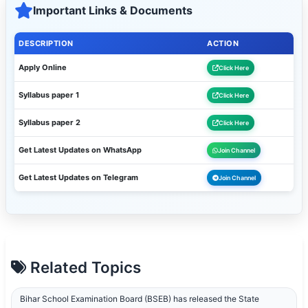
Important Links & Documents
DESCRIPTION
ACTION
Apply Online
Click Here
Syllabus paper 1
Click Here
Syllabus paper 2
Click Here
Get Latest Updates on WhatsApp
Join Channel
Get Latest Updates on Telegram
Join Channel
Related Topics
Bihar School Examination Board (BSEB) has released the State