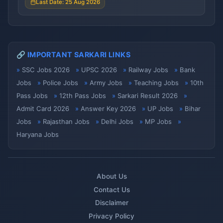
Last Date: 25 Aug 2026
🔗 IMPORTANT SARKARI LINKS
SSC Jobs 2026
UPSC 2026
Railway Jobs
Bank
Jobs
Police Jobs
Army Jobs
Teaching Jobs
10th
Pass Jobs
12th Pass Jobs
Sarkari Result 2026
Admit Card 2026
Answer Key 2026
UP Jobs
Bihar
Jobs
Rajasthan Jobs
Delhi Jobs
MP Jobs
Haryana Jobs
About Us
Contact Us
Disclaimer
Privacy Policy