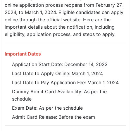
online application process reopens from February 27,
SSC CGL / CHSL / MTS
2024, to March 1, 2024. Eligible candidates can apply
online through the official website. Here are the
UPSC IAS / IPS / IFS
important details about the notification, including
Railway RRB / NTPC
eligibility, application process, and steps to apply.
Bank IBPS / SBI / RBI
Important Dates
Police / CRPF / BSF
Application Start Date: December 14, 2023
Army / Agniveer
Last Date to Apply Online: March 1, 2024
Last Date to Pay Application Fee: March 1, 2024
Teaching / TET / CTET
Dummy Admit Card Availability: As per the
🗺 STATE JOBS
schedule
🟧 Uttar Pradesh
Exam Date: As per the schedule
Admit Card Release: Before the exam
📍 Bihar
📍 Rajasthan