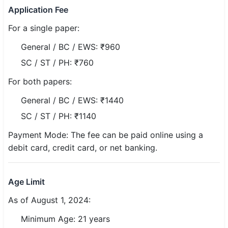
Application Fee
🏙 Delhi
For a single paper:
📍 Haryana
General / BC / EWS: ₹960
SC / ST / PH: ₹760
📍 Punjab
For both papers:
🌐 LANGUAGE
General / BC / EWS: ₹1440
🇮🇳 English
SC / ST / PH: ₹1140
🇮🇳 हिन्दी
Payment Mode: The fee can be paid online using a
debit card, credit card, or net banking.
🇮🇳 বাংলা
🇮🇳 తెలుగు
Age Limit
🇮🇳 தமிழ்
As of August 1, 2024:
🇮🇳 मराठी
Minimum Age: 21 years