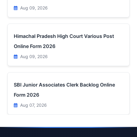
Aug 09, 2026
Himachal Pradesh High Court Various Post
Online Form 2026
Aug 09, 2026
SBI Junior Associates Clerk Backlog Online
Form 2026
Aug 07, 2026