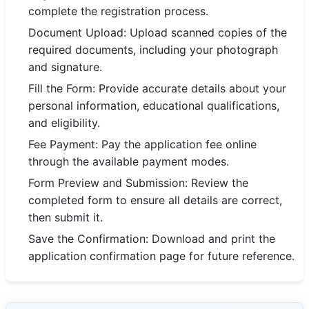
complete the registration process.
Document Upload: Upload scanned copies of the
required documents, including your photograph
and signature.
Fill the Form: Provide accurate details about your
personal information, educational qualifications,
and eligibility.
Fee Payment: Pay the application fee online
through the available payment modes.
Form Preview and Submission: Review the
completed form to ensure all details are correct,
then submit it.
Save the Confirmation: Download and print the
application confirmation page for future reference.