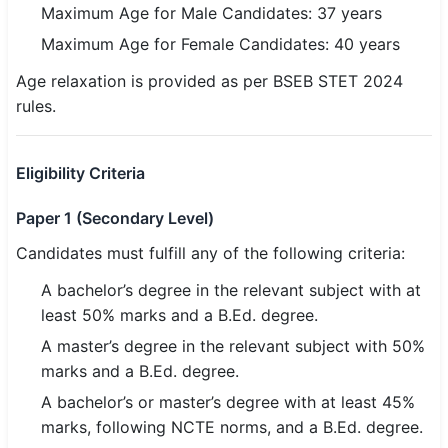
Maximum Age for Male Candidates: 37 years
🇵🇰 اردو
Maximum Age for Female Candidates: 40 years
⚙ QUICK LINKS
Age relaxation is provided as per BSEB STET 2024
🔐 Login with Google
rules.
🔍 Search All Jobs
Eligibility Criteria
Paper 1 (Secondary Level)
Candidates must fulfill any of the following criteria:
A bachelor’s degree in the relevant subject with at
least 50% marks and a B.Ed. degree.
A master’s degree in the relevant subject with 50%
marks and a B.Ed. degree.
A bachelor’s or master’s degree with at least 45%
marks, following NCTE norms, and a B.Ed. degree.