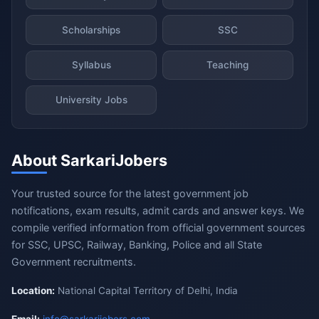
Scholarships
SSC
Syllabus
Teaching
University Jobs
About SarkariJobers
Your trusted source for the latest government job
notifications, exam results, admit cards and answer keys. We
compile verified information from official government sources
for SSC, UPSC, Railway, Banking, Police and all State
Government recruitments.
Location:
National Capital Territory of Delhi, India