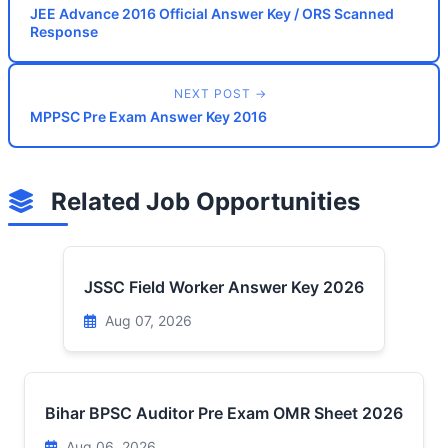
JEE Advance 2016 Official Answer Key / ORS Scanned
Response
NEXT POST →
MPPSC Pre Exam Answer Key 2016
Related Job Opportunities
JSSC Field Worker Answer Key 2026
Aug 07, 2026
Bihar BPSC Auditor Pre Exam OMR Sheet 2026
Aug 06, 2026