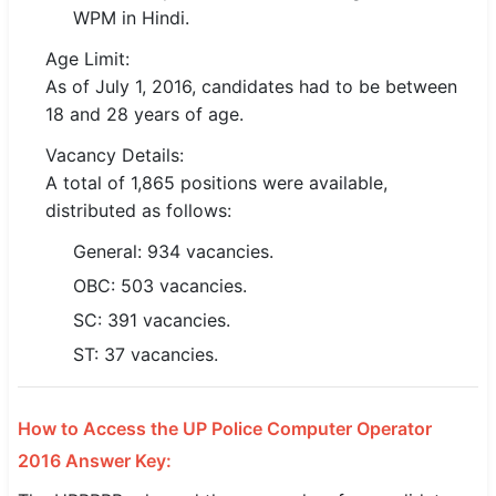
WPM in Hindi.
🇵🇰 اردو
Age Limit:
⚙ QUICK LINKS
As of July 1, 2016, candidates had to be between
🔐 Login with Google
18 and 28 years of age.
🔍 Search All Jobs
Vacancy Details:
A total of 1,865 positions were available,
distributed as follows:
General: 934 vacancies.
OBC: 503 vacancies.
SC: 391 vacancies.
ST: 37 vacancies.
How to Access the UP Police Computer Operator
2016 Answer Key: