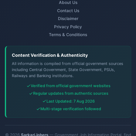
About Us
Contact Us
Disclaimer
Privacy Policy
Terms & Conditions
Content Verification & Authenticity
All information is compiled from official government sources
including Central Government, State Government, PSUs,
Railways and Banking institutions.
Verified from official government websites
Regular updates from authentic sources
Last Updated: 7 Aug 2026
Multi-stage verification followed
© 2026
SarkariJobers
— Government Job Information Portal. find