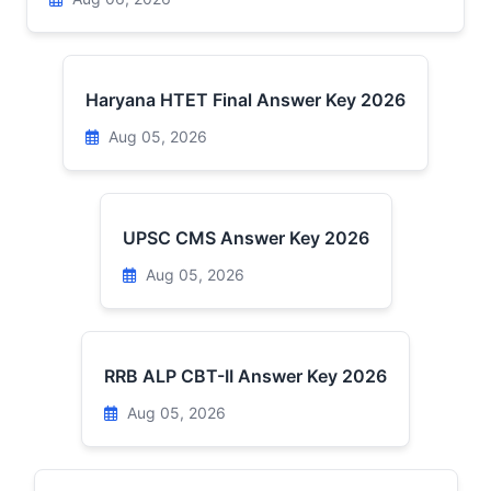
Haryana HTET Final Answer Key 2026
Aug 05, 2026
UPSC CMS Answer Key 2026
Aug 05, 2026
RRB ALP CBT-II Answer Key 2026
Aug 05, 2026