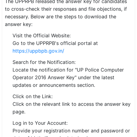
The UPPRPB released the answer key for candidates
to cross-check their responses and file objections, if
necessary. Below are the steps to download the
answer key:
Visit the Official Website:
Go to the UPPRPB's official portal at
https://uppbpb.gov.in/
Search for the Notification:
Locate the notification for "UP Police Computer
Operator 2016 Answer Key" under the latest
updates or announcements section.
Click on the Link:
Click on the relevant link to access the answer key
page.
Log in to Your Account:
Provide your registration number and password or