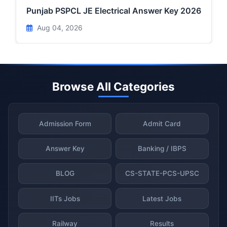
Punjab PSPCL JE Electrical Answer Key 2026
Aug 04, 2026
Browse All Categories
Admission Form
Admit Card
Answer Key
Banking / IBPS
BLOG
CS-STATE-PCS-UPSC
IITs Jobs
Latest Jobs
Railway
Results