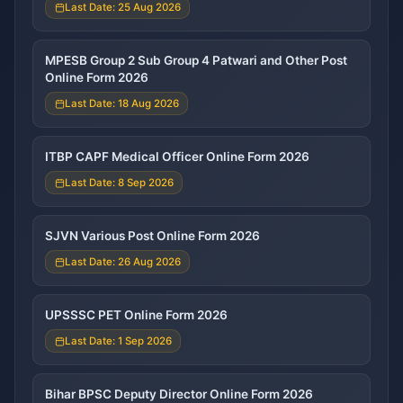
Last Date: 25 Aug 2026
MPESB Group 2 Sub Group 4 Patwari and Other Post
Online Form 2026
Last Date: 18 Aug 2026
ITBP CAPF Medical Officer Online Form 2026
Last Date: 8 Sep 2026
SJVN Various Post Online Form 2026
Last Date: 26 Aug 2026
UPSSSC PET Online Form 2026
Last Date: 1 Sep 2026
Bihar BPSC Deputy Director Online Form 2026