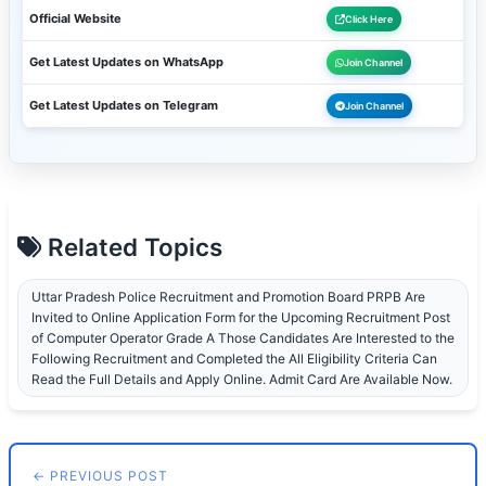
Official Website
Click Here
Get Latest Updates on WhatsApp
Join Channel
Get Latest Updates on Telegram
Join Channel
Related Topics
Uttar Pradesh Police Recruitment and Promotion Board PRPB Are
Invited to Online Application Form for the Upcoming Recruitment Post
of Computer Operator Grade A Those Candidates Are Interested to the
Following Recruitment and Completed the All Eligibility Criteria Can
Read the Full Details and Apply Online. Admit Card Are Available Now.
← PREVIOUS POST