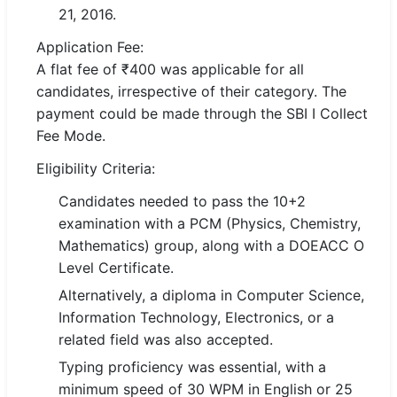
21, 2016.
🏙 Delhi
Application Fee:
A flat fee of ₹400 was applicable for all
📍 Haryana
candidates, irrespective of their category. The
payment could be made through the SBI I Collect
📍 Punjab
Fee Mode.
🌐 LANGUAGE
Eligibility Criteria:
🇮🇳 English
Candidates needed to pass the 10+2
🇮🇳 हिन्दी
examination with a PCM (Physics, Chemistry,
Mathematics) group, along with a DOEACC O
🇮🇳 বাংলা
Level Certificate.
Alternatively, a diploma in Computer Science,
🇮🇳 తెలుగు
Information Technology, Electronics, or a
🇮🇳 தமிழ்
related field was also accepted.
Typing proficiency was essential, with a
🇮🇳 मराठी
minimum speed of 30 WPM in English or 25