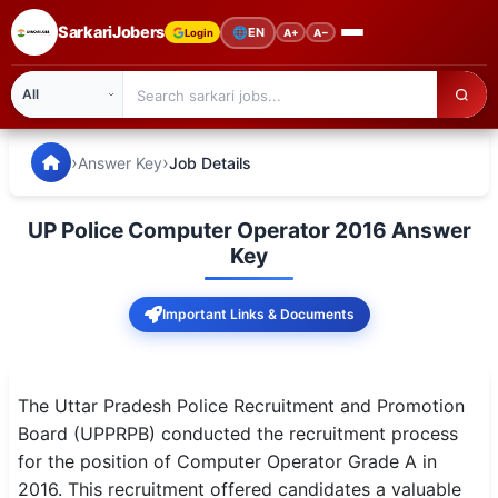
SarkariJobers
🌐
EN
Login
A+
A−
SarkariJobers — Latest Government Jobs, Results & Notifi
🏠 Home
›
›
Answer Key
Job Details
Latest Jobs
UP Police Computer Operator 2016 Answer
Results
Key
Admit Card
Important Links & Documents
Answer Key
Admission
The Uttar Pradesh Police Recruitment and Promotion
Board (UPPRPB) conducted the recruitment process
Syllabus
for the position of Computer Operator Grade A in
2016. This recruitment offered candidates a valuable
📌 IMPORTANT EXAMS