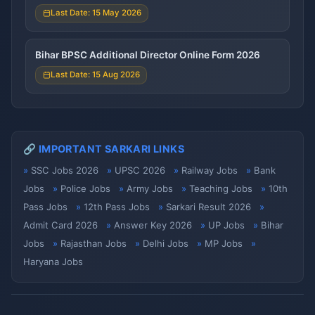
Last Date: 15 May 2026
Bihar BPSC Additional Director Online Form 2026
Last Date: 15 Aug 2026
🔗 IMPORTANT SARKARI LINKS
SSC Jobs 2026
UPSC 2026
Railway Jobs
Bank
Jobs
Police Jobs
Army Jobs
Teaching Jobs
10th
Pass Jobs
12th Pass Jobs
Sarkari Result 2026
Admit Card 2026
Answer Key 2026
UP Jobs
Bihar
Jobs
Rajasthan Jobs
Delhi Jobs
MP Jobs
Haryana Jobs