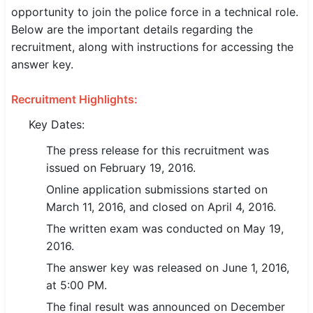
opportunity to join the police force in a technical role.
SSC CGL / CHSL / MTS
Below are the important details regarding the
recruitment, along with instructions for accessing the
UPSC IAS / IPS / IFS
answer key.
Railway RRB / NTPC
Recruitment Highlights:
Bank IBPS / SBI / RBI
Key Dates:
Police / CRPF / BSF
The press release for this recruitment was
issued on February 19, 2016.
Army / Agniveer
Online application submissions started on
Teaching / TET / CTET
March 11, 2016, and closed on April 4, 2016.
The written exam was conducted on May 19,
🗺 STATE JOBS
2016.
🟧 Uttar Pradesh
The answer key was released on June 1, 2016,
📍 Bihar
at 5:00 PM.
The final result was announced on December
📍 Rajasthan