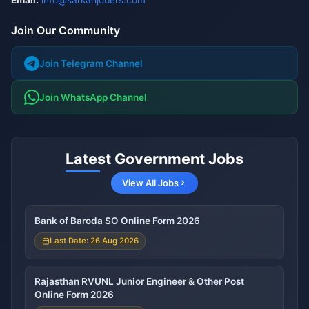
Email:
info@sarkarijobers.com
Join Our Community
Join Telegram Channel
Join WhatsApp Channel
Latest Government Jobs
View All Jobs
Bank of Baroda SO Online Form 2026
Last Date: 26 Aug 2026
Rajasthan RVUNL Junior Engineer & Other Post
Online Form 2026