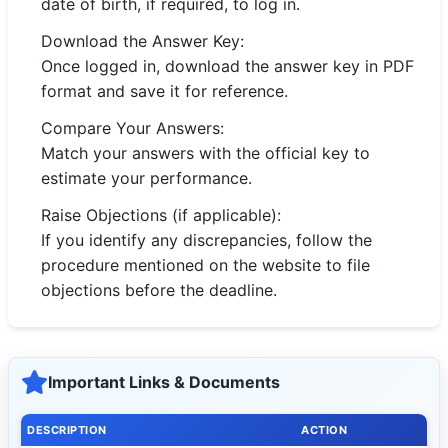
date of birth, if required, to log in.
Download the Answer Key:
Once logged in, download the answer key in PDF
format and save it for reference.
Compare Your Answers:
Match your answers with the official key to
estimate your performance.
Raise Objections (if applicable):
If you identify any discrepancies, follow the
procedure mentioned on the website to file
objections before the deadline.
Important Links & Documents
DESCRIPTION
ACTION