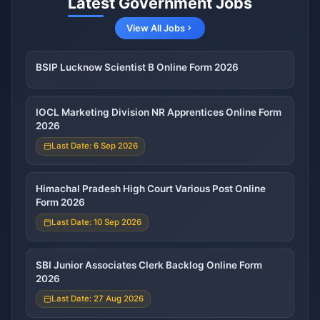
Latest Government Jobs
View All Jobs
BSIP Lucknow Scientist B Online Form 2026
IOCL Marketing Division NR Apprentices Online Form
2026
Last Date: 6 Sep 2026
Himachal Pradesh High Court Various Post Online
Form 2026
Last Date: 10 Sep 2026
SBI Junior Associates Clerk Backlog Online Form
2026
Last Date: 27 Aug 2026