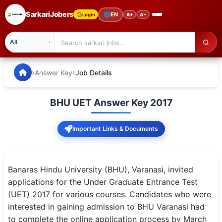
SarkariJobers
🌐
EN
Login
A+
A−
SarkariJobers — Latest Government Jobs, Results & Notifi
🏠 Home
›
›
Answer Key
Job Details
Latest Jobs
BHU UET Answer Key 2017
Results
Important Links & Documents
Admit Card
Answer Key
Banaras Hindu University (BHU), Varanasi, invited
Admission
applications for the Under Graduate Entrance Test
(UET) 2017 for various courses. Candidates who were
Syllabus
interested in gaining admission to BHU Varanasi had
to complete the online application process by March
📌 IMPORTANT EXAMS