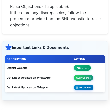
Raise Objections (if applicable):
If there are any discrepancies, follow the
procedure provided on the BHU website to raise
objections.
Important Links & Documents
DESCRIPTION
ACTION
Official Website
Click Here
Get Latest Updates on WhatsApp
Join Channel
Get Latest Updates on Telegram
Join Channel