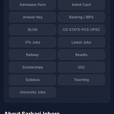
Admission Form
Admit Card
Answer Key
Banking / IBPS
BLOG
CS-STATE-PCS-UPSC
IITs Jobs
Latest Jobs
Railway
Results
Scholarships
SSC
Syllabus
Teaching
University Jobs
About SarkariJobers