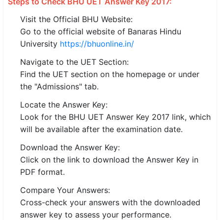
Steps to Check BHU UET Answer Key 2017:
🇵🇰 اردو
Visit the Official BHU Website:
⚙ QUICK LINKS
Go to the official website of Banaras Hindu
University
https://bhuonline.in/
🔐 Login with Google
Navigate to the UET Section:
🔍 Search All Jobs
Find the UET section on the homepage or under
the "Admissions" tab.
Locate the Answer Key:
Look for the BHU UET Answer Key 2017 link, which
will be available after the examination date.
Download the Answer Key:
Click on the link to download the Answer Key in
PDF format.
Compare Your Answers:
Cross-check your answers with the downloaded
answer key to assess your performance.