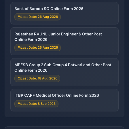
Bank of Baroda SO Online Form 2026
Last Date: 26 Aug 2026
Rajasthan RVUNL Junior Engineer & Other Post
Online Form 2026
Last Date: 25 Aug 2026
MPESB Group 2 Sub Group 4 Patwari and Other Post
Online Form 2026
Last Date: 18 Aug 2026
ITBP CAPF Medical Officer Online Form 2026
Last Date: 8 Sep 2026