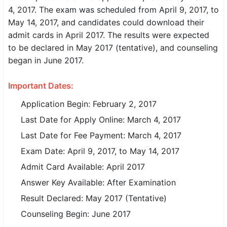
4, 2017. The exam was scheduled from April 9, 2017, to
SSC CGL / CHSL / MTS
May 14, 2017, and candidates could download their
admit cards in April 2017. The results were expected
UPSC IAS / IPS / IFS
to be declared in May 2017 (tentative), and counseling
Railway RRB / NTPC
began in June 2017.
Bank IBPS / SBI / RBI
Important Dates:
Police / CRPF / BSF
Application Begin: February 2, 2017
Last Date for Apply Online: March 4, 2017
Army / Agniveer
Last Date for Fee Payment: March 4, 2017
Teaching / TET / CTET
Exam Date: April 9, 2017, to May 14, 2017
Admit Card Available: April 2017
🗺 STATE JOBS
🟧 Uttar Pradesh
Answer Key Available: After Examination
Result Declared: May 2017 (Tentative)
📍 Bihar
Counseling Begin: June 2017
📍 Rajasthan