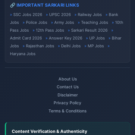
🔗 IMPORTANT SARKARI LINKS
SSC Jobs 2026
UPSC 2026
Railway Jobs
Bank
Jobs
Police Jobs
Army Jobs
Teaching Jobs
10th
Pass Jobs
12th Pass Jobs
Sarkari Result 2026
Admit Card 2026
Answer Key 2026
UP Jobs
Bihar
Jobs
Rajasthan Jobs
Delhi Jobs
MP Jobs
Haryana Jobs
About Us
Contact Us
Disclaimer
Privacy Policy
Terms & Conditions
Content Verification & Authenticity