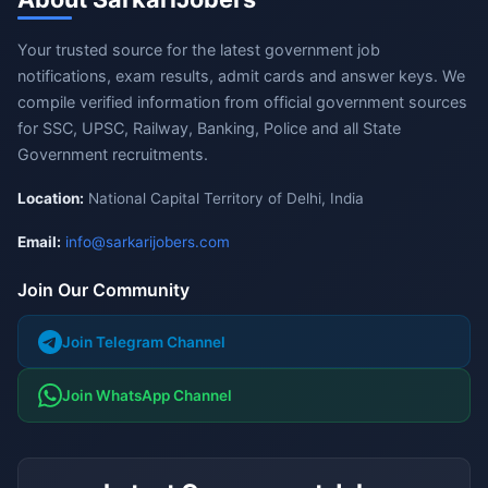
Your trusted source for the latest government job
notifications, exam results, admit cards and answer keys. We
compile verified information from official government sources
for SSC, UPSC, Railway, Banking, Police and all State
Government recruitments.
Location:
National Capital Territory of Delhi, India
Email:
info@sarkarijobers.com
Join Our Community
Join Telegram Channel
Join WhatsApp Channel