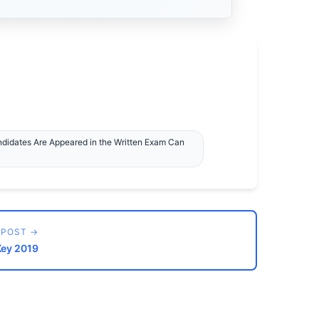
ndidates Are Appeared in the Written Exam Can
 POST →
Key 2019