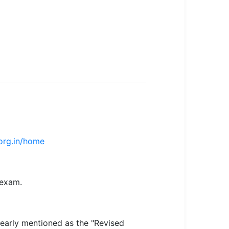
.org.in/home
 exam.
learly mentioned as the "Revised