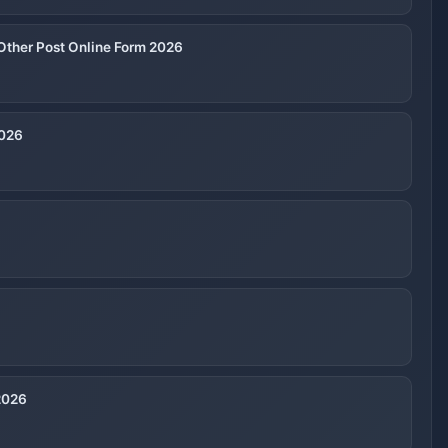
Other Post Online Form 2026
2026
2026