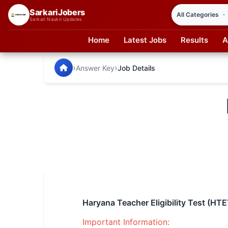
SarkariJobers
Sarkari Naukri Updates
Home
Latest Jobs
Results
A
SarkariJobers — Latest Government Jobs, Results & Notifi
🏠 Home
›
›
Answer Key
Job Details
Latest Jobs
Results
Admit Card
Answer Key
Admission
Syllabus
Haryana Teacher Eligibility Test (H
📌 IMPORTANT EXAMS
Important Information: