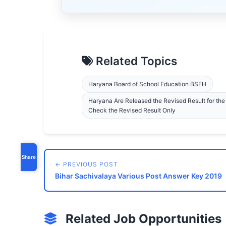
Related Topics
Haryana Board of School Education BSEH
Haryana Are Released the Revised Result for th
Check the Revised Result Only
Share
← PREVIOUS POST
Bihar Sachivalaya Various Post Answer Key 2019
Related Job Opportunities