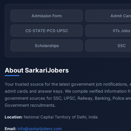
Admission Form
Admit Car
CS-STATE-PCS-UPSC
IITs Jobs
Scholarships
SSC
About SarkariJobers
Your trusted source for the latest government job notifications, 
admit cards and answer keys. We compile verified information fr
government sources for SSC, UPSC, Railway, Banking, Police and
Government recruitments.
Location:
National Capital Territory of Delhi, India
Email:
info@sarkarijobers.com