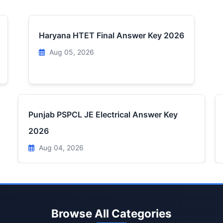
Haryana HTET Final Answer Key 2026
Aug 05, 2026
Punjab PSPCL JE Electrical Answer Key
2026
Aug 04, 2026
Browse All Categories