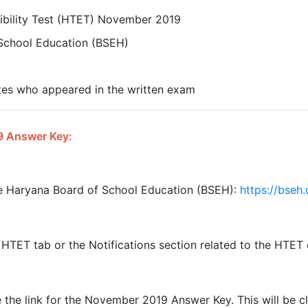
ibility Test (HTET) November 2019
School Education (BSEH)
tes who appeared in the written exam
9 Answer Key:
the Haryana Board of School Education (BSEH):
https://bseh
HTET tab or the Notifications section related to the HTET
 the link for the November 2019 Answer Key. This will be c