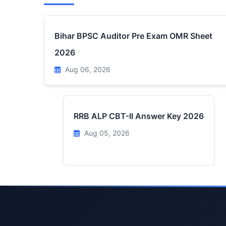
Bihar BPSC Auditor Pre Exam OMR Sheet
2026
Aug 06, 2026
RRB ALP CBT-II Answer Key 2026
Aug 05, 2026