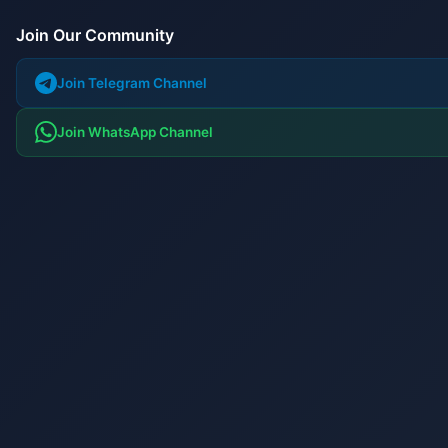
Join Our Community
Join Telegram Channel
Join WhatsApp Channel