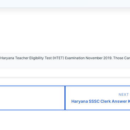
e Haryana Teacher Eligibility Test (HTET) Examination November 2019. Those Ca
NEXT
Haryana SSSC Clerk Answer 