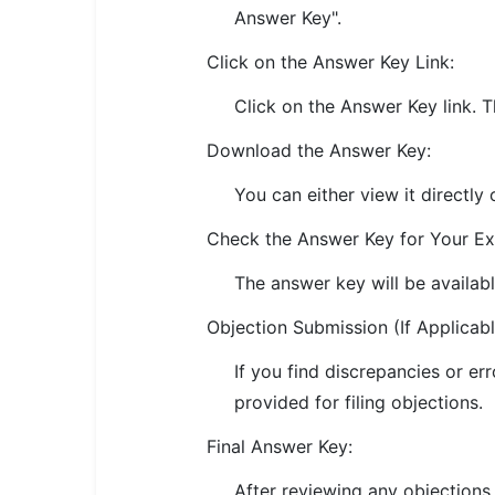
Answer Key".
🏙 Delhi
Click on the Answer Key Link:
📍 Haryana
Click on the Answer Key link. T
📍 Punjab
Download the Answer Key:
🌐 LANGUAGE
You can either view it directly 
🇮🇳 English
Check the Answer Key for Your E
🇮🇳 हिन्दी
The answer key will be availab
🇮🇳 বাংলা
Objection Submission (If Applicabl
🇮🇳 తెలుగు
If you find discrepancies or err
provided for filing objections.
🇮🇳 தமிழ்
Final Answer Key:
🇮🇳 मराठी
After reviewing any objections,