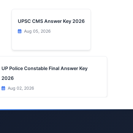
UPSC CMS Answer Key 2026
Aug 05, 2026
UP Police Constable Final Answer Key
2026
Aug 02, 2026