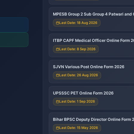
MPESB Group 2 Sub Group 4 Patwari and 
Last Date: 18 Aug 2026
ITBP CAPF Medical Officer Online Form 
Last Date: 8 Sep 2026
SJVN Various Post Online Form 2026
Last Date: 26 Aug 2026
UPSSSC PET Online Form 2026
Last Date: 1 Sep 2026
Bihar BPSC Deputy Director Online Form 
Last Date: 15 May 2026