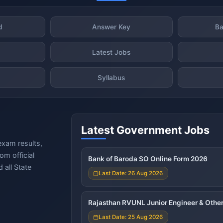
d
Answer Key
Ba
Latest Jobs
Syllabus
Latest Government Jobs
exam results,
om official
Bank of Baroda SO Online Form 2026
 all State
Last Date: 26 Aug 2026
Rajasthan RVUNL Junior Engineer & Other
Last Date: 25 Aug 2026