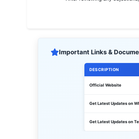
🇵🇰 اردو
⚙ QUICK LINKS
🔐 Login with Google
🔍 Search All Jobs
Important Links & Docume
DESCRIPTION
Official Website
Get Latest Updates on 
Get Latest Updates on T