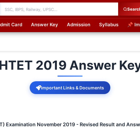
Searc
dmit Card
Answer Key
Admission
Syllabus
📌 Im
cations
HTET 2019 Answer Ke
Important Links & Documents
TET) Examination November 2019 - Revised Result and Answ