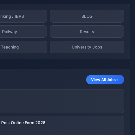
nking / IBPS
BLOG
Railway
Results
Teaching
University Jobs
View All Jobs
 Post Online Form 2026