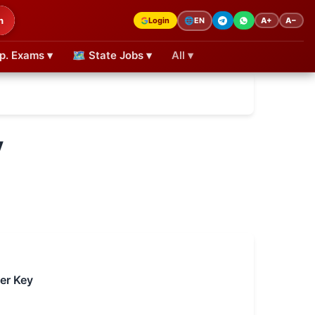
h
Login
A+
A−
🌐
EN
p. Exams ▾
🗺 State Jobs ▾
All ▾
y
er Key