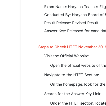
SSC CGL / CHSL / MTS
Exam Name: Haryana Teacher Elig
UPSC IAS / IPS / IFS
Conducted By: Haryana Board of 
Result Release: Revised Result
Railway RRB / NTPC
Answer Key: Released for candida
Bank IBPS / SBI / RBI
Police / CRPF / BSF
Steps to Check HTET November 201
Army / Agniveer
Visit the Official Website:
Teaching / TET / CTET
Open the official website of 
Navigate to the HTET Section:
🗺 STATE JOBS
🟧 Uttar Pradesh
On the homepage, look for the 
📍 Bihar
Search for the Answer Key Link:
📍 Rajasthan
Under the HTET section, locate