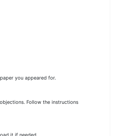
r paper you appeared for.
 objections. Follow the instructions
oad it if needed.