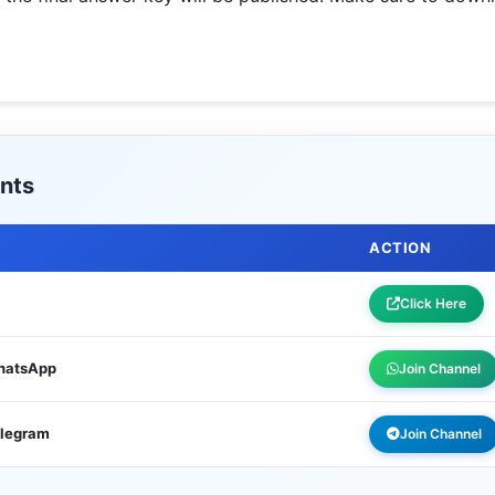
nts
ACTION
Click Here
WhatsApp
Join Channel
elegram
Join Channel