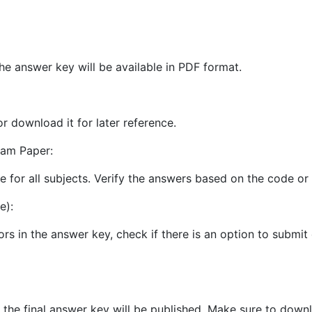
he answer key will be available in PDF format.
or download it for later reference.
xam Paper:
le for all subjects. Verify the answers based on the code o
e):
ors in the answer key, check if there is an option to submit
 the final answer key will be published. Make sure to downl