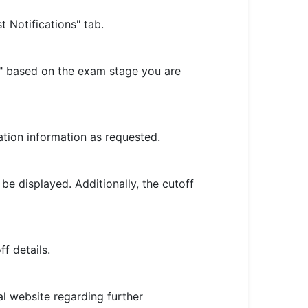
 Notifications" tab.
f" based on the exam stage you are
ation information as requested.
e displayed. Additionally, the cutoff
f details.
ial website regarding further