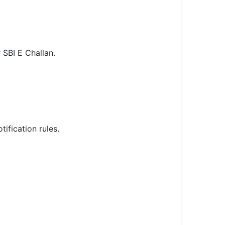
 SBI E Challan.
fication rules.