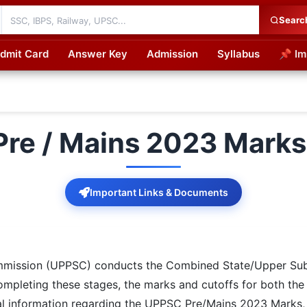
Searc
dmit Card
Answer Key
Admission
Syllabus
📌 Im
cations
re / Mains 2023 Marks 
Important Links & Documents
mmission (UPPSC) conducts the Combined State/Upper Subo
ompleting these stages, the marks and cutoffs for both the
tial information regarding the UPPSC Pre/Mains 2023 Marks,