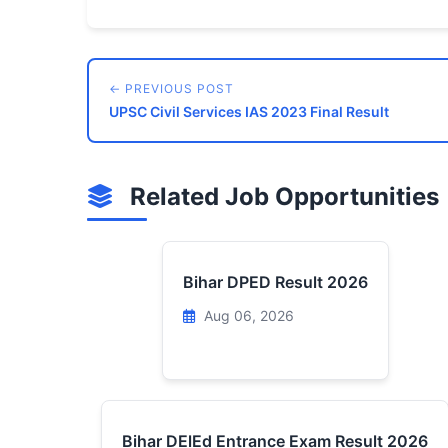
← PREVIOUS POST
UPSC Civil Services IAS 2023 Final Result
Related Job Opportunities
Bihar DPED Result 2026
Aug 06, 2026
Bihar DElEd Entrance Exam Result 2026