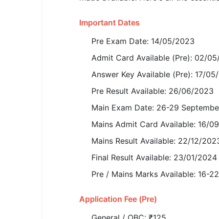
SSC CGL / CHSL / MTS
Important Dates
UPSC IAS / IPS / IFS
Pre Exam Date: 14/05/2023
Railway RRB / NTPC
Admit Card Available (Pre): 02/0
Bank IBPS / SBI / RBI
Answer Key Available (Pre): 17/05
Pre Result Available: 26/06/2023
Police / CRPF / BSF
Main Exam Date: 26-29 Septembe
Army / Agniveer
Mains Admit Card Available: 16/0
Teaching / TET / CTET
Mains Result Available: 22/12/202
🗺 STATE JOBS
Final Result Available: 23/01/2024
🟧 Uttar Pradesh
Pre / Mains Marks Available: 16-2
📍 Bihar
Application Fee (Pre)
📍 Rajasthan
General / OBC: ₹125