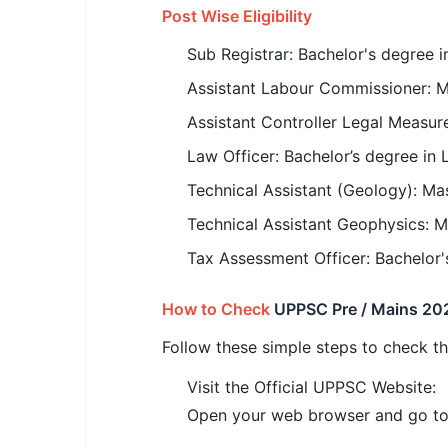
🇵🇰 اردو
Post Wise Eligibility
⚙ QUICK LINKS
Sub Registrar: Bachelor's degree 
🔐 Login with Google
Assistant Labour Commissioner: Ma
🔍 Search All Jobs
Assistant Controller Legal Measur
Law Officer: Bachelor’s degree in 
Technical Assistant (Geology): Ma
Technical Assistant Geophysics: M
Tax Assessment Officer: Bachelor
How to Check
UPPSC Pre / Mains 202
Follow these simple steps to check 
Visit the Official UPPSC Website:
Open your web browser and go to 