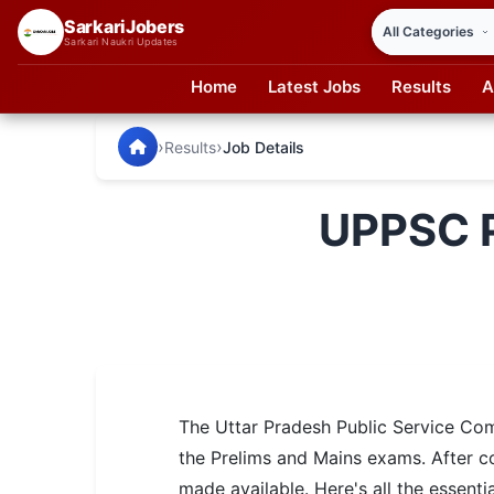
SarkariJobers
Sarkari Naukri Updates
Home
Latest Jobs
Results
A
SarkariJobers — Latest Government Jobs, Results & Notifi
🏠 Home
›
›
Results
Job Details
Latest Jobs
UPPSC P
Results
Admit Card
Answer Key
Admission
The Uttar Pradesh Public Service Co
Syllabus
the Prelims and Mains exams. After c
📌 IMPORTANT EXAMS
made available. Here's all the essen