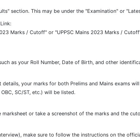
ts" section. This may be under the "Examination" or "Latest
Link:
 2023 Marks / Cutoff" or "UPPSC Mains 2023 Marks / Cutof
such as your Roll Number, Date of Birth, and other identific
details, your marks for both Prelims and Mains exams will b
OBC, SC/ST, etc.) will be listed.
 marksheet or take a screenshot of the marks and the cutof
interview), make sure to follow the instructions on the offic