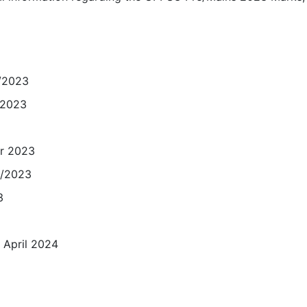
5/2023
/2023
r 2023
9/2023
3
2 April 2024