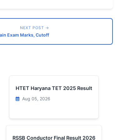
NEXT POST →
Main Exam Marks, Cutoff
HTET Haryana TET 2025 Result
Aug 05, 2026
RSSB Conductor Final Result 2026