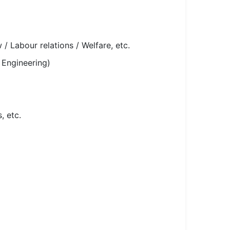
 Labour relations / Welfare, etc.
 Engineering)
, etc.