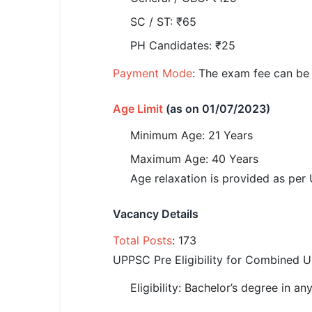
🏙 Delhi
SC / ST: ₹65
PH Candidates: ₹25
📍 Haryana
Payment Mode
: The exam fee can be 
📍 Punjab
Age Limit
(as on 01/07/2023)
🌐 LANGUAGE
🇮🇳 English
Minimum Age: 21 Years
Maximum Age: 40 Years
🇮🇳 हिन्दी
Age relaxation is provided as pe
🇮🇳 বাংলা
Vacancy Details
🇮🇳 తెలుగు
Total Posts
: 173
🇮🇳 தமிழ்
UPPSC Pre Eligibility for Combined 
🇮🇳 मराठी
Eligibility: Bachelor’s degree in a