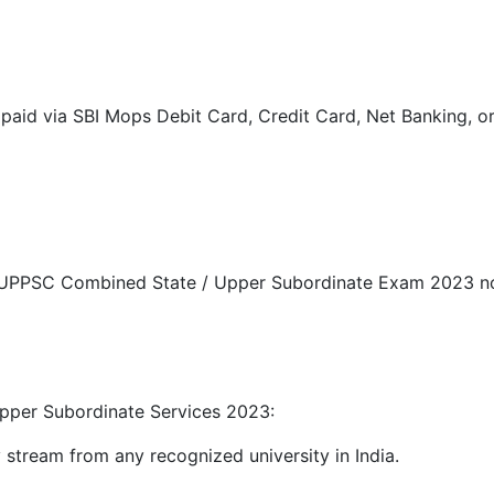
paid via SBI Mops Debit Card, Credit Card, Net Banking, or
r UPPSC Combined State / Upper Subordinate Exam 2023 noti
Upper Subordinate Services 2023:
ny stream from any recognized university in India.