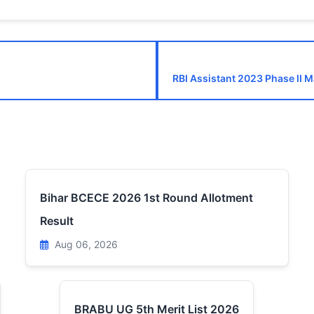
RBI Assistant 2023 Phase II 
Bihar BCECE 2026 1st Round Allotment
Result
Aug 06, 2026
BRABU UG 5th Merit List 2026