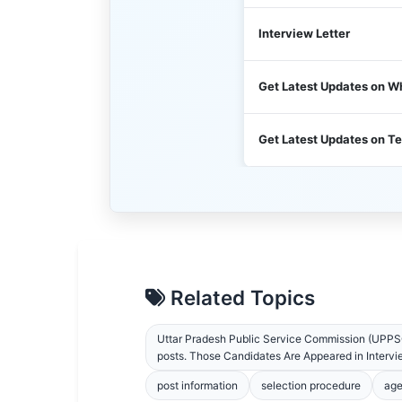
Interview Letter
Get Latest Updates on 
Get Latest Updates on T
Related Topics
Uttar Pradesh Public Service Commission (UPPSC
posts. Those Candidates Are Appeared in Interview
post information
selection procedure
age