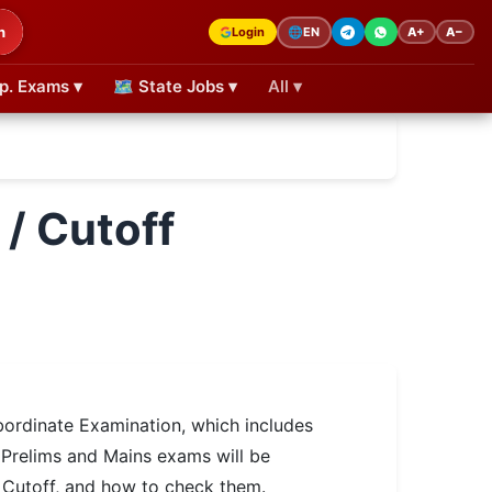
h
Login
A+
A−
🌐
EN
p. Exams ▾
🗺 State Jobs ▾
All ▾
/ Cutoff
rdinate Examination, which includes
 Prelims and Mains exams will be
 Cutoff, and how to check them.