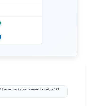
3 recruitment advertisement for various 173