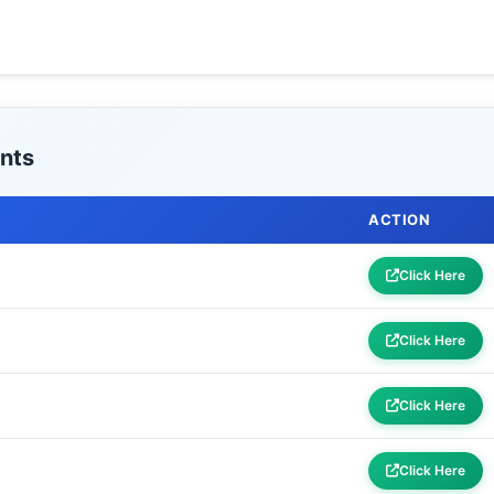
nts
ACTION
Click Here
Click Here
Click Here
Click Here