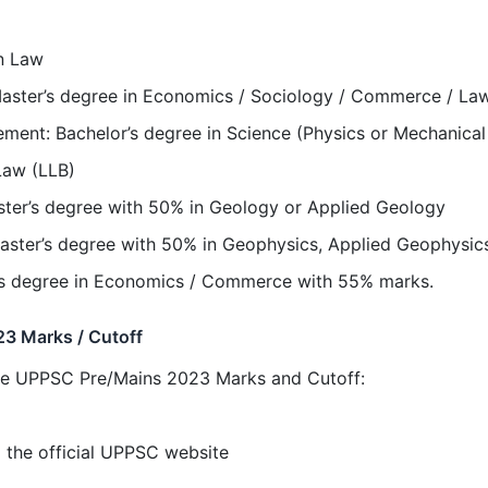
in Law
ster’s degree in Economics / Sociology / Commerce / Law /
ement: Bachelor’s degree in Science (Physics or Mechanical
Law (LLB)
ster’s degree with 50% in Geology or Applied Geology
aster’s degree with 50% in Geophysics, Applied Geophysics
's degree in Economics / Commerce with 55% marks.
3 Marks / Cutoff
the UPPSC Pre/Mains 2023 Marks and Cutoff:
the official UPPSC website