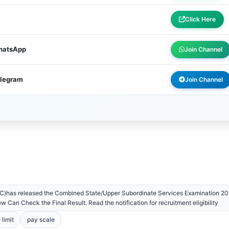
Click Here
WhatsApp
Join Channel
elegram
Join Channel
)has released the Combined State/Upper Subordinate Services Examination 202
 Can Check the Final Result. Read the notification for recruitment eligibility
 limit
pay scale