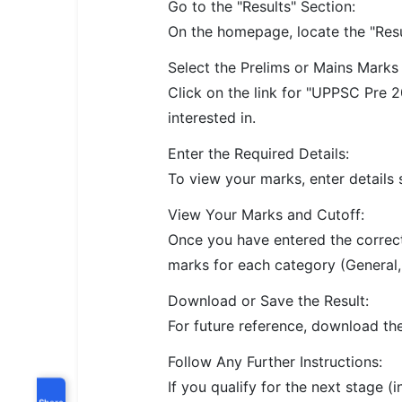
Go to the "Results" Section:
On the homepage, locate the "Resul
Select the Prelims or Mains Marks 
Click on the link for "UPPSC Pre
interested in.
Enter the Required Details:
To view your marks, enter details 
View Your Marks and Cutoff:
Once you have entered the correct 
marks for each category (General, 
Download or Save the Result:
For future reference, download the
Follow Any Further Instructions:
If you qualify for the next stage (
Share