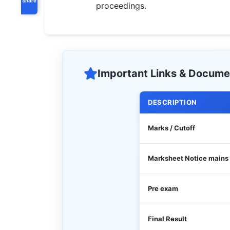
proceedings.
Important Links & Docume
DESCRIPTION
Marks / Cutoff
Marksheet Notice mains
Pre exam
Final Result