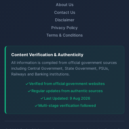
About Us
Contact Us
Disclaimer
Privacy Policy
Terms & Conditions
Content Verification & Authenticity
All information is compiled from official government sources
including Central Government, State Government, PSUs,
Railways and Banking institutions.
Verified from official government websites
Regular updates from authentic sources
Last Updated: 9 Aug 2026
Multi-stage verification followed