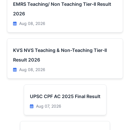
EMRS Teaching/ Non Teaching Tier-II Result
2026
Aug 08, 2026
KVS NVS Teaching & Non-Teaching Tier-II
Result 2026
Aug 08, 2026
UPSC CPF AC 2025 Final Result
Aug 07, 2026