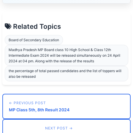
Related Topics
Board of Secondary Education
Madhya Pradesh MP Board class 10 High School & Class 12th
Intermediate Exam 2024 will be released simultaneously on 24 April
2024 at 04 pm. Along with the release of the results
the percentage of total passed candidates and the list of toppers will
also be released
← PREVIOUS POST
MP Class 5th, 8th Result 2024
NEXT POST →