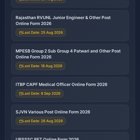
Rajasthan RVUNL Junior Engineer & Other Post
Online Form 2026
Last Date: 25 Aug 2026
MPESB Group 2 Sub Group 4 Patwari and Other Post
Online Form 2026
Last Date: 18 Aug 2026
ITBP CAPF Medical Officer Online Form 2026
Last Date: 8 Sep 2026
SJVN Various Post Online Form 2026
Last Date: 26 Aug 2026
UPSSSC PET Online Form 2026