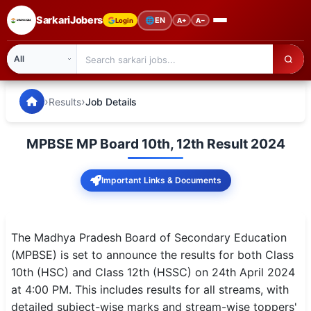
SarkariJobers
🌐
EN
Login
A+
A−
SarkariJobers — Latest Government Jobs, Results & Notifi
🏠 Home
›
›
Results
Job Details
Latest Jobs
MPBSE MP Board 10th, 12th Result 2024
Results
Important Links & Documents
Admit Card
Answer Key
The Madhya Pradesh Board of Secondary Education
Admission
(MPBSE) is set to announce the results for both Class
10th (HSC) and Class 12th (HSSC) on 24th April 2024
Syllabus
at 4:00 PM. This includes results for all streams, with
detailed subject-wise marks and stream-wise toppers'
📌 IMPORTANT EXAMS