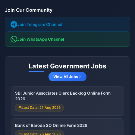
Join Our Community
Join Telegram Channel
Join WhatsApp Channel
Latest Government Jobs
View All Jobs
SBI Junior Associates Clerk Backlog Online Form
2026
Last Date: 27 Aug 2026
Bank of Baroda SO Online Form 2026
Last Date: 26 Aug 2026