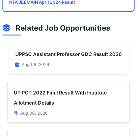
NTA JEEMAIN April 2024 Result
Related Job Opportunities
UPPSC Assistant Professor GDC Result 2026
Aug 08, 2026
UP PGT 2022 Final Result With Institute
Allotment Details
Aug 08, 2026