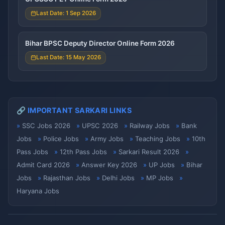
Last Date: 1 Sep 2026
Bihar BPSC Deputy Director Online Form 2026
Last Date: 15 May 2026
🔗 IMPORTANT SARKARI LINKS
SSC Jobs 2026
UPSC 2026
Railway Jobs
Bank
Jobs
Police Jobs
Army Jobs
Teaching Jobs
10th
Pass Jobs
12th Pass Jobs
Sarkari Result 2026
Admit Card 2026
Answer Key 2026
UP Jobs
Bihar
Jobs
Rajasthan Jobs
Delhi Jobs
MP Jobs
Haryana Jobs