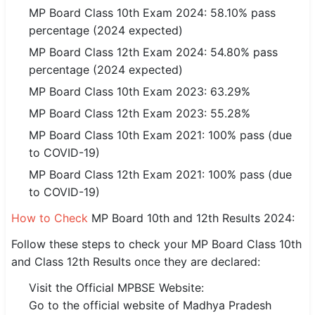
MP Board Class 10th Exam 2024: 58.10% pass
percentage (2024 expected)
🏙 Delhi
MP Board Class 12th Exam 2024: 54.80% pass
📍 Haryana
percentage (2024 expected)
MP Board Class 10th Exam 2023: 63.29%
📍 Punjab
MP Board Class 12th Exam 2023: 55.28%
🌐 LANGUAGE
MP Board Class 10th Exam 2021: 100% pass (due
🇮🇳 English
to COVID-19)
🇮🇳 हिन्दी
MP Board Class 12th Exam 2021: 100% pass (due
to COVID-19)
🇮🇳 বাংলা
How to Check
MP Board 10th and 12th Results 2024:
🇮🇳 తెలుగు
Follow these steps to check your MP Board Class 10th
and Class 12th Results once they are declared:
🇮🇳 தமிழ்
Visit the Official MPBSE Website:
🇮🇳 मराठी
Go to the official website of Madhya Pradesh