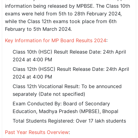
information being released by MPBSE. The Class 10th
SSC CGL / CHSL / MTS
exams were held from 5th to 28th February 2024,
while the Class 12th exams took place from 6th
UPSC IAS / IPS / IFS
February to 5th March 2024.
Railway RRB / NTPC
Key Information for MP Board Results 2024
:
Bank IBPS / SBI / RBI
Class 10th (HSC) Result Release Date: 24th April
2024 at 4:00 PM
Police / CRPF / BSF
Class 12th (HSSC) Result Release Date: 24th April
Army / Agniveer
2024 at 4:00 PM
Class 12th Vocational Result: To be announced
Teaching / TET / CTET
separately (Date not specified)
🗺 STATE JOBS
Exam Conducted By: Board of Secondary
🟧 Uttar Pradesh
Education, Madhya Pradesh (MPBSE), Bhopal
Total Students Registered: Over 17 lakh students
📍 Bihar
Past Year Results Overview
:
📍 Rajasthan