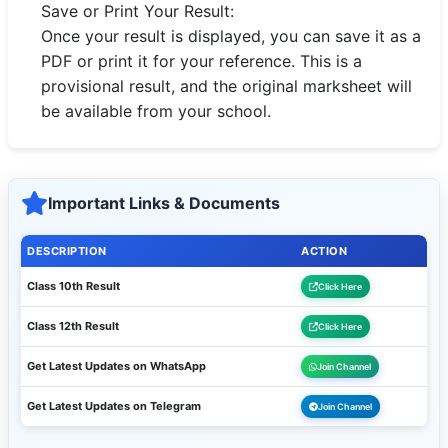
Save or Print Your Result:
Once your result is displayed, you can save it as a
PDF or print it for your reference. This is a
provisional result, and the original marksheet will
be available from your school.
Important Links & Documents
DESCRIPTION
ACTION
Class 10th Result
Click Here
Class 12th Result
Click Here
Get Latest Updates on WhatsApp
Join Channel
Get Latest Updates on Telegram
Join Channel