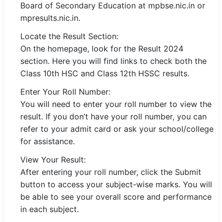
Board of Secondary Education at mpbse.nic.in or
🇵🇰 اردو
mpresults.nic.in.
⚙ QUICK LINKS
Locate the Result Section:
🔐 Login with Google
On the homepage, look for the Result 2024
section. Here you will find links to check both the
🔍 Search All Jobs
Class 10th HSC and Class 12th HSSC results.
Enter Your Roll Number:
You will need to enter your roll number to view the
result. If you don’t have your roll number, you can
refer to your admit card or ask your school/college
for assistance.
View Your Result:
After entering your roll number, click the Submit
button to access your subject-wise marks. You will
be able to see your overall score and performance
in each subject.