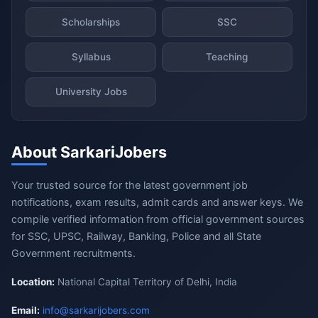
Scholarships
SSC
Syllabus
Teaching
University Jobs
About SarkariJobers
Your trusted source for the latest government job
notifications, exam results, admit cards and answer keys. We
compile verified information from official government sources
for SSC, UPSC, Railway, Banking, Police and all State
Government recruitments.
Location:
National Capital Territory of Delhi, India
Email:
info@sarkarijobers.com