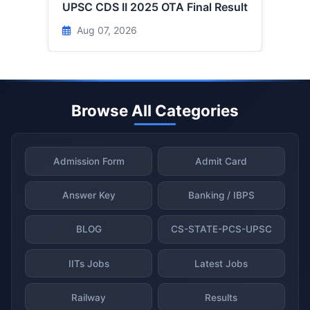
UPSC CDS II 2025 OTA Final Result
Aug 07, 2026
Browse All Categories
Admission Form
Admit Card
Answer Key
Banking / IBPS
BLOG
CS-STATE-PCS-UPSC
IITs Jobs
Latest Jobs
Railway
Results