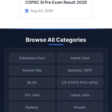
CGPSC SI Pre Exam Result 2026
Aug 04, 2026
Browse All Categories
Admission Form
Admit Card
Answer Key
Banking / IBPS
BLOG
CS-STATE-PCS-UPSC
IITs Jobs
Latest Jobs
Railway
Results