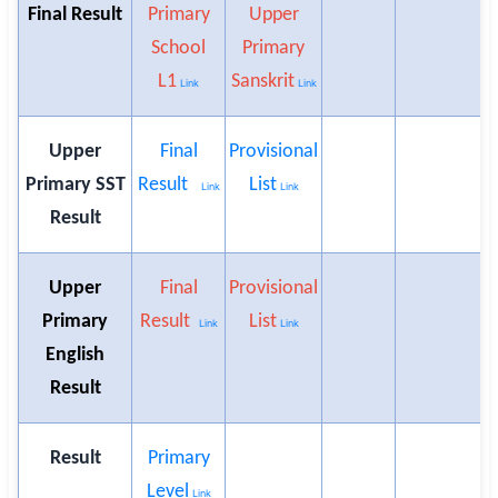
Final Result
Primary
Upper
School
Primary
L1
Sanskrit
Link
Link
Upper
Final
Provisional
Primary SST
Result
List
Link
Link
Result
Upper
Final
Provisional
Primary
Result
List
Link
Link
English
Result
Result
Primary
Level
Link