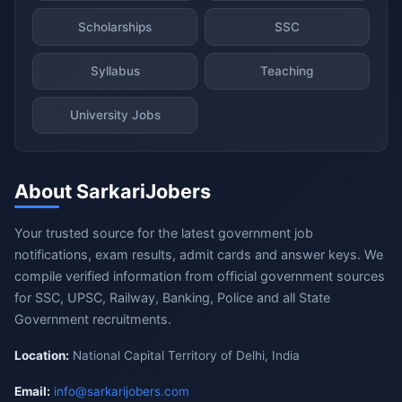
Scholarships
SSC
Syllabus
Teaching
University Jobs
About SarkariJobers
Your trusted source for the latest government job
notifications, exam results, admit cards and answer keys. We
compile verified information from official government sources
for SSC, UPSC, Railway, Banking, Police and all State
Government recruitments.
Location:
National Capital Territory of Delhi, India
Email:
info@sarkarijobers.com