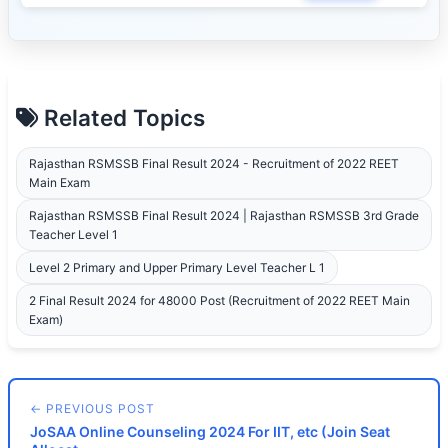
Related Topics
Rajasthan RSMSSB Final Result 2024 - Recruitment of 2022 REET
Main Exam
Rajasthan RSMSSB Final Result 2024 | Rajasthan RSMSSB 3rd Grade
Teacher Level 1
Level 2 Primary and Upper Primary Level Teacher L 1
2 Final Result 2024 for 48000 Post (Recruitment of 2022 REET Main
Exam)
← PREVIOUS POST
JoSAA Online Counseling 2024 For IIT, etc (Join Seat