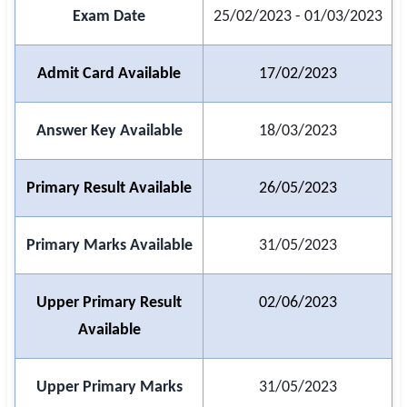
Exam Date
25/02/2023 - 01/03/2023
🏙 Delhi
Admit Card Available
17/02/2023
📍 Haryana
📍 Punjab
Answer Key Available
18/03/2023
🌐 LANGUAGE
🇮🇳 English
Primary Result Available
26/05/2023
🇮🇳 हिन्दी
Primary Marks Available
31/05/2023
🇮🇳 বাংলা
Upper Primary Result
02/06/2023
🇮🇳 తెలుగు
Available
🇮🇳 தமிழ்
🇮🇳 मराठी
Upper Primary Marks
31/05/2023