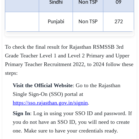
Sindhi
Non TSP
09
Punjabi
Non TSP
272
To check the final result for Rajasthan RSMSSB 3rd
Grade Teacher Level 1 and Level 2 Primary and Upper
Primary Teacher Recruitment 2022, to 2024 follow these
steps:
Visit the Official Website
: Go to the Rajasthan
Single Sign-On (SSO) portal at
https://sso.rajasthan.gov.in/signin
.
Sign In
: Log in using your SSO ID and password. If
you do not have an SSO ID, you will need to create
one. Make sure to have your credentials ready.