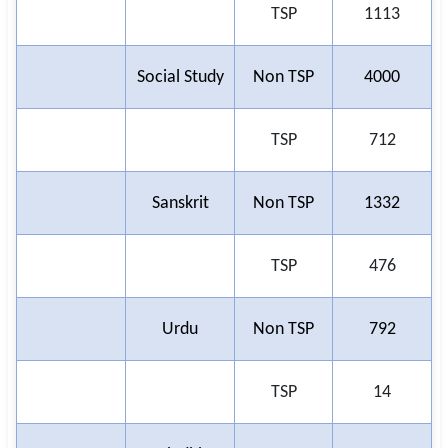
TSP
1113
Social Study
Non TSP
4000
TSP
712
Sanskrit
Non TSP
1332
TSP
476
Urdu
Non TSP
792
TSP
14