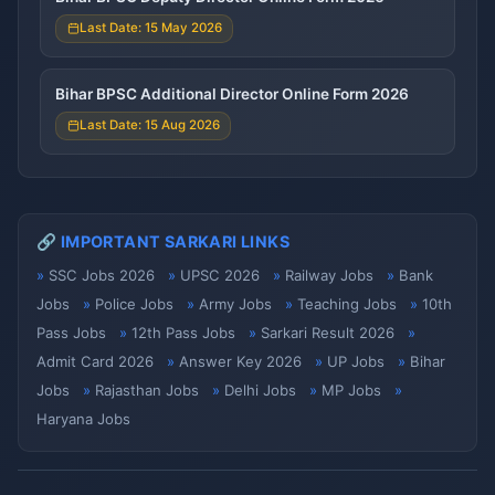
Last Date: 15 May 2026
Bihar BPSC Additional Director Online Form 2026
Last Date: 15 Aug 2026
🔗 IMPORTANT SARKARI LINKS
SSC Jobs 2026
UPSC 2026
Railway Jobs
Bank
Jobs
Police Jobs
Army Jobs
Teaching Jobs
10th
Pass Jobs
12th Pass Jobs
Sarkari Result 2026
Admit Card 2026
Answer Key 2026
UP Jobs
Bihar
Jobs
Rajasthan Jobs
Delhi Jobs
MP Jobs
Haryana Jobs