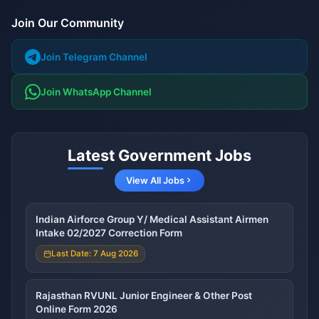
Join Our Community
Join Telegram Channel
Join WhatsApp Channel
Latest Government Jobs
View All Jobs
Indian Airforce Group Y/ Medical Assistant Airmen
Intake 02/2027 Correction Form
Last Date: 7 Aug 2026
Rajasthan RVUNL Junior Engineer & Other Post
Online Form 2026