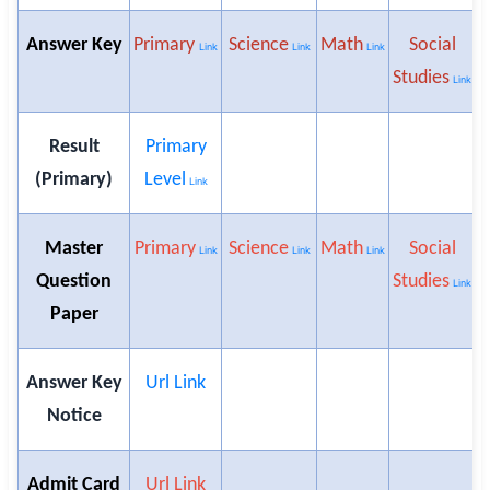
Answer Key
Primary
Science
Math
Social
H
Link
Link
Link
Studies
Link
Result
Primary
(Primary)
Level
Link
Master
Primary
Science
Math
Social
H
Link
Link
Link
Question
Studies
Link
Paper
Answer Key
Url Link
Notice
Admit Card
Url Link