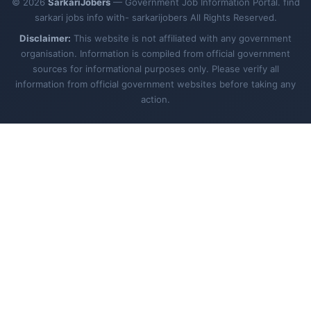
© 2026
SarkariJobers
— Government Job Information Portal. find
sarkari jobs info with- sarkarijobers All Rights Reserved.
Disclaimer:
This website is not affiliated with any government
organisation. Information is compiled from official government
sources for informational purposes only. Please verify all
information from official government websites before taking any
action.