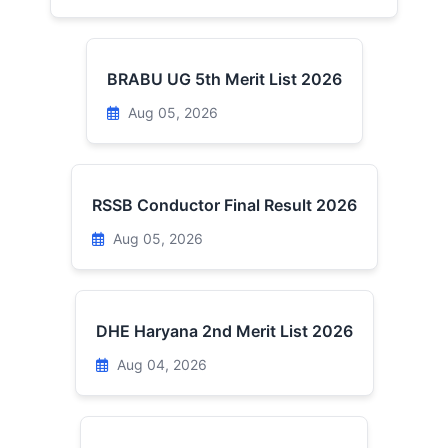
BRABU UG 5th Merit List 2026
Aug 05, 2026
RSSB Conductor Final Result 2026
Aug 05, 2026
DHE Haryana 2nd Merit List 2026
Aug 04, 2026