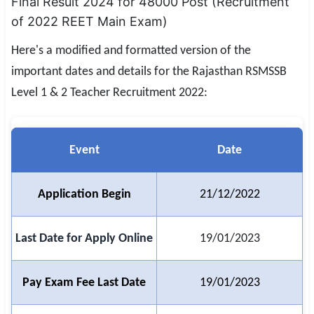
Final Result 2024 for 48000 Post (Recruitment
SSC CGL / CHSL / MTS
of 2022 REET Main Exam)
UPSC IAS / IPS / IFS
Here's a modified and formatted version of the
important dates and details for the Rajasthan RSMSSB
Railway RRB / NTPC
Level 1 & 2 Teacher Recruitment 2022:
Bank IBPS / SBI / RBI
Police / CRPF / BSF
Event
Date
Army / Agniveer
Application Begin
21/12/2022
Teaching / TET / CTET
🗺 STATE JOBS
Last Date for Apply Online
19/01/2023
🟧 Uttar Pradesh
📍 Bihar
Pay Exam Fee Last Date
19/01/2023
📍 Rajasthan