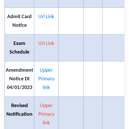
Admit Card
Url Link
Notice
Exam
Url Link
Schedule
Amendment
Upper
Notice Dt
Primary
04/01/2023
link
Revised
Upper
Notification
Primary
link