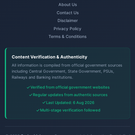
About Us
Contact Us
Disclaimer
Privacy Policy
Terms & Conditions
Content Verification & Authenticity
All information is compiled from official government sources
including Central Government, State Government, PSUs,
Railways and Banking institutions.
Verified from official government websites
Regular updates from authentic sources
Last Updated: 6 Aug 2026
Multi-stage verification followed