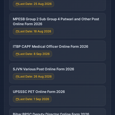
Last Date: 25 Aug 2026
MPESB Group 2 Sub Group 4 Patwari and Other Post
Online Form 2026
Last Date: 18 Aug 2026
ITBP CAPF Medical Officer Online Form 2026
Last Date: 8 Sep 2026
SJVN Various Post Online Form 2026
Last Date: 26 Aug 2026
UPSSSC PET Online Form 2026
Last Date: 1 Sep 2026
Bihar BPSC Deputy Director Online Form 2026