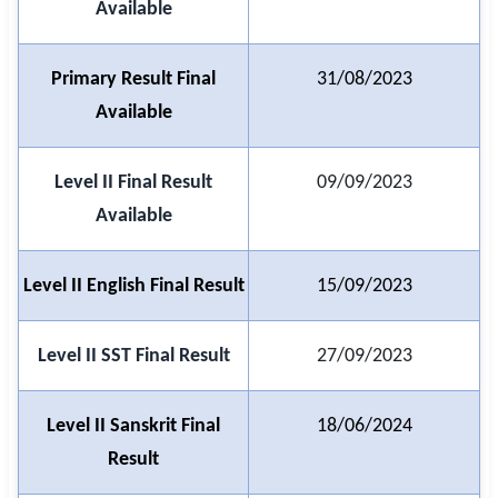
Available
🇵🇰 اردو
⚙ QUICK LINKS
Primary Result Final
31/08/2023
🔐 Login with Google
Available
🔍 Search All Jobs
Level II Final Result
09/09/2023
Available
Level II English Final Result
15/09/2023
Level II SST Final Result
27/09/2023
Level II Sanskrit Final
18/06/2024
Result