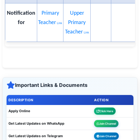
Notification
Primary
Upper
for
Teacher
Primary
Link
Teacher
Link
Important Links & Documents
DESCRIPTION
ACTION
Apply Online
Click Here
Get Latest Updates on WhatsApp
Join Channel
Get Latest Updates on Telegram
Join Channel