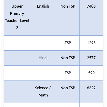
Upper
English
Non TSP
7486
Primary
Teacher Level
2
TSP
1296
Hindi
Non TSP
2577
TSP
599
Science /
Non TSP
6322
Math