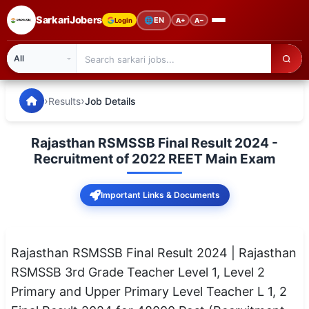
SarkariJobers
🌐
EN
Login
A+
A−
SarkariJobers — Latest Government Jobs, Results & Notifi
🏠 Home
›
›
Results
Job Details
Latest Jobs
Rajasthan RSMSSB Final Result 2024 -
Results
Recruitment of 2022 REET Main Exam
Admit Card
Important Links & Documents
Answer Key
Admission
Rajasthan RSMSSB Final Result 2024 | Rajasthan
RSMSSB 3rd Grade Teacher Level 1, Level 2
Syllabus
Primary and Upper Primary Level Teacher L 1, 2
📌 IMPORTANT EXAMS