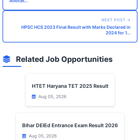
Allocat...
NEXT POST →
HPSC HCS 2023 Final Result with Marks Declared in
2024 for 1...
Related Job Opportunities
HTET Haryana TET 2025 Result
Aug 05, 2026
Bihar DElEd Entrance Exam Result 2026
Aug 05, 2026