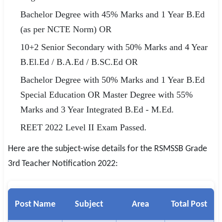
Bachelor Degree with 45% Marks and 1 Year B.Ed
(as per NCTE Norm) OR
10+2 Senior Secondary with 50% Marks and 4 Year
B.El.Ed / B.A.Ed / B.SC.Ed OR
Bachelor Degree with 50% Marks and 1 Year B.Ed
Special Education OR Master Degree with 55%
Marks and 3 Year Integrated B.Ed - M.Ed.
REET 2022 Level II Exam Passed.
Here are the subject-wise details for the RSMSSB Grade
3rd Teacher Notification 2022:
Post Name
Subject
Area
Total Post