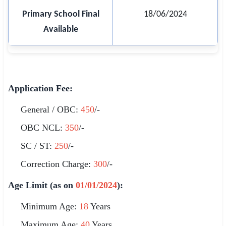
Primary School Final
18/06/2024
Available
Application Fee:
General / OBC:
450
/-
OBC NCL:
350
/-
SC / ST:
250
/-
Correction Charge:
300
/-
Age Limit (as on
01/01/2024
):
Minimum Age:
18
Years
Maximum Age:
40
Years