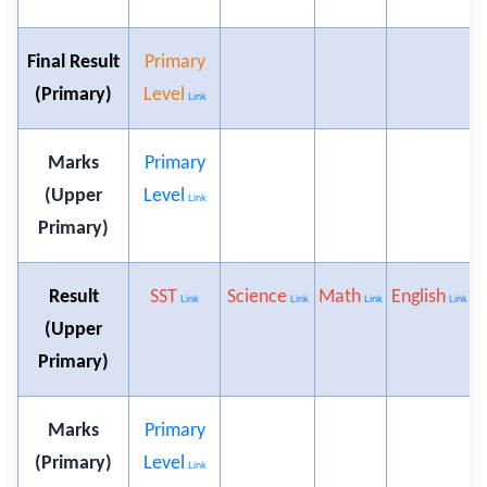
Final Result
Primary
(Primary)
Level
Link
Marks
Primary
(Upper
Level
Link
Primary)
Result
SST
Science
Math
English
U
Link
Link
Link
Link
(Upper
Primary)
Marks
Primary
(Primary)
Level
Link