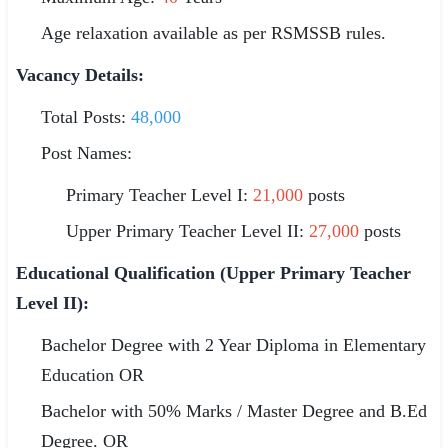
Age relaxation available as per RSMSSB rules.
Vacancy Details:
Total Posts:
48,000
Post Names:
Primary Teacher Level I:
21,000
posts
Upper Primary Teacher Level II:
27,000
posts
Educational Qualification (Upper Primary Teacher
Level II):
Bachelor Degree with 2 Year Diploma in Elementary
Education OR
Bachelor with 50% Marks / Master Degree and B.Ed
Degree. OR