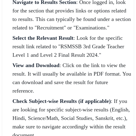
Navigate to Results Section
: Once logged in, look
for the section that provides links or options related
to results. This can typically be found under a section
related to "Recruitment" or "Examinations."
Select the Relevant Result
: Look for the specific
result link related to "RSMSSB 3rd Grade Teacher
Level 1 and Level 2 Final Result 2024."
View and Download
: Click on the link to view the
result. It will usually be available in PDF format. You
can download and save the result for future
reference.
Check Subject-wise Results (if applicable)
: If you
are looking for specific subject-wise results (English,
Hindi, Science/Math, Social Studies, Sanskrit, etc.),
make sure to navigate accordingly within the result
document.