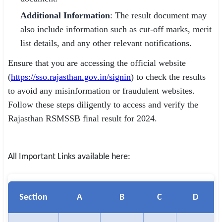
Additional Information
: The result document may
also include information such as cut-off marks, merit
list details, and any other relevant notifications.
Ensure that you are accessing the official website
(
https://sso.rajasthan.gov.in/signin
) to check the results
to avoid any misinformation or fraudulent websites.
Follow these steps diligently to access and verify the
Rajasthan RSMSSB final result for 2024.
All Important Links available here:
Section
A
B
C
D