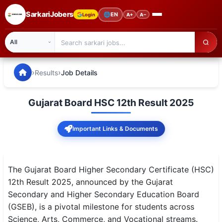
SarkariJobers
🌐
EN
Login
A+
A−
SarkariJobers — Latest Government Jobs, Results & Notifi
🏠 Home
›
›
Results
Job Details
Latest Jobs
Gujarat Board HSC 12th Result 2025
Results
Important Links & Documents
Admit Card
Answer Key
The Gujarat Board Higher Secondary Certificate (HSC)
Admission
12th Result 2025, announced by the Gujarat
Secondary and Higher Secondary Education Board
Syllabus
(GSEB), is a pivotal milestone for students across
Science, Arts, Commerce, and Vocational streams.
📌 IMPORTANT EXAMS