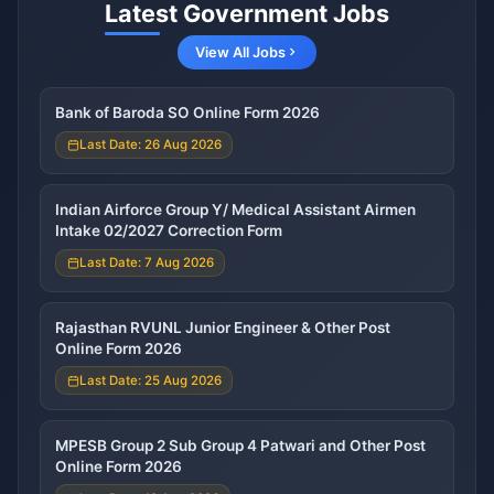
Latest Government Jobs
View All Jobs
Bank of Baroda SO Online Form 2026
Last Date: 26 Aug 2026
Indian Airforce Group Y/ Medical Assistant Airmen
Intake 02/2027 Correction Form
Last Date: 7 Aug 2026
Rajasthan RVUNL Junior Engineer & Other Post
Online Form 2026
Last Date: 25 Aug 2026
MPESB Group 2 Sub Group 4 Patwari and Other Post
Online Form 2026