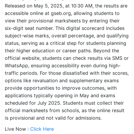
Released on May 5, 2025, at 10:30 AM, the results are
SSC CGL / CHSL / MTS
accessible online at gseb.org, allowing students to
view their provisional marksheets by entering their
UPSC IAS / IPS / IFS
six-digit seat number. This digital scorecard includes
Railway RRB / NTPC
subject-wise marks, overall percentage, and qualifying
status, serving as a critical step for students planning
Bank IBPS / SBI / RBI
their higher education or career paths. Beyond the
official website, students can check results via SMS or
Police / CRPF / BSF
WhatsApp, ensuring accessibility even during high-
traffic periods. For those dissatisfied with their scores,
Army / Agniveer
options like revaluation and supplementary exams
Teaching / TET / CTET
provide opportunities to improve outcomes, with
applications typically opening in May and exams
🗺 STATE JOBS
scheduled for July 2025. Students must collect their
🟧 Uttar Pradesh
official marksheets from schools, as the online result
is provisional and not valid for admissions.
📍 Bihar
Live Now :
Click Here
📍 Rajasthan