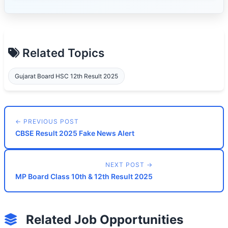
Related Topics
Gujarat Board HSC 12th Result 2025
← PREVIOUS POST
CBSE Result 2025 Fake News Alert
NEXT POST →
MP Board Class 10th & 12th Result 2025
Related Job Opportunities