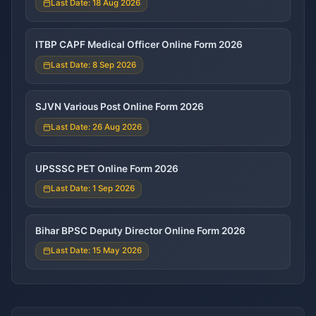
Last Date: 18 Aug 2026
ITBP CAPF Medical Officer Online Form 2026
Last Date: 8 Sep 2026
SJVN Various Post Online Form 2026
Last Date: 26 Aug 2026
UPSSSC PET Online Form 2026
Last Date: 1 Sep 2026
Bihar BPSC Deputy Director Online Form 2026
Last Date: 15 May 2026