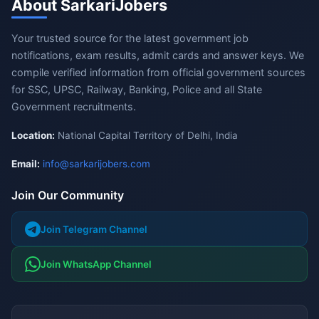
About SarkariJobers
Your trusted source for the latest government job
notifications, exam results, admit cards and answer keys. We
compile verified information from official government sources
for SSC, UPSC, Railway, Banking, Police and all State
Government recruitments.
Location:
National Capital Territory of Delhi, India
Email:
info@sarkarijobers.com
Join Our Community
Join Telegram Channel
Join WhatsApp Channel