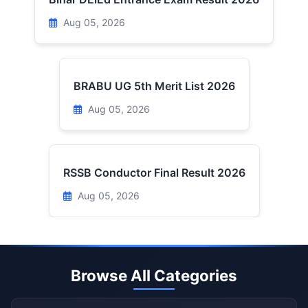
Aug 05, 2026
BRABU UG 5th Merit List 2026
Aug 05, 2026
RSSB Conductor Final Result 2026
Aug 05, 2026
Browse All Categories