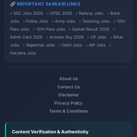
🔗 IMPORTANT SARKARI LINKS
SSC Jobs 2026
UPSC 2026
Railway Jobs
Bank
Jobs
Police Jobs
Army Jobs
Teaching Jobs
10th
Pass Jobs
12th Pass Jobs
Sarkari Result 2026
Admit Card 2026
Answer Key 2026
UP Jobs
Bihar
Jobs
Rajasthan Jobs
Delhi Jobs
MP Jobs
Haryana Jobs
About Us
Contact Us
Disclaimer
Privacy Policy
Terms & Conditions
Content Verification & Authenticity