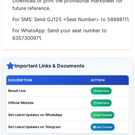
Download or print the provisional marksheet for
future reference.
For SMS: Send GJ12S <Seat Number> to 58888111.
For WhatsApp: Send your seat number to
6357300971.
Important Links & Documents
DESCRIPTION
ACTION
Result Live
Click Here
Official Website
Click Here
Get Latest Updates on WhatsApp
Join Channel
Get Latest Updates on Telegram
Join Channel