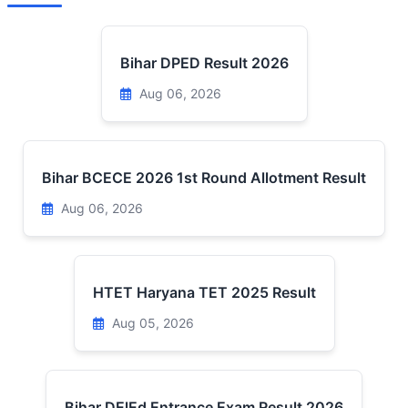
Bihar DPED Result 2026
Aug 06, 2026
Bihar BCECE 2026 1st Round Allotment Result
Aug 06, 2026
HTET Haryana TET 2025 Result
Aug 05, 2026
Bihar DElEd Entrance Exam Result 2026