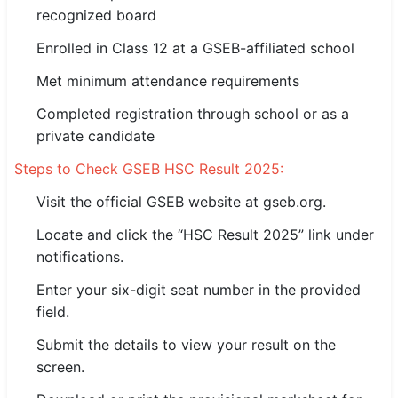
recognized board
🇵🇰 اردو
Enrolled in Class 12 at a GSEB-affiliated school
⚙ QUICK LINKS
🔐 Login with Google
Met minimum attendance requirements
Completed registration through school or as a
🔍 Search All Jobs
private candidate
Steps to Check GSEB HSC Result 2025:
Visit the official GSEB website at gseb.org.
Locate and click the “HSC Result 2025” link under
notifications.
Enter your six-digit seat number in the provided
field.
Submit the details to view your result on the
screen.