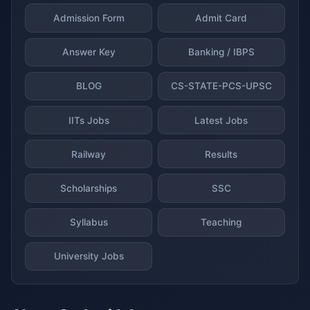
Admission Form
Admit Card
Answer Key
Banking / IBPS
BLOG
CS-STATE-PCS-UPSC
IITs Jobs
Latest Jobs
Railway
Results
Scholarships
SSC
Syllabus
Teaching
University Jobs