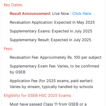
Key Dates:
🏙 Delhi
Result Announcement
: Live Now :
Click Here
📍 Haryana
Revaluation Application: Expected in May 2025
Supplementary Exams: Expected in July 2025
📍 Punjab
Supplementary Result: Expected in July 2025
🌐 LANGUAGE
🇮🇳 English
Fees:
Revaluation Fee: Approximately Rs. 100 per subject
🇮🇳 हिन्दी
Supplementary Exam Fee: Varies, to be confirmed
🇮🇳 বাংলা
by GSEB
🇮🇳 తెలుగు
Application Fee (for 2025 exams, paid earlier):
Varies by stream, typically handled by schools
🇮🇳 தமிழ்
Eligibility for GSEB HSC 2025 Exams:
🇮🇳 मराठी
Must have passed Class 11 from GSEB or a