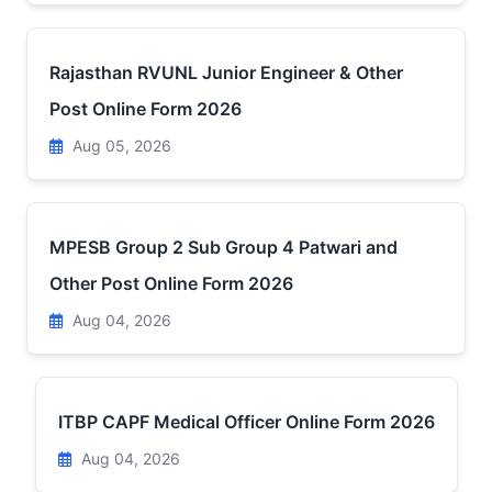
Rajasthan RVUNL Junior Engineer & Other
Post Online Form 2026
Aug 05, 2026
MPESB Group 2 Sub Group 4 Patwari and
Other Post Online Form 2026
Aug 04, 2026
ITBP CAPF Medical Officer Online Form 2026
Aug 04, 2026