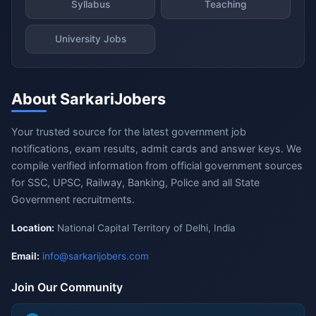
Syllabus
Teaching
University Jobs
About SarkariJobers
Your trusted source for the latest government job
notifications, exam results, admit cards and answer keys. We
compile verified information from official government sources
for SSC, UPSC, Railway, Banking, Police and all State
Government recruitments.
Location:
National Capital Territory of Delhi, India
Email:
info@sarkarijobers.com
Join Our Community