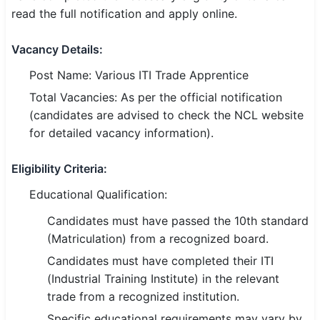
read the full notification and apply online.
SSC CGL / CHSL / MTS
Vacancy Details:
UPSC IAS / IPS / IFS
Post Name: Various ITI Trade Apprentice
Railway RRB / NTPC
Total Vacancies: As per the official notification
Bank IBPS / SBI / RBI
(candidates are advised to check the NCL website
for detailed vacancy information).
Police / CRPF / BSF
Eligibility Criteria:
Army / Agniveer
Educational Qualification:
Teaching / TET / CTET
Candidates must have passed the 10th standard
🗺 STATE JOBS
(Matriculation) from a recognized board.
🟧 Uttar Pradesh
Candidates must have completed their ITI
(Industrial Training Institute) in the relevant
📍 Bihar
trade from a recognized institution.
Specific educational requirements may vary by
📍 Rajasthan