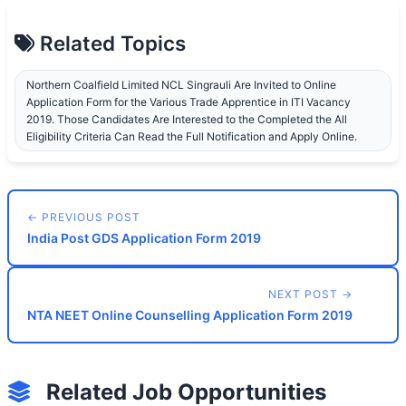
Related Topics
Northern Coalfield Limited NCL Singrauli Are Invited to Online
Application Form for the Various Trade Apprentice in ITI Vacancy
2019. Those Candidates Are Interested to the Completed the All
Eligibility Criteria Can Read the Full Notification and Apply Online.
← PREVIOUS POST
India Post GDS Application Form 2019
NEXT POST →
NTA NEET Online Counselling Application Form 2019
Related Job Opportunities