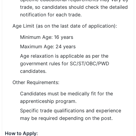
trade, so candidates should check the detailed
🏙 Delhi
notification for each trade.
Age Limit (as on the last date of application):
📍 Haryana
Minimum Age: 16 years
📍 Punjab
Maximum Age: 24 years
🌐 LANGUAGE
Age relaxation is applicable as per the
🇮🇳 English
government rules for SC/ST/OBC/PWD
candidates.
🇮🇳 हिन्दी
Other Requirements:
🇮🇳 বাংলা
Candidates must be medically fit for the
apprenticeship program.
🇮🇳 తెలుగు
Specific trade qualifications and experience
🇮🇳 தமிழ்
may be required depending on the post.
🇮🇳 मराठी
How to Apply: