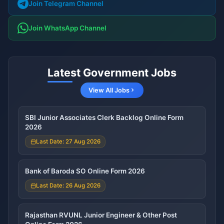
Join Telegram Channel
Join WhatsApp Channel
Latest Government Jobs
View All Jobs
SBI Junior Associates Clerk Backlog Online Form
2026
Last Date: 27 Aug 2026
Bank of Baroda SO Online Form 2026
Last Date: 26 Aug 2026
Rajasthan RVUNL Junior Engineer & Other Post