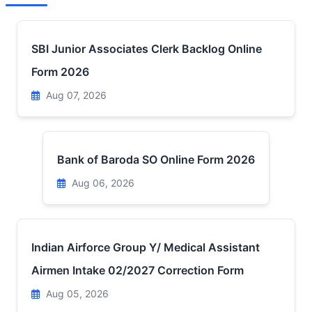
SBI Junior Associates Clerk Backlog Online
Form 2026
Aug 07, 2026
Bank of Baroda SO Online Form 2026
Aug 06, 2026
Indian Airforce Group Y/ Medical Assistant
Airmen Intake 02/2027 Correction Form
Aug 05, 2026