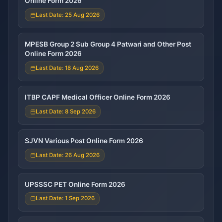
Online Form 2026
Last Date: 25 Aug 2026
MPESB Group 2 Sub Group 4 Patwari and Other Post
Online Form 2026
Last Date: 18 Aug 2026
ITBP CAPF Medical Officer Online Form 2026
Last Date: 8 Sep 2026
SJVN Various Post Online Form 2026
Last Date: 26 Aug 2026
UPSSSC PET Online Form 2026
Last Date: 1 Sep 2026