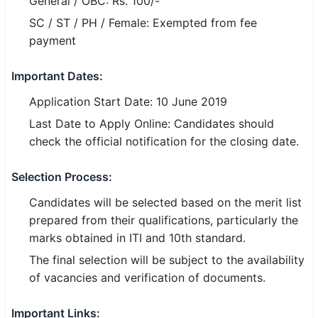
General / OBC: Rs. 100/-
SC / ST / PH / Female: Exempted from fee
payment
Important Dates:
Application Start Date: 10 June 2019
Last Date to Apply Online: Candidates should
check the official notification for the closing date.
Selection Process:
Candidates will be selected based on the merit list
prepared from their qualifications, particularly the
marks obtained in ITI and 10th standard.
The final selection will be subject to the availability
of vacancies and verification of documents.
Important Links: