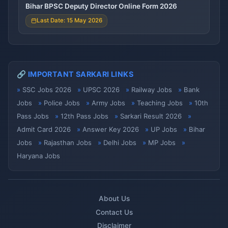
Bihar BPSC Deputy Director Online Form 2026
Last Date: 15 May 2026
🔗 IMPORTANT SARKARI LINKS
SSC Jobs 2026
UPSC 2026
Railway Jobs
Bank
Jobs
Police Jobs
Army Jobs
Teaching Jobs
10th
Pass Jobs
12th Pass Jobs
Sarkari Result 2026
Admit Card 2026
Answer Key 2026
UP Jobs
Bihar
Jobs
Rajasthan Jobs
Delhi Jobs
MP Jobs
Haryana Jobs
About Us
Contact Us
Disclaimer