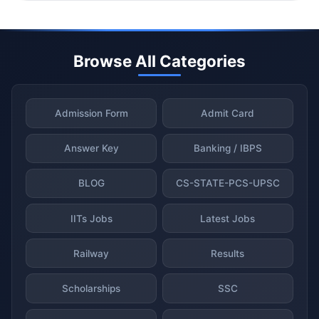
Browse All Categories
Admission Form
Admit Card
Answer Key
Banking / IBPS
BLOG
CS-STATE-PCS-UPSC
IITs Jobs
Latest Jobs
Railway
Results
Scholarships
SSC