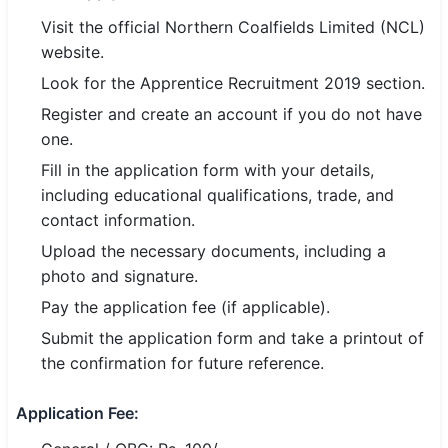
🇵🇰 اردو
Visit the official Northern Coalfields Limited (NCL)
website.
⚙ QUICK LINKS
Look for the Apprentice Recruitment 2019 section.
🔐 Login with Google
Register and create an account if you do not have
🔍 Search All Jobs
one.
Fill in the application form with your details,
including educational qualifications, trade, and
contact information.
Upload the necessary documents, including a
photo and signature.
Pay the application fee (if applicable).
Submit the application form and take a printout of
the confirmation for future reference.
Application Fee: