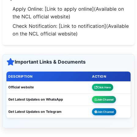
Apply Online: [Link to apply online](Available on
the NCL official website)
Check Notification: [Link to notification](Available
on the NCL official website)
Important Links & Documents
DESCRIPTION
ACTION
Official website
Click Here
Get Latest Updates on WhatsApp
Join Channel
Get Latest Updates on Telegram
Join Channel