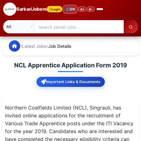
SarkariJobers
🌐
EN
Login
A+
A−
SarkariJobers — Latest Government Jobs, Results & Notifi
🏠 Home
›
›
Latest Jobs
Job Details
Latest Jobs
NCL Apprentice Application Form 2019
Results
Important Links & Documents
Admit Card
Answer Key
Northern Coalfields Limited (NCL), Singrauli, has
Admission
invited online applications for the recruitment of
Various Trade Apprentice posts under the ITI Vacancy
Syllabus
for the year 2019. Candidates who are interested and
have completed the necessary eligibility criteria can
📌 IMPORTANT EXAMS