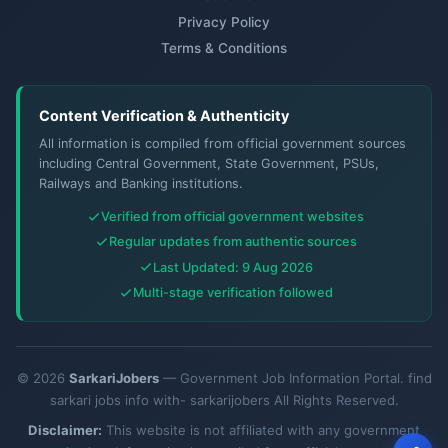
Privacy Policy
Terms & Conditions
Content Verification & Authenticity
All information is compiled from official government sources
including Central Government, State Government, PSUs,
Railways and Banking institutions.
Verified from official government websites
Regular updates from authentic sources
Last Updated: 9 Aug 2026
Multi-stage verification followed
© 2026
SarkariJobers
— Government Job Information Portal. find
sarkari jobs info with- sarkarijobers All Rights Reserved.
Disclaimer:
This website is not affiliated with any government