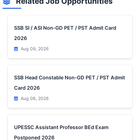
Related Job Opportunities
SSB SI / ASI Non-GD PET / PST Admit Card
2026
Aug 09, 2026
SSB Head Constable Non-GD PET / PST Admit
Card 2026
Aug 08, 2026
UPESSC Assistant Professor BEd Exam
Postponed 2026