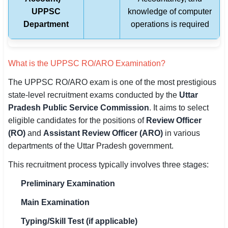
UPPSC
knowledge of computer
Department
operations is required
What is the UPPSC RO/ARO Examination?
The UPPSC RO/ARO exam is one of the most prestigious
state-level recruitment exams conducted by the
Uttar
Pradesh Public Service Commission
. It aims to select
eligible candidates for the positions of
Review Officer
(RO)
and
Assistant Review Officer (ARO)
in various
departments of the Uttar Pradesh government.
This recruitment process typically involves three stages:
Preliminary Examination
Main Examination
Typing/Skill Test (if applicable)