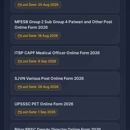
Last Date: 25 Aug 2026
MPESB Group 2 Sub Group 4 Patwari and Other Post
Online Form 2026
Last Date: 18 Aug 2026
ITBP CAPF Medical Officer Online Form 2026
Last Date: 8 Sep 2026
SJVN Various Post Online Form 2026
Last Date: 26 Aug 2026
UPSSSC PET Online Form 2026
Last Date: 1 Sep 2026
Bihar BPSC Deputy Director Online Form 2026