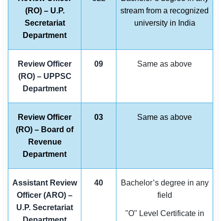
(RO) – U.P.
stream from a recognized
Secretariat
university in India
Department
Review Officer
09
Same as above
(RO) – UPPSC
Department
Review Officer
03
Same as above
(RO) – Board of
Revenue
Department
Assistant Review
40
Bachelor’s degree in any
Officer (ARO) –
field
U.P. Secretariat
"O" Level Certificate in
Department