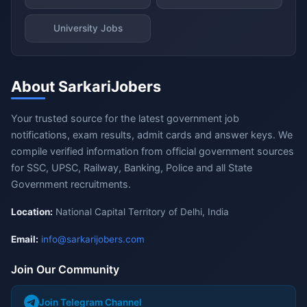
University Jobs
About SarkariJobers
Your trusted source for the latest government job
notifications, exam results, admit cards and answer keys. We
compile verified information from official government sources
for SSC, UPSC, Railway, Banking, Police and all State
Government recruitments.
Location:
National Capital Territory of Delhi, India
Email:
info@sarkarijobers.com
Join Our Community
Join Telegram Channel