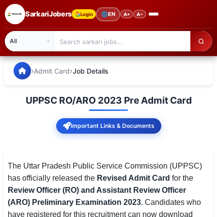
SarkariJobers
🌐
EN
Login
A+
A−
SarkariJobers — Latest Government Jobs, Results & Notifi
🏠 Home
›
›
Admit Card
Job Details
Latest Jobs
UPPSC RO/ARO 2023 Pre Admit Card
Results
Important Links & Documents
Admit Card
Answer Key
The Uttar Pradesh Public Service Commission (UPPSC)
Admission
has officially released the
Revised Admit Card
for the
Review Officer (RO) and Assistant Review Officer
Syllabus
(ARO) Preliminary Examination 2023
. Candidates who
📌 IMPORTANT EXAMS
have registered for this recruitment can now download