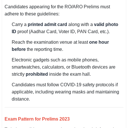
Candidates appearing for the RO/ARO Prelims must
adhere to these guidelines:
Carry a
printed admit card
along with a
valid photo
ID
proof (Aadhar Card, Voter ID, PAN Card, etc.).
Reach the examination venue at least
one hour
before
the reporting time.
Electronic gadgets such as mobile phones,
smartwatches, calculators, or Bluetooth devices are
strictly
prohibited
inside the exam hall.
Candidates must follow COVID-19 safety protocols if
applicable, including wearing masks and maintaining
distance.
Exam Pattern for Prelims 2023