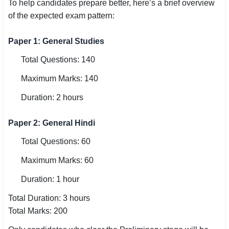
To help candidates prepare better, here’s a brief overview
of the expected exam pattern:
Paper 1: General Studies
Total Questions: 140
Maximum Marks: 140
Duration: 2 hours
Paper 2: General Hindi
Total Questions: 60
Maximum Marks: 60
Duration: 1 hour
Total Duration: 3 hours
Total Marks: 200