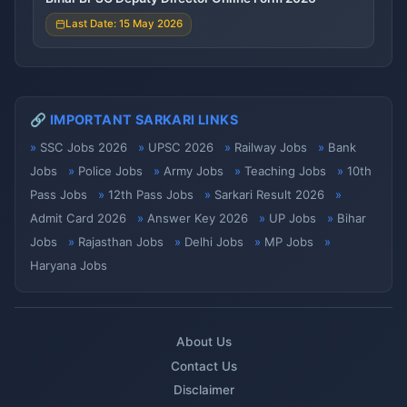
Last Date: 15 May 2026
🔗 IMPORTANT SARKARI LINKS
SSC Jobs 2026
UPSC 2026
Railway Jobs
Bank
Jobs
Police Jobs
Army Jobs
Teaching Jobs
10th
Pass Jobs
12th Pass Jobs
Sarkari Result 2026
Admit Card 2026
Answer Key 2026
UP Jobs
Bihar
Jobs
Rajasthan Jobs
Delhi Jobs
MP Jobs
Haryana Jobs
About Us
Contact Us
Disclaimer