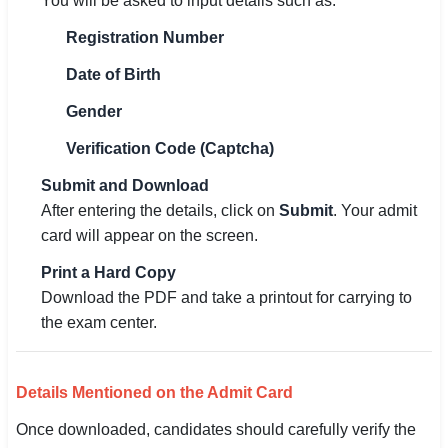
You will be asked to input details such as:
Registration Number
Date of Birth
Gender
Verification Code (Captcha)
Submit and Download
After entering the details, click on
Submit
. Your admit
card will appear on the screen.
Print a Hard Copy
Download the PDF and take a printout for carrying to
the exam center.
Details Mentioned on the Admit Card
Once downloaded, candidates should carefully verify the