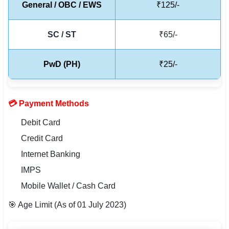
General / OBC / EWS
₹125/-
🇵🇰 اردو
⚙ QUICK LINKS
SC / ST
₹65/-
🔐 Login with Google
PwD (PH)
₹25/-
🔍 Search All Jobs
💳 Payment Methods
Debit Card
Credit Card
Internet Banking
IMPS
Mobile Wallet / Cash Card
🎯 Age Limit (As of 01 July 2023)