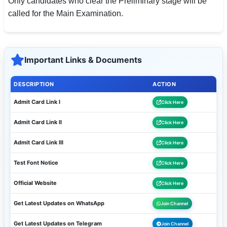
Only candidates who clear the Preliminary stage will be
called for the Main Examination.
Important Links & Documents
DESCRIPTION
ACTION
Admit Card Link I
Click Here
Admit Card Link II
Click Here
Admit Card Link III
Click Here
Test Font Notice
Click Here
Official Website
Click Here
Get Latest Updates on WhatsApp
Join Channel
Get Latest Updates on Telegram
Join Channel