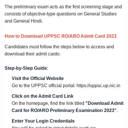
The preliminary exam acts as the first screening stage and
consists of objective-type questions on General Studies
and General Hindi.
How to Download UPPSC RO/ARO Admit Card 2023
Candidates must follow the steps below to access and
download their admit cards:
Step-by-Step Guide:
Visit the Official Website
Go to the UPPSC official portal: https://uppsc.up.nic.in
Click on the Admit Card Link
On the homepage, find the link titled
"Download Admit
Card for RO/ARO Preliminary Examination 2023"
.
Enter Your Login Credentials