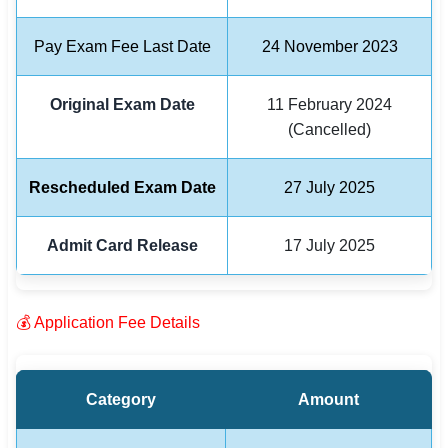
🏙 Delhi
Pay Exam Fee Last Date
24 November 2023
📍 Haryana
Original Exam Date
11 February 2024
(Cancelled)
📍 Punjab
🌐 LANGUAGE
Rescheduled Exam Date
27 July 2025
🇮🇳 English
🇮🇳 हिन्दी
Admit Card Release
17 July 2025
🇮🇳 বাংলা
💰 Application Fee Details
🇮🇳 తెలుగు
🇮🇳 தமிழ்
Category
Amount
🇮🇳 मराठी