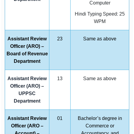
Computer
Hindi Typing Speed: 25
WPM
Assistant Review
23
Same as above
Officer (ARO) –
Board of Revenue
Department
Assistant Review
13
Same as above
Officer (ARO) –
UPPSC
Department
Assistant Review
01
Bachelor’s degree in
Officer (ARO –
Commerce or
Account) –
Accountancy, and