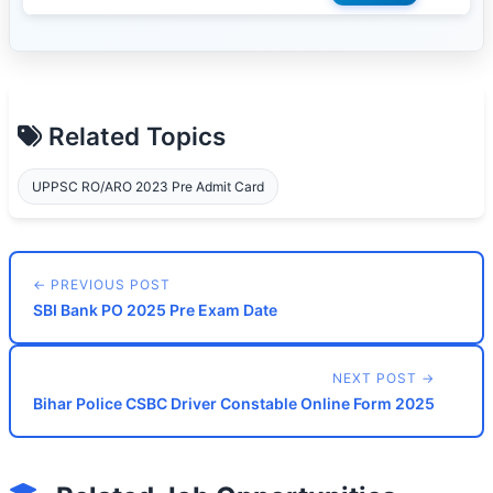
Related Topics
UPPSC RO/ARO 2023 Pre Admit Card
← PREVIOUS POST
SBI Bank PO 2025 Pre Exam Date
NEXT POST →
Bihar Police CSBC Driver Constable Online Form 2025