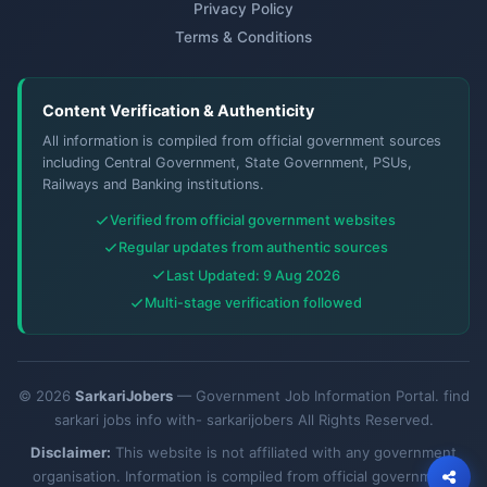
Privacy Policy
Terms & Conditions
Content Verification & Authenticity
All information is compiled from official government sources
including Central Government, State Government, PSUs,
Railways and Banking institutions.
Verified from official government websites
Regular updates from authentic sources
Last Updated: 9 Aug 2026
Multi-stage verification followed
© 2026
SarkariJobers
— Government Job Information Portal. find
sarkari jobs info with- sarkarijobers All Rights Reserved.
Disclaimer:
This website is not affiliated with any government
organisation. Information is compiled from official government