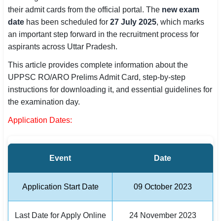
their admit cards from the official portal. The
new exam
SSC CGL / CHSL / MTS
date
has been scheduled for
27 July 2025
, which marks
UPSC IAS / IPS / IFS
an important step forward in the recruitment process for
aspirants across Uttar Pradesh.
Railway RRB / NTPC
This article provides complete information about the
Bank IBPS / SBI / RBI
UPPSC RO/ARO Prelims Admit Card, step-by-step
instructions for downloading it, and essential guidelines for
Police / CRPF / BSF
the examination day.
Application Dates:
Army / Agniveer
Teaching / TET / CTET
Event
Date
🗺 STATE JOBS
🟧 Uttar Pradesh
Application Start Date
09 October 2023
📍 Bihar
Last Date for Apply Online
24 November 2023
📍 Rajasthan