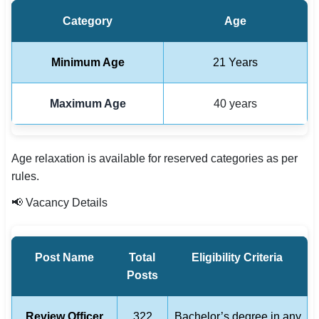
Category
Age
Minimum Age
21 Years
Maximum Age
40 years
Age relaxation is available for reserved categories as per
rules.
📢 Vacancy Details
Post Name
Total
Eligibility Criteria
Posts
Review Officer
322
Bachelor’s degree in any