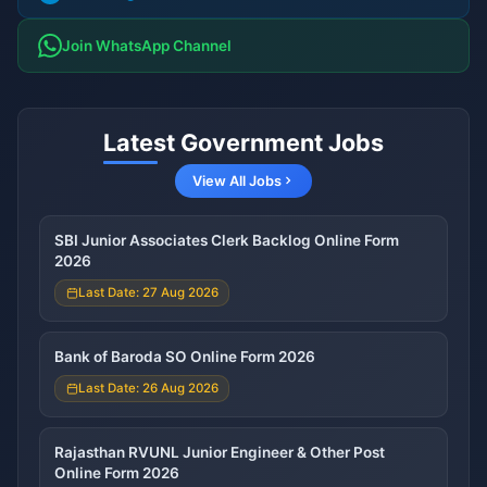
Join WhatsApp Channel
Latest Government Jobs
View All Jobs
SBI Junior Associates Clerk Backlog Online Form
2026
Last Date: 27 Aug 2026
Bank of Baroda SO Online Form 2026
Last Date: 26 Aug 2026
Rajasthan RVUNL Junior Engineer & Other Post
Online Form 2026