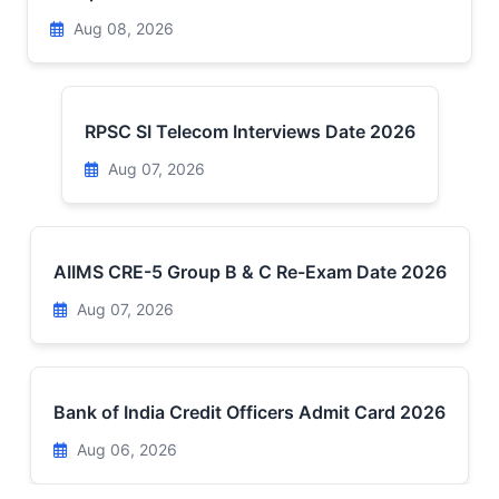
Aug 08, 2026
RPSC SI Telecom Interviews Date 2026
Aug 07, 2026
AIIMS CRE-5 Group B & C Re-Exam Date 2026
Aug 07, 2026
Bank of India Credit Officers Admit Card 2026
Aug 06, 2026