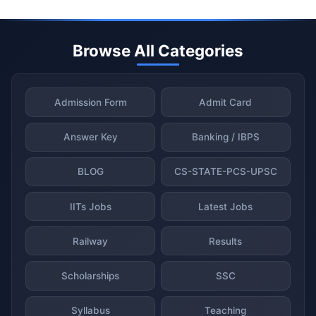
Browse All Categories
Admission Form
Admit Card
Answer Key
Banking / IBPS
BLOG
CS-STATE-PCS-UPSC
IITs Jobs
Latest Jobs
Railway
Results
Scholarships
SSC
Syllabus
Teaching