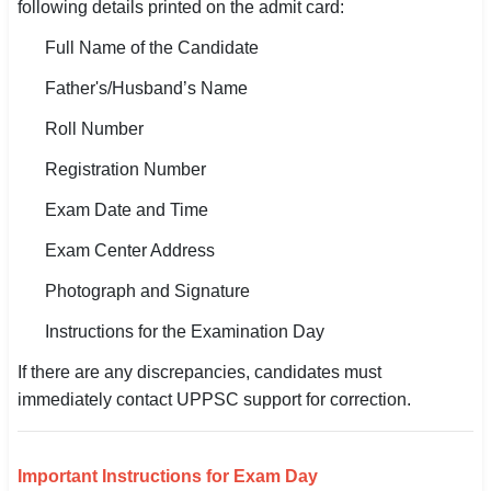
following details printed on the admit card:
Full Name of the Candidate
Father's/Husband’s Name
Roll Number
Registration Number
Exam Date and Time
Exam Center Address
Photograph and Signature
Instructions for the Examination Day
If there are any discrepancies, candidates must
immediately contact UPPSC support for correction.
Important Instructions for Exam Day