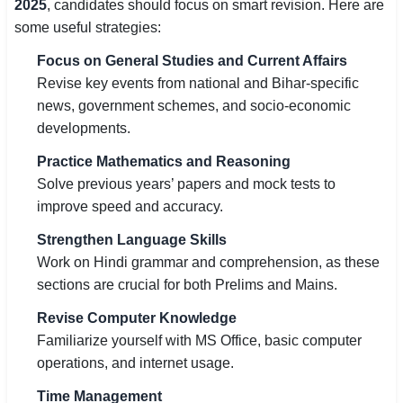
2025
, candidates should focus on smart revision. Here are
some useful strategies:
Focus on General Studies and Current Affairs
Revise key events from national and Bihar-specific
news, government schemes, and socio-economic
developments.
Practice Mathematics and Reasoning
Solve previous years’ papers and mock tests to
improve speed and accuracy.
Strengthen Language Skills
Work on Hindi grammar and comprehension, as these
sections are crucial for both Prelims and Mains.
Revise Computer Knowledge
Familiarize yourself with MS Office, basic computer
operations, and internet usage.
Time Management