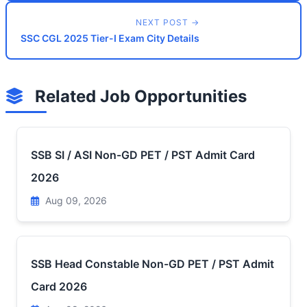
NEXT POST →
SSC CGL 2025 Tier-I Exam City Details
Related Job Opportunities
SSB SI / ASI Non-GD PET / PST Admit Card
2026
Aug 09, 2026
SSB Head Constable Non-GD PET / PST Admit
Card 2026