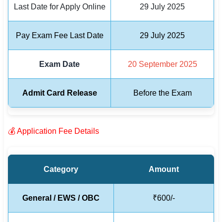
Last Date for Apply Online
29 July 2025
🏙 Delhi
Pay Exam Fee Last Date
29 July 2025
📍 Haryana
Exam Date
20 September 2025
📍 Punjab
🌐 LANGUAGE
Admit Card Release
Before the Exam
🇮🇳 English
🇮🇳 हिन्दी
💰 Application Fee Details
🇮🇳 বাংলা
🇮🇳 తెలుగు
Category
Amount
🇮🇳 தமிழ்
General / EWS / OBC
₹600/-
🇮🇳 मराठी