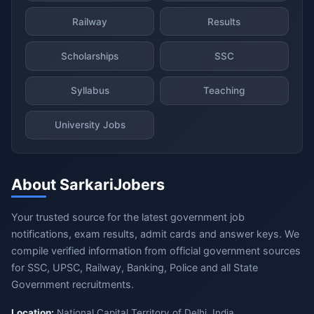
Railway
Results
Scholarships
SSC
Syllabus
Teaching
University Jobs
About SarkariJobers
Your trusted source for the latest government job
notifications, exam results, admit cards and answer keys. We
compile verified information from official government sources
for SSC, UPSC, Railway, Banking, Police and all State
Government recruitments.
Location:
National Capital Territory of Delhi, India