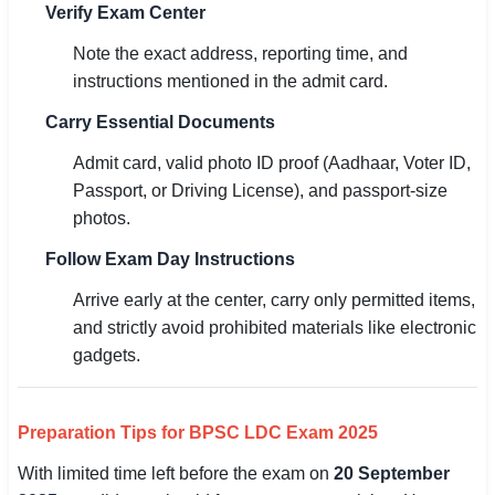
Verify Exam Center
Note the exact address, reporting time, and
instructions mentioned in the admit card.
Carry Essential Documents
Admit card, valid photo ID proof (Aadhaar, Voter ID,
Passport, or Driving License), and passport-size
photos.
Follow Exam Day Instructions
Arrive early at the center, carry only permitted items,
and strictly avoid prohibited materials like electronic
gadgets.
Preparation Tips for BPSC LDC Exam 2025
With limited time left before the exam on
20 September