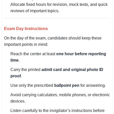
Allocate fixed hours for revision, mock tests, and quick
reviews of important topics.
Exam Day Instructions
On the day of the exam, candidates should keep these
important points in mind:
Reach the center at least
one hour before reporting
time
.
Carry the printed
admit card and original photo ID
proof
.
Use only the prescribed
ballpoint pen
for answering.
Avoid carrying calculators, mobile phones, or electronic
devices.
Listen carefully to the invigilator’s instructions before