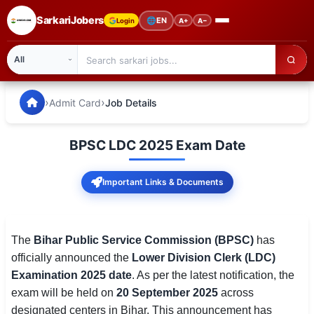
SarkariJobers
🌐
EN
Login
A+
A−
SarkariJobers — Latest Government Jobs, Results & Notifi
🏠 Home
›
›
Admit Card
Job Details
Latest Jobs
BPSC LDC 2025 Exam Date
Results
Important Links & Documents
Admit Card
Answer Key
The
Bihar Public Service Commission (BPSC)
has
Admission
officially announced the
Lower Division Clerk (LDC)
Examination 2025 date
. As per the latest notification, the
Syllabus
exam will be held on
20 September 2025
across
📌 IMPORTANT EXAMS
designated centers in Bihar. This announcement has