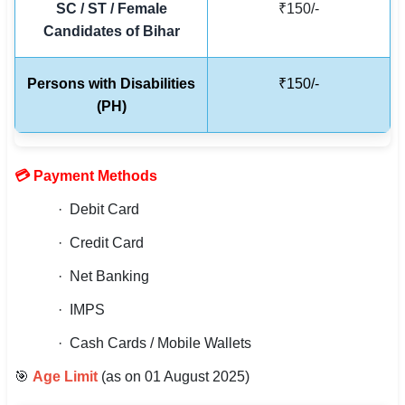
SC / ST / Female
₹150/-
🇵🇰 اردو
Candidates of Bihar
⚙ QUICK LINKS
🔐 Login with Google
Persons with Disabilities
₹150/-
(PH)
🔍 Search All Jobs
💳 Payment Methods
· Debit Card
· Credit Card
· Net Banking
· IMPS
· Cash Cards / Mobile Wallets
🎯
Age Limit
(as on 01 August 2025)