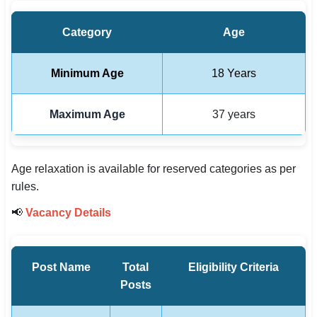
Category
Age
Minimum Age
18 Years
Maximum Age
37 years
Age relaxation is available for reserved categories as per
rules.
📢
Vacancy Details
Post Name
Total
Eligibility Criteria
Posts