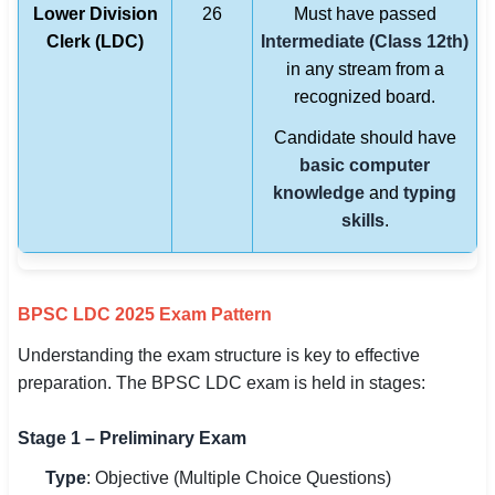
Lower Division
26
Must have passed
Clerk (LDC)
Intermediate (Class 12th)
in any stream from a
recognized board.
Candidate should have
basic computer
knowledge
and
typing
skills
.
BPSC LDC 2025 Exam Pattern
Understanding the exam structure is key to effective
preparation. The BPSC LDC exam is held in stages:
Stage 1 – Preliminary Exam
Type
: Objective (Multiple Choice Questions)