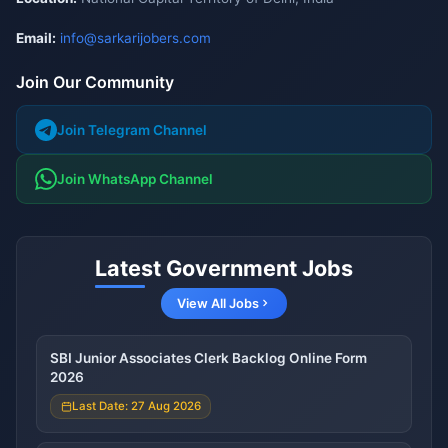
Email:
info@sarkarijobers.com
Join Our Community
Join Telegram Channel
Join WhatsApp Channel
Latest Government Jobs
View All Jobs
SBI Junior Associates Clerk Backlog Online Form
2026
Last Date: 27 Aug 2026