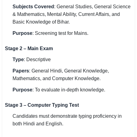
Subjects Covered
: General Studies, General Science
& Mathematics, Mental Ability, Current Affairs, and
Basic Knowledge of Bihar.
Purpose
: Screening test for Mains.
Stage 2 – Main Exam
Type
: Descriptive
Papers
: General Hindi, General Knowledge,
Mathematics, and Computer Knowledge.
Purpose
: To evaluate in-depth knowledge.
Stage 3 – Computer Typing Test
Candidates must demonstrate typing proficiency in
both Hindi and English.