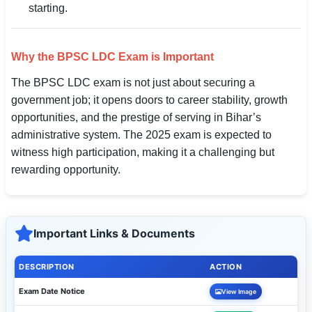
starting.
Why the BPSC LDC Exam is Important
The BPSC LDC exam is not just about securing a
government job; it opens doors to career stability, growth
opportunities, and the prestige of serving in Bihar’s
administrative system. The 2025 exam is expected to
witness high participation, making it a challenging but
rewarding opportunity.
Important Links & Documents
DESCRIPTION
ACTION
Exam Date Notice
View Image