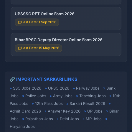
UPSSSC PET Online Form 2026
Last Date: 1 Sep 2026
Bihar BPSC Deputy Director Online Form 2026
Last Date: 15 May 2026
🔗 IMPORTANT SARKARI LINKS
SSC Jobs 2026
UPSC 2026
Railway Jobs
Bank
Jobs
Police Jobs
Army Jobs
Teaching Jobs
10th
Pass Jobs
12th Pass Jobs
Sarkari Result 2026
Admit Card 2026
Answer Key 2026
UP Jobs
Bihar
Jobs
Rajasthan Jobs
Delhi Jobs
MP Jobs
Haryana Jobs