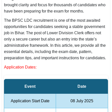
brought clarity and focus for thousands of candidates who
SSC CGL / CHSL / MTS
have been preparing for the exam for months.
UPSC IAS / IPS / IFS
The BPSC LDC recruitment is one of the most awaited
opportunities for candidates seeking a stable government
Railway RRB / NTPC
job in Bihar. The post of Lower Division Clerk offers not
Bank IBPS / SBI / RBI
only a secure career but also an entry into the state’s
administrative framework. In this article, we provide all the
Police / CRPF / BSF
essential details, including the exam date, pattern,
preparation tips, and important instructions for candidates.
Army / Agniveer
Application Dates:
Teaching / TET / CTET
🗺 STATE JOBS
Event
Date
🟧 Uttar Pradesh
📍 Bihar
Application Start Date
08 July 2025
📍 Rajasthan