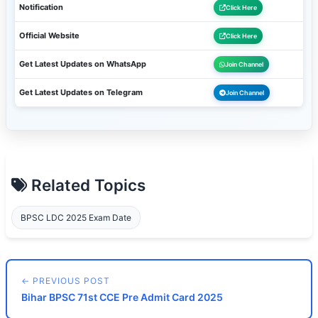
Notification
Click Here
Official Website
Click Here
Get Latest Updates on WhatsApp
Join Channel
Get Latest Updates on Telegram
Join Channel
Related Topics
BPSC LDC 2025 Exam Date
← PREVIOUS POST
Bihar BPSC 71st CCE Pre Admit Card 2025