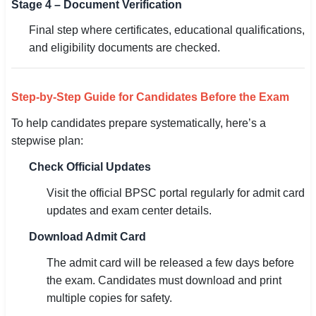
Stage 4 – Document Verification
Final step where certificates, educational qualifications,
and eligibility documents are checked.
Step-by-Step Guide for Candidates Before the Exam
To help candidates prepare systematically, here’s a
stepwise plan:
Check Official Updates
Visit the official BPSC portal regularly for admit card
updates and exam center details.
Download Admit Card
The admit card will be released a few days before
the exam. Candidates must download and print
multiple copies for safety.