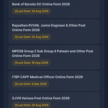
Bank of Baroda SO Online Form 2026
Last Date: 26 Aug 2026
Rajasthan RVUNL Junior Engineer & Other Post
Online Form 2026
Last Date: 25 Aug 2026
MPESB Group 2 Sub Group 4 Patwari and Other Post
Online Form 2026
Last Date: 18 Aug 2026
ITBP CAPF Medical Officer Online Form 2026
Last Date: 8 Sep 2026
SJVN Various Post Online Form 2026
Last Date: 26 Aug 2026