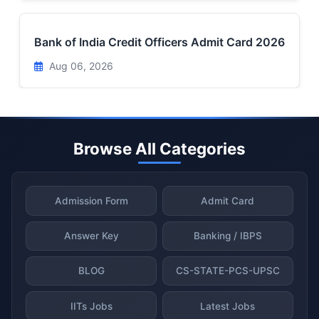
Bank of India Credit Officers Admit Card 2026
Aug 06, 2026
Browse All Categories
Admission Form
Admit Card
Answer Key
Banking / IBPS
BLOG
CS-STATE-PCS-UPSC
IITs Jobs
Latest Jobs