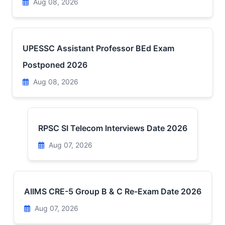
Aug 08, 2026
UPESSC Assistant Professor BEd Exam
Postponed 2026
Aug 08, 2026
RPSC SI Telecom Interviews Date 2026
Aug 07, 2026
AIIMS CRE-5 Group B & C Re-Exam Date 2026
Aug 07, 2026