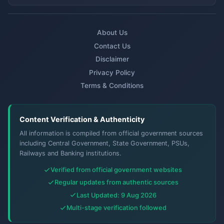
About Us
Contact Us
Disclaimer
Privacy Policy
Terms & Conditions
Content Verification & Authenticity
All information is compiled from official government sources
including Central Government, State Government, PSUs,
Railways and Banking institutions.
Verified from official government websites
Regular updates from authentic sources
Last Updated: 9 Aug 2026
Multi-stage verification followed