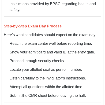
instructions provided by BPSC regarding health and
safety.
Step-by-Step Exam Day Process
Here’s what candidates should expect on the exam day:
Reach the exam center well before reporting time.
Show your admit card and valid ID at the entry gate.
Proceed through security checks.
Locate your allotted seat as per roll number.
Listen carefully to the invigilator’s instructions.
Attempt all questions within the allotted time.
Submit the OMR sheet before leaving the hall.