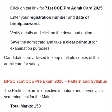
Click on the link for
71st CCE Pre Admit Card 2025
.
Enter your
registration number
and
date of
birth/password
.
Verify details and click on the download option.
Save the admit card and take a
clear printout
for
examination purposes.
Candidates are advised to keep multiple copies of the
admit card for safety.
BPSC 71st CCE Pre Exam 2025 – Pattern and Syllabus
The Prelims exam is objective in nature and serves as a
screening test for the Mains.
Total Marks
: 150