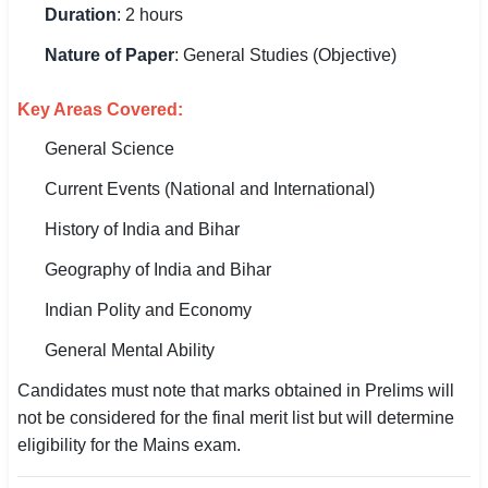
Duration
: 2 hours
Nature of Paper
: General Studies (Objective)
Key Areas Covered:
General Science
Current Events (National and International)
History of India and Bihar
Geography of India and Bihar
Indian Polity and Economy
General Mental Ability
Candidates must note that marks obtained in Prelims will
not be considered for the final merit list but will determine
eligibility for the Mains exam.