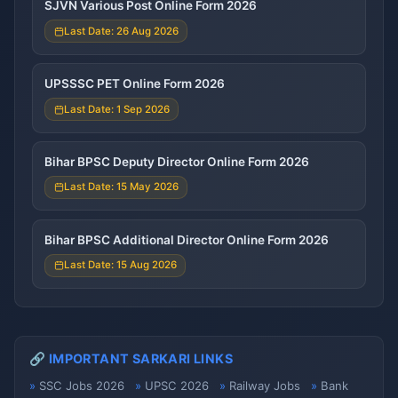
SJVN Various Post Online Form 2026
Last Date: 26 Aug 2026
UPSSSC PET Online Form 2026
Last Date: 1 Sep 2026
Bihar BPSC Deputy Director Online Form 2026
Last Date: 15 May 2026
Bihar BPSC Additional Director Online Form 2026
Last Date: 15 Aug 2026
🔗 IMPORTANT SARKARI LINKS
SSC Jobs 2026
UPSC 2026
Railway Jobs
Bank