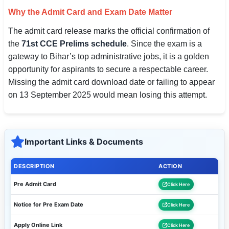
Why the Admit Card and Exam Date Matter
The admit card release marks the official confirmation of
the
71st CCE Prelims schedule
. Since the exam is a
gateway to Bihar’s top administrative jobs, it is a golden
opportunity for aspirants to secure a respectable career.
Missing the admit card download date or failing to appear
on 13 September 2025 would mean losing this attempt.
Important Links & Documents
DESCRIPTION
ACTION
Pre Admit Card
Click Here
Notice for Pre Exam Date
Click Here
Apply Online Link
Click Here