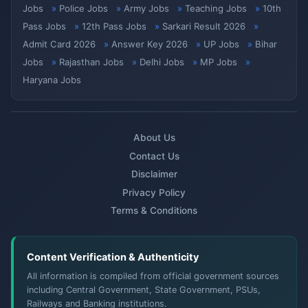
Jobs
Police Jobs
Army Jobs
Teaching Jobs
10th
Pass Jobs
12th Pass Jobs
Sarkari Result 2026
Admit Card 2026
Answer Key 2026
UP Jobs
Bihar
Jobs
Rajasthan Jobs
Delhi Jobs
MP Jobs
Haryana Jobs
About Us
Contact Us
Disclaimer
Privacy Policy
Terms & Conditions
Content Verification & Authenticity
All information is compiled from official government sources
including Central Government, State Government, PSUs,
Railways and Banking institutions.