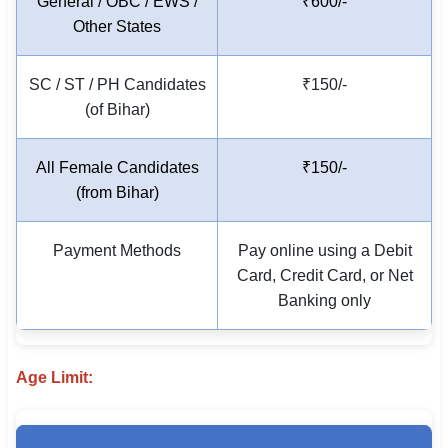
General / OBC / EWS /
₹600/-
🇵🇰 اردو
Other States
⚙ QUICK LINKS
SC / ST / PH Candidates
₹150/-
🔐 Login with Google
(of Bihar)
🔍 Search All Jobs
All Female Candidates
₹150/-
(from Bihar)
Payment Methods
Pay online using a Debit
Card, Credit Card, or Net
Banking only
Age Limit: