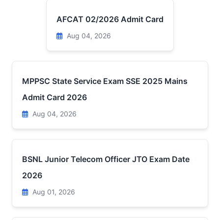
AFCAT 02/2026 Admit Card
Aug 04, 2026
MPPSC State Service Exam SSE 2025 Mains
Admit Card 2026
Aug 04, 2026
BSNL Junior Telecom Officer JTO Exam Date
2026
Aug 01, 2026