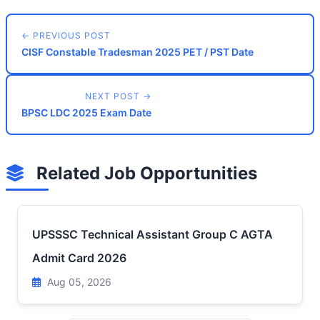
← PREVIOUS POST
CISF Constable Tradesman 2025 PET / PST Date
NEXT POST →
BPSC LDC 2025 Exam Date
Related Job Opportunities
UPSSSC Technical Assistant Group C AGTA
Admit Card 2026
Aug 05, 2026