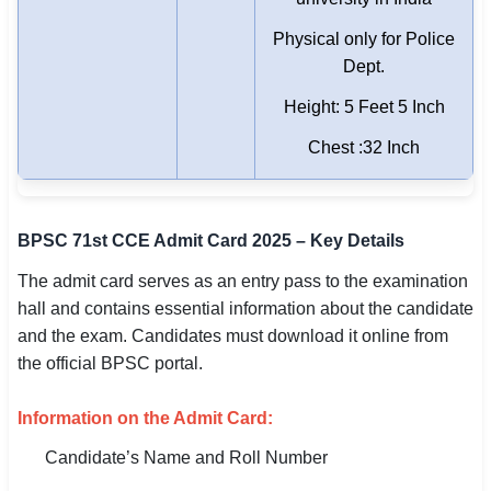
Physical only for Police
Dept.
Height: 5 Feet 5 Inch
Chest :32 Inch
BPSC 71st CCE Admit Card 2025 – Key Details
The admit card serves as an entry pass to the examination
hall and contains essential information about the candidate
and the exam. Candidates must download it online from
the official BPSC portal.
Information on the Admit Card:
Candidate’s Name and Roll Number