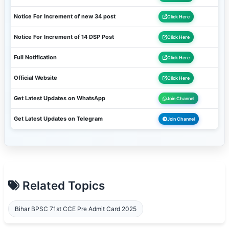
Notice For Increment of new 34 post
Click Here
Notice For Increment of 14 DSP Post
Click Here
Full Notification
Click Here
Official Website
Click Here
Get Latest Updates on WhatsApp
Join Channel
Get Latest Updates on Telegram
Join Channel
Related Topics
Bihar BPSC 71st CCE Pre Admit Card 2025