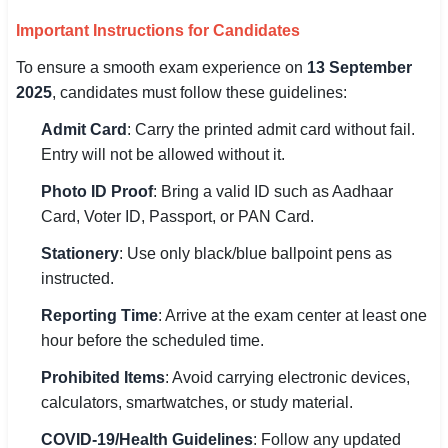
Important Instructions for Candidates
To ensure a smooth exam experience on
13 September
2025
, candidates must follow these guidelines:
Admit Card
: Carry the printed admit card without fail.
Entry will not be allowed without it.
Photo ID Proof
: Bring a valid ID such as Aadhaar
Card, Voter ID, Passport, or PAN Card.
Stationery
: Use only black/blue ballpoint pens as
instructed.
Reporting Time
: Arrive at the exam center at least one
hour before the scheduled time.
Prohibited Items
: Avoid carrying electronic devices,
calculators, smartwatches, or study material.
COVID-19/Health Guidelines
: Follow any updated