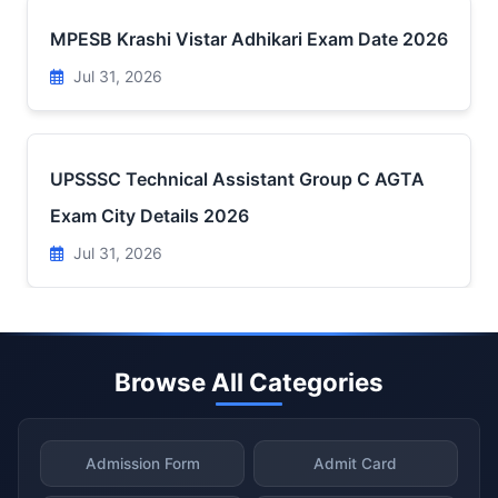
MPESB Krashi Vistar Adhikari Exam Date 2026
Jul 31, 2026
UPSSSC Technical Assistant Group C AGTA
Exam City Details 2026
Jul 31, 2026
Browse All Categories
Admission Form
Admit Card