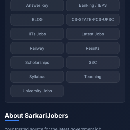
Answer Key
Banking / IBPS
BLOG
CS-STATE-PCS-UPSC
IITs Jobs
Latest Jobs
Railway
Results
Scholarships
SSC
Syllabus
Teaching
University Jobs
About SarkariJobers
Your trusted source for the latest government job