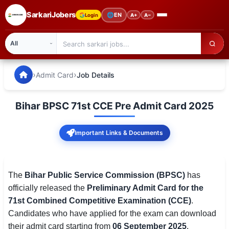
SarkariJobers
🌐
EN
Login
A+
A−
SarkariJobers — Latest Government Jobs, Results & Notifi
🏠 Home
›
›
Admit Card
Job Details
Latest Jobs
Bihar BPSC 71st CCE Pre Admit Card 2025
Results
Important Links & Documents
Admit Card
Answer Key
The
Bihar Public Service Commission (BPSC)
has
Admission
officially released the
Preliminary Admit Card for the
71st Combined Competitive Examination (CCE)
.
Syllabus
Candidates who have applied for the exam can download
📌 IMPORTANT EXAMS
their admit card starting from
06 September 2025
.