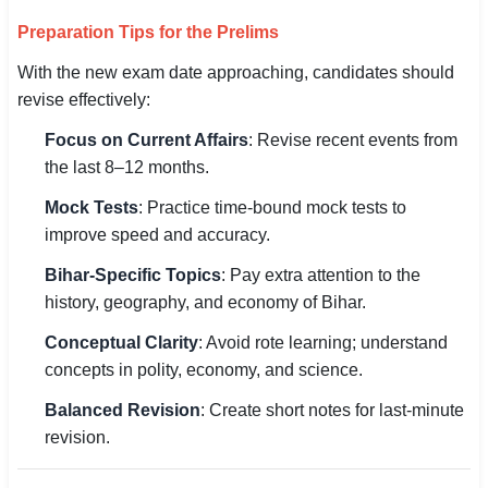
Preparation Tips for the Prelims
With the new exam date approaching, candidates should
revise effectively:
Focus on Current Affairs
: Revise recent events from
the last 8–12 months.
Mock Tests
: Practice time-bound mock tests to
improve speed and accuracy.
Bihar-Specific Topics
: Pay extra attention to the
history, geography, and economy of Bihar.
Conceptual Clarity
: Avoid rote learning; understand
concepts in polity, economy, and science.
Balanced Revision
: Create short notes for last-minute
revision.