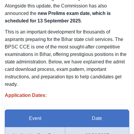
Alongside this update, the Commission has also
SSC CGL / CHSL / MTS
announced the
new Prelims exam date, which is
UPSC IAS / IPS / IFS
scheduled for 13 September 2025
.
This is an important development for thousands of
Railway RRB / NTPC
aspirants preparing for the Bihar state civil services. The
Bank IBPS / SBI / RBI
BPSC CCE is one of the most sought-after competitive
examinations in Bihar, offering prestigious positions in the
Police / CRPF / BSF
state administration. Below, we have explained the admit
card download process, exam pattern, important
Army / Agniveer
instructions, and preparation tips to help candidates get
ready.
Teaching / TET / CTET
Application Dates:
🗺 STATE JOBS
🟧 Uttar Pradesh
Event
Date
📍 Bihar
📍 Rajasthan