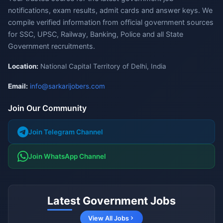
notifications, exam results, admit cards and answer keys. We
compile verified information from official government sources
for SSC, UPSC, Railway, Banking, Police and all State
Government recruitments.
Location:
National Capital Territory of Delhi, India
Email:
info@sarkarijobers.com
Join Our Community
Join Telegram Channel
Join WhatsApp Channel
Latest Government Jobs
View All Jobs