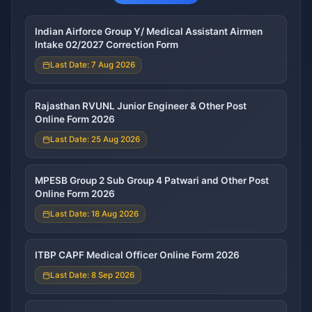
Indian Airforce Group Y/ Medical Assistant Airmen
Intake 02/2027 Correction Form
Last Date: 7 Aug 2026
Rajasthan RVUNL Junior Engineer & Other Post
Online Form 2026
Last Date: 25 Aug 2026
MPESB Group 2 Sub Group 4 Patwari and Other Post
Online Form 2026
Last Date: 18 Aug 2026
ITBP CAPF Medical Officer Online Form 2026
Last Date: 8 Sep 2026