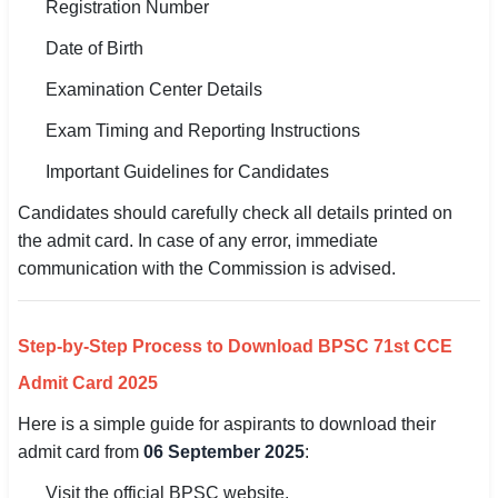
Registration Number
Date of Birth
Examination Center Details
Exam Timing and Reporting Instructions
Important Guidelines for Candidates
Candidates should carefully check all details printed on
the admit card. In case of any error, immediate
communication with the Commission is advised.
Step-by-Step Process to Download BPSC 71st CCE
Admit Card 2025
Here is a simple guide for aspirants to download their
admit card from
06 September 2025
:
Visit the official BPSC website.