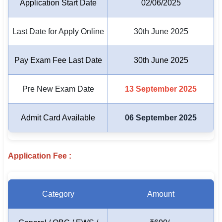
Application Start Date
02/06/2025
🏙 Delhi
Last Date for Apply Online
30th June 2025
📍 Haryana
Pay Exam Fee Last Date
30th June 2025
📍 Punjab
🌐 LANGUAGE
Pre New Exam Date
13 September 2025
🇮🇳 English
Admit Card Available
06 September 2025
🇮🇳 हिन्दी
🇮🇳 বাংলা
Application Fee :
🇮🇳 తెలుగు
🇮🇳 தமிழ்
Category
Amount
🇮🇳 मराठी