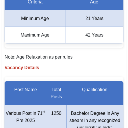
Criteria
Age
Minimum Age
21 Years
Maximum Age
42 Years
Note: Age Relaxation as per rules
Vacancy Details
Post Name
Total
Qualification
Posts
st
Various Post in 71
1250
Bachelor Degree in Any
Pre 2025
stream in any recognized
university in India