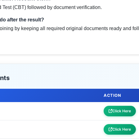
Test (CBT) followed by document verification.
o after the result?
joining by keeping all required original documents ready and foll
nts
ACTION
Click Here
Click Here