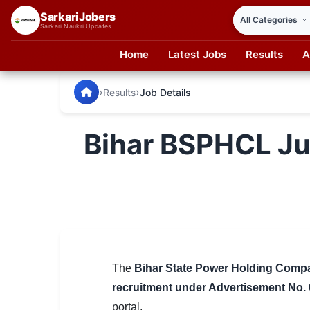
SarkariJobers
Sarkari Naukri Updates
Home
Latest Jobs
Results
A
SarkariJobers — Latest Government Jobs, Results & Notifi
🏠 Home
›
›
Results
Job Details
Latest Jobs
Bihar BSPHCL Ju
Results
Admit Card
Answer Key
Admission
Syllabus
The
Bihar State Power Holding Comp
recruitment under Advertisement No.
📌 IMPORTANT EXAMS
portal.