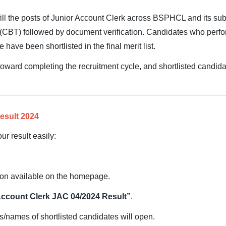
fill the posts of Junior Account Clerk across BSPHCL and its su
(CBT) followed by document verification. Candidates who perfo
 have been shortlisted in the final merit list.
 toward completing the recruitment cycle, and shortlisted candidat
esult 2024
ur result easily:
on available on the homepage.
Account Clerk JAC 04/2024 Result”
.
s/names of shortlisted candidates will open.