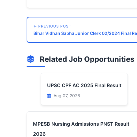
← PREVIOUS POST
Bihar Vidhan Sabha Junior Clerk 02/2024 Final Re
Related Job Opportunities
UPSC CPF AC 2025 Final Result
Aug 07, 2026
MPESB Nursing Admissions PNST Result
2026