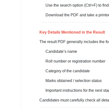
Use the search option (Ctrl+F) to find
🏙 Delhi
Download the PDF and take a printout
📍 Haryana
📍 Punjab
Key Details Mentioned in the Result
🌐 LANGUAGE
The result PDF generally includes the fo
🇮🇳 English
Candidate’s name
🇮🇳 हिन्दी
Roll number or registration number
🇮🇳 বাংলা
Category of the candidate
🇮🇳 తెలుగు
Marks obtained / selection status
🇮🇳 தமிழ்
Important instructions for the next st
🇮🇳 मराठी
Candidates must carefully check all detai