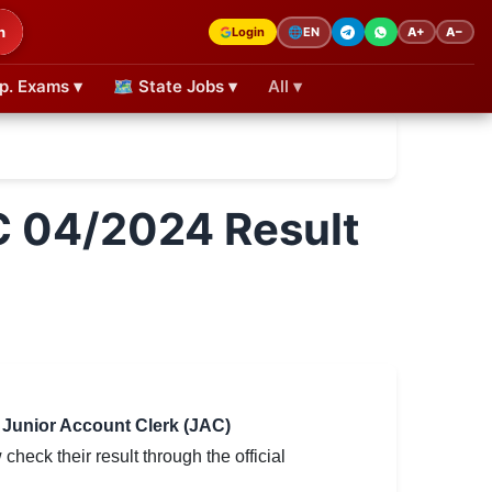
h
Login
A+
A−
🌐
EN
p. Exams ▾
🗺 State Jobs ▾
All ▾
C 04/2024 Result
r Junior Account Clerk (JAC)
eck their result through the official