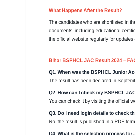
🇵🇰 اردو
What Happens After the Result?
⚙ QUICK LINKS
The candidates who are shortlisted in th
🔐 Login with Google
documents, including educational certificat
🔍 Search All Jobs
the official website regularly for updat
Bihar BSPHCL JAC Result 2024 – FA
Q1. When was the BSPHCL Junior Acc
The result has been declared in Septem
Q2. How can I check my BSPHCL JAC
You can check it by visiting the officia
Q3. Do I need login details to check th
No, the result is published in a PDF form
Q4. What is the selection process for