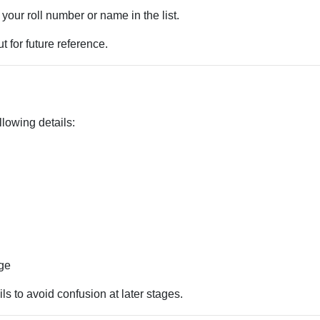
 your roll number or name in the list.
 for future reference.
llowing details:
age
ls to avoid confusion at later stages.