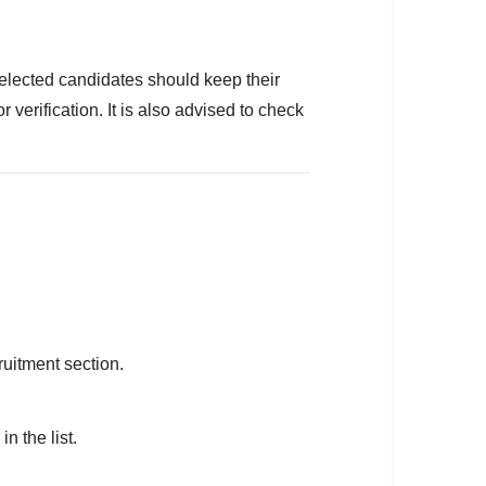
Selected candidates should keep their
r verification. It is also advised to check
ruitment section.
n the list.