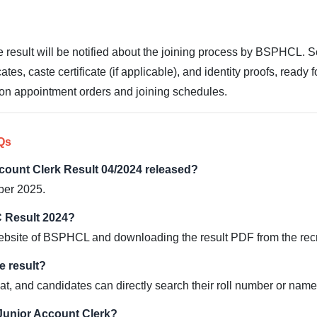
e result will be notified about the joining process by BSPHCL. 
es, caste certificate (if applicable), and identity proofs, ready fo
es on appointment orders and joining schedules.
Qs
ount Clerk Result 04/2024 released?
ber 2025.
 Result 2024?
l website of BSPHCL and downloading the result PDF from the rec
e result?
at, and candidates can directly search their roll number or name i
 Junior Account Clerk?