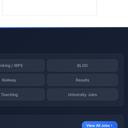
nking / IBPS
BLOG
Railway
Results
Teaching
University Jobs
View All Jobs