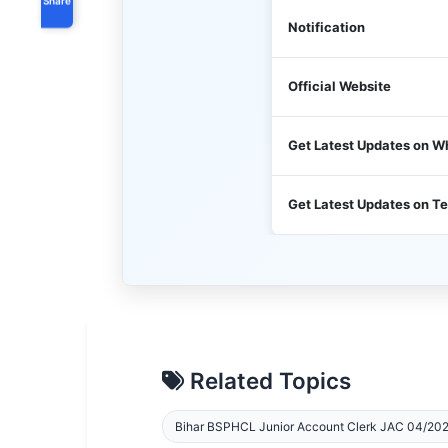
Notification
Official Website
Get Latest Updates on 
Get Latest Updates on T
Related Topics
Bihar BSPHCL Junior Account Clerk JAC 04/202