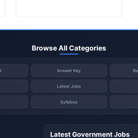
Browse All Categories
d
Answer Key
Ba
Latest Jobs
Syllabus
Latest Government Jobs