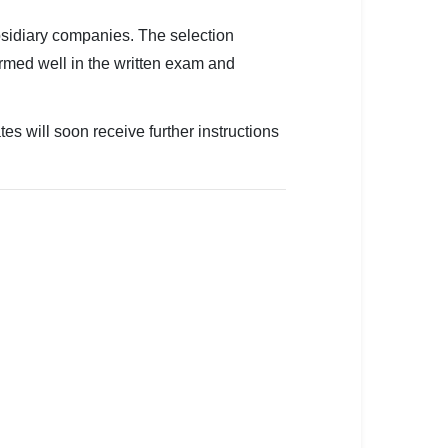
bsidiary companies. The selection
rmed well in the written exam and
es will soon receive further instructions