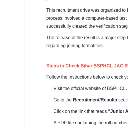
SSC CGL / CHSL / MTS
This recruitment drive was organized to 
UPSC IAS / IPS / IFS
process involved a computer-based test 
successfully cleared the verification stage
Railway RRB / NTPC
The release of the result is a major step
Bank IBPS / SBI / RBI
regarding joining formalities.
Police / CRPF / BSF
Army / Agniveer
Steps to Check Bihar BSPHCL JAC R
Follow the instructions below to check yo
Teaching / TET / CTET
Visit the official website of BSPHCL.
🗺 STATE JOBS
🟧 Uttar Pradesh
Go to the
Recruitment/Results
secti
📍 Bihar
Click on the link that reads
“Junior 
A PDF file containing the roll number
📍 Rajasthan