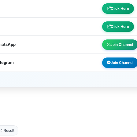
Click Here
Click Here
WhatsApp
Join Channel
elegram
Join Channel
4 Result