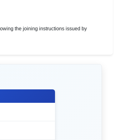
owing the joining instructions issued by