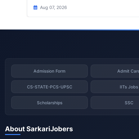
Aug 07, 2026
Admission Form
Admit Car
CS-STATE-PCS-UPSC
IITs Jobs
Scholarships
SSC
About SarkariJobers