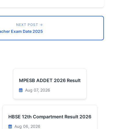
NEXT POST →
acher Exam Date 2025
MPESB ADDET 2026 Result
Aug 07, 2026
HBSE 12th Compartment Result 2026
Aug 06, 2026