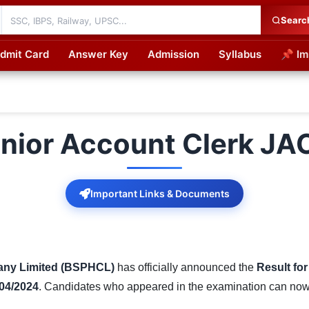
Searc
dmit Card
Answer Key
Admission
Syllabus
📌 Im
cations
nior Account Clerk JA
Important Links & Documents
any Limited (BSPHCL)
has officially announced the
Result fo
 04/2024
. Candidates who appeared in the examination can now ch