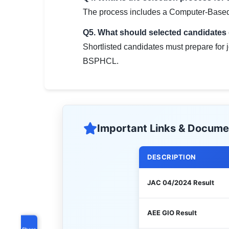
The process includes a Computer-Based 
Q5. What should selected candidates d
Shortlisted candidates must prepare for 
BSPHCL.
Important Links & Docume
DESCRIPTION
JAC 04/2024 Result
AEE GIO Result
Share