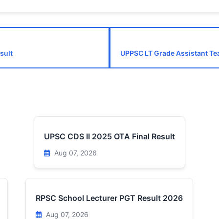
sult
UPPSC LT Grade Assistant Te
UPSC CDS II 2025 OTA Final Result
Aug 07, 2026
RPSC School Lecturer PGT Result 2026
Aug 07, 2026