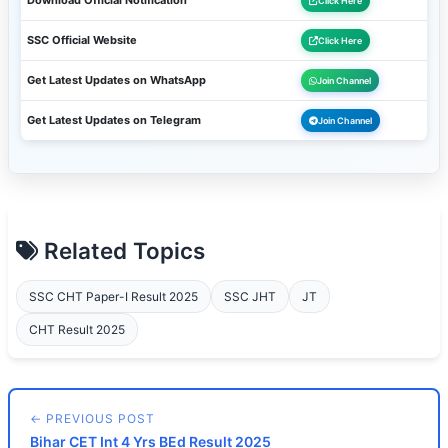
Download Official Notification
Click Here
SSC Official Website
Click Here
Get Latest Updates on WhatsApp
Join Channel
Get Latest Updates on Telegram
Join Channel
Related Topics
SSC CHT Paper-I Result 2025
SSC JHT
JT
CHT Result 2025
← PREVIOUS POST
Bihar CET Int 4 Yrs BEd Result 2025