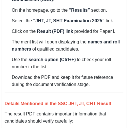
On the homepage, go to the
“Results”
section.
🏙 Delhi
Select the
“JHT, JT, SHT Examination 2025”
link.
📍 Haryana
Click on the
Result (PDF) link
provided for Paper I.
📍 Punjab
The merit list will open displaying the
names and roll
🌐 LANGUAGE
numbers
of qualified candidates.
🇮🇳 English
Use the
search option (Ctrl+F)
to check your roll
number in the list.
🇮🇳 हिन्दी
Download the PDF and keep it for future reference
🇮🇳 বাংলা
during the document verification stage.
🇮🇳 తెలుగు
Details Mentioned in the SSC JHT, JT, CHT Result
🇮🇳 தமிழ்
The result PDF contains important information that
🇮🇳 मराठी
candidates should verify carefully: