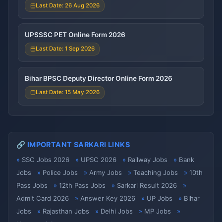
Last Date: 26 Aug 2026
UPSSSC PET Online Form 2026
Last Date: 1 Sep 2026
Bihar BPSC Deputy Director Online Form 2026
Last Date: 15 May 2026
🔗 IMPORTANT SARKARI LINKS
SSC Jobs 2026
UPSC 2026
Railway Jobs
Bank
Jobs
Police Jobs
Army Jobs
Teaching Jobs
10th
Pass Jobs
12th Pass Jobs
Sarkari Result 2026
Admit Card 2026
Answer Key 2026
UP Jobs
Bihar
Jobs
Rajasthan Jobs
Delhi Jobs
MP Jobs