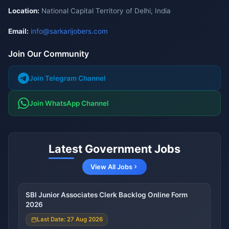
Location:
National Capital Territory of Delhi, India
Email:
info@sarkarijobers.com
Join Our Community
Join Telegram Channel
Join WhatsApp Channel
Latest Government Jobs
View All Jobs
SBI Junior Associates Clerk Backlog Online Form
2026
Last Date: 27 Aug 2026