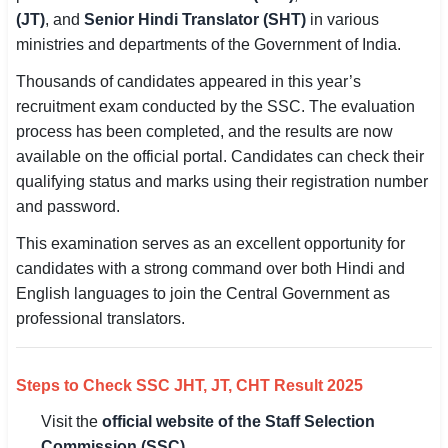
(JT)
, and
Senior Hindi Translator (SHT)
in various
SSC CGL / CHSL / MTS
ministries and departments of the Government of India.
UPSC IAS / IPS / IFS
Thousands of candidates appeared in this year’s
recruitment exam conducted by the SSC. The evaluation
Railway RRB / NTPC
process has been completed, and the results are now
Bank IBPS / SBI / RBI
available on the official portal. Candidates can check their
qualifying status and marks using their registration number
Police / CRPF / BSF
and password.
This examination serves as an excellent opportunity for
Army / Agniveer
candidates with a strong command over both Hindi and
Teaching / TET / CTET
English languages to join the Central Government as
professional translators.
🗺 STATE JOBS
🟧 Uttar Pradesh
Steps to Check SSC JHT, JT, CHT Result 2025
📍 Bihar
Visit the
official website of the Staff Selection
📍 Rajasthan
Commission (SSC)
.