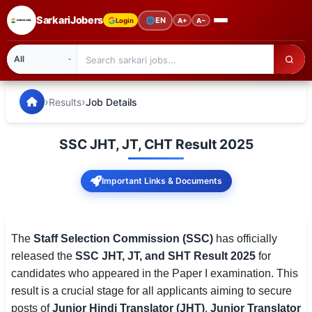
SarkariJobers
🌐
EN
Login
A+
A−
SarkariJobers — Latest Government Jobs, Results & Notifi
🏠 Home
›
›
Results
Job Details
Latest Jobs
SSC JHT, JT, CHT Result 2025
Results
Important Links & Documents
Admit Card
Answer Key
The
Staff Selection Commission (SSC)
has officially
Admission
released the
SSC JHT, JT, and SHT Result 2025
for
candidates who appeared in the Paper I examination. This
Syllabus
result is a crucial stage for all applicants aiming to secure
📌 IMPORTANT EXAMS
posts of
Junior Hindi Translator (JHT)
,
Junior Translator