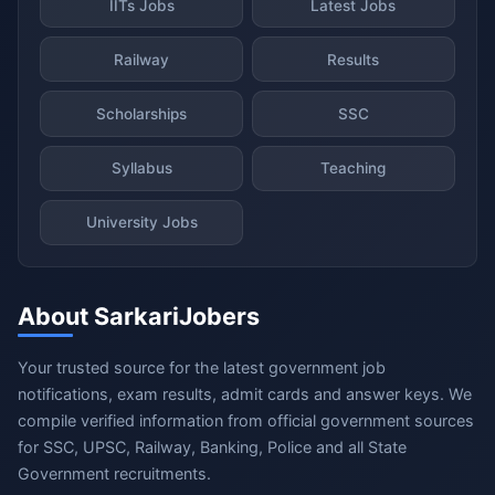
IITs Jobs
Latest Jobs
Railway
Results
Scholarships
SSC
Syllabus
Teaching
University Jobs
About SarkariJobers
Your trusted source for the latest government job
notifications, exam results, admit cards and answer keys. We
compile verified information from official government sources
for SSC, UPSC, Railway, Banking, Police and all State
Government recruitments.