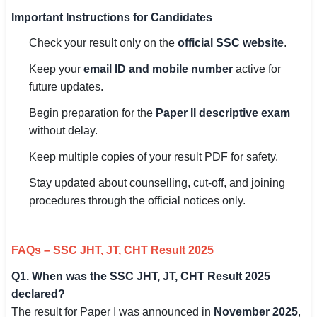
Important Instructions for Candidates
Check your result only on the
official SSC website
.
Keep your
email ID and mobile number
active for
future updates.
Begin preparation for the
Paper II descriptive exam
without delay.
Keep multiple copies of your result PDF for safety.
Stay updated about counselling, cut-off, and joining
procedures through the official notices only.
FAQs – SSC JHT, JT, CHT Result 2025
Q1. When was the SSC JHT, JT, CHT Result 2025
declared?
The result for Paper I was announced in
November 2025
,