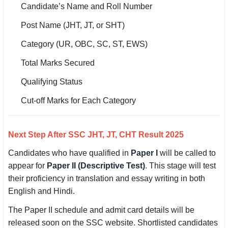
Candidate’s Name and Roll Number
🇵🇰 اردو
Post Name (JHT, JT, or SHT)
⚙ QUICK LINKS
Category (UR, OBC, SC, ST, EWS)
🔐 Login with Google
Total Marks Secured
🔍 Search All Jobs
Qualifying Status
Cut-off Marks for Each Category
Next Step After SSC JHT, JT, CHT Result 2025
Candidates who have qualified in
Paper I
will be called to
appear for
Paper II (Descriptive Test)
. This stage will test
their proficiency in translation and essay writing in both
English and Hindi.
The Paper II schedule and admit card details will be
released soon on the SSC website. Shortlisted candidates