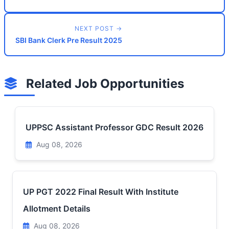
NEXT POST →
SBI Bank Clerk Pre Result 2025
Related Job Opportunities
UPPSC Assistant Professor GDC Result 2026
Aug 08, 2026
UP PGT 2022 Final Result With Institute
Allotment Details
Aug 08, 2026