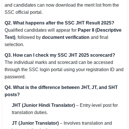
and candidates can now download the merit list from the
SSC official portal.
Q2. What happens after the SSC JHT Result 2025?
Qualified candidates will appear for
Paper II (Descriptive
Test)
, followed by
document verification
and final
selection.
Q3. How can I check my SSC JHT 2025 scorecard?
The individual marks and scorecard can be accessed
through the SSC login portal using your registration ID and
password.
Q4. What is the difference between JHT, JT, and SHT
posts?
JHT (Junior Hindi Translator)
– Entry-level post for
translation duties.
JT (Junior Translator)
– Involves translation and