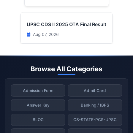
UPSC CDS II 2025 OTA Final Result
Aug 07, 2026
Browse All Categories
Admission Form
Admit Card
Answer Key
Banking / IBPS
BLOG
CS-STATE-PCS-UPSC