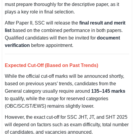
must prepare thoroughly for the descriptive paper, as it
plays a key role in final selection.
After Paper II, SSC will release the
final result and merit
list
based on the combined performance in both papers.
Qualified candidates will then be invited for
document
verification
before appointment.
Expected Cut-Off (Based on Past Trends)
While the official cut-off marks will be announced shortly,
based on previous years’ trends, candidates from the
General category usually require around
135–145 marks
to qualify, while the range for reserved categories
(OBC/SC/ST/EWS) remains slightly lower.
However, the exact cut-off for SSC JHT, JT, and SHT 2025
will depend on factors such as exam difficulty, total number
of candidates, and vacancies announced.