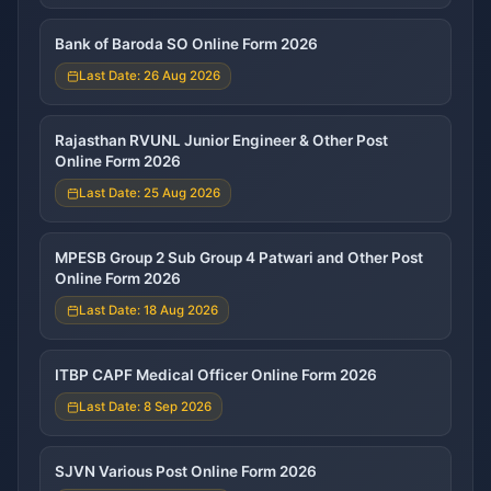
Bank of Baroda SO Online Form 2026
Last Date: 26 Aug 2026
Rajasthan RVUNL Junior Engineer & Other Post
Online Form 2026
Last Date: 25 Aug 2026
MPESB Group 2 Sub Group 4 Patwari and Other Post
Online Form 2026
Last Date: 18 Aug 2026
ITBP CAPF Medical Officer Online Form 2026
Last Date: 8 Sep 2026
SJVN Various Post Online Form 2026