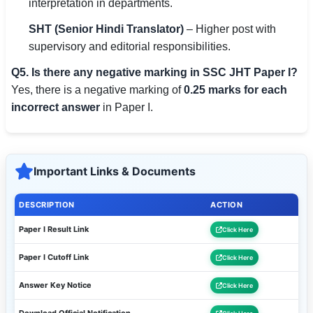
interpretation in departments.
SHT (Senior Hindi Translator)
– Higher post with
supervisory and editorial responsibilities.
Q5. Is there any negative marking in SSC JHT Paper I?
Yes, there is a negative marking of
0.25 marks for each
incorrect answer
in Paper I.
Important Links & Documents
DESCRIPTION
ACTION
Paper I Result Link
Click Here
Paper I Cutoff Link
Click Here
Answer Key Notice
Click Here