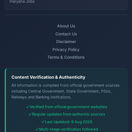
Haryana Jobs
About Us
Contact Us
Disclaimer
Privacy Policy
Terms & Conditions
Content Verification & Authenticity
All information is compiled from official government sources
including Central Government, State Government, PSUs,
Railways and Banking institutions.
Verified from official government websites
Regular updates from authentic sources
Last Updated: 9 Aug 2026
Multi-stage verification followed