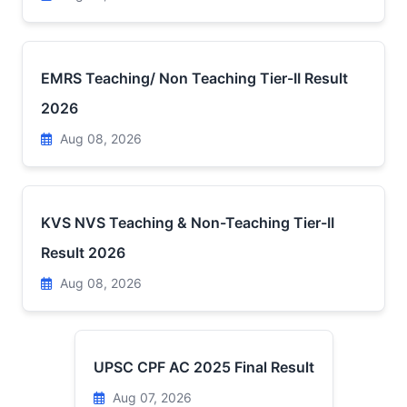
EMRS Teaching/ Non Teaching Tier-II Result
2026
Aug 08, 2026
KVS NVS Teaching & Non-Teaching Tier-II
Result 2026
Aug 08, 2026
UPSC CPF AC 2025 Final Result
Aug 07, 2026