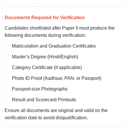
Documents Required for Verification
Candidates shortlisted after Paper II must produce the
following documents during verification:
Matriculation and Graduation Certificates
Master’s Degree (Hindi/English)
Category Certificate (if applicable)
Photo ID Proof (Aadhaar, PAN, or Passport)
Passport-size Photographs
Result and Scorecard Printouts
Ensure all documents are original and valid on the
verification date to avoid disqualification.