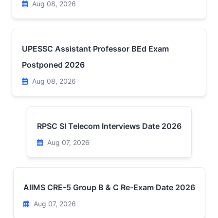
Aug 08, 2026
UPESSC Assistant Professor BEd Exam
Postponed 2026
Aug 08, 2026
RPSC SI Telecom Interviews Date 2026
Aug 07, 2026
AIIMS CRE-5 Group B & C Re-Exam Date 2026
Aug 07, 2026