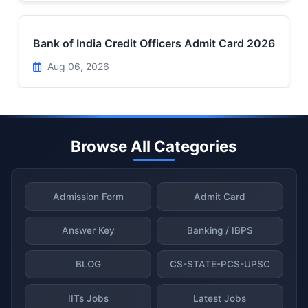
Bank of India Credit Officers Admit Card 2026
Aug 06, 2026
Browse All Categories
Admission Form
Admit Card
Answer Key
Banking / IBPS
BLOG
CS-STATE-PCS-UPSC
IITs Jobs
Latest Jobs