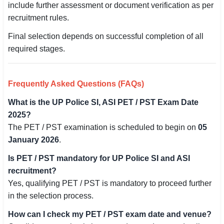
include further assessment or document verification as per
recruitment rules.
Final selection depends on successful completion of all
required stages.
Frequently Asked Questions (FAQs)
What is the UP Police SI, ASI PET / PST Exam Date
2025?
The PET / PST examination is scheduled to begin on
05
January 2026
.
Is PET / PST mandatory for UP Police SI and ASI
recruitment?
Yes, qualifying PET / PST is mandatory to proceed further
in the selection process.
How can I check my PET / PST exam date and venue?