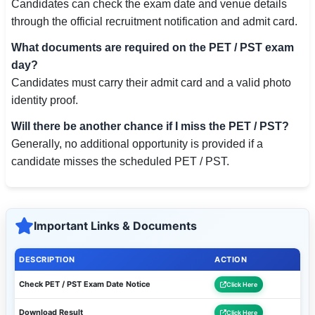
Candidates can check the exam date and venue details
through the official recruitment notification and admit card.
What documents are required on the PET / PST exam
day?
Candidates must carry their admit card and a valid photo
identity proof.
Will there be another chance if I miss the PET / PST?
Generally, no additional opportunity is provided if a
candidate misses the scheduled PET / PST.
Important Links & Documents
DESCRIPTION
ACTION
Check PET / PST Exam Date Notice
Click Here
Download Result
Click Here