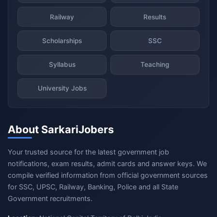
Railway
Results
Scholarships
SSC
Syllabus
Teaching
University Jobs
About SarkariJobers
Your trusted source for the latest government job
notifications, exam results, admit cards and answer keys. We
compile verified information from official government sources
for SSC, UPSC, Railway, Banking, Police and all State
Government recruitments.