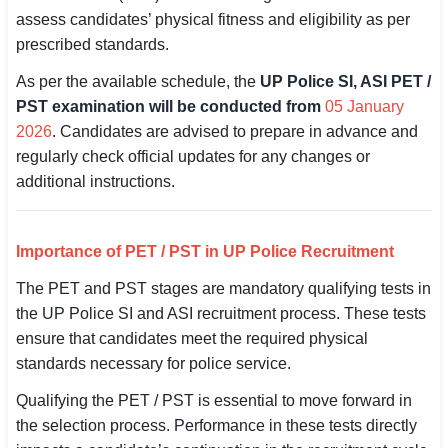
assess candidates’ physical fitness and eligibility as per
SSC CGL / CHSL / MTS
prescribed standards.
UPSC IAS / IPS / IFS
As per the available schedule, the
UP Police SI, ASI PET /
PST examination will be conducted from
05 January
Railway RRB / NTPC
2026
. Candidates are advised to prepare in advance and
Bank IBPS / SBI / RBI
regularly check official updates for any changes or
additional instructions.
Police / CRPF / BSF
Army / Agniveer
Importance of PET / PST in UP Police Recruitment
Teaching / TET / CTET
The PET and PST stages are mandatory qualifying tests in
the UP Police SI and ASI recruitment process. These tests
🗺 STATE JOBS
ensure that candidates meet the required physical
🟧 Uttar Pradesh
standards necessary for police service.
Qualifying the PET / PST is essential to move forward in
📍 Bihar
the selection process. Performance in these tests directly
📍 Rajasthan