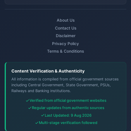
About Us
Contact Us
Disclaimer
Privacy Policy
Terms & Conditions
Content Verification & Authenticity
All information is compiled from official government sources
including Central Government, State Government, PSUs,
Railways and Banking institutions.
Verified from official government websites
Regular updates from authentic sources
Last Updated: 9 Aug 2026
Multi-stage verification followed