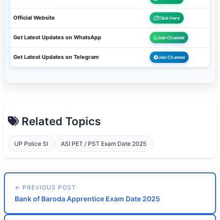
Official Website
Click Here
Get Latest Updates on WhatsApp
Join Channel
Get Latest Updates on Telegram
Join Channel
Related Topics
UP Police SI
ASI PET / PST Exam Date 2025
← PREVIOUS POST
Bank of Baroda Apprentice Exam Date 2025