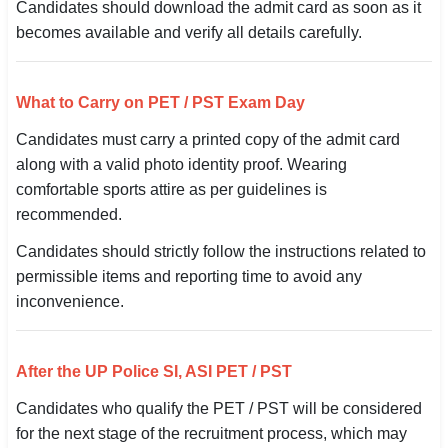
Candidates should download the admit card as soon as it
becomes available and verify all details carefully.
What to Carry on PET / PST Exam Day
Candidates must carry a printed copy of the admit card
along with a valid photo identity proof. Wearing
comfortable sports attire as per guidelines is
recommended.
Candidates should strictly follow the instructions related to
permissible items and reporting time to avoid any
inconvenience.
After the UP Police SI, ASI PET / PST
Candidates who qualify the PET / PST will be considered
for the next stage of the recruitment process, which may