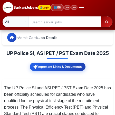
SarkariJobers
🌐
EN
Login
A+
A−
SarkariJobers — Latest Government Jobs, Results & Notifi
🏠 Home
›
›
Admit Card
Job Details
Latest Jobs
UP Police SI, ASI PET / PST Exam Date 2025
Results
Important Links & Documents
Admit Card
Answer Key
The UP Police SI and ASI PET / PST Exam Date 2025 has
Admission
been officially scheduled for candidates who have
qualified for the physical test stage of the recruitment
Syllabus
process. The Physical Efficiency Test (PET) and Physical
📌 IMPORTANT EXAMS
Standard Test (PST) are crucial stages conducted to