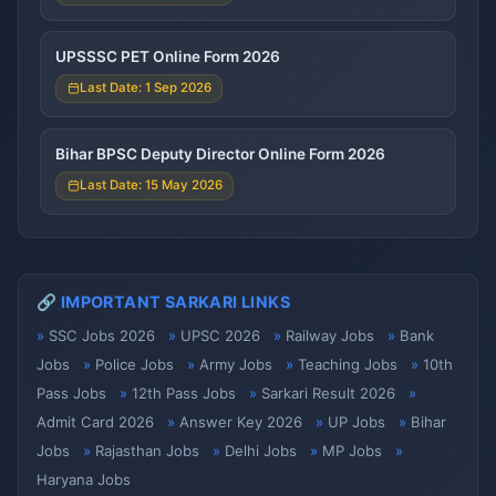
UPSSSC PET Online Form 2026
Last Date: 1 Sep 2026
Bihar BPSC Deputy Director Online Form 2026
Last Date: 15 May 2026
🔗 IMPORTANT SARKARI LINKS
SSC Jobs 2026
UPSC 2026
Railway Jobs
Bank
Jobs
Police Jobs
Army Jobs
Teaching Jobs
10th
Pass Jobs
12th Pass Jobs
Sarkari Result 2026
Admit Card 2026
Answer Key 2026
UP Jobs
Bihar
Jobs
Rajasthan Jobs
Delhi Jobs
MP Jobs
Haryana Jobs