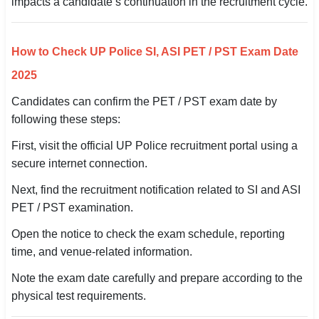
impacts a candidate’s continuation in the recruitment cycle.
🏙 Delhi
How to Check UP Police SI, ASI PET / PST Exam Date
📍 Haryana
2025
📍 Punjab
Candidates can confirm the PET / PST exam date by
following these steps:
🌐 LANGUAGE
🇮🇳 English
First, visit the official UP Police recruitment portal using a
secure internet connection.
🇮🇳 हिन्दी
Next, find the recruitment notification related to SI and ASI
🇮🇳 বাংলা
PET / PST examination.
Open the notice to check the exam schedule, reporting
🇮🇳 తెలుగు
time, and venue-related information.
🇮🇳 தமிழ்
Note the exam date carefully and prepare according to the
physical test requirements.
🇮🇳 मराठी