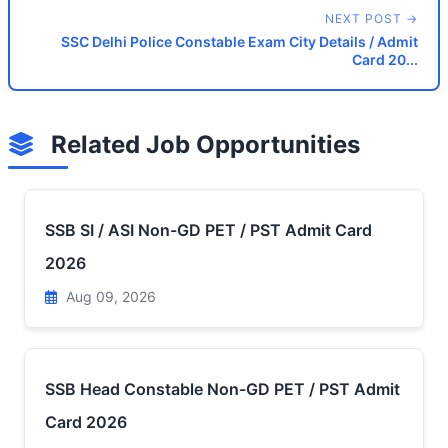
NEXT POST →
SSC Delhi Police Constable Exam City Details / Admit
Card 20...
Related Job Opportunities
SSB SI / ASI Non-GD PET / PST Admit Card
2026
Aug 09, 2026
SSB Head Constable Non-GD PET / PST Admit
Card 2026