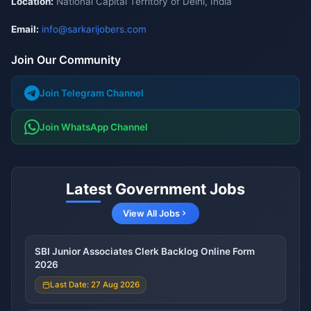
Location:
National Capital Territory of Delhi, India
Email:
info@sarkarijobers.com
Join Our Community
Join Telegram Channel
Join WhatsApp Channel
Latest Government Jobs
View All Jobs
SBI Junior Associates Clerk Backlog Online Form
2026
Last Date: 27 Aug 2026