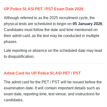
🇵🇰 اردو
UP Police SI, ASI PET / PST Exam Date 2026
⚙ QUICK LINKS
Although referred to as the 2025 recruitment cycle, the
🔐 Login with Google
physical tests are scheduled to begin on
05 January 2026
.
Candidates must follow the date and time mentioned on
🔍 Search All Jobs
their admit card, as the test may be conducted in multiple
phases.
Late reporting or absence on the scheduled date may lead
to disqualification.
Admit Card for UP Police SI, ASI PET / PST
The admit card for the PET / PST will be issued before the
examination date. It will contain important details such as
exam date, reporting time, test venue, and instructions for
candidates.