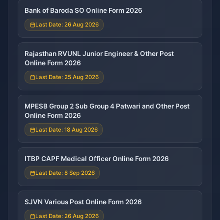
Bank of Baroda SO Online Form 2026
Last Date: 26 Aug 2026
Rajasthan RVUNL Junior Engineer & Other Post
Online Form 2026
Last Date: 25 Aug 2026
MPESB Group 2 Sub Group 4 Patwari and Other Post
Online Form 2026
Last Date: 18 Aug 2026
ITBP CAPF Medical Officer Online Form 2026
Last Date: 8 Sep 2026
SJVN Various Post Online Form 2026
Last Date: 26 Aug 2026