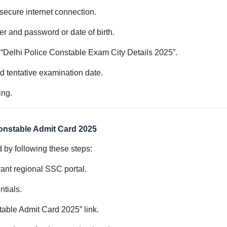
a secure internet connection.
er and password or date of birth.
 to “Delhi Police Constable Exam City Details 2025”.
nd tentative examination date.
ing.
onstable Admit Card 2025
by following these steps:
evant regional SSC portal.
ntials.
table Admit Card 2025” link.