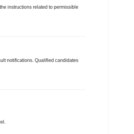
the instructions related to permissible
lt notifications. Qualified candidates
el.