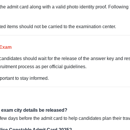
he admit card along with a valid photo identity proof. Following 
ted items should not be carried to the examination center.
e Exam
candidates should wait for the release of the answer key and resu
cruitment process as per official guidelines.
portant to stay informed.
 exam city details be released?
few days before the admit card to help candidates plan their trav
lice Constable Admit Card 2025?