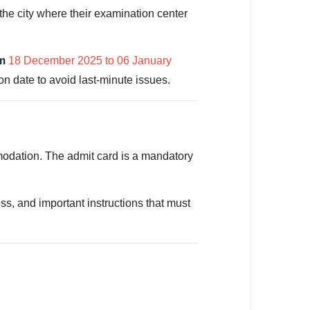
he city where their examination center
om
18 December 2025 to 06 January
n date to avoid last-minute issues.
mmodation. The admit card is a mandatory
s, and important instructions that must