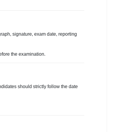
aph, signature, exam date, reporting
before the examination.
didates should strictly follow the date