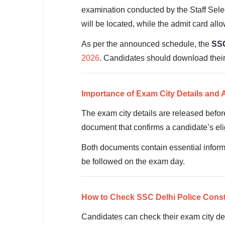
SSC CGL / CHSL / MTS
examination conducted by the Staff Sele
will be located, while the admit card allo
UPSC IAS / IPS / IFS
As per the announced schedule, the
SSC
Railway RRB / NTPC
2026
. Candidates should download their 
Bank IBPS / SBI / RBI
Police / CRPF / BSF
Importance of Exam City Details and 
The exam city details are released befor
Army / Agniveer
document that confirms a candidate’s elig
Teaching / TET / CTET
Both documents contain essential informa
🗺 STATE JOBS
be followed on the exam day.
🟧 Uttar Pradesh
📍 Bihar
How to Check SSC Delhi Police Const
Candidates can check their exam city det
📍 Rajasthan