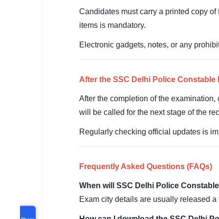
Candidates must carry a printed copy of t
items is mandatory.
Electronic gadgets, notes, or any prohibi
After the SSC Delhi Police Constabl
After the completion of the examination, 
will be called for the next stage of the re
Regularly checking official updates is im
Frequently Asked Questions (FAQs)
When will SSC Delhi Police Constable
Exam city details are usually released a 
How can I download the SSC Delhi Po
Share