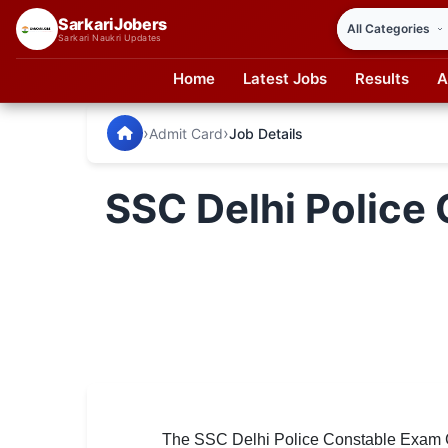
SarkariJobers
Sarkari Naukri Updates
Home
Latest Jobs
Results
A
SarkariJobers — Latest Government Jobs, Results & Notifi
🏠 Home
›
›
Admit Card
Job Details
Latest Jobs
SSC Delhi Police 
Results
Admit Card
Answer Key
Admission
Syllabus
📌 IMPORTANT EXAMS
The SSC Delhi Police Constable Exam Ci