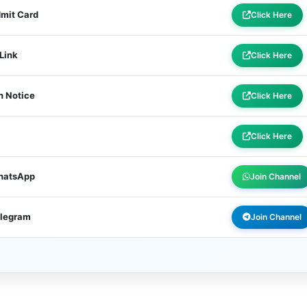
dmit Card
Click Here
 Link
Click Here
n Notice
Click Here
Click Here
WhatsApp
Join Channel
elegram
Join Channel