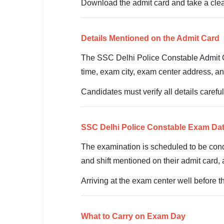
🇵🇰 اردو
Download the admit card and take a clear
⚙ QUICK LINKS
🔐 Login with Google
Details Mentioned on the Admit Card
The SSC Delhi Police Constable Admit Ca
🔍 Search All Jobs
time, exam city, exam center address, an
Candidates must verify all details caref
SSC Delhi Police Constable Exam Da
The examination is scheduled to be co
and shift mentioned on their admit card, 
Arriving at the exam center well before 
What to Carry on Exam Day