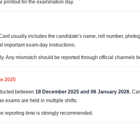
 printout for the examination day.
rd usually includes the candidate’s name, roll number, photogr
d important exam-day instructions.
ully. Any mismatch should be reported through official channels 
te 2025
nducted between
18 December 2025 and 06 January 2026
. Can
as exams are held in multiple shifts.
the reporting time is strongly recommended.