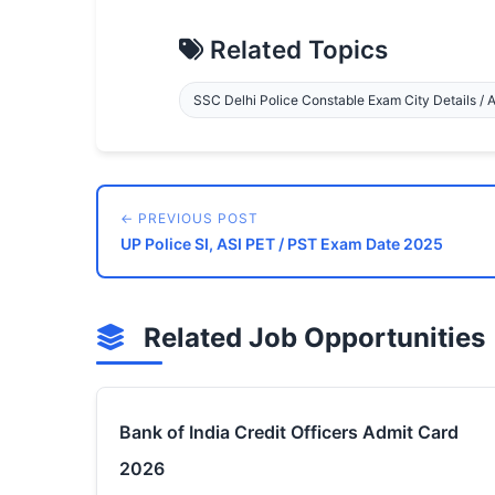
Related Topics
SSC Delhi Police Constable Exam City Details / 
← PREVIOUS POST
UP Police SI, ASI PET / PST Exam Date 2025
Related Job Opportunities
Bank of India Credit Officers Admit Card
2026