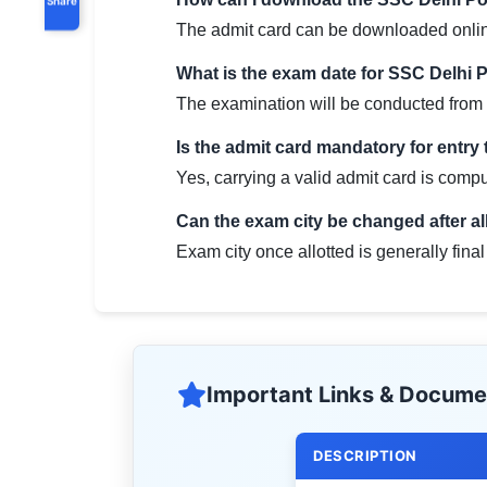
The admit card can be downloaded online b
What is the exam date for SSC Delhi 
The examination will be conducted from
Is the admit card mandatory for entry
Yes, carrying a valid admit card is compul
Can the exam city be changed after a
Exam city once allotted is generally fin
Important Links & Docume
DESCRIPTION