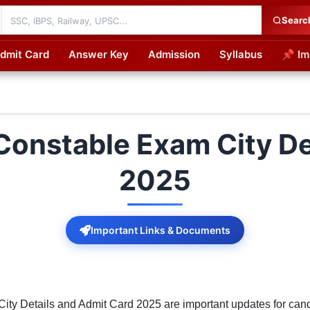
Searc
dmit Card
Answer Key
Admission
Syllabus
📌 Im
cations
Constable Exam City De
2025
Important Links & Documents
ty Details and Admit Card 2025 are important updates for candi