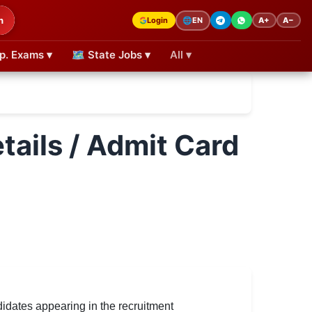
h
Login
A+
A−
🌐
EN
p. Exams ▾
🗺 State Jobs ▾
All ▾
tails / Admit Card
dates appearing in the recruitment