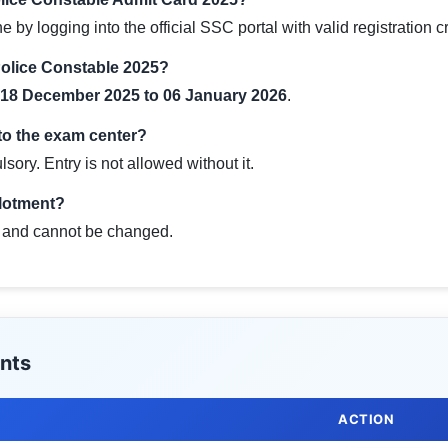
y logging into the official SSC portal with valid registration c
Police Constable 2025?
18 December 2025 to 06 January 2026
.
 to the exam center?
sory. Entry is not allowed without it.
llotment?
al and cannot be changed.
nts
ACTION