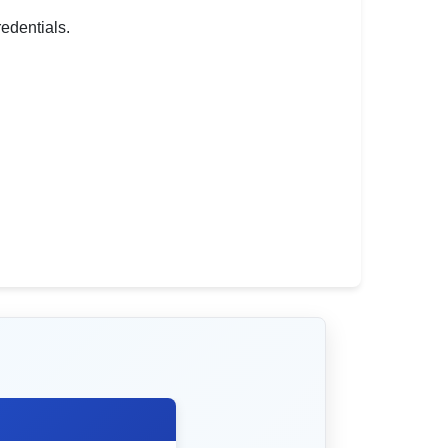
redentials.