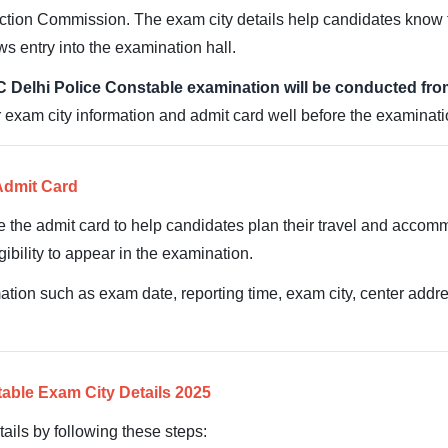
ction Commission. The exam city details help candidates know t
ws entry into the examination hall.
 Delhi Police Constable examination will be conducted fr
exam city information and admit card well before the examinatio
Admit Card
e the admit card to help candidates plan their travel and acco
ibility to appear in the examination.
tion such as exam date, reporting time, exam city, center addres
able Exam City Details 2025
ails by following these steps: