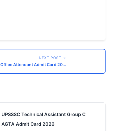
NEXT POST →
 Office Attendant Admit Card 20...
UPSSSC Technical Assistant Group C
AGTA Admit Card 2026