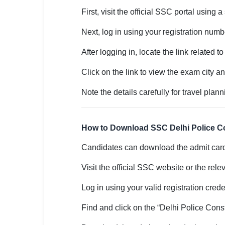
First, visit the official SSC portal using 
🏙 Delhi
Next, log in using your registration numb
📍 Haryana
After logging in, locate the link related
📍 Punjab
Click on the link to view the exam city a
🌐 LANGUAGE
Note the details carefully for travel plann
🇮🇳 English
🇮🇳 हिन्दी
How to Download SSC Delhi Police C
🇮🇳 বাংলা
Candidates can download the admit card 
🇮🇳 తెలుగు
Visit the official SSC website or the rel
🇮🇳 தமிழ்
Log in using your valid registration crede
🇮🇳 मराठी
Find and click on the “Delhi Police Cons