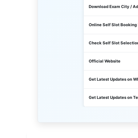
Download Exam City / A
Online Self Slot Booking
Check Self Slot Selectio
Official Website
Get Latest Updates on 
Get Latest Updates on T