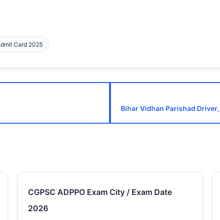
Admit Card 2025
Bihar Vidhan Parishad Driver,
CGPSC ADPPO Exam City / Exam Date
2026