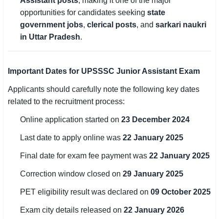
Assistant posts
, making it one of the major
opportunities for candidates seeking
state
🏙 Delhi
government jobs
,
clerical posts
, and
sarkari naukri
in Uttar Pradesh
.
📍 Haryana
📍 Punjab
Important Dates for UPSSSC Junior Assistant Exam
🌐 LANGUAGE
Applicants should carefully note the following key dates
🇮🇳 English
related to the recruitment process:
Online application started on
23 December 2024
🇮🇳 हिन्दी
Last date to apply online was
22 January 2025
🇮🇳 বাংলা
Final date for exam fee payment was
22 January 2025
🇮🇳 తెలుగు
Correction window closed on
29 January 2025
🇮🇳 தமிழ்
PET eligibility result was declared on
09 October 2025
🇮🇳 मराठी
Exam city details released on
22 January 2026