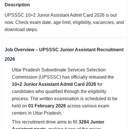
Description
SSC CGL / CHSL / MTS
UPSSSC 10+2 Junior Assistant Admit Card 2026 is out
UPSC IAS / IPS / IFS
now. Check exam date, age limit, eligibility, vacancies, and
download steps.
Railway RRB / NTPC
Bank IBPS / SBI / RBI
Job Overview – UPSSSC Junior Assistant Recruitment
Police / CRPF / BSF
2026
Uttar Pradesh Subordinate Services Selection
Army / Agniveer
Commission (UPSSSC) has officially released the
Teaching / TET / CTET
10+2 Junior Assistant Admit Card 2026
for
candidates who qualified through the eligibility
🗺 STATE JOBS
process. The written examination is scheduled to be
🟧 Uttar Pradesh
held on
01 February 2026
across various exam
centers in Uttar Pradesh.
📍 Bihar
This recruitment drive aims to fill
3284 Junior
📍 Rajasthan