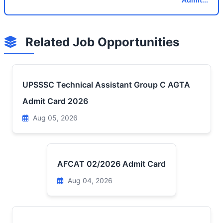
Related Job Opportunities
UPSSSC Technical Assistant Group C AGTA
Admit Card 2026
Aug 05, 2026
AFCAT 02/2026 Admit Card
Aug 04, 2026