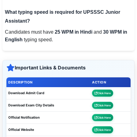
What typing speed is required for UPSSSC Junior
Assistant?
Candidates must have
25 WPM in Hindi
and
30 WPM in
English
typing speed.
Important Links & Documents
DESCRIPTION
ACTION
Download Admit Card
Click Here
Download Exam City Details
Click Here
Official Notification
Click Here
Official Website
Click Here