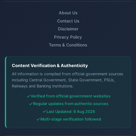
About Us
Contact Us
Disclaimer
Privacy Policy
Terms & Conditions
Content Verification & Authenticity
All information is compiled from official government sources
including Central Government, State Government, PSUs,
Railways and Banking institutions.
Verified from official government websites
Regular updates from authentic sources
Last Updated: 6 Aug 2026
Multi-stage verification followed