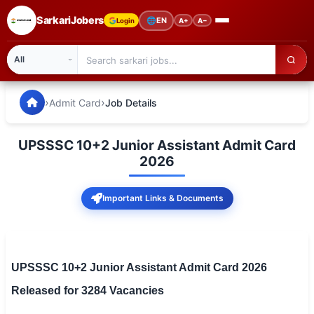
SarkariJobers
🌐
EN
Login
A+
A−
SarkariJobers — Latest Government Jobs, Results & Notifi
🏠 Home
›
›
Admit Card
Job Details
Latest Jobs
UPSSSC 10+2 Junior Assistant Admit Card
Results
2026
Admit Card
Important Links & Documents
Answer Key
Admission
UPSSSC 10+2 Junior Assistant Admit Card 2026
Syllabus
Released for 3284 Vacancies
📌 IMPORTANT EXAMS