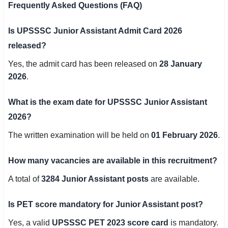
Frequently Asked Questions (FAQ)
Is UPSSSC Junior Assistant Admit Card 2026
released?
Yes, the admit card has been released on
28 January
2026
.
What is the exam date for UPSSSC Junior Assistant
2026?
The written examination will be held on
01 February 2026
.
How many vacancies are available in this recruitment?
A total of
3284 Junior Assistant posts
are available.
Is PET score mandatory for Junior Assistant post?
Yes, a valid
UPSSSC PET 2023 score card
is mandatory.