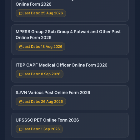
Online Form 2026
Last Date: 25 Aug 2026
MPESB Group 2 Sub Group 4 Patwari and Other Post
Online Form 2026
Last Date: 18 Aug 2026
ITBP CAPF Medical Officer Online Form 2026
Last Date: 8 Sep 2026
SJVN Various Post Online Form 2026
Last Date: 26 Aug 2026
UPSSSC PET Online Form 2026
Last Date: 1 Sep 2026