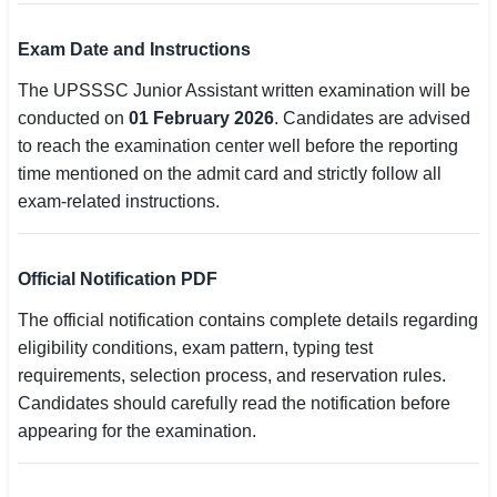
Exam Date and Instructions
The UPSSSC Junior Assistant written examination will be
conducted on
01 February 2026
. Candidates are advised
to reach the examination center well before the reporting
time mentioned on the admit card and strictly follow all
exam-related instructions.
Official Notification PDF
The official notification contains complete details regarding
eligibility conditions, exam pattern, typing test
requirements, selection process, and reservation rules.
Candidates should carefully read the notification before
appearing for the examination.