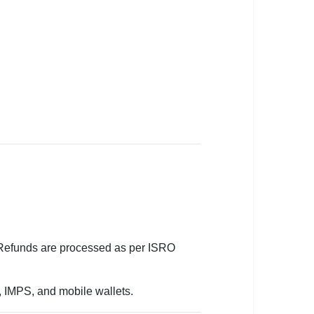
. Refunds are processed as per ISRO
g, IMPS, and mobile wallets.