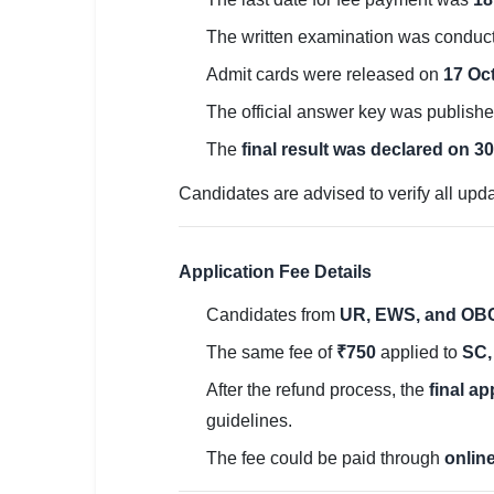
🏙 Delhi
The written examination was conduc
Admit cards were released on
17 Oc
📍 Haryana
The official answer key was publish
📍 Punjab
The
final result was declared on 3
🌐 LANGUAGE
Candidates are advised to verify all upda
🇮🇳 English
🇮🇳 हिन्दी
Application Fee Details
🇮🇳 বাংলা
Candidates from
UR, EWS, and OBC
The same fee of
₹750
applied to
SC,
🇮🇳 తెలుగు
After the refund process, the
final ap
🇮🇳 தமிழ்
guidelines.
🇮🇳 मराठी
The fee could be paid through
onlin