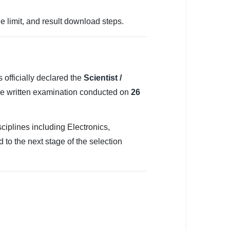
e limit, and result download steps.
officially declared the
Scientist /
he written examination conducted on
26
ciplines including Electronics,
to the next stage of the selection