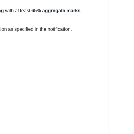
ng
with at least
65% aggregate marks
n as specified in the notification.