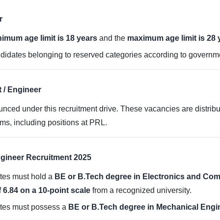
r
imum age limit is 18 years
and the
maximum age limit is 28 
didates belonging to reserved categories according to governm
 / Engineer
ced under this recruitment drive. These vacancies are distribu
s, including positions at PRL.
 Engineer Recruitment 2025
ates must hold a
BE or B.Tech degree in Electronics and Co
6.84 on a 10-point scale
from a recognized university.
ates must possess a
BE or B.Tech degree in Mechanical Engi