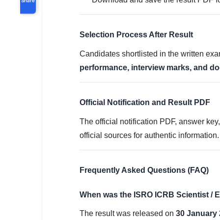
Selection Process After Result
Candidates shortlisted in the written exa
performance, interview marks, and do
Official Notification and Result PDF
The official notification PDF, answer ke
official sources for authentic information.
Frequently Asked Questions (FAQ)
When was the ISRO ICRB Scientist / E
The result was released on
30 January