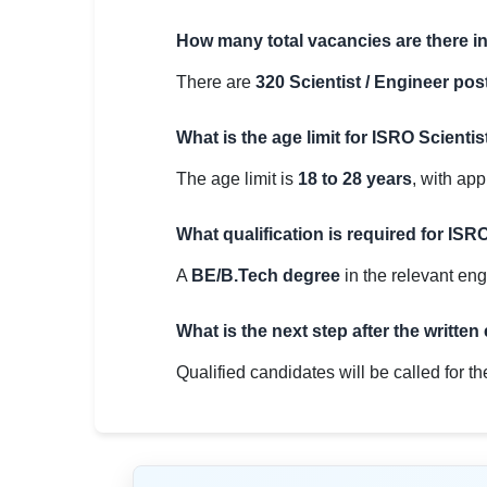
How many total vacancies are there 
There are
320 Scientist / Engineer pos
What is the age limit for ISRO Scienti
The age limit is
18 to 28 years
, with app
What qualification is required for ISR
A
BE/B.Tech degree
in the relevant eng
What is the next step after the written
Qualified candidates will be called for t