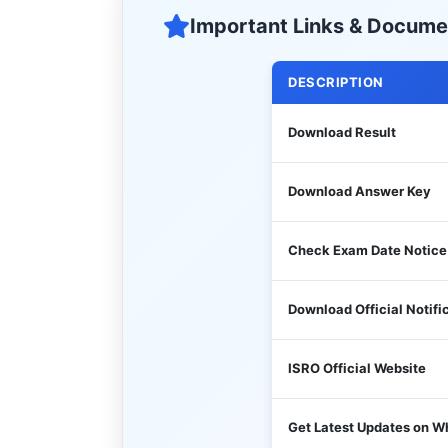
Important Links & Docume
DESCRIPTION
Download Result
Download Answer Key
Check Exam Date Notice
Download Official Notifi
ISRO Official Website
Get Latest Updates on 