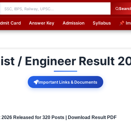
Searc
dmit Card
Answer Key
Admission
Syllabus
📌 Im
cations
ist / Engineer Result 2
Important Links & Documents
t 2026 Released for 320 Posts | Download Result PDF