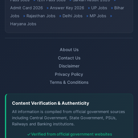
Admit Card 2026
Answer Key 2026
UP Jobs
Bihar
Jobs
Rajasthan Jobs
Delhi Jobs
MP Jobs
Haryana Jobs
About Us
Contact Us
Disclaimer
Privacy Policy
Terms & Conditions
Content Verification & Authenticity
All information is compiled from official government sources
including Central Government, State Government, PSUs,
Railways and Banking institutions.
Verified from official government websites