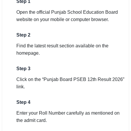
Step 1
Open the official Punjab School Education Board
website on your mobile or computer browser.
Step 2
Find the latest result section available on the
homepage.
Step 3
Click on the “Punjab Board PSEB 12th Result 2026”
link.
Step 4
Enter your Roll Number carefully as mentioned on
the admit card.