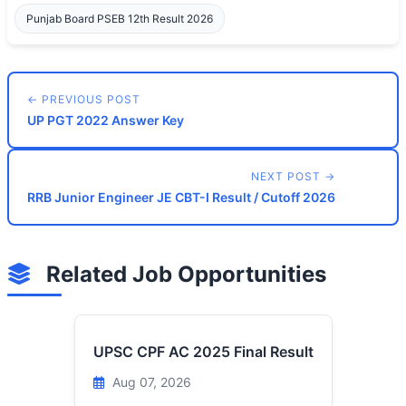
Punjab Board PSEB 12th Result 2026
← PREVIOUS POST
UP PGT 2022 Answer Key
NEXT POST →
RRB Junior Engineer JE CBT-I Result / Cutoff 2026
Related Job Opportunities
UPSC CPF AC 2025 Final Result
Aug 07, 2026