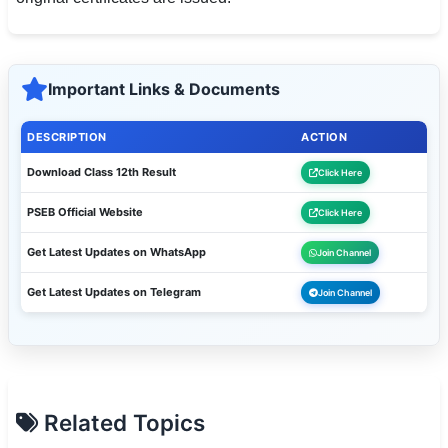
Important Links & Documents
DESCRIPTION
ACTION
Download Class 12th Result
Click Here
PSEB Official Website
Click Here
Get Latest Updates on WhatsApp
Join Channel
Get Latest Updates on Telegram
Join Channel
Related Topics