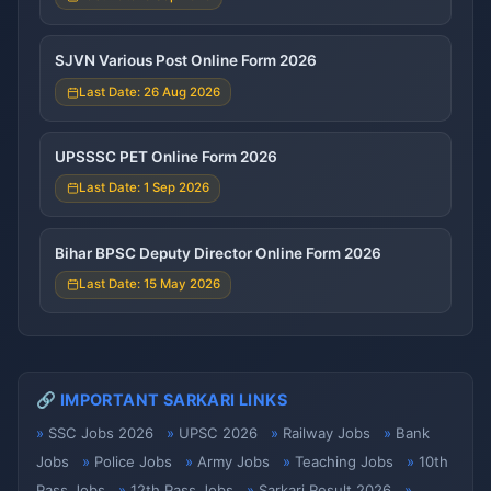
SJVN Various Post Online Form 2026
Last Date: 26 Aug 2026
UPSSSC PET Online Form 2026
Last Date: 1 Sep 2026
Bihar BPSC Deputy Director Online Form 2026
Last Date: 15 May 2026
🔗 IMPORTANT SARKARI LINKS
SSC Jobs 2026
UPSC 2026
Railway Jobs
Bank
Jobs
Police Jobs
Army Jobs
Teaching Jobs
10th
Pass Jobs
12th Pass Jobs
Sarkari Result 2026