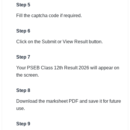
Step 5
Fill the captcha code if required.
Step 6
Click on the Submit or View Result button.
Step 7
Your PSEB Class 12th Result 2026 will appear on
the screen.
Step 8
Download the marksheet PDF and save it for future
use.
Step 9