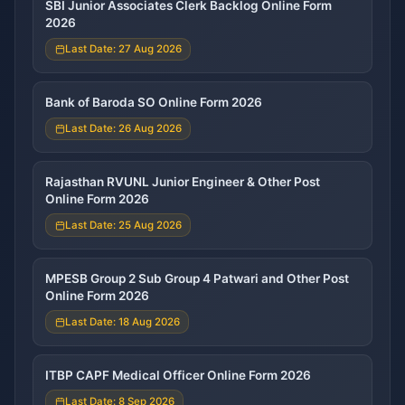
SBI Junior Associates Clerk Backlog Online Form
2026
Last Date: 27 Aug 2026
Bank of Baroda SO Online Form 2026
Last Date: 26 Aug 2026
Rajasthan RVUNL Junior Engineer & Other Post
Online Form 2026
Last Date: 25 Aug 2026
MPESB Group 2 Sub Group 4 Patwari and Other Post
Online Form 2026
Last Date: 18 Aug 2026
ITBP CAPF Medical Officer Online Form 2026
Last Date: 8 Sep 2026