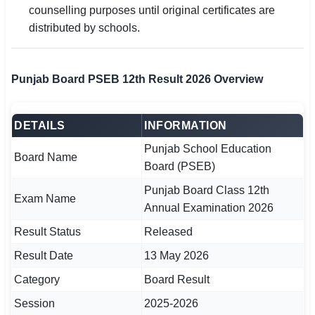
counselling purposes until original certificates are
distributed by schools.
🏙 Delhi
📍 Haryana
Punjab Board PSEB 12th Result 2026 Overview
📍 Punjab
🌐 LANGUAGE
DETAILS
INFORMATION
🇮🇳 English
Punjab School Education
Board Name
Board (PSEB)
🇮🇳 हिन्दी
Punjab Board Class 12th
Exam Name
🇮🇳 বাংলা
Annual Examination 2026
Result Status
Released
🇮🇳 తెలుగు
Result Date
13 May 2026
🇮🇳 தமிழ்
Category
Board Result
🇮🇳 मराठी
Session
2025-2026