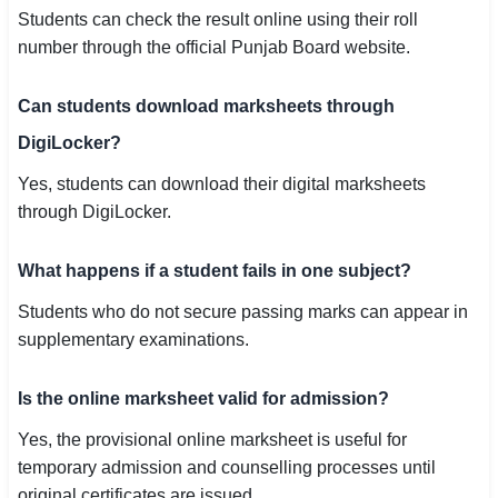
Students can check the result online using their roll
number through the official Punjab Board website.
Can students download marksheets through
DigiLocker?
Yes, students can download their digital marksheets
through DigiLocker.
What happens if a student fails in one subject?
Students who do not secure passing marks can appear in
supplementary examinations.
Is the online marksheet valid for admission?
Yes, the provisional online marksheet is useful for
temporary admission and counselling processes until
original certificates are issued.