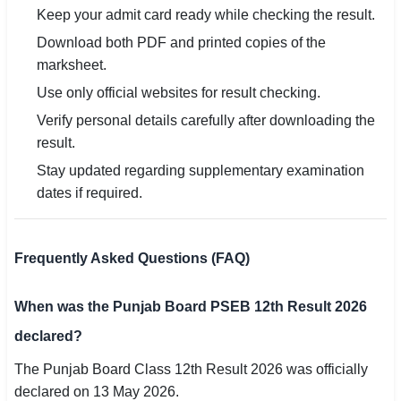
Keep your admit card ready while checking the result.
Download both PDF and printed copies of the
marksheet.
Use only official websites for result checking.
Verify personal details carefully after downloading the
result.
Stay updated regarding supplementary examination
dates if required.
Frequently Asked Questions (FAQ)
When was the Punjab Board PSEB 12th Result 2026
declared?
The Punjab Board Class 12th Result 2026 was officially
declared on 13 May 2026.