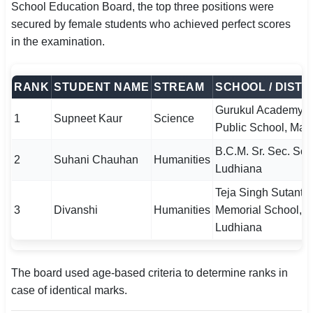
School Education Board, the top three positions were
secured by female students who achieved perfect scores
in the examination.
RANK
STUDENT NAME
STREAM
SCHOOL / DISTR
Gurukul Academy
1
Supneet Kaur
Science
Public School, Man
B.C.M. Sr. Sec. Sch
2
Suhani Chauhan
Humanities
Ludhiana
Teja Singh Sutantar
3
Divanshi
Humanities
Memorial School,
Ludhiana
The board used age-based criteria to determine ranks in
case of identical marks.