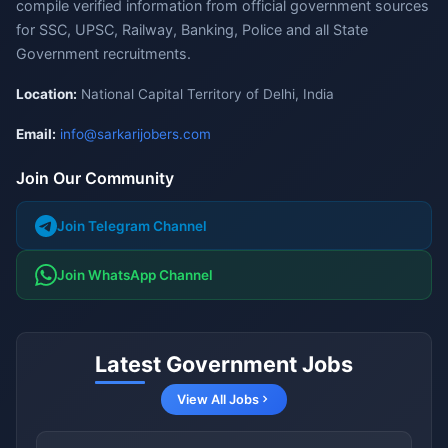
compile verified information from official government sources
for SSC, UPSC, Railway, Banking, Police and all State
Government recruitments.
Location:
National Capital Territory of Delhi, India
Email:
info@sarkarijobers.com
Join Our Community
Join Telegram Channel
Join WhatsApp Channel
Latest Government Jobs
View All Jobs