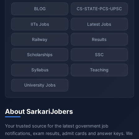
BLOG
CS-STATE-PCS-UPSC
IITs Jobs
Latest Jobs
Railway
Results
Scholarships
SSC
Syllabus
Teaching
University Jobs
About SarkariJobers
Your trusted source for the latest government job
notifications, exam results, admit cards and answer keys. We