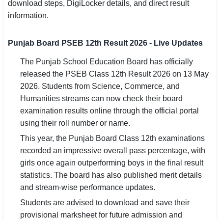
download steps, DigiLocker details, and direct result
SSC CGL / CHSL / MTS
information.
UPSC IAS / IPS / IFS
Punjab Board PSEB 12th Result 2026 - Live Updates
Railway RRB / NTPC
The Punjab School Education Board has officially
released the PSEB Class 12th Result 2026 on 13 May
Bank IBPS / SBI / RBI
2026. Students from Science, Commerce, and
Police / CRPF / BSF
Humanities streams can now check their board
examination results online through the official portal
Army / Agniveer
using their roll number or name.
This year, the Punjab Board Class 12th examinations
Teaching / TET / CTET
recorded an impressive overall pass percentage, with
🗺 STATE JOBS
girls once again outperforming boys in the final result
statistics. The board has also published merit details
🟧 Uttar Pradesh
and stream-wise performance updates.
📍 Bihar
Students are advised to download and save their
provisional marksheet for future admission and
📍 Rajasthan