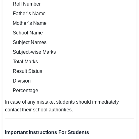
Roll Number
Father’s Name
Mother’s Name
School Name
Subject Names
Subject-wise Marks
Total Marks
Result Status
Division
Percentage
In case of any mistake, students should immediately
contact their school authorities.
Important Instructions For Students