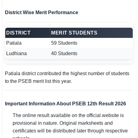
District Wise Merit Performance
DISTRICT
MERIT STUDENTS
Patiala
59 Students
Ludhiana
40 Students
Patiala district contributed the highest number of students
to the PSEB merit list this year.
Important Information About PSEB 12th Result 2026
The online result available on the official website is
provisional in nature. Original marksheets and
certificates will be distributed later through respective