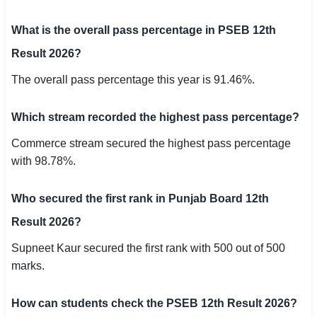
What is the overall pass percentage in PSEB 12th
Result 2026?
The overall pass percentage this year is 91.46%.
Which stream recorded the highest pass percentage?
Commerce stream secured the highest pass percentage
with 98.78%.
Who secured the first rank in Punjab Board 12th
Result 2026?
Supneet Kaur secured the first rank with 500 out of 500
marks.
How can students check the PSEB 12th Result 2026?