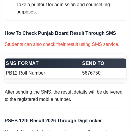
Take a printout for admission and counselling
purposes.
How To Check Punjab Board Result Through SMS
Students can also check their result using SMS service.
SMS FORMAT
SEND TO
PB12 Roll Number
5676750
After sending the SMS, the result details will be delivered
to the registered mobile number.
PSEB 12th Result 2026 Through DigiLocker