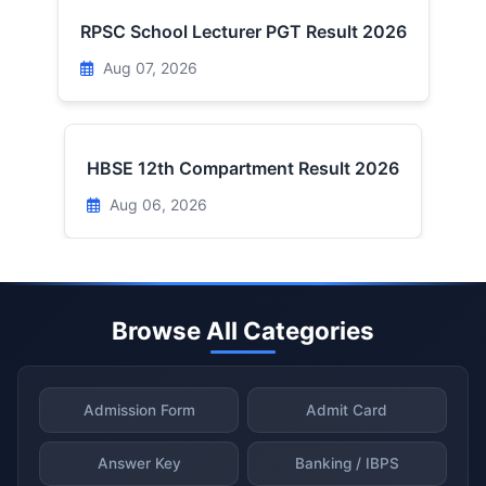
RPSC School Lecturer PGT Result 2026
Aug 07, 2026
HBSE 12th Compartment Result 2026
Aug 06, 2026
Browse All Categories
Admission Form
Admit Card
Answer Key
Banking / IBPS