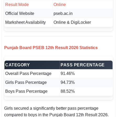
Result Mode
🇵🇰 اردو
Online
Official Website
pseb.ac.in
⚙ QUICK LINKS
Marksheet Availability
Online & DigiLocker
🔐 Login with Google
🔍 Search All Jobs
Punjab Board PSEB 12th Result 2026 Statistics
CATEGORY
PASS PERCENTAGE
Overall Pass Percentage
91.46%
Girls Pass Percentage
94.73%
Boys Pass Percentage
88.52%
Girls secured a significantly better pass percentage
compared to boys in the Punjab Board 12th Result 2026.