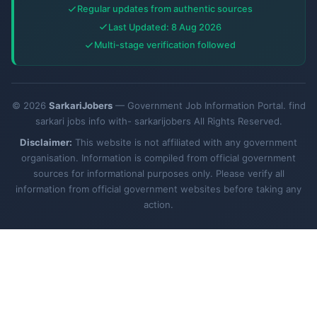
Regular updates from authentic sources
Last Updated: 8 Aug 2026
Multi-stage verification followed
© 2026
SarkariJobers
— Government Job Information Portal. find
sarkari jobs info with- sarkarijobers All Rights Reserved.
Disclaimer:
This website is not affiliated with any government
organisation. Information is compiled from official government
sources for informational purposes only. Please verify all
information from official government websites before taking any
action.