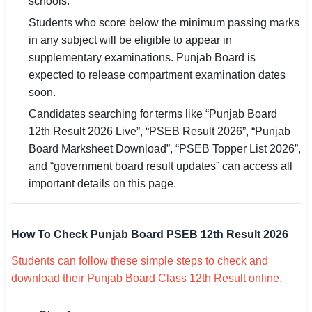
schools.
Students who score below the minimum passing marks
in any subject will be eligible to appear in
supplementary examinations. Punjab Board is
expected to release compartment examination dates
soon.
Candidates searching for terms like “Punjab Board
12th Result 2026 Live”, “PSEB Result 2026”, “Punjab
Board Marksheet Download”, “PSEB Topper List 2026”,
and “government board result updates” can access all
important details on this page.
How To Check Punjab Board PSEB 12th Result 2026
Students can follow these simple steps to check and
download their Punjab Board Class 12th Result online.