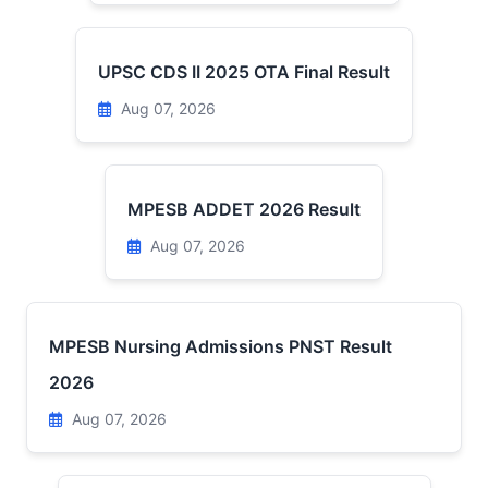
UPSC CDS II 2025 OTA Final Result
Aug 07, 2026
MPESB ADDET 2026 Result
Aug 07, 2026
MPESB Nursing Admissions PNST Result
2026
Aug 07, 2026