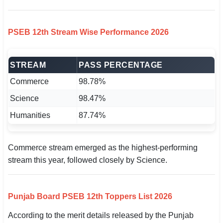
PSEB 12th Stream Wise Performance 2026
STREAM
PASS PERCENTAGE
Commerce
98.78%
Science
98.47%
Humanities
87.74%
Commerce stream emerged as the highest-performing
stream this year, followed closely by Science.
Punjab Board PSEB 12th Toppers List 2026
According to the merit details released by the Punjab