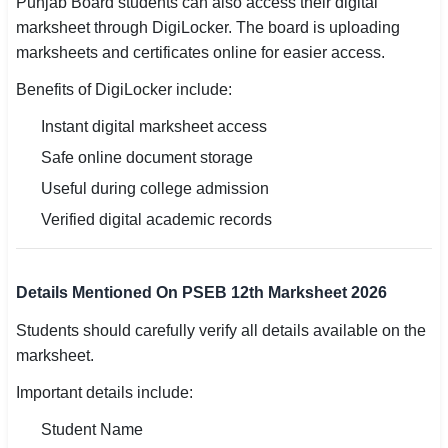
Punjab Board students can also access their digital
marksheet through DigiLocker. The board is uploading
marksheets and certificates online for easier access.
Benefits of DigiLocker include:
Instant digital marksheet access
Safe online document storage
Useful during college admission
Verified digital academic records
Details Mentioned On PSEB 12th Marksheet 2026
Students should carefully verify all details available on the
marksheet.
Important details include:
Student Name