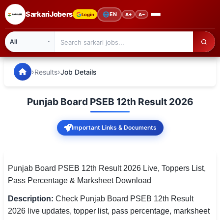
SarkariJobers
🌐
EN
Login
A+
A−
SarkariJobers — Latest Government Jobs, Results & Notifi
🏠 Home
›
›
Results
Job Details
Latest Jobs
Punjab Board PSEB 12th Result 2026
Results
Important Links & Documents
Admit Card
Answer Key
Punjab Board PSEB 12th Result 2026 Live, Toppers List,
Admission
Pass Percentage & Marksheet Download
Syllabus
Description:
Check Punjab Board PSEB 12th Result
2026 live updates, topper list, pass percentage, marksheet
📌 IMPORTANT EXAMS